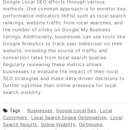
Google Local SEO efforts through various
methods. One common approach is to monitor key
performance indicators (KPIs) such as local search
rankings, website traffic from local searches, and
the number of clicks on Google My Business
listings. Additionally, businesses can use tools like
Google Analytics to track user behaviour on their
website, including the source of traffic and
conversion rates from local search queries.
Regularly reviewing these metrics allows
businesses to evaluate the impact of their local
SEO strategies and make data-driven decisions to
further optimise their online presence for local
search visibility.
Tags :
Businesses
,
Google Local Seo
,
Local
Customers
,
Local Search Engine Optimisation
,
Local
Search Results
,
Online Visibility
,
Optimising
,