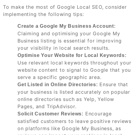
To make the most of Google Local SEO, consider
implementing the following tips:
Create a Google My Business Account:
Claiming and optimising your Google My
Business listing is essential for improving
your visibility in local search results.
Optimise Your Website for Local Keywords:
Use relevant local keywords throughout your
website content to signal to Google that you
serve a specific geographic area.
Ensure that
Get Listed in Online Directories:
your business is listed accurately on popular
online directories such as Yelp, Yellow
Pages, and TripAdvisor.
Encourage
Solicit Customer Reviews:
satisfied customers to leave positive reviews
on platforms like Google My Business, as