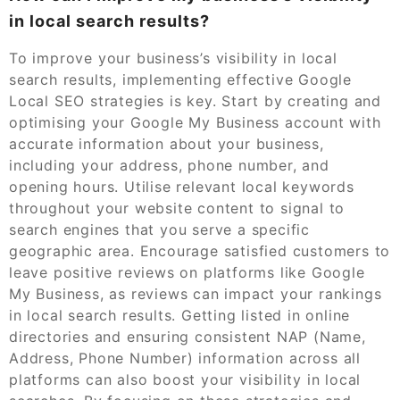
in local search results?
To improve your business’s visibility in local
search results, implementing effective Google
Local SEO strategies is key. Start by creating and
optimising your Google My Business account with
accurate information about your business,
including your address, phone number, and
opening hours. Utilise relevant local keywords
throughout your website content to signal to
search engines that you serve a specific
geographic area. Encourage satisfied customers to
leave positive reviews on platforms like Google
My Business, as reviews can impact your rankings
in local search results. Getting listed in online
directories and ensuring consistent NAP (Name,
Address, Phone Number) information across all
platforms can also boost your visibility in local