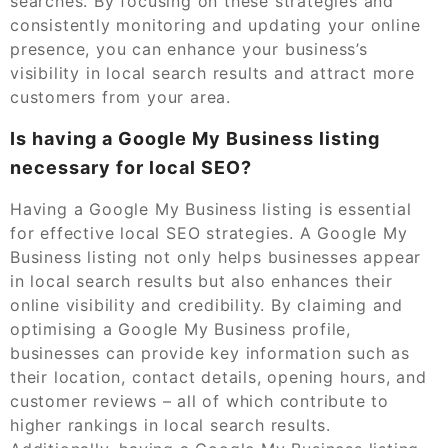
searches. By focusing on these strategies and
consistently monitoring and updating your online
presence, you can enhance your business’s
visibility in local search results and attract more
customers from your area.
Is having a Google My Business listing
necessary for local SEO?
Having a Google My Business listing is essential
for effective local SEO strategies. A Google My
Business listing not only helps businesses appear
in local search results but also enhances their
online visibility and credibility. By claiming and
optimising a Google My Business profile,
businesses can provide key information such as
their location, contact details, opening hours, and
customer reviews – all of which contribute to
higher rankings in local search results.