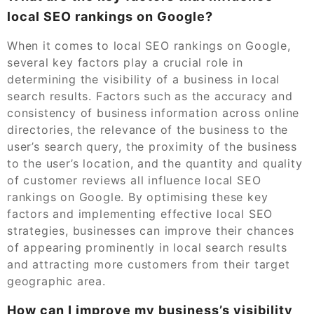
local SEO rankings on Google?
When it comes to local SEO rankings on Google,
several key factors play a crucial role in
determining the visibility of a business in local
search results. Factors such as the accuracy and
consistency of business information across online
directories, the relevance of the business to the
user’s search query, the proximity of the business
to the user’s location, and the quantity and quality
of customer reviews all influence local SEO
rankings on Google. By optimising these key
factors and implementing effective local SEO
strategies, businesses can improve their chances
of appearing prominently in local search results
and attracting more customers from their target
geographic area.
How can I improve my business’s visibility