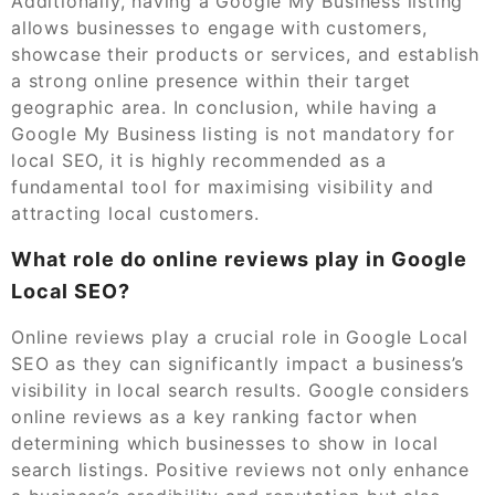
Additionally, having a Google My Business listing
allows businesses to engage with customers,
showcase their products or services, and establish
a strong online presence within their target
geographic area. In conclusion, while having a
Google My Business listing is not mandatory for
local SEO, it is highly recommended as a
fundamental tool for maximising visibility and
attracting local customers.
What role do online reviews play in Google
Local SEO?
Online reviews play a crucial role in Google Local
SEO as they can significantly impact a business’s
visibility in local search results. Google considers
online reviews as a key ranking factor when
determining which businesses to show in local
search listings. Positive reviews not only enhance