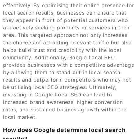
effectively. By optimising their online presence for
local search results, businesses can ensure that
they appear in front of potential customers who
are actively seeking products or services in their
area. This targeted approach not only increases
the chances of attracting relevant traffic but also
helps build trust and credibility with the local
community. Additionally, Google Local SEO
provides businesses with a competitive advantage
by allowing them to stand out in local search
results and outperform competitors who may not
be utilising local SEO strategies. Ultimately,
investing in Google Local SEO can lead to
increased brand awareness, higher conversion
rates, and sustained business growth within the
local market.
How does Google determine local search
results?