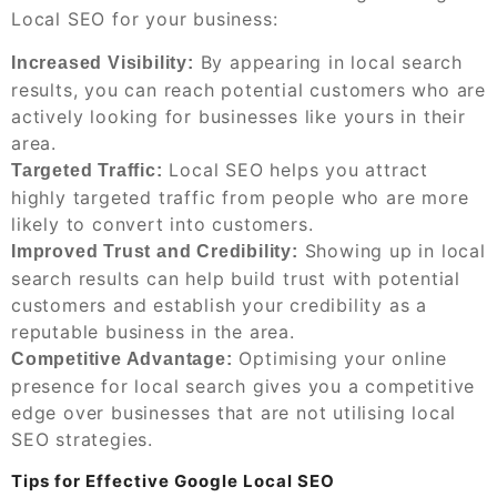
Local SEO for your business:
By appearing in local search
Increased Visibility:
results, you can reach potential customers who are
actively looking for businesses like yours in their
area.
Local SEO helps you attract
Targeted Traffic:
highly targeted traffic from people who are more
likely to convert into customers.
Showing up in local
Improved Trust and Credibility:
search results can help build trust with potential
customers and establish your credibility as a
reputable business in the area.
Optimising your online
Competitive Advantage:
presence for local search gives you a competitive
edge over businesses that are not utilising local
SEO strategies.
Tips for Effective Google Local SEO