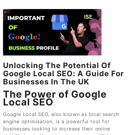
Unlocking The Potential Of
Google Local SEO: A Guide For
Businesses In The UK
The Power of Google
Local SEO
Google Local SEO, also known as local search
engine optimisation, is a powerful tool for
businesses looking to increase their online