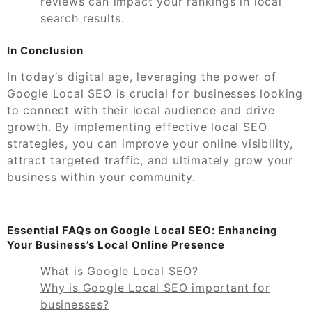
reviews can impact your rankings in local
search results.
In Conclusion
In today’s digital age, leveraging the power of
Google Local SEO is crucial for businesses looking
to connect with their local audience and drive
growth. By implementing effective local SEO
strategies, you can improve your online visibility,
attract targeted traffic, and ultimately grow your
business within your community.
Essential FAQs on Google Local SEO: Enhancing
Your Business’s Local Online Presence
What is Google Local SEO?
Why is Google Local SEO important for
businesses?