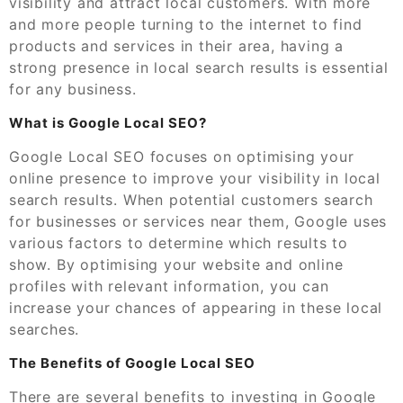
visibility and attract local customers. With more
and more people turning to the internet to find
products and services in their area, having a
strong presence in local search results is essential
for any business.
What is Google Local SEO?
Google Local SEO focuses on optimising your
online presence to improve your visibility in local
search results. When potential customers search
for businesses or services near them, Google uses
various factors to determine which results to
show. By optimising your website and online
profiles with relevant information, you can
increase your chances of appearing in these local
searches.
The Benefits of Google Local SEO
There are several benefits to investing in Google