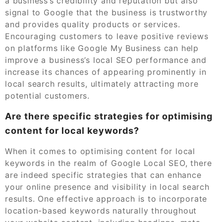
a business’s credibility and reputation but also
signal to Google that the business is trustworthy
and provides quality products or services.
Encouraging customers to leave positive reviews
on platforms like Google My Business can help
improve a business’s local SEO performance and
increase its chances of appearing prominently in
local search results, ultimately attracting more
potential customers.
Are there specific strategies for optimising
content for local keywords?
When it comes to optimising content for local
keywords in the realm of Google Local SEO, there
are indeed specific strategies that can enhance
your online presence and visibility in local search
results. One effective approach is to incorporate
location-based keywords naturally throughout