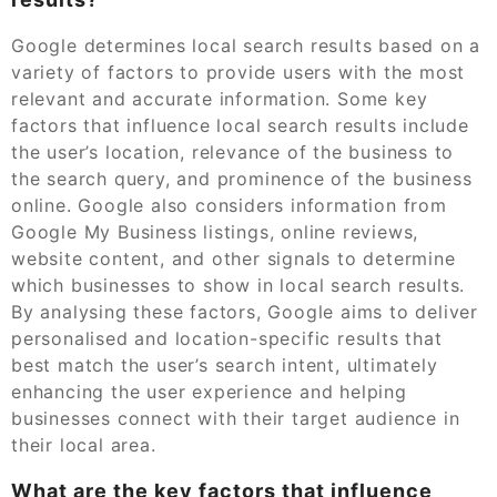
Google determines local search results based on a
variety of factors to provide users with the most
relevant and accurate information. Some key
factors that influence local search results include
the user’s location, relevance of the business to
the search query, and prominence of the business
online. Google also considers information from
Google My Business listings, online reviews,
website content, and other signals to determine
which businesses to show in local search results.
By analysing these factors, Google aims to deliver
personalised and location-specific results that
best match the user’s search intent, ultimately
enhancing the user experience and helping
businesses connect with their target audience in
their local area.
What are the key factors that influence