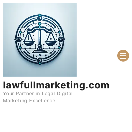
Skip
to
content
lawfullmarketing.com
Your Partner in Legal Digital
Marketing Excellence