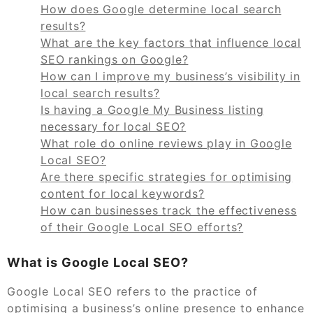
How does Google determine local search
results?
What are the key factors that influence local
SEO rankings on Google?
How can I improve my business’s visibility in
local search results?
Is having a Google My Business listing
necessary for local SEO?
What role do online reviews play in Google
Local SEO?
Are there specific strategies for optimising
content for local keywords?
How can businesses track the effectiveness
of their Google Local SEO efforts?
What is Google Local SEO?
Google Local SEO refers to the practice of
optimising a business’s online presence to enhance