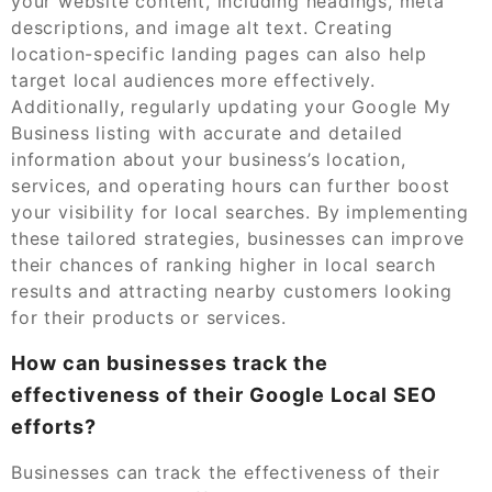
your website content, including headings, meta
descriptions, and image alt text. Creating
location-specific landing pages can also help
target local audiences more effectively.
Additionally, regularly updating your Google My
Business listing with accurate and detailed
information about your business’s location,
services, and operating hours can further boost
your visibility for local searches. By implementing
these tailored strategies, businesses can improve
their chances of ranking higher in local search
results and attracting nearby customers looking
for their products or services.
How can businesses track the
effectiveness of their Google Local SEO
efforts?
Businesses can track the effectiveness of their