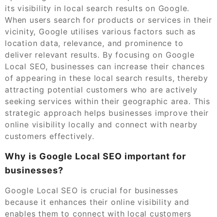
its visibility in local search results on Google.
When users search for products or services in their
vicinity, Google utilises various factors such as
location data, relevance, and prominence to
deliver relevant results. By focusing on Google
Local SEO, businesses can increase their chances
of appearing in these local search results, thereby
attracting potential customers who are actively
seeking services within their geographic area. This
strategic approach helps businesses improve their
online visibility locally and connect with nearby
customers effectively.
Why is Google Local SEO important for
businesses?
Google Local SEO is crucial for businesses
because it enhances their online visibility and
enables them to connect with local customers