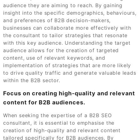
audience they are aiming to reach. By gaining
insight into the specific demographics, behaviours,
and preferences of B2B decision-makers,
businesses can collaborate more effectively with
the consultant to tailor strategies that resonate
with this key audience. Understanding the target
audience allows for the creation of targeted
content, use of relevant keywords, and
implementation of strategies that are more likely
to drive quality traffic and generate valuable leads
within the B2B sector.
Focus on creating high-quality and relevant
content for B2B audiences.
When seeking the expertise of a B2B SEO
consultant, it is essential to emphasise the
creation of high-quality and relevant content
tailored specifically for B2B audiences. By