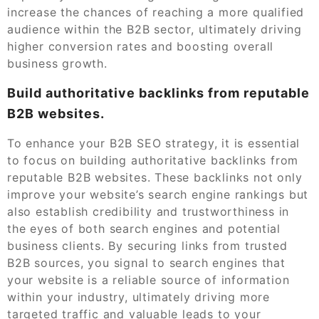
increase the chances of reaching a more qualified
audience within the B2B sector, ultimately driving
higher conversion rates and boosting overall
business growth.
Build authoritative backlinks from reputable
B2B websites.
To enhance your B2B SEO strategy, it is essential
to focus on building authoritative backlinks from
reputable B2B websites. These backlinks not only
improve your website’s search engine rankings but
also establish credibility and trustworthiness in
the eyes of both search engines and potential
business clients. By securing links from trusted
B2B sources, you signal to search engines that
your website is a reliable source of information
within your industry, ultimately driving more
targeted traffic and valuable leads to your