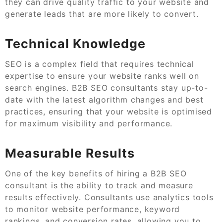
they can drive quality traffic to your website and
generate leads that are more likely to convert.
Technical Knowledge
SEO is a complex field that requires technical
expertise to ensure your website ranks well on
search engines. B2B SEO consultants stay up-to-
date with the latest algorithm changes and best
practices, ensuring that your website is optimised
for maximum visibility and performance.
Measurable Results
One of the key benefits of hiring a B2B SEO
consultant is the ability to track and measure
results effectively. Consultants use analytics tools
to monitor website performance, keyword
rankings, and conversion rates, allowing you to