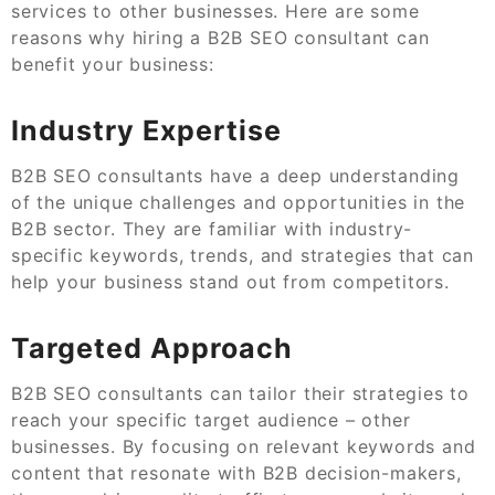
services to other businesses. Here are some
reasons why hiring a B2B SEO consultant can
benefit your business:
Industry Expertise
B2B SEO consultants have a deep understanding
of the unique challenges and opportunities in the
B2B sector. They are familiar with industry-
specific keywords, trends, and strategies that can
help your business stand out from competitors.
Targeted Approach
B2B SEO consultants can tailor their strategies to
reach your specific target audience – other
businesses. By focusing on relevant keywords and
content that resonate with B2B decision-makers,