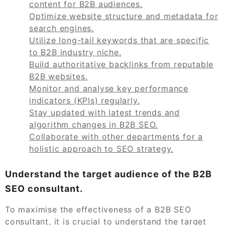
content for B2B audiences.
Optimize website structure and metadata for
search engines.
Utilize long-tail keywords that are specific
to B2B industry niche.
Build authoritative backlinks from reputable
B2B websites.
Monitor and analyse key performance
indicators (KPIs) regularly.
Stay updated with latest trends and
algorithm changes in B2B SEO.
Collaborate with other departments for a
holistic approach to SEO strategy.
Understand the target audience of the B2B
SEO consultant.
To maximise the effectiveness of a B2B SEO
consultant, it is crucial to understand the target