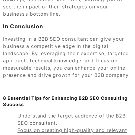
see the impact of their strategies on your
business’s bottom line.
In Conclusion
Investing in a B2B SEO consultant can give your
business a competitive edge in the digital
landscape. By leveraging their expertise, targeted
approach, technical knowledge, and focus on
measurable results, you can enhance your online
presence and drive growth for your B2B company.
8 Essential Tips for Enhancing B2B SEO Consulting
Success
Understand the target audience of the B2B
SEO consultant.
Focus on creating high-quality and relevant