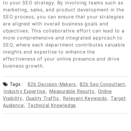
to your SEO strategy. By involving teams such as
marketing, sales, and product development in the
SEO process, you can ensure that your strategies
are aligned with overall business goals and
objectives. This collaborative effort can lead to a
more comprehensive and integrated approach to
SEO, where each department contributes valuable
insights and expertise to enhance the
effectiveness of your online presence and drive
business growth.
Tags :
B2b Decision-Makers
,
B2b Seo Consultant
,
Industry Expertise
,
Measurable Results
,
Online
Visibility
,
Quality Traffic
,
Relevant Keywords
,
Target
Audience
,
Technical Knowledge