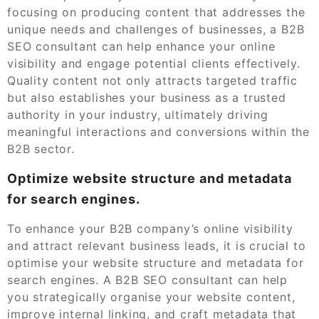
focusing on producing content that addresses the
unique needs and challenges of businesses, a B2B
SEO consultant can help enhance your online
visibility and engage potential clients effectively.
Quality content not only attracts targeted traffic
but also establishes your business as a trusted
authority in your industry, ultimately driving
meaningful interactions and conversions within the
B2B sector.
Optimize website structure and metadata
for search engines.
To enhance your B2B company’s online visibility
and attract relevant business leads, it is crucial to
optimise your website structure and metadata for
search engines. A B2B SEO consultant can help
you strategically organise your website content,
improve internal linking, and craft metadata that