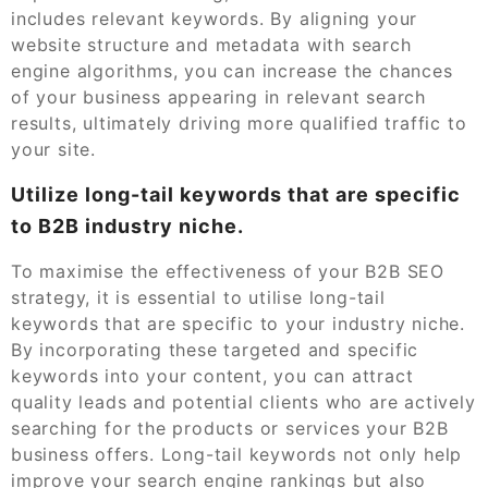
includes relevant keywords. By aligning your
website structure and metadata with search
engine algorithms, you can increase the chances
of your business appearing in relevant search
results, ultimately driving more qualified traffic to
your site.
Utilize long-tail keywords that are specific
to B2B industry niche.
To maximise the effectiveness of your B2B SEO
strategy, it is essential to utilise long-tail
keywords that are specific to your industry niche.
By incorporating these targeted and specific
keywords into your content, you can attract
quality leads and potential clients who are actively
searching for the products or services your B2B
business offers. Long-tail keywords not only help
improve your search engine rankings but also