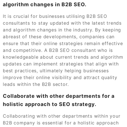
algorithm changes in B2B SEO.
It is crucial for businesses utilising B2B SEO
consultants to stay updated with the latest trends
and algorithm changes in the industry. By keeping
abreast of these developments, companies can
ensure that their online strategies remain effective
and competitive. A B2B SEO consultant who is
knowledgeable about current trends and algorithm
updates can implement strategies that align with
best practices, ultimately helping businesses
improve their online visibility and attract quality
leads within the B2B sector.
Collaborate with other departments for a
holistic approach to SEO strategy.
Collaborating with other departments within your
B2B company is essential for a holistic approach