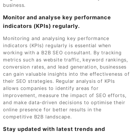
business.
Monitor and analyse key performance
indicators (KPIs) regularly.
Monitoring and analysing key performance
indicators (KPIs) regularly is essential when
working with a B2B SEO consultant. By tracking
metrics such as website traffic, keyword rankings,
conversion rates, and lead generation, businesses
can gain valuable insights into the effectiveness of
their SEO strategies. Regular analysis of KPIs
allows companies to identify areas for
improvement, measure the impact of SEO efforts,
and make data-driven decisions to optimise their
online presence for better results in the
competitive B2B landscape.
Stay updated with latest trends and