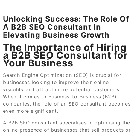
Unlocking Success: The Role Of
A B2B SEO Consultant In
Elevating Business Growth
The Importance of Hiring
a B2B SEO Consultant for
Your Business
Search Engine Optimization (SEO) is crucial for
businesses looking to improve their online
visibility and attract more potential customers.
When it comes to Business-to-Business (B2B)
companies, the role of an SEO consultant becomes
even more significant.
A B2B SEO consultant specialises in optimising the
online presence of businesses that sell products or