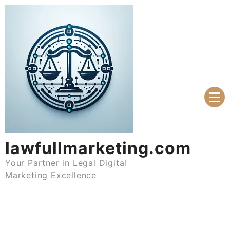
Skip
to
content
lawfullmarketing.com
Your Partner in Legal Digital
Marketing Excellence