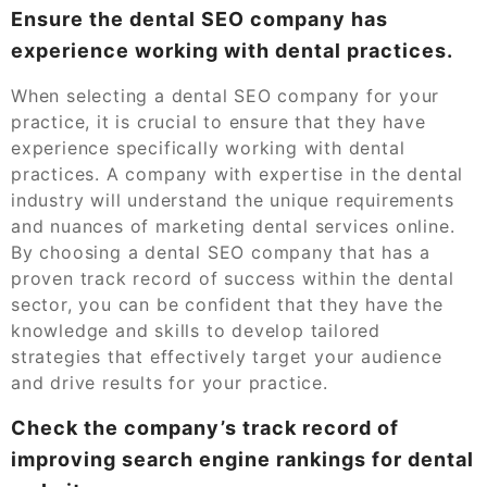
Ensure the dental SEO company has
experience working with dental practices.
When selecting a dental SEO company for your
practice, it is crucial to ensure that they have
experience specifically working with dental
practices. A company with expertise in the dental
industry will understand the unique requirements
and nuances of marketing dental services online.
By choosing a dental SEO company that has a
proven track record of success within the dental
sector, you can be confident that they have the
knowledge and skills to develop tailored
strategies that effectively target your audience
and drive results for your practice.
Check the company’s track record of
improving search engine rankings for dental