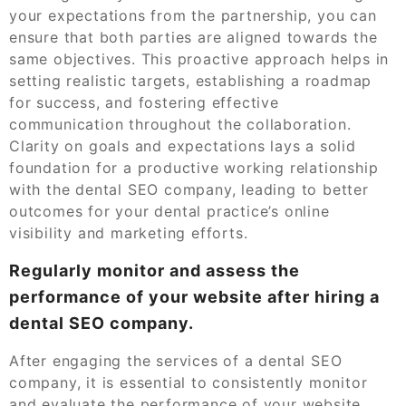
your expectations from the partnership, you can
ensure that both parties are aligned towards the
same objectives. This proactive approach helps in
setting realistic targets, establishing a roadmap
for success, and fostering effective
communication throughout the collaboration.
Clarity on goals and expectations lays a solid
foundation for a productive working relationship
with the dental SEO company, leading to better
outcomes for your dental practice’s online
visibility and marketing efforts.
Regularly monitor and assess the
performance of your website after hiring a
dental SEO company.
After engaging the services of a dental SEO
company, it is essential to consistently monitor
and evaluate the performance of your website.