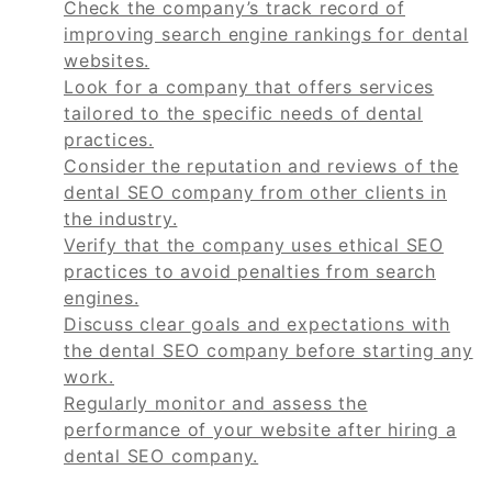
Check the company’s track record of
improving search engine rankings for dental
websites.
Look for a company that offers services
tailored to the specific needs of dental
practices.
Consider the reputation and reviews of the
dental SEO company from other clients in
the industry.
Verify that the company uses ethical SEO
practices to avoid penalties from search
engines.
Discuss clear goals and expectations with
the dental SEO company before starting any
work.
Regularly monitor and assess the
performance of your website after hiring a
dental SEO company.