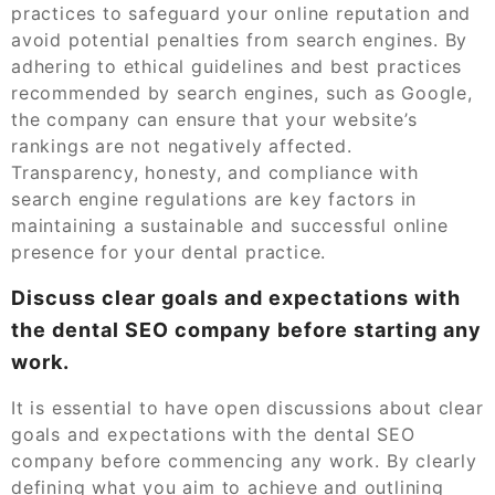
practices to safeguard your online reputation and
avoid potential penalties from search engines. By
adhering to ethical guidelines and best practices
recommended by search engines, such as Google,
the company can ensure that your website’s
rankings are not negatively affected.
Transparency, honesty, and compliance with
search engine regulations are key factors in
maintaining a sustainable and successful online
presence for your dental practice.
Discuss clear goals and expectations with
the dental SEO company before starting any
work.
It is essential to have open discussions about clear
goals and expectations with the dental SEO
company before commencing any work. By clearly
defining what you aim to achieve and outlining