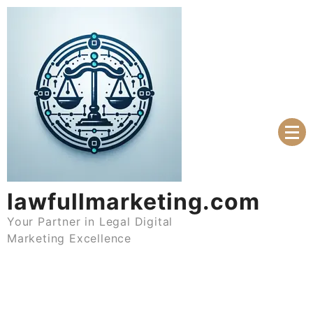
Skip
to
content
lawfullmarketing.com
Your Partner in Legal Digital
Marketing Excellence