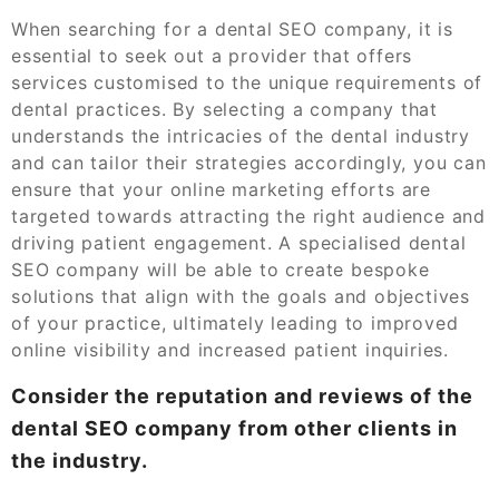
When searching for a dental SEO company, it is
essential to seek out a provider that offers
services customised to the unique requirements of
dental practices. By selecting a company that
understands the intricacies of the dental industry
and can tailor their strategies accordingly, you can
ensure that your online marketing efforts are
targeted towards attracting the right audience and
driving patient engagement. A specialised dental
SEO company will be able to create bespoke
solutions that align with the goals and objectives
of your practice, ultimately leading to improved
online visibility and increased patient inquiries.
Consider the reputation and reviews of the
dental SEO company from other clients in
the industry.