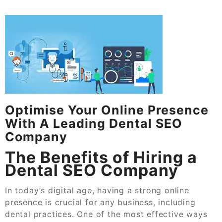
Optimise Your Online Presence
With A Leading Dental SEO
Company
The Benefits of Hiring a
Dental SEO Company
In today’s digital age, having a strong online
presence is crucial for any business, including
dental practices. One of the most effective ways