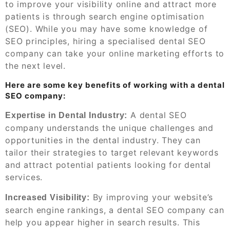
to improve your visibility online and attract more
patients is through search engine optimisation
(SEO). While you may have some knowledge of
SEO principles, hiring a specialised dental SEO
company can take your online marketing efforts to
the next level.
Here are some key benefits of working with a dental
SEO company:
A dental SEO
Expertise in Dental Industry:
company understands the unique challenges and
opportunities in the dental industry. They can
tailor their strategies to target relevant keywords
and attract potential patients looking for dental
services.
By improving your website’s
Increased Visibility:
search engine rankings, a dental SEO company can
help you appear higher in search results. This