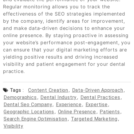
Regular monitoring allows you to track the
effectiveness of the SEO strategies implemented
by the company, identify areas for improvement,
and make data-driven decisions to enhance your
online presence. By staying proactive in assessing
your website’s performance post-engagement, you
can ensure that your digital marketing efforts are
yielding positive results and driving increased
visibility and patient engagement for your dental
practice.
Tags :
Content Creation
,
Data-Driven Approach
,
Demographics
,
Dental Industry
,
Dental Practices
,
Dental Seo Company
,
Experience
,
Expertise
,
Geographic Locations
,
Online Presence
,
Patients
,
Search Engine Optimisation
,
Targeted Marketing
,
Visibility