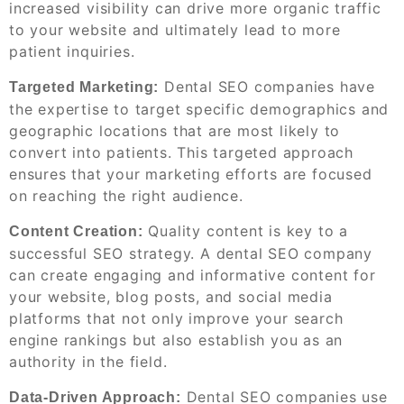
increased visibility can drive more organic traffic
to your website and ultimately lead to more
patient inquiries.
Dental SEO companies have
Targeted Marketing:
the expertise to target specific demographics and
geographic locations that are most likely to
convert into patients. This targeted approach
ensures that your marketing efforts are focused
on reaching the right audience.
Quality content is key to a
Content Creation:
successful SEO strategy. A dental SEO company
can create engaging and informative content for
your website, blog posts, and social media
platforms that not only improve your search
engine rankings but also establish you as an
authority in the field.
Dental SEO companies use
Data-Driven Approach: