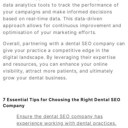
data analytics tools to track the performance of
your campaigns and make informed decisions
based on real-time data. This data-driven
approach allows for continuous improvement and
optimisation of your marketing efforts.
Overall, partnering with a dental SEO company can
give your practice a competitive edge in the
digital landscape. By leveraging their expertise
and resources, you can enhance your online
visibility, attract more patients, and ultimately
grow your dental business.
7 Essential Tips for Choosing the Right Dental SEO
Company
Ensure the dental SEO company has
experience working with dental practices.