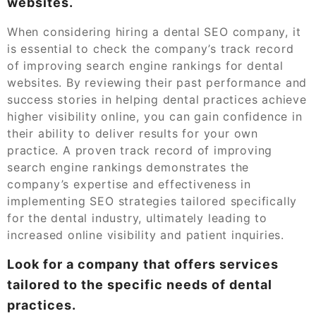
websites.
When considering hiring a dental SEO company, it
is essential to check the company’s track record
of improving search engine rankings for dental
websites. By reviewing their past performance and
success stories in helping dental practices achieve
higher visibility online, you can gain confidence in
their ability to deliver results for your own
practice. A proven track record of improving
search engine rankings demonstrates the
company’s expertise and effectiveness in
implementing SEO strategies tailored specifically
for the dental industry, ultimately leading to
increased online visibility and patient inquiries.
Look for a company that offers services
tailored to the specific needs of dental
practices.