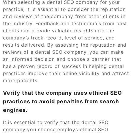
When selecting a dental SEO company for your
practice, it is essential to consider the reputation
and reviews of the company from other clients in
the industry. Feedback and testimonials from past
clients can provide valuable insights into the
company’s track record, level of service, and
results delivered. By assessing the reputation and
reviews of a dental SEO company, you can make
an informed decision and choose a partner that
has a proven record of success in helping dental
practices improve their online visibility and attract
more patients.
Verify that the company uses ethical SEO
practices to avoid penalties from search
engines.
It is essential to verify that the dental SEO
company you choose employs ethical SEO