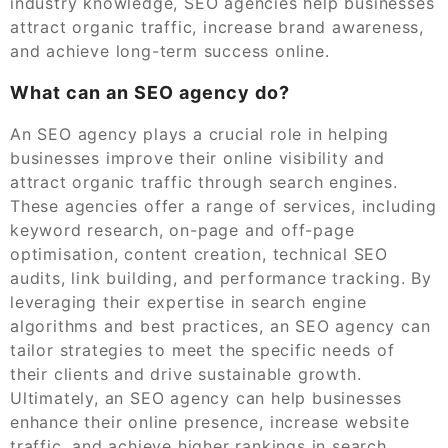
industry knowledge, SEO agencies help businesses
attract organic traffic, increase brand awareness,
and achieve long-term success online.
What can an SEO agency do?
An SEO agency plays a crucial role in helping
businesses improve their online visibility and
attract organic traffic through search engines.
These agencies offer a range of services, including
keyword research, on-page and off-page
optimisation, content creation, technical SEO
audits, link building, and performance tracking. By
leveraging their expertise in search engine
algorithms and best practices, an SEO agency can
tailor strategies to meet the specific needs of
their clients and drive sustainable growth.
Ultimately, an SEO agency can help businesses
enhance their online presence, increase website
traffic, and achieve higher rankings in search