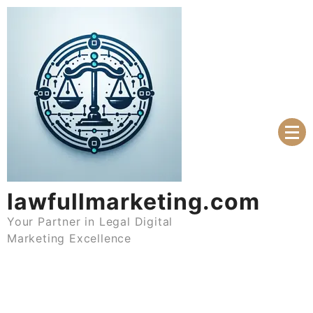
Skip
to
content
lawfullmarketing.com
Your Partner in Legal Digital
Marketing Excellence