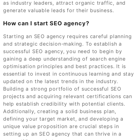
as industry leaders, attract organic traffic, and
generate valuable leads for their business.
How can I start SEO agency?
Starting an SEO agency requires careful planning
and strategic decision-making. To establish a
successful SEO agency, you need to begin by
gaining a deep understanding of search engine
optimisation principles and best practices. It is
essential to invest in continuous learning and stay
updated on the latest trends in the industry.
Building a strong portfolio of successful SEO
projects and acquiring relevant certifications can
help establish credibility with potential clients.
Additionally, creating a solid business plan,
defining your target market, and developing a
unique value proposition are crucial steps in
setting up an SEO agency that can thrive in a