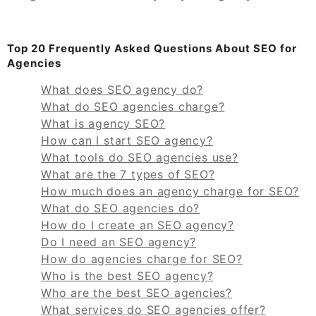
Top 20 Frequently Asked Questions About SEO for
Agencies
What does SEO agency do?
What do SEO agencies charge?
What is agency SEO?
How can I start SEO agency?
What tools do SEO agencies use?
What are the 7 types of SEO?
How much does an agency charge for SEO?
What do SEO agencies do?
How do I create an SEO agency?
Do I need an SEO agency?
How do agencies charge for SEO?
Who is the best SEO agency?
Who are the best SEO agencies?
What services do SEO agencies offer?