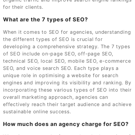
for their clients.
What are the 7 types of SEO?
When it comes to SEO for agencies, understanding
the different types of SEO is crucial for
developing a comprehensive strategy. The 7 types
of SEO include on-page SEO, off-page SEO,
technical SEO, local SEO, mobile SEO, e-commerce
SEO, and voice search SEO. Each type plays a
unique role in optimising a website for search
engines and improving its visibility and ranking. By
incorporating these various types of SEO into their
overall marketing approach, agencies can
effectively reach their target audience and achieve
sustainable online success.
How much does an agency charge for SEO?