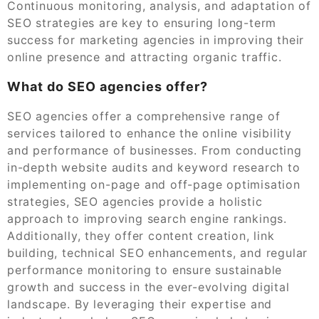
Continuous monitoring, analysis, and adaptation of
SEO strategies are key to ensuring long-term
success for marketing agencies in improving their
online presence and attracting organic traffic.
What do SEO agencies offer?
SEO agencies offer a comprehensive range of
services tailored to enhance the online visibility
and performance of businesses. From conducting
in-depth website audits and keyword research to
implementing on-page and off-page optimisation
strategies, SEO agencies provide a holistic
approach to improving search engine rankings.
Additionally, they offer content creation, link
building, technical SEO enhancements, and regular
performance monitoring to ensure sustainable
growth and success in the ever-evolving digital
landscape. By leveraging their expertise and