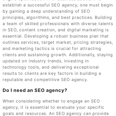
establish a successful SEO agency, one must begin
by gaining a deep understanding of SEO
principles, algorithms, and best practices. Building
a team of skilled professionals with diverse talents
in SEO, content creation, and digital marketing is
essential. Developing a robust business plan that
outlines services, target market, pricing strategies,
and marketing tactics is crucial for attracting
clients and sustaining growth. Additionally, staying
updated on industry trends, investing in
technology tools, and delivering exceptional
results to clients are key factors in building a
reputable and competitive SEO agency.
Do I need an SEO agency?
When considering whether to engage an SEO
agency, it is essential to evaluate your specific
goals and resources. An SEO agency can provide