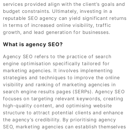
services provided align with the client’s goals and
budget constraints. Ultimately, investing in a
reputable SEO agency can yield significant returns
in terms of increased online visibility, traffic
growth, and lead generation for businesses.
What is agency SEO?
Agency SEO refers to the practice of search
engine optimisation specifically tailored for
marketing agencies. It involves implementing
strategies and techniques to improve the online
visibility and ranking of marketing agencies in
search engine results pages (SERPs). Agency SEO
focuses on targeting relevant keywords, creating
high-quality content, and optimising website
structure to attract potential clients and enhance
the agency’s credibility. By prioritising agency
SEO, marketing agencies can establish themselves