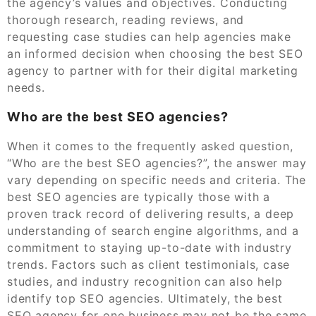
the agency’s values and objectives. Conducting
thorough research, reading reviews, and
requesting case studies can help agencies make
an informed decision when choosing the best SEO
agency to partner with for their digital marketing
needs.
Who are the best SEO agencies?
When it comes to the frequently asked question,
“Who are the best SEO agencies?”, the answer may
vary depending on specific needs and criteria. The
best SEO agencies are typically those with a
proven track record of delivering results, a deep
understanding of search engine algorithms, and a
commitment to staying up-to-date with industry
trends. Factors such as client testimonials, case
studies, and industry recognition can also help
identify top SEO agencies. Ultimately, the best
SEO agency for one business may not be the same