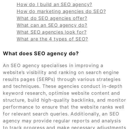
How do I build an SEO agency?
How do marketing agencies do SEO?
What do SEO agencies offer?
What can an SEO agency do?
What SEO agencies look for?
What are the 4 types of SEO?
What does SEO agency do?
An SEO agency specialises in improving a
website’s visibility and ranking on search engine
results pages (SERPs) through various strategies
and techniques. These agencies conduct in-depth
keyword research, optimise website content and
structure, build high-quality backlinks, and monitor
performance to ensure that the website ranks well
for relevant search queries. Additionally, an SEO
agency may provide regular reports and analysis
to track progress and make necessary adjustments