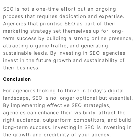
SEO is not a one-time effort but an ongoing
process that requires dedication and expertise.
Agencies that prioritise SEO as part of their
marketing strategy set themselves up for long-
term success by building a strong online presence,
attracting organic traffic, and generating
sustainable leads. By investing in SEO, agencies
invest in the future growth and sustainability of
their business.
Conclusion
For agencies looking to thrive in today’s digital
landscape, SEO is no longer optional but essential.
By implementing effective SEO strategies,
agencies can enhance their visibility, attract the
right audience, outperform competitors, and build
long-term success. Investing in SEO is investing in
the growth and credibility of your agency.