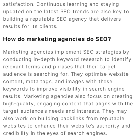
satisfaction. Continuous learning and staying
updated on the latest SEO trends are also key to
building a reputable SEO agency that delivers
results for its clients.
How do marketing agencies do SEO?
Marketing agencies implement SEO strategies by
conducting in-depth keyword research to identify
relevant terms and phrases that their target
audience is searching for. They optimise website
content, meta tags, and images with these
keywords to improve visibility in search engine
results. Marketing agencies also focus on creating
high-quality, engaging content that aligns with the
target audience’s needs and interests. They may
also work on building backlinks from reputable
websites to enhance their website’s authority and
credibility in the eyes of search engines.