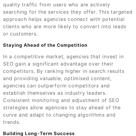
quality traffic from users who are actively
searching for the services they offer. This targeted
approach helps agencies connect with potential
clients who are more likely to convert into leads
or customers.
Staying Ahead of the Competition
In a competitive market, agencies that invest in
SEO gain a significant advantage over their
competitors. By ranking higher in search results
and providing valuable, optimised content,
agencies can outperform competitors and
establish themselves as industry leaders.
Consistent monitoring and adjustment of SEO
strategies allow agencies to stay ahead of the
curve and adapt to changing algorithms and
trends.
Building Long-Term Success