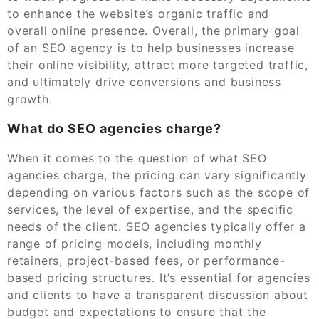
to enhance the website’s organic traffic and
overall online presence. Overall, the primary goal
of an SEO agency is to help businesses increase
their online visibility, attract more targeted traffic,
and ultimately drive conversions and business
growth.
What do SEO agencies charge?
When it comes to the question of what SEO
agencies charge, the pricing can vary significantly
depending on various factors such as the scope of
services, the level of expertise, and the specific
needs of the client. SEO agencies typically offer a
range of pricing models, including monthly
retainers, project-based fees, or performance-
based pricing structures. It’s essential for agencies
and clients to have a transparent discussion about
budget and expectations to ensure that the