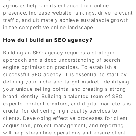
agencies help clients enhance their online
presence, increase website rankings, drive relevant
traffic, and ultimately achieve sustainable growth
in the competitive online landscape.
How do I build an SEO agency?
Building an SEO agency requires a strategic
approach and a deep understanding of search
engine optimisation practices. To establish a
successful SEO agency, it is essential to start by
defining your niche and target market, identifying
your unique selling points, and creating a strong
brand identity. Building a talented team of SEO
experts, content creators, and digital marketers is
crucial for delivering high-quality services to
clients. Developing effective processes for client
acquisition, project management, and reporting
will help streamline operations and ensure client