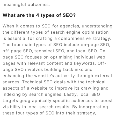
meaningful outcomes.
What are the 4 types of SEO?
When it comes to SEO for agencies, understanding
the different types of search engine optimisation
is essential for crafting a comprehensive strategy.
The four main types of SEO include on-page SEO,
off-page SEO, technical SEO, and local SEO. On-
page SEO focuses on optimising individual web
pages with relevant content and keywords. Off-
page SEO involves building backlinks and
enhancing the website’s authority through external
sources. Technical SEO deals with the technical
aspects of a website to improve its crawling and
indexing by search engines. Lastly, local SEO
targets geographically specific audiences to boost
visibility in local search results. By incorporating
these four types of SEO into their strategy,