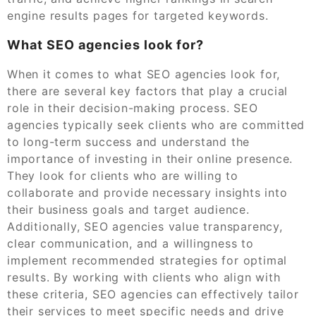
engine results pages for targeted keywords.
What SEO agencies look for?
When it comes to what SEO agencies look for,
there are several key factors that play a crucial
role in their decision-making process. SEO
agencies typically seek clients who are committed
to long-term success and understand the
importance of investing in their online presence.
They look for clients who are willing to
collaborate and provide necessary insights into
their business goals and target audience.
Additionally, SEO agencies value transparency,
clear communication, and a willingness to
implement recommended strategies for optimal
results. By working with clients who align with
these criteria, SEO agencies can effectively tailor
their services to meet specific needs and drive