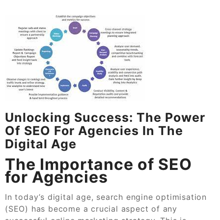
Unlocking Success: The Power
Of SEO For Agencies In The
Digital Age
The Importance of SEO
for Agencies
In today’s digital age, search engine optimisation
(SEO) has become a crucial aspect of any