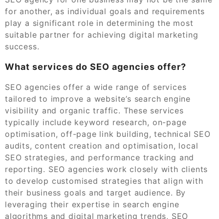
for another, as individual goals and requirements
play a significant role in determining the most
suitable partner for achieving digital marketing
success.
What services do SEO agencies offer?
SEO agencies offer a wide range of services
tailored to improve a website’s search engine
visibility and organic traffic. These services
typically include keyword research, on-page
optimisation, off-page link building, technical SEO
audits, content creation and optimisation, local
SEO strategies, and performance tracking and
reporting. SEO agencies work closely with clients
to develop customised strategies that align with
their business goals and target audience. By
leveraging their expertise in search engine
algorithms and digital marketing trends, SEO