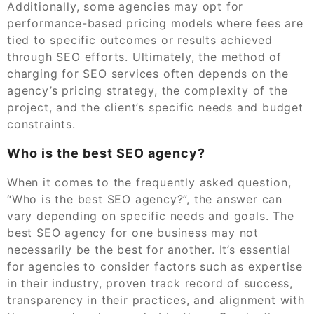
Additionally, some agencies may opt for
performance-based pricing models where fees are
tied to specific outcomes or results achieved
through SEO efforts. Ultimately, the method of
charging for SEO services often depends on the
agency’s pricing strategy, the complexity of the
project, and the client’s specific needs and budget
constraints.
Who is the best SEO agency?
When it comes to the frequently asked question,
“Who is the best SEO agency?”, the answer can
vary depending on specific needs and goals. The
best SEO agency for one business may not
necessarily be the best for another. It’s essential
for agencies to consider factors such as expertise
in their industry, proven track record of success,
transparency in their practices, and alignment with