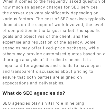
When it comes to the frequently asked question of
how much an agency charges for SEO services,
the answer can vary significantly depending on
various factors. The cost of SEO services typically
depends on the scope of work involved, the level
of competition in the target market, the specific
goals and objectives of the client, and the
expertise and reputation of the agency. Some
agencies may offer fixed-price packages, while
others may provide customised quotes based on a
thorough analysis of the client’s needs. It is
important for agencies and clients to have open
and transparent discussions about pricing to
ensure that both parties are aligned on
expectations and deliverables.
What do SEO agencies do?
SEO agencies play a vital role in helping
businesses enhance their online visibility and