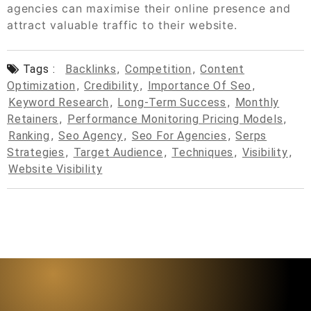
agencies can maximise their online presence and
attract valuable traffic to their website.
Tags :
Backlinks
,
Competition
,
Content
Optimization
,
Credibility
,
Importance Of Seo
,
Keyword Research
,
Long-Term Success
,
Monthly
Retainers
,
Performance Monitoring Pricing Models
,
Ranking
,
Seo Agency
,
Seo For Agencies
,
Serps
Strategies
,
Target Audience
,
Techniques
,
Visibility
,
Website Visibility