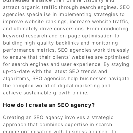
attract organic traffic through search engines. SEO
agencies specialise in implementing strategies to
improve website rankings, increase website traffic,
and ultimately drive conversions. From conducting
keyword research and on-page optimisation to
building high-quality backlinks and monitoring
performance metrics, SEO agencies work tirelessly
to ensure that their clients’ websites are optimised
for search engines and user experience. By staying
up-to-date with the latest SEO trends and
algorithms, SEO agencies help businesses navigate
the complex world of digital marketing and
achieve sustainable growth online.
How do I create an SEO agency?
Creating an SEO agency involves a strategic
approach that combines expertise in search
engine optimisation with business acumen. To