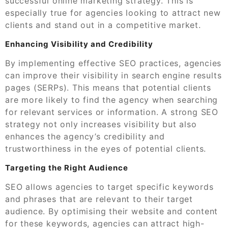
successful online marketing strategy. This is
especially true for agencies looking to attract new
clients and stand out in a competitive market.
Enhancing Visibility and Credibility
By implementing effective SEO practices, agencies
can improve their visibility in search engine results
pages (SERPs). This means that potential clients
are more likely to find the agency when searching
for relevant services or information. A strong SEO
strategy not only increases visibility but also
enhances the agency’s credibility and
trustworthiness in the eyes of potential clients.
Targeting the Right Audience
SEO allows agencies to target specific keywords
and phrases that are relevant to their target
audience. By optimising their website and content
for these keywords, agencies can attract high-