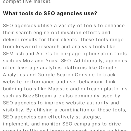
competitive market.
What tools do SEO agencies use?
SEO agencies utilise a variety of tools to enhance
their search engine optimisation efforts and
deliver results for their clients. These tools range
from keyword research and analysis tools like
SEMrush and Ahrefs to on-page optimisation tools
such as Moz and Yoast SEO. Additionally, agencies
often leverage analytics platforms like Google
Analytics and Google Search Console to track
website performance and user behaviour. Link
building tools like Majestic and outreach platforms
such as BuzzStream are also commonly used by
SEO agencies to improve website authority and
visibility. By utilising a combination of these tools,
SEO agencies can effectively strategise,
implement, and monitor SEO campaigns to drive
organic traffic and improve search engine rankings