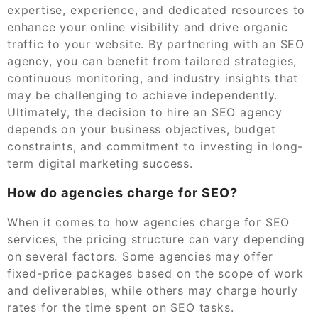
expertise, experience, and dedicated resources to
enhance your online visibility and drive organic
traffic to your website. By partnering with an SEO
agency, you can benefit from tailored strategies,
continuous monitoring, and industry insights that
may be challenging to achieve independently.
Ultimately, the decision to hire an SEO agency
depends on your business objectives, budget
constraints, and commitment to investing in long-
term digital marketing success.
How do agencies charge for SEO?
When it comes to how agencies charge for SEO
services, the pricing structure can vary depending
on several factors. Some agencies may offer
fixed-price packages based on the scope of work
and deliverables, while others may charge hourly
rates for the time spent on SEO tasks.