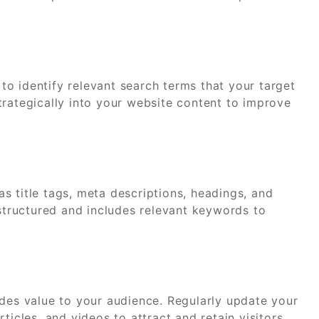
o identify relevant search terms that your target
trategically into your website content to improve
s title tags, meta descriptions, headings, and
-structured and includes relevant keywords to
ides value to your audience. Regularly update your
ticles, and videos to attract and retain visitors.