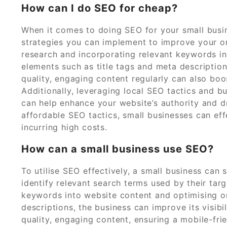
How can I do SEO for cheap?
When it comes to doing SEO for your small busin
strategies you can implement to improve your onl
research and incorporating relevant keywords i
elements such as title tags and meta description
quality, engaging content regularly can also bo
Additionally, leveraging local SEO tactics and b
can help enhance your website’s authority and dri
affordable SEO tactics, small businesses can eff
incurring high costs.
How can a small business use SEO?
To utilise SEO effectively, a small business ca
identify relevant search terms used by their targ
keywords into website content and optimising o
descriptions, the business can improve its visibi
quality, engaging content, ensuring a mobile-fri