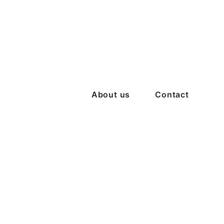
About us
Contact