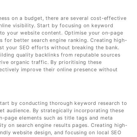
ess on a budget, there are several cost-effective
ine visibility. Start by focusing on keyword
nto your website content. Optimise your on-page
s for better search engine ranking. Creating high-
ost your SEO efforts without breaking the bank.
uilding quality backlinks from reputable sources
ve organic traffic. By prioritising these
ectively improve their online presence without
n start by conducting thorough keyword research to
et audience. By strategically incorporating these
n-page elements such as title tags and meta
lity on search engine results pages. Creating high-
endly website design, and focusing on local SEO