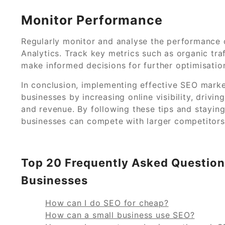
Monitor Performance
Regularly monitor and analyse the performance o
Analytics. Track key metrics such as organic tra
make informed decisions for further optimisatio
In conclusion, implementing effective SEO market
businesses by increasing online visibility, drivin
and revenue. By following these tips and stayin
businesses can compete with larger competitors 
Top 20 Frequently Asked Question
Businesses
How can I do SEO for cheap?
How can a small business use SEO?