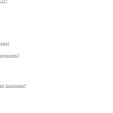
SEO?
ness?
sinesses?
ll business?