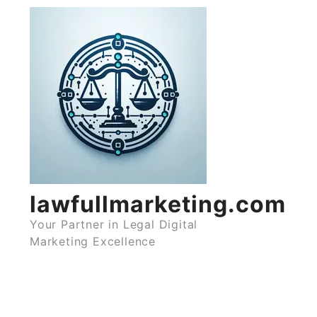
Skip
to
content
lawfullmarketing.com
Your Partner in Legal Digital
Marketing Excellence