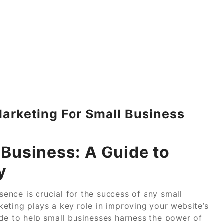
arketing For Small Business
 Business: A Guide to
y
esence is crucial for the success of any small
eting plays a key role in improving your website’s
guide to help small businesses harness the power of