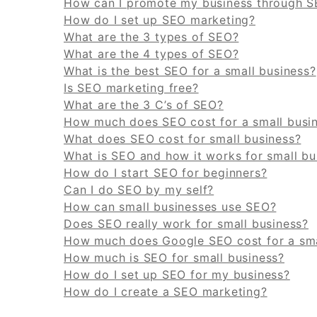
How can I promote my business through 
How do I set up SEO marketing?
What are the 3 types of SEO?
What are the 4 types of SEO?
What is the best SEO for a small business?
Is SEO marketing free?
What are the 3 C’s of SEO?
How much does SEO cost for a small busi
What does SEO cost for small business?
What is SEO and how it works for small bu
How do I start SEO for beginners?
Can I do SEO by my self?
How can small businesses use SEO?
Does SEO really work for small business?
How much does Google SEO cost for a sma
How much is SEO for small business?
How do I set up SEO for my business?
How do I create a SEO marketing?