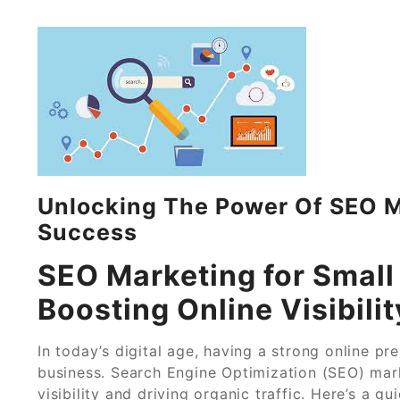
Unlocking The Power Of SEO M
Success
SEO Marketing for Small
Boosting Online Visibilit
In today’s digital age, having a strong online pr
business. Search Engine Optimization (SEO) mark
visibility and driving organic traffic. Here’s a 