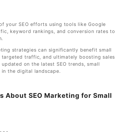
f your SEO efforts using tools like Google
ffic, keyword rankings, and conversion rates to
n.
ing strategies can significantly benefit small
g targeted traffic, and ultimately boosting sales
g updated on the latest SEO trends, small
in the digital landscape.
s About SEO Marketing for Small