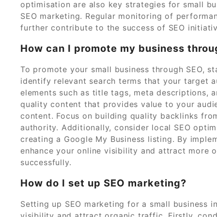
optimisation are also key strategies for small b
SEO marketing. Regular monitoring of performanc
further contribute to the success of SEO initiati
How can I promote my business thro
To promote your small business through SEO, st
identify relevant search terms that your target 
elements such as title tags, meta descriptions,
quality content that provides value to your aud
content. Focus on building quality backlinks fro
authority. Additionally, consider local SEO opt
creating a Google My Business listing. By implem
enhance your online visibility and attract more 
successfully.
How do I set up SEO marketing?
Setting up SEO marketing for a small business i
visibility and attract organic traffic. Firstly, c