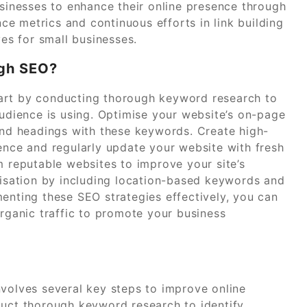
usinesses to enhance their online presence through
e metrics and continuous efforts in link building
ves for small businesses.
ugh SEO?
art by conducting thorough keyword research to
audience is using. Optimise your website’s on-page
 and headings with these keywords. Create high-
ience and regularly update your website with fresh
m reputable websites to improve your site’s
imisation by including location-based keywords and
enting these SEO strategies effectively, you can
organic traffic to promote your business
nvolves several key steps to improve online
onduct thorough keyword research to identify