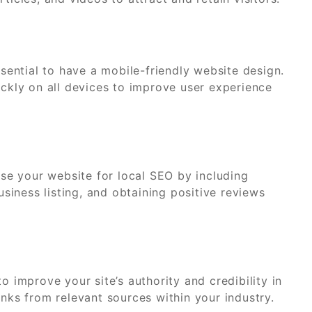
ssential to have a mobile-friendly website design.
ickly on all devices to improve user experience
mise your website for local SEO by including
iness listing, and obtaining positive reviews
o improve your site’s authority and credibility in
inks from relevant sources within your industry.