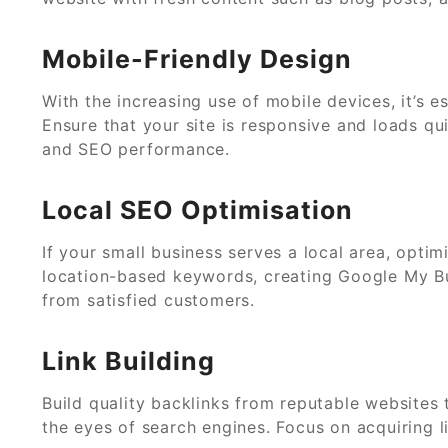
Mobile-Friendly Design
With the increasing use of mobile devices, it’s e
Ensure that your site is responsive and loads qu
and SEO performance.
Local SEO Optimisation
If your small business serves a local area, opti
location-based keywords, creating Google My Bus
from satisfied customers.
Link Building
Build quality backlinks from reputable websites t
the eyes of search engines. Focus on acquiring l