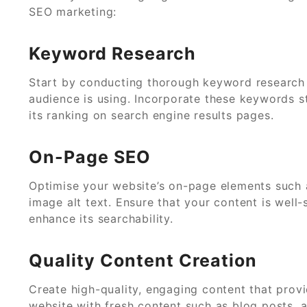
SEO marketing:
Keyword Research
Start by conducting thorough keyword research t
audience is using. Incorporate these keywords s
its ranking on search engine results pages.
On-Page SEO
Optimise your website’s on-page elements such a
image alt text. Ensure that your content is well
enhance its searchability.
Quality Content Creation
Create high-quality, engaging content that prov
website with fresh content such as blog posts, ar