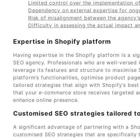
Limited control over the implementation o
Dependency on external expertise for on
Risk of misalignment between the agency’
Difficulty in assessing the actual impact 
Expertise in Shopify platform
Having expertise in the Shopify platform is a s
SEO agency. Professionals who are well-versed i
leverage its features and structure to maximise 
platform’s functionalities, optimise product pa
tailored strategies that align with Shopify’s bes
that your e-commerce store receives targeted and
enhance online presence.
Customised SEO strategies tailored t
A significant advantage of partnering with a Sho
customised SEO strategies that are specifically 