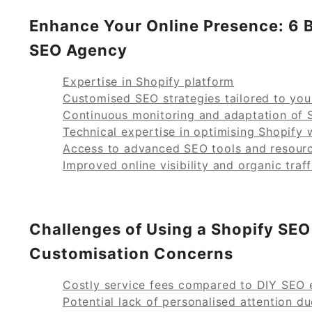
Enhance Your Online Presence: 6 B
SEO Agency
Expertise in Shopify platform
Customised SEO strategies tailored to you
Continuous monitoring and adaptation of 
Technical expertise in optimising Shopify 
Access to advanced SEO tools and resour
Improved online visibility and organic traff
Challenges of Using a Shopify SEO
Customisation Concerns
Costly service fees compared to DIY SEO 
Potential lack of personalised attention du