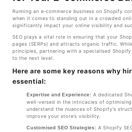
Running an e-commerce business on Shopify come
when it comes to standing out in a crowded onli
significantly impact your online visibility and s
SEO plays a vital role in ensuring that your Shop
pages (SERPs) and attracts organic traffic. Whi
principles, partnering with a specialised Shop
to the next level.
Here are some key reasons why hir
essential:
A dedicated Sho
Expertise and Experience:
well-versed in the intricacies of optimisi
understand the nuances of Shopify’s struct
improve your store’s visibility.
A Shopify SEO
Customised SEO Strategies: