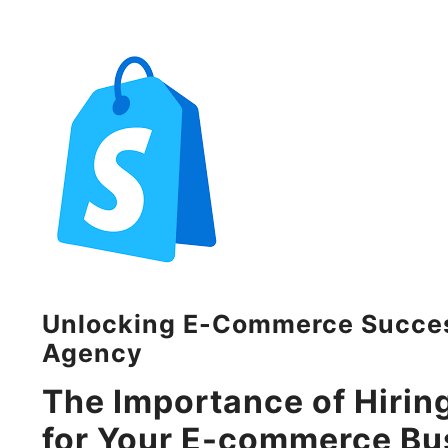
Unlocking E-Commerce Success
Agency
The Importance of Hirin
for Your E-commerce Bu