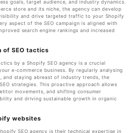
ess goals, target audience, and industry dynamics.
erce store and its niche, the agency can develop
sibility and drive targeted traffic to your Shopify
very aspect of the SEO campaign is aligned with
 improved search engine rankings and increased
 of SEO tactics
ctics by a Shopify SEO agency is a crucial
your e-commerce business. By regularly analysing
 and staying abreast of industry trends, the
SEO strategies. This proactive approach allows
etitor movements, and shifting consumer
bility and driving sustainable growth in organic
pify websites
hopify SEO agency is their technical expertise in