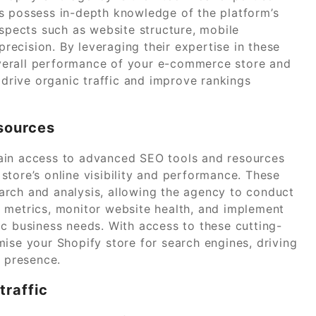
s possess in-depth knowledge of the platform’s
aspects such as website structure, mobile
ecision. By leveraging their expertise in these
verall performance of your e-commerce store and
 drive organic traffic and improve rankings
sources
ain access to advanced SEO tools and resources
tore’s online visibility and performance. These
arch and analysis, allowing the agency to conduct
 metrics, monitor website health, and implement
ic business needs. With access to these cutting-
ise your Shopify store for search engines, driving
e presence.
traffic