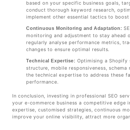
based on your specific business goals, tar
conduct thorough keyword research, optim
implement other essential tactics to boost
SEO
Continuous Monitoring and Adaptation:
monitoring and adjustment to stay ahead o
regularly analyse performance metrics, t
changes to ensure optimal results.
Optimising a Shopify 
Technical Expertise:
structure, mobile responsiveness, schema 
the technical expertise to address these fa
performance.
In conclusion, investing in professional SEO se
your e-commerce business a competitive edge in 
expertise, customised strategies, continuous mo
improve your online visibility, attract more organ