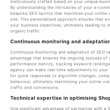
meticulously crafted based on your unique busin
By understanding the intricacies of your e-comm
bespoke SEO tactics that maximise your online vi
site. This personalised approach ensures that e
your business objectives, ultimately leading to
organic traffic.
Continuous monitoring and adaptation
Continuous monitoring and adaptation of SEO ta
advantage that ensures the ongoing success of 
performance metrics, tracking keyword rankings,
agency can make real-time adjustments to your 
for quick responses to algorithm changes, comp
behaviour, ultimately maximising your online visi
traffic and conversions.
Technical expertise in optimising Sho
One significant advantage of partnering with a S