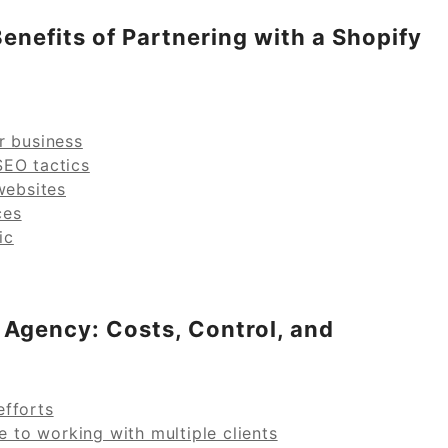
enefits of Partnering with a Shopify
r business
SEO tactics
websites
ces
ic
 Agency: Costs, Control, and
efforts
e to working with multiple clients