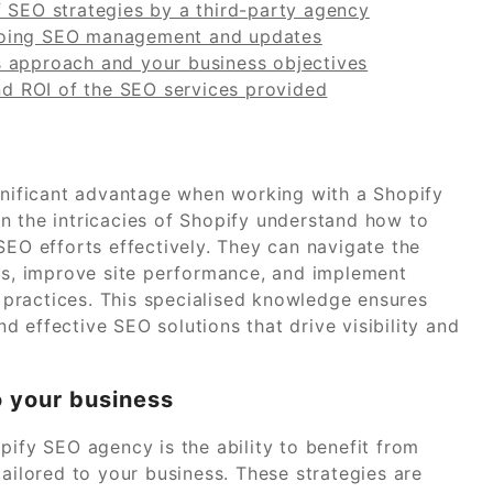
f SEO strategies by a third-party agency
going SEO management and updates
s approach and your business objectives
and ROI of the SEO services provided
ignificant advantage when working with a Shopify
n the intricacies of Shopify understand how to
SEO efforts effectively. They can navigate the
ges, improve site performance, and implement
t practices. This specialised knowledge ensures
 effective SEO solutions that drive visibility and
o your business
pify SEO agency is the ability to benefit from
tailored to your business. These strategies are