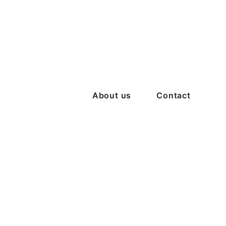
About us
Contact