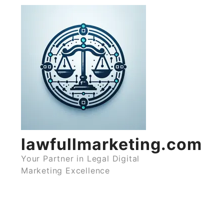
Skip
to
content
lawfullmarketing.com
Your Partner in Legal Digital
Marketing Excellence