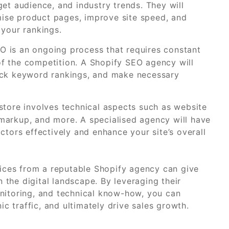
get audience, and industry trends. They will
ise product pages, improve site speed, and
 your rankings.
 is an ongoing process that requires constant
f the competition. A Shopify SEO agency will
rack keyword rankings, and make necessary
store involves technical aspects such as website
markup, and more. A specialised agency will have
ctors effectively and enhance your site’s overall
rvices from a reputable Shopify agency can give
the digital landscape. By leveraging their
nitoring, and technical know-how, you can
ic traffic, and ultimately drive sales growth.