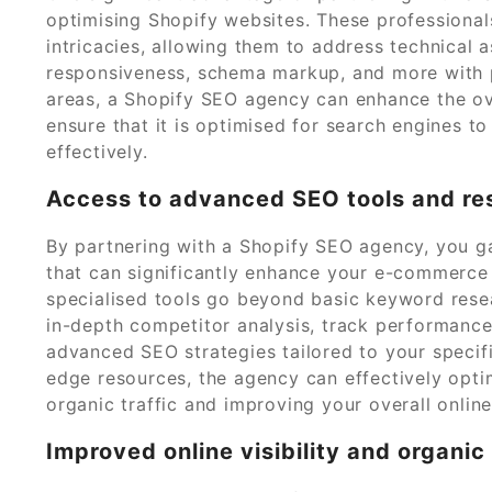
optimising Shopify websites. These professional
intricacies, allowing them to address technical 
responsiveness, schema markup, and more with pr
areas, a Shopify SEO agency can enhance the o
ensure that it is optimised for search engines to
effectively.
Access to advanced SEO tools and re
By partnering with a Shopify SEO agency, you g
that can significantly enhance your e-commerce s
specialised tools go beyond basic keyword rese
in-depth competitor analysis, track performance
advanced SEO strategies tailored to your specif
edge resources, the agency can effectively optim
organic traffic and improving your overall onlin
Improved online visibility and organic 