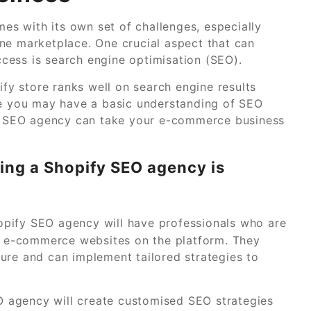
s with its own set of challenges, especially
ne marketplace. One crucial aspect that can
uccess is search engine optimisation (SEO).
ify store ranks well on search engine results
le you may have a basic understanding of SEO
ify SEO agency can take your e-commerce business
ing a Shopify SEO agency is
pify SEO agency will have professionals who are
ng e-commerce websites on the platform. They
ure and can implement tailored strategies to
 agency will create customised SEO strategies