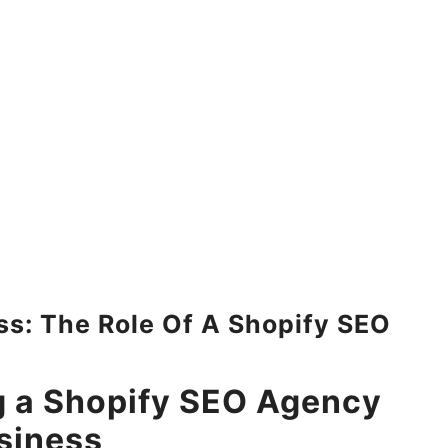
: The Role Of A Shopify SEO
g a Shopify SEO Agency
siness