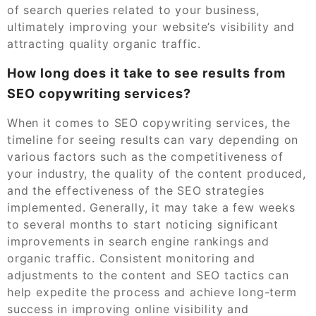
of search queries related to your business,
ultimately improving your website’s visibility and
attracting quality organic traffic.
How long does it take to see results from
SEO copywriting services?
When it comes to SEO copywriting services, the
timeline for seeing results can vary depending on
various factors such as the competitiveness of
your industry, the quality of the content produced,
and the effectiveness of the SEO strategies
implemented. Generally, it may take a few weeks
to several months to start noticing significant
improvements in search engine rankings and
organic traffic. Consistent monitoring and
adjustments to the content and SEO tactics can
help expedite the process and achieve long-term
success in improving online visibility and