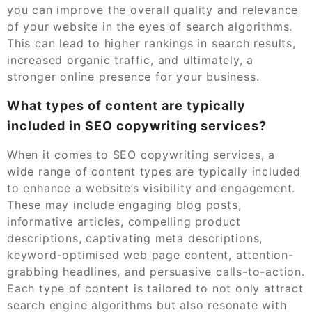
you can improve the overall quality and relevance
of your website in the eyes of search algorithms.
This can lead to higher rankings in search results,
increased organic traffic, and ultimately, a
stronger online presence for your business.
What types of content are typically
included in SEO copywriting services?
When it comes to SEO copywriting services, a
wide range of content types are typically included
to enhance a website’s visibility and engagement.
These may include engaging blog posts,
informative articles, compelling product
descriptions, captivating meta descriptions,
keyword-optimised web page content, attention-
grabbing headlines, and persuasive calls-to-action.
Each type of content is tailored to not only attract
search engine algorithms but also resonate with