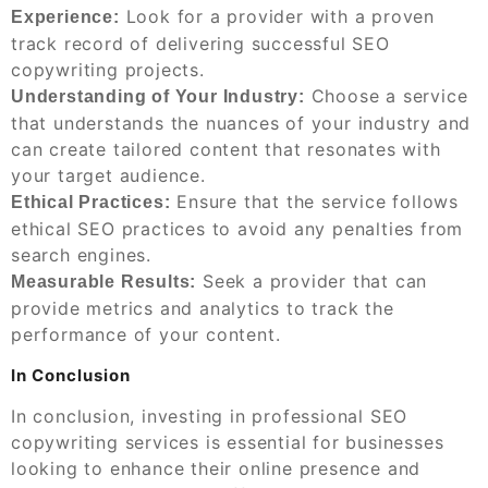
Look for a provider with a proven
Experience:
track record of delivering successful SEO
copywriting projects.
Choose a service
Understanding of Your Industry:
that understands the nuances of your industry and
can create tailored content that resonates with
your target audience.
Ensure that the service follows
Ethical Practices:
ethical SEO practices to avoid any penalties from
search engines.
Seek a provider that can
Measurable Results:
provide metrics and analytics to track the
performance of your content.
In Conclusion
In conclusion, investing in professional SEO
copywriting services is essential for businesses
looking to enhance their online presence and