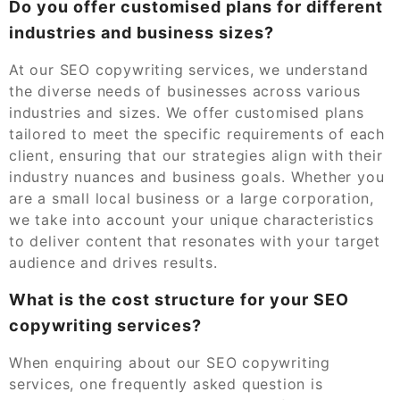
Do you offer customised plans for different
industries and business sizes?
At our SEO copywriting services, we understand
the diverse needs of businesses across various
industries and sizes. We offer customised plans
tailored to meet the specific requirements of each
client, ensuring that our strategies align with their
industry nuances and business goals. Whether you
are a small local business or a large corporation,
we take into account your unique characteristics
to deliver content that resonates with your target
audience and drives results.
What is the cost structure for your SEO
copywriting services?
When enquiring about our SEO copywriting
services, one frequently asked question is