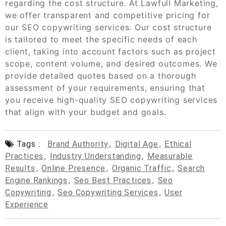
regarding the cost structure. At Lawfull Marketing,
we offer transparent and competitive pricing for
our SEO copywriting services. Our cost structure
is tailored to meet the specific needs of each
client, taking into account factors such as project
scope, content volume, and desired outcomes. We
provide detailed quotes based on a thorough
assessment of your requirements, ensuring that
you receive high-quality SEO copywriting services
that align with your budget and goals.
Tags :
Brand Authority
,
Digital Age
,
Ethical
Practices
,
Industry Understanding
,
Measurable
Results
,
Online Presence
,
Organic Traffic
,
Search
Engine Rankings
,
Seo Best Practices
,
Seo
Copywriting
,
Seo Copywriting Services
,
User
Experience