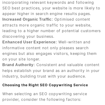
incorporating relevant keywords and following
SEO best practices, your website is more likely to
appear higher in search engine results pages.
Optimised content
Increased Organic Traffic:
attracts more organic traffic to your website,
leading to a higher number of potential customers
discovering your business.
Well-written and
Enhanced User Experience:
informative content not only pleases search
engines but also engages visitors, keeping them
on your site longer.
Consistent and valuable content
Brand Authority:
helps establish your brand as an authority in your
industry, building trust with your audience.
Choosing the Right SEO Copywriting Service
When selecting an SEO copywriting service
provider, consider the following factors: