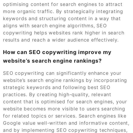
optimising content for search engines to attract
more organic traffic. By strategically integrating
keywords and structuring content in a way that
aligns with search engine algorithms, SEO
copywriting helps websites rank higher in search
results and reach a wider audience effectively.
How can SEO copywriting improve my
website’s search engine rankings?
SEO copywriting can significantly enhance your
website’s search engine rankings by incorporating
strategic keywords and following best SEO
practices. By creating high-quality, relevant
content that is optimised for search engines, your
website becomes more visible to users searching
for related topics or services. Search engines like
Google value well-written and informative content,
and by implementing SEO copywriting techniques,