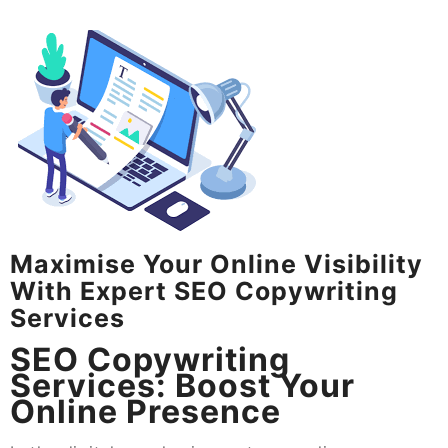
Maximise Your Online Visibility
With Expert SEO Copywriting
Services
SEO Copywriting
Services: Boost Your
Online Presence