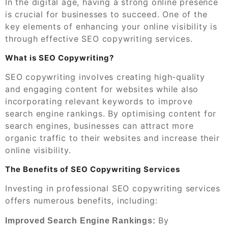
In the digital age, having a strong online presence
is crucial for businesses to succeed. One of the
key elements of enhancing your online visibility is
through effective SEO copywriting services.
What is SEO Copywriting?
SEO copywriting involves creating high-quality
and engaging content for websites while also
incorporating relevant keywords to improve
search engine rankings. By optimising content for
search engines, businesses can attract more
organic traffic to their websites and increase their
online visibility.
The Benefits of SEO Copywriting Services
Investing in professional SEO copywriting services
offers numerous benefits, including:
By
Improved Search Engine Rankings: