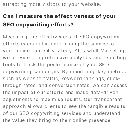
attracting more visitors to your website.
Can I measure the effectiveness of your
SEO copywriting efforts?
Measuring the effectiveness of SEO copywriting
efforts is crucial in determining the success of
your online content strategy. At Lawfull Marketing,
we provide comprehensive analytics and reporting
tools to track the performance of your SEO
copywriting campaigns. By monitoring key metrics
such as website traffic, keyword rankings, click-
through rates, and conversion rates, we can assess
the impact of our efforts and make data-driven
adjustments to maximise results. Our transparent
approach allows clients to see the tangible results
of our SEO copywriting services and understand
the value they bring to their online presence.