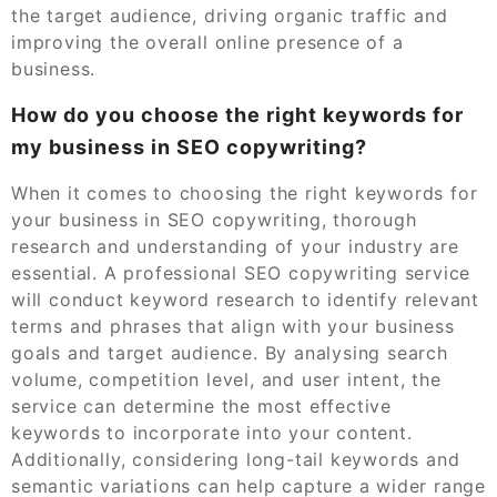
the target audience, driving organic traffic and
improving the overall online presence of a
business.
How do you choose the right keywords for
my business in SEO copywriting?
When it comes to choosing the right keywords for
your business in SEO copywriting, thorough
research and understanding of your industry are
essential. A professional SEO copywriting service
will conduct keyword research to identify relevant
terms and phrases that align with your business
goals and target audience. By analysing search
volume, competition level, and user intent, the
service can determine the most effective
keywords to incorporate into your content.
Additionally, considering long-tail keywords and
semantic variations can help capture a wider range