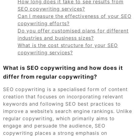
How long does it take to see results from
SEO copywriting services?
Can I measure the effectiveness of your SEO
copywriting efforts?
Do you offer customised plans for different
industries and business sizes?
What is the cost structure for your SEO
copywriting services?
What is SEO copywriting and how does it
differ from regular copywriting?
SEO copywriting is a specialised form of content
creation that focuses on incorporating relevant
keywords and following SEO best practices to
improve a website’s search engine rankings. Unlike
regular copywriting, which primarily aims to
engage and persuade the audience, SEO
copywriting places a strong emphasis on