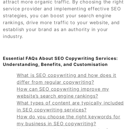
attract more organic traffic. By choosing the right
service provider and implementing effective SEO
strategies, you can boost your search engine
rankings, drive more traffic to your website, and
establish your brand as an authority in your
industry.
Essential FAQs About SEO Copywriting Services:
Understanding, Benefits, and Customisation
What is SEO copywriting and how does it
differ from regular copywriting?
How can SEO copywriting improve my
website’s search engine rankings?
What types of content are typically included
in SEO copywriting services?
How do you choose the right keywords for
my business in SEO copywriting?