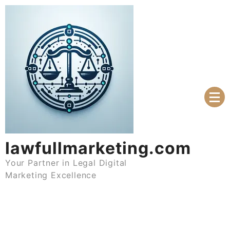
Skip
to
content
lawfullmarketing.com
Your Partner in Legal Digital
Marketing Excellence