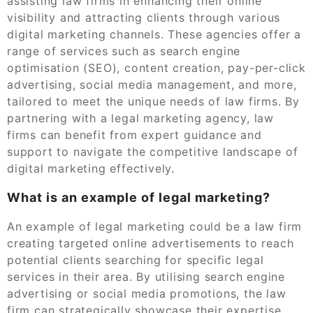
assisting law firms in enhancing their online
visibility and attracting clients through various
digital marketing channels. These agencies offer a
range of services such as search engine
optimisation (SEO), content creation, pay-per-click
advertising, social media management, and more,
tailored to meet the unique needs of law firms. By
partnering with a legal marketing agency, law
firms can benefit from expert guidance and
support to navigate the competitive landscape of
digital marketing effectively.
What is an example of legal marketing?
An example of legal marketing could be a law firm
creating targeted online advertisements to reach
potential clients searching for specific legal
services in their area. By utilising search engine
advertising or social media promotions, the law
firm can strategically showcase their expertise