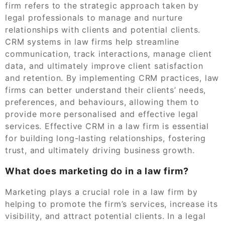
firm refers to the strategic approach taken by
legal professionals to manage and nurture
relationships with clients and potential clients.
CRM systems in law firms help streamline
communication, track interactions, manage client
data, and ultimately improve client satisfaction
and retention. By implementing CRM practices, law
firms can better understand their clients’ needs,
preferences, and behaviours, allowing them to
provide more personalised and effective legal
services. Effective CRM in a law firm is essential
for building long-lasting relationships, fostering
trust, and ultimately driving business growth.
What does marketing do in a law firm?
Marketing plays a crucial role in a law firm by
helping to promote the firm’s services, increase its
visibility, and attract potential clients. In a legal