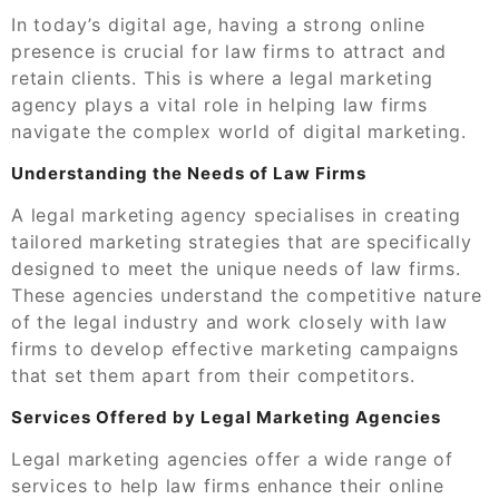
In today’s digital age, having a strong online
presence is crucial for law firms to attract and
retain clients. This is where a legal marketing
agency plays a vital role in helping law firms
navigate the complex world of digital marketing.
Understanding the Needs of Law Firms
A legal marketing agency specialises in creating
tailored marketing strategies that are specifically
designed to meet the unique needs of law firms.
These agencies understand the competitive nature
of the legal industry and work closely with law
firms to develop effective marketing campaigns
that set them apart from their competitors.
Services Offered by Legal Marketing Agencies
Legal marketing agencies offer a wide range of
services to help law firms enhance their online