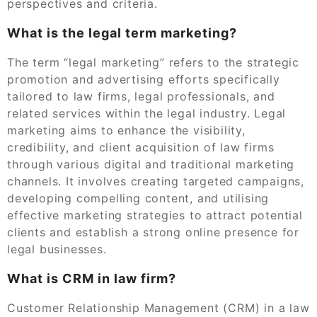
perspectives and criteria.
What is the legal term marketing?
The term “legal marketing” refers to the strategic
promotion and advertising efforts specifically
tailored to law firms, legal professionals, and
related services within the legal industry. Legal
marketing aims to enhance the visibility,
credibility, and client acquisition of law firms
through various digital and traditional marketing
channels. It involves creating targeted campaigns,
developing compelling content, and utilising
effective marketing strategies to attract potential
clients and establish a strong online presence for
legal businesses.
What is CRM in law firm?
Customer Relationship Management (CRM) in a law