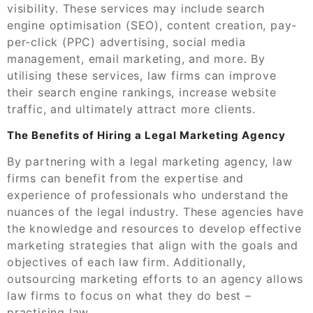
visibility. These services may include search
engine optimisation (SEO), content creation, pay-
per-click (PPC) advertising, social media
management, email marketing, and more. By
utilising these services, law firms can improve
their search engine rankings, increase website
traffic, and ultimately attract more clients.
The Benefits of Hiring a Legal Marketing Agency
By partnering with a legal marketing agency, law
firms can benefit from the expertise and
experience of professionals who understand the
nuances of the legal industry. These agencies have
the knowledge and resources to develop effective
marketing strategies that align with the goals and
objectives of each law firm. Additionally,
outsourcing marketing efforts to an agency allows
law firms to focus on what they do best –
practising law.