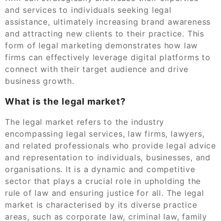
and services to individuals seeking legal
assistance, ultimately increasing brand awareness
and attracting new clients to their practice. This
form of legal marketing demonstrates how law
firms can effectively leverage digital platforms to
connect with their target audience and drive
business growth.
What is the legal market?
The legal market refers to the industry
encompassing legal services, law firms, lawyers,
and related professionals who provide legal advice
and representation to individuals, businesses, and
organisations. It is a dynamic and competitive
sector that plays a crucial role in upholding the
rule of law and ensuring justice for all. The legal
market is characterised by its diverse practice
areas, such as corporate law, criminal law, family