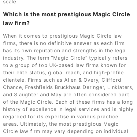
scale.
Which is the most prestigious Magic Circle
law firm?
When it comes to prestigious Magic Circle law
firms, there is no definitive answer as each firm
has its own reputation and strengths in the legal
industry. The term “Magic Circle” typically refers
to a group of top UK-based law firms known for
their elite status, global reach, and high-profile
clientele. Firms such as Allen & Overy, Clifford
Chance, Freshfields Bruckhaus Deringer, Linklaters,
and Slaughter and May are often considered part
of the Magic Circle. Each of these firms has a long
history of excellence in legal services and is highly
regarded for its expertise in various practice
areas. Ultimately, the most prestigious Magic
Circle law firm may vary depending on individual