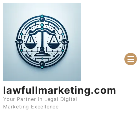
Skip
to
content
lawfullmarketing.com
Your Partner in Legal Digital
Marketing Excellence