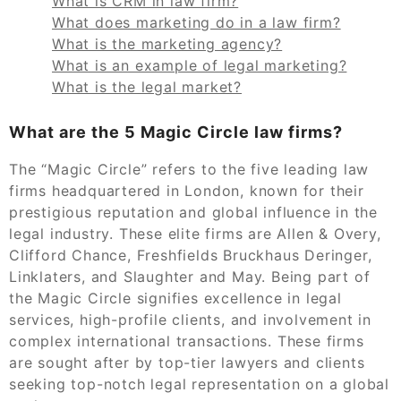
What is CRM in law firm?
What does marketing do in a law firm?
What is the marketing agency?
What is an example of legal marketing?
What is the legal market?
What are the 5 Magic Circle law firms?
The “Magic Circle” refers to the five leading law
firms headquartered in London, known for their
prestigious reputation and global influence in the
legal industry. These elite firms are Allen & Overy,
Clifford Chance, Freshfields Bruckhaus Deringer,
Linklaters, and Slaughter and May. Being part of
the Magic Circle signifies excellence in legal
services, high-profile clients, and involvement in
complex international transactions. These firms
are sought after by top-tier lawyers and clients
seeking top-notch legal representation on a global