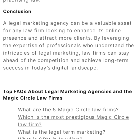
Conclusion
A legal marketing agency can be a valuable asset
for any law firm looking to enhance its online
presence and attract more clients. By leveraging
the expertise of professionals who understand the
intricacies of legal marketing, law firms can stay
ahead of the competition and achieve long-term
success in today’s digital landscape.
Top FAQs About Legal Marketing Agencies and the
Magic Circle Law Firms
What are the 5 Magic Circle law firms?
Which is the most prestigious Magic Circle
law firm?
What is the legal term marketing?