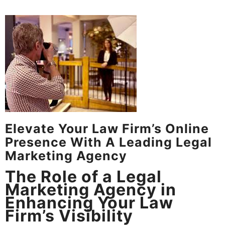
Elevate Your Law Firm’s Online
Presence With A Leading Legal
Marketing Agency
The Role of a Legal
Marketing Agency in
Enhancing Your Law
Firm’s Visibility