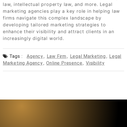
law, intellectual property law, and more. Legal
marketing agencies play a key role in helping law
firms navigate this complex landscape by
developing tailored marketing strategies to
enhance their visibility and attract clients in an
increasingly digital world.
Tags :
Agency
,
Law Firm
,
Legal Marketing
,
Legal
Marketing Agency
,
Online Presence
,
Visibility