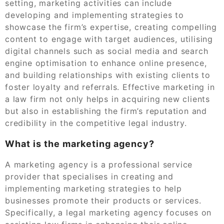
setting, marketing activities can include
developing and implementing strategies to
showcase the firm’s expertise, creating compelling
content to engage with target audiences, utilising
digital channels such as social media and search
engine optimisation to enhance online presence,
and building relationships with existing clients to
foster loyalty and referrals. Effective marketing in
a law firm not only helps in acquiring new clients
but also in establishing the firm’s reputation and
credibility in the competitive legal industry.
What is the marketing agency?
A marketing agency is a professional service
provider that specialises in creating and
implementing marketing strategies to help
businesses promote their products or services.
Specifically, a legal marketing agency focuses on