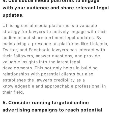
4. Use social media platforms to engage
with your audience and share relevant legal
updates.
Utilising social media platforms is a valuable
strategy for lawyers to actively engage with their
audience and share pertinent legal updates. By
maintaining a presence on platforms like LinkedIn,
Twitter, and Facebook, lawyers can interact with
their followers, answer questions, and provide
valuable insights into the latest legal
developments. This not only helps in building
relationships with potential clients but also
establishes the lawyer’s credibility as a
knowledgeable and approachable professional in
their field.
5. Consider running targeted online
advertising campaigns to reach potential