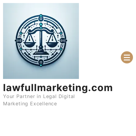
Skip
to
content
lawfullmarketing.com
Your Partner in Legal Digital
Marketing Excellence