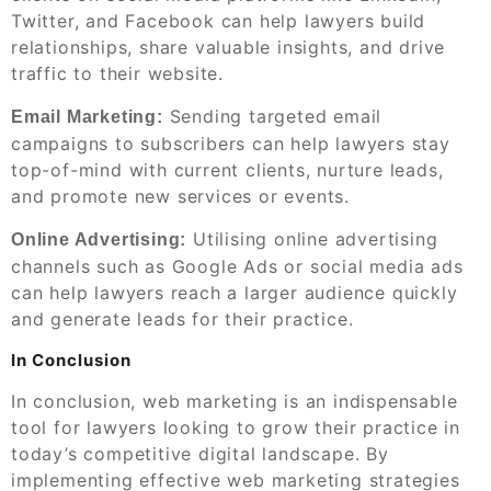
Twitter, and Facebook can help lawyers build
relationships, share valuable insights, and drive
traffic to their website.
Sending targeted email
Email Marketing:
campaigns to subscribers can help lawyers stay
top-of-mind with current clients, nurture leads,
and promote new services or events.
Utilising online advertising
Online Advertising:
channels such as Google Ads or social media ads
can help lawyers reach a larger audience quickly
and generate leads for their practice.
In Conclusion
In conclusion, web marketing is an indispensable
tool for lawyers looking to grow their practice in
today’s competitive digital landscape. By
implementing effective web marketing strategies