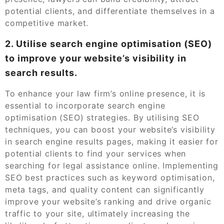
potential clients, and differentiate themselves in a
competitive market.
2. Utilise search engine optimisation (SEO)
to improve your website’s visibility in
search results.
To enhance your law firm’s online presence, it is
essential to incorporate search engine
optimisation (SEO) strategies. By utilising SEO
techniques, you can boost your website’s visibility
in search engine results pages, making it easier for
potential clients to find your services when
searching for legal assistance online. Implementing
SEO best practices such as keyword optimisation,
meta tags, and quality content can significantly
improve your website’s ranking and drive organic
traffic to your site, ultimately increasing the