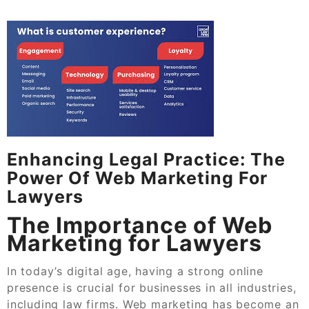
Enhancing Legal Practice: The
Power Of Web Marketing For
Lawyers
The Importance of Web
Marketing for Lawyers
In today’s digital age, having a strong online
presence is crucial for businesses in all industries,
including law firms. Web marketing has become an