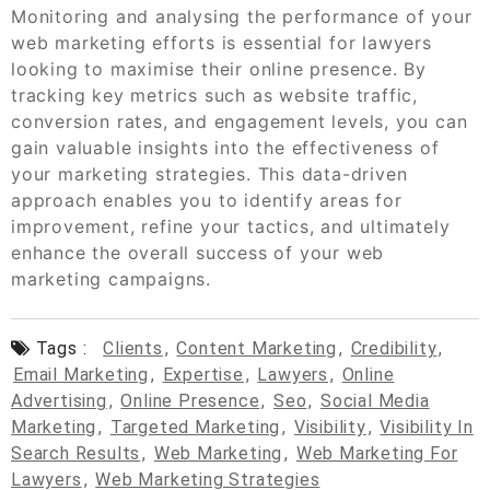
Monitoring and analysing the performance of your
web marketing efforts is essential for lawyers
looking to maximise their online presence. By
tracking key metrics such as website traffic,
conversion rates, and engagement levels, you can
gain valuable insights into the effectiveness of
your marketing strategies. This data-driven
approach enables you to identify areas for
improvement, refine your tactics, and ultimately
enhance the overall success of your web
marketing campaigns.
Tags :
Clients
,
Content Marketing
,
Credibility
,
Email Marketing
,
Expertise
,
Lawyers
,
Online
Advertising
,
Online Presence
,
Seo
,
Social Media
Marketing
,
Targeted Marketing
,
Visibility
,
Visibility In
Search Results
,
Web Marketing
,
Web Marketing For
Lawyers
,
Web Marketing Strategies