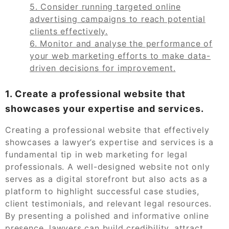
5. Consider running targeted online
advertising campaigns to reach potential
clients effectively.
6. Monitor and analyse the performance of
your web marketing efforts to make data-
driven decisions for improvement.
1. Create a professional website that
showcases your expertise and services.
Creating a professional website that effectively
showcases a lawyer’s expertise and services is a
fundamental tip in web marketing for legal
professionals. A well-designed website not only
serves as a digital storefront but also acts as a
platform to highlight successful case studies,
client testimonials, and relevant legal resources.
By presenting a polished and informative online
presence, lawyers can build credibility, attract