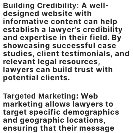
A well-
Building Credibility:
designed website with
informative content can help
establish a lawyer’s credibility
and expertise in their field. By
showcasing successful case
studies, client testimonials, and
relevant legal resources,
lawyers can build trust with
potential clients.
Web
Targeted Marketing:
marketing allows lawyers to
target specific demographics
and geographic locations,
ensuring that their message