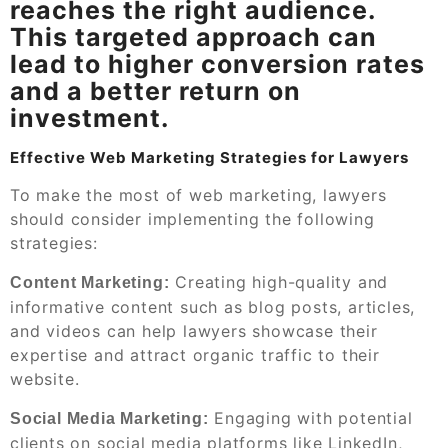
reaches the right audience.
This targeted approach can
lead to higher conversion rates
and a better return on
investment.
Effective Web Marketing Strategies for Lawyers
To make the most of web marketing, lawyers
should consider implementing the following
strategies:
Creating high-quality and
Content Marketing:
informative content such as blog posts, articles,
and videos can help lawyers showcase their
expertise and attract organic traffic to their
website.
Engaging with potential
Social Media Marketing:
clients on social media platforms like LinkedIn,