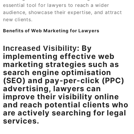
essential tool for lawyers to reach a wider
audience, showcase their expertise, and attract
new clients.
Benefits of Web Marketing for Lawyers
By
Increased Visibility:
implementing effective web
marketing strategies such as
search engine optimisation
(SEO) and pay-per-click (PPC)
advertising, lawyers can
improve their visibility online
and reach potential clients who
are actively searching for legal
services.