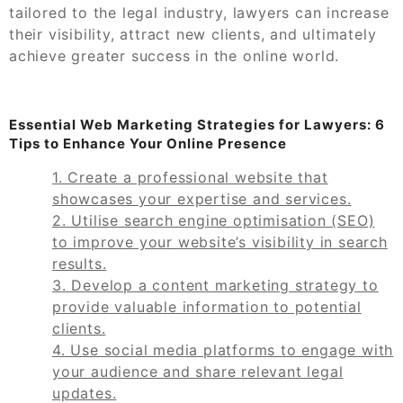
tailored to the legal industry, lawyers can increase
their visibility, attract new clients, and ultimately
achieve greater success in the online world.
Essential Web Marketing Strategies for Lawyers: 6
Tips to Enhance Your Online Presence
1. Create a professional website that
showcases your expertise and services.
2. Utilise search engine optimisation (SEO)
to improve your website’s visibility in search
results.
3. Develop a content marketing strategy to
provide valuable information to potential
clients.
4. Use social media platforms to engage with
your audience and share relevant legal
updates.