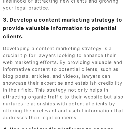
likelihood of attracting new clients and growing
your legal practice.
3. Develop a content marketing strategy to
provide valuable information to potential
clients.
Developing a content marketing strategy is a
crucial tip for lawyers looking to enhance their
web marketing efforts. By providing valuable and
informative content to potential clients, such as
blog posts, articles, and videos, lawyers can
showcase their expertise and establish credibility
in their field. This strategy not only helps in
attracting organic traffic to their website but also
nurtures relationships with potential clients by
offering them relevant and useful information that
addresses their legal concerns.