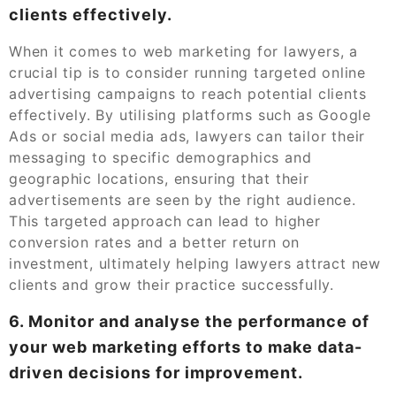
clients effectively.
When it comes to web marketing for lawyers, a
crucial tip is to consider running targeted online
advertising campaigns to reach potential clients
effectively. By utilising platforms such as Google
Ads or social media ads, lawyers can tailor their
messaging to specific demographics and
geographic locations, ensuring that their
advertisements are seen by the right audience.
This targeted approach can lead to higher
conversion rates and a better return on
investment, ultimately helping lawyers attract new
clients and grow their practice successfully.
6. Monitor and analyse the performance of
your web marketing efforts to make data-
driven decisions for improvement.