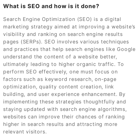
What is SEO and how is it done?
Search Engine Optimization (SEO) is a digital
marketing strategy aimed at improving a website’s
visibility and ranking on search engine results
pages (SERPs). SEO involves various techniques
and practices that help search engines like Google
understand the content of a website better,
ultimately leading to higher organic traffic. To
perform SEO effectively, one must focus on
factors such as keyword research, on-page
optimization, quality content creation, link
building, and user experience enhancement. By
implementing these strategies thoughtfully and
staying updated with search engine algorithms,
websites can improve their chances of ranking
higher in search results and attracting more
relevant visitors.