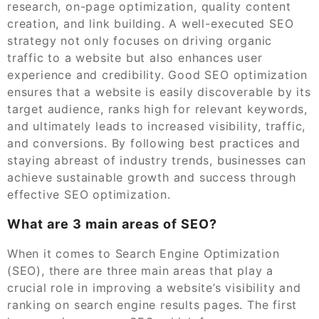
research, on-page optimization, quality content
creation, and link building. A well-executed SEO
strategy not only focuses on driving organic
traffic to a website but also enhances user
experience and credibility. Good SEO optimization
ensures that a website is easily discoverable by its
target audience, ranks high for relevant keywords,
and ultimately leads to increased visibility, traffic,
and conversions. By following best practices and
staying abreast of industry trends, businesses can
achieve sustainable growth and success through
effective SEO optimization.
What are 3 main areas of SEO?
When it comes to Search Engine Optimization
(SEO), there are three main areas that play a
crucial role in improving a website’s visibility and
ranking on search engine results pages. The first