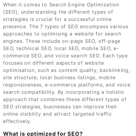
When it comes to Search Engine Optimization
(SEO), understanding the different types of
strategies is crucial for a successful online
presence. The 7 types of SEO encompass various
approaches to optimising a website for search
engines. These include on-page SEO, off-page
SEO, technical SEO, local SEO, mobile SEO, e-
commerce SEO, and voice search SEO. Each type
focuses on different aspects of website
optimisation, such as content quality, backlinking,
site structure, local business listings, mobile
responsiveness, e-commerce platforms, and voice
search compatibility. By incorporating a holistic
approach that combines these different types of
SEO strategies, businesses can improve their
online visibility and attract targeted traffic
effectively.
What is optimized for SEO?