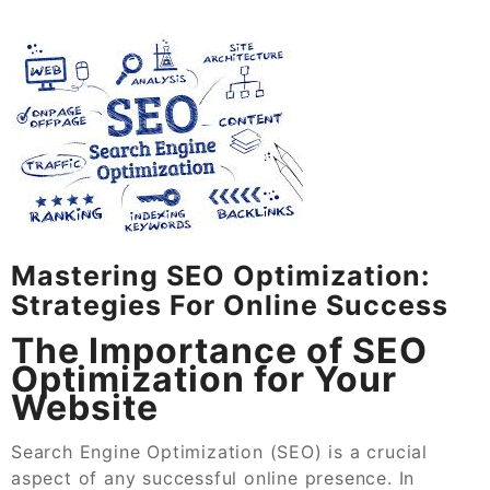
Mastering SEO Optimization:
Strategies For Online Success
The Importance of SEO
Optimization for Your
Website
Search Engine Optimization (SEO) is a crucial
aspect of any successful online presence. In