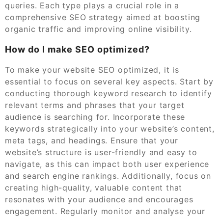
queries. Each type plays a crucial role in a
comprehensive SEO strategy aimed at boosting
organic traffic and improving online visibility.
How do I make SEO optimized?
To make your website SEO optimized, it is
essential to focus on several key aspects. Start by
conducting thorough keyword research to identify
relevant terms and phrases that your target
audience is searching for. Incorporate these
keywords strategically into your website’s content,
meta tags, and headings. Ensure that your
website’s structure is user-friendly and easy to
navigate, as this can impact both user experience
and search engine rankings. Additionally, focus on
creating high-quality, valuable content that
resonates with your audience and encourages
engagement. Regularly monitor and analyse your