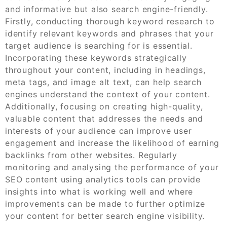
and informative but also search engine-friendly.
Firstly, conducting thorough keyword research to
identify relevant keywords and phrases that your
target audience is searching for is essential.
Incorporating these keywords strategically
throughout your content, including in headings,
meta tags, and image alt text, can help search
engines understand the context of your content.
Additionally, focusing on creating high-quality,
valuable content that addresses the needs and
interests of your audience can improve user
engagement and increase the likelihood of earning
backlinks from other websites. Regularly
monitoring and analysing the performance of your
SEO content using analytics tools can provide
insights into what is working well and where
improvements can be made to further optimize
your content for better search engine visibility.