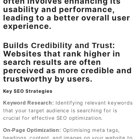
often involves enhancing its
usability and performance,
leading to a better overall user
experience.
Builds Credibility and Trust:
Websites that rank higher in
search results are often
perceived as more credible and
trustworthy by users.
Key SEO Strategies
Identifying relevant keywords
Keyword Research:
that your target audience is searching for is
crucial for effective SEO optimization.
Optimising meta tags,
On-Page Optimization:
headings, content, and images on your website to