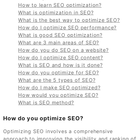
How to learn SEO optimization?
What is optimization in SEO?
What is the best way to optimize SEO?
How do I optimize SEO performance?
What is good SEO optimization?
What are 3 main areas of SEO?
How do you do SEO on a website?
How do I optimize SEO content?
What is SEO and how is it done?
How do you optimize for SEO?
What are the 5 types of SEO?
How do I make SEO optimized?
How would you optimize SEO?
What is SEO method?
How do you optimize SEO?
Optimizing SEO involves a comprehensive
approach to improving the visibility and ranking of