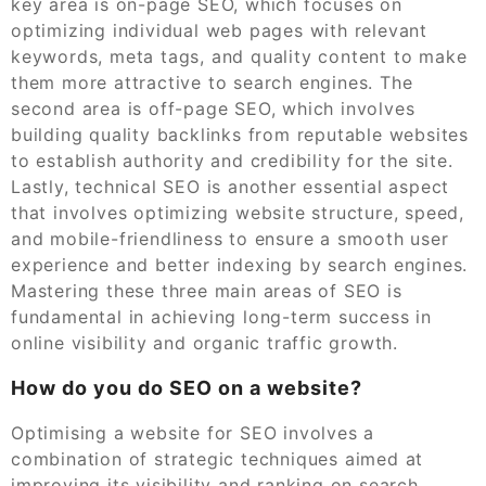
key area is on-page SEO, which focuses on
optimizing individual web pages with relevant
keywords, meta tags, and quality content to make
them more attractive to search engines. The
second area is off-page SEO, which involves
building quality backlinks from reputable websites
to establish authority and credibility for the site.
Lastly, technical SEO is another essential aspect
that involves optimizing website structure, speed,
and mobile-friendliness to ensure a smooth user
experience and better indexing by search engines.
Mastering these three main areas of SEO is
fundamental in achieving long-term success in
online visibility and organic traffic growth.
How do you do SEO on a website?
Optimising a website for SEO involves a
combination of strategic techniques aimed at
improving its visibility and ranking on search