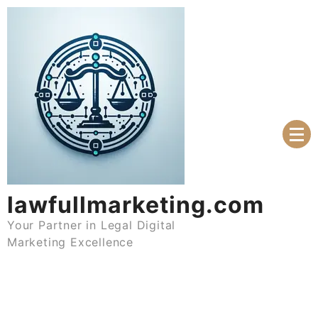
Skip
to
content
lawfullmarketing.com
Your Partner in Legal Digital
Marketing Excellence