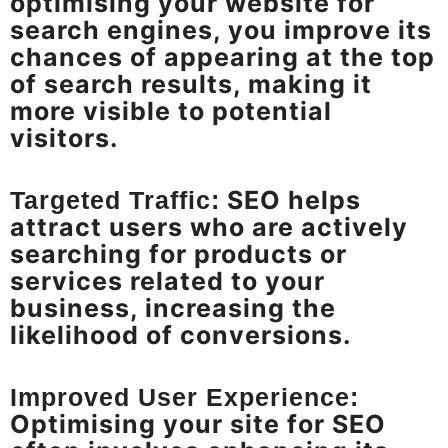
optimising your website for
search engines, you improve its
chances of appearing at the top
of search results, making it
more visible to potential
visitors.
SEO helps
Targeted Traffic:
attract users who are actively
searching for products or
services related to your
business, increasing the
likelihood of conversions.
Improved User Experience:
Optimising your site for SEO