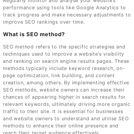
Regularly monitor and analyse your website’s
performance using tools like Google Analytics to
track progress and make necessary adjustments to
improve SEO rankings over time.
What is SEO method?
SEO method refers to the specific strategies and
techniques used to improve a website’s visibility
and ranking on search engine results pages. These
methods typically include keyword research, on-
page optimization, link building, and content
creation, among others. By implementing effective
SEO methods, website owners can increase their
chances of appearing higher in search results for
relevant keywords, ultimately driving more organic
traffic to their site. It is essential for businesses
and website owners to understand and utilise SEO
methods to enhance their online presence and
reach their target audience effectively.