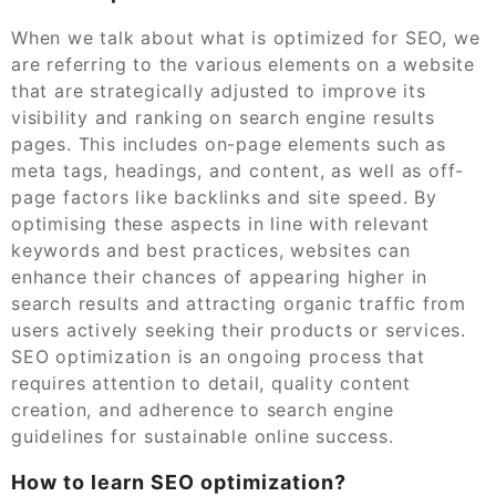
When we talk about what is optimized for SEO, we
are referring to the various elements on a website
that are strategically adjusted to improve its
visibility and ranking on search engine results
pages. This includes on-page elements such as
meta tags, headings, and content, as well as off-
page factors like backlinks and site speed. By
optimising these aspects in line with relevant
keywords and best practices, websites can
enhance their chances of appearing higher in
search results and attracting organic traffic from
users actively seeking their products or services.
SEO optimization is an ongoing process that
requires attention to detail, quality content
creation, and adherence to search engine
guidelines for sustainable online success.
How to learn SEO optimization?