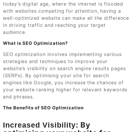
today’s digital age, where the internet is flooded
with websites competing for attention, having a
well-optimized website can make all the difference
in driving traffic and reaching your target
audience.
What is SEO Optimization?
SEO optimization involves implementing various
strategies and techniques to improve your
website’s visibility on search engine results pages
(SERPs). By optimising your site for search
engines like Google, you increase the chances of
your website ranking higher for relevant keywords
and phrases.
The Benefits of SEO Optimization
By
Increased Visibility: