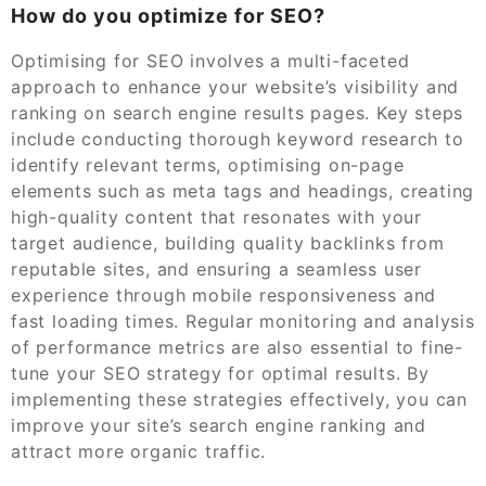
How do you optimize for SEO?
Optimising for SEO involves a multi-faceted
approach to enhance your website’s visibility and
ranking on search engine results pages. Key steps
include conducting thorough keyword research to
identify relevant terms, optimising on-page
elements such as meta tags and headings, creating
high-quality content that resonates with your
target audience, building quality backlinks from
reputable sites, and ensuring a seamless user
experience through mobile responsiveness and
fast loading times. Regular monitoring and analysis
of performance metrics are also essential to fine-
tune your SEO strategy for optimal results. By
implementing these strategies effectively, you can
improve your site’s search engine ranking and
attract more organic traffic.