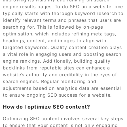
engine results pages. To do SEO on a website, one
typically starts with thorough keyword research to
identify relevant terms and phrases that users are
searching for. This is followed by on-page
optimisation, which includes refining meta tags,
headings, content, and images to align with
targeted keywords. Quality content creation plays
a vital role in engaging users and boosting search
engine rankings. Additionally, building quality
backlinks from reputable sites can enhance a
website’s authority and credibility in the eyes of
search engines. Regular monitoring and
adjustments based on analytics data are essential
to ensure ongoing SEO success for a website.
How do I optimize SEO content?
Optimizing SEO content involves several key steps
to ensure that your content is not only engaging