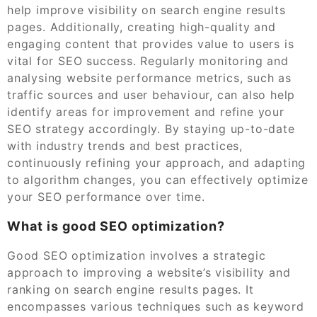
help improve visibility on search engine results
pages. Additionally, creating high-quality and
engaging content that provides value to users is
vital for SEO success. Regularly monitoring and
analysing website performance metrics, such as
traffic sources and user behaviour, can also help
identify areas for improvement and refine your
SEO strategy accordingly. By staying up-to-date
with industry trends and best practices,
continuously refining your approach, and adapting
to algorithm changes, you can effectively optimize
your SEO performance over time.
What is good SEO optimization?
Good SEO optimization involves a strategic
approach to improving a website’s visibility and
ranking on search engine results pages. It
encompasses various techniques such as keyword