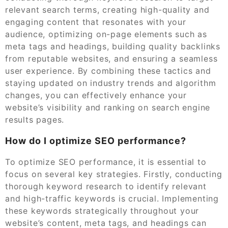
relevant search terms, creating high-quality and
engaging content that resonates with your
audience, optimizing on-page elements such as
meta tags and headings, building quality backlinks
from reputable websites, and ensuring a seamless
user experience. By combining these tactics and
staying updated on industry trends and algorithm
changes, you can effectively enhance your
website’s visibility and ranking on search engine
results pages.
How do I optimize SEO performance?
To optimize SEO performance, it is essential to
focus on several key strategies. Firstly, conducting
thorough keyword research to identify relevant
and high-traffic keywords is crucial. Implementing
these keywords strategically throughout your
website’s content, meta tags, and headings can