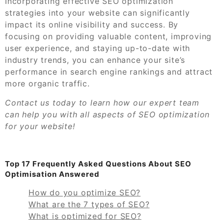
Incorporating effective SEO optimization
strategies into your website can significantly
impact its online visibility and success. By
focusing on providing valuable content, improving
user experience, and staying up-to-date with
industry trends, you can enhance your site’s
performance in search engine rankings and attract
more organic traffic.
Contact us today to learn how our expert team
can help you with all aspects of SEO optimization
for your website!
Top 17 Frequently Asked Questions About SEO
Optimisation Answered
How do you optimize SEO?
What are the 7 types of SEO?
What is optimized for SEO?