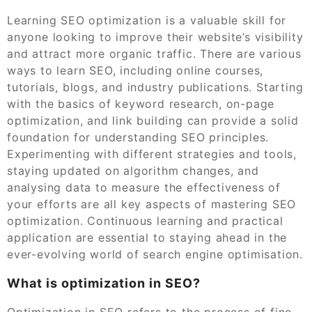
Learning SEO optimization is a valuable skill for
anyone looking to improve their website’s visibility
and attract more organic traffic. There are various
ways to learn SEO, including online courses,
tutorials, blogs, and industry publications. Starting
with the basics of keyword research, on-page
optimization, and link building can provide a solid
foundation for understanding SEO principles.
Experimenting with different strategies and tools,
staying updated on algorithm changes, and
analysing data to measure the effectiveness of
your efforts are all key aspects of mastering SEO
optimization. Continuous learning and practical
application are essential to staying ahead in the
ever-evolving world of search engine optimisation.
What is optimization in SEO?
Optimization in SEO refers to the process of fine-