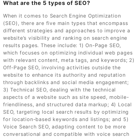
What are the 5 types of SEO?
When it comes to Search Engine Optimization
(SEO), there are five main types that encompass
different strategies and approaches to improve a
website’s visibility and ranking on search engine
results pages. These include: 1) On-Page SEO,
which focuses on optimizing individual web pages
with relevant content, meta tags, and keywords; 2)
Off-Page SEO, involving activities outside the
website to enhance its authority and reputation
through backlinks and social media engagement;
3) Technical SEO, dealing with the technical
aspects of a website such as site speed, mobile-
friendliness, and structured data markup; 4) Local
SEO, targeting local search results by optimizing
for location-based keywords and listings; and 5)
Voice Search SEO, adapting content to be more
conversational and compatible with voice search