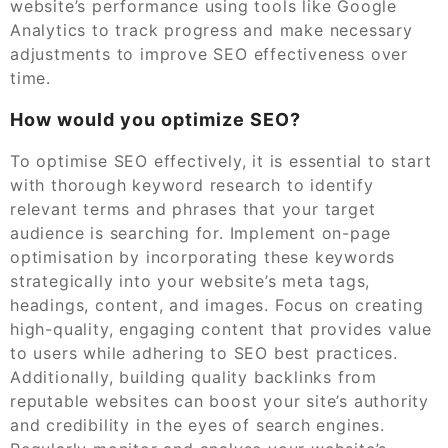
website’s performance using tools like Google
Analytics to track progress and make necessary
adjustments to improve SEO effectiveness over
time.
How would you optimize SEO?
To optimise SEO effectively, it is essential to start
with thorough keyword research to identify
relevant terms and phrases that your target
audience is searching for. Implement on-page
optimisation by incorporating these keywords
strategically into your website’s meta tags,
headings, content, and images. Focus on creating
high-quality, engaging content that provides value
to users while adhering to SEO best practices.
Additionally, building quality backlinks from
reputable websites can boost your site’s authority
and credibility in the eyes of search engines.