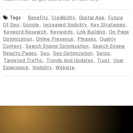
Tags :
Benefits
,
Credibility
,
Digital Age
,
Future
Of Seo
,
Google
,
Increased Visibility
,
Key Strategies
,
Keyword Research
,
Keywords
,
Link Building
,
On-Page
Optimization
,
Online Presence
,
Phrases
,
Quality
Content
,
Search Engine Optimization
,
Search Engine
Results Pages
,
Seo
,
Seo Optimization
,
Serps
,
Targeted Traffic
,
Trends And Updates
,
Trust
,
User
Experience
,
Visibility
,
Website