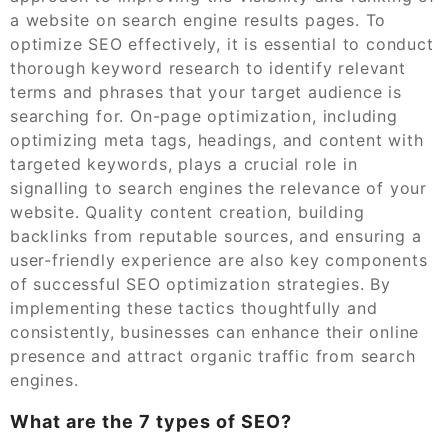
a website on search engine results pages. To
optimize SEO effectively, it is essential to conduct
thorough keyword research to identify relevant
terms and phrases that your target audience is
searching for. On-page optimization, including
optimizing meta tags, headings, and content with
targeted keywords, plays a crucial role in
signalling to search engines the relevance of your
website. Quality content creation, building
backlinks from reputable sources, and ensuring a
user-friendly experience are also key components
of successful SEO optimization strategies. By
implementing these tactics thoughtfully and
consistently, businesses can enhance their online
presence and attract organic traffic from search
engines.
What are the 7 types of SEO?