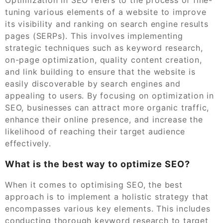
tuning various elements of a website to improve
its visibility and ranking on search engine results
pages (SERPs). This involves implementing
strategic techniques such as keyword research,
on-page optimization, quality content creation,
and link building to ensure that the website is
easily discoverable by search engines and
appealing to users. By focusing on optimization in
SEO, businesses can attract more organic traffic,
enhance their online presence, and increase the
likelihood of reaching their target audience
effectively.
What is the best way to optimize SEO?
When it comes to optimising SEO, the best
approach is to implement a holistic strategy that
encompasses various key elements. This includes
conducting thorough keyword research to target