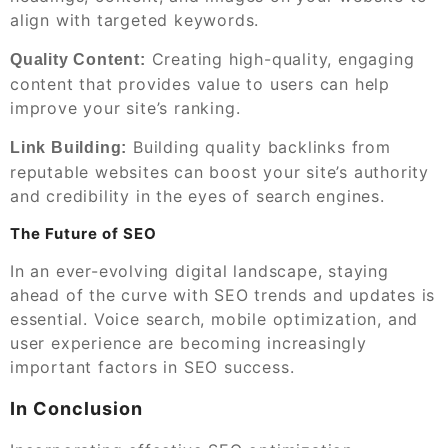
align with targeted keywords.
Creating high-quality, engaging
Quality Content:
content that provides value to users can help
improve your site’s ranking.
Building quality backlinks from
Link Building:
reputable websites can boost your site’s authority
and credibility in the eyes of search engines.
The Future of SEO
In an ever-evolving digital landscape, staying
ahead of the curve with SEO trends and updates is
essential. Voice search, mobile optimization, and
user experience are becoming increasingly
important factors in SEO success.
In Conclusion