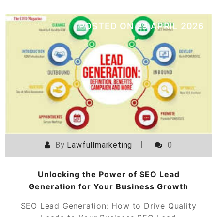
POSTED ON
29 APRIL 2026
By
Lawfullmarketing
0
Unlocking the Power of SEO Lead
Generation for Your Business Growth
SEO Lead Generation: How to Drive Quality