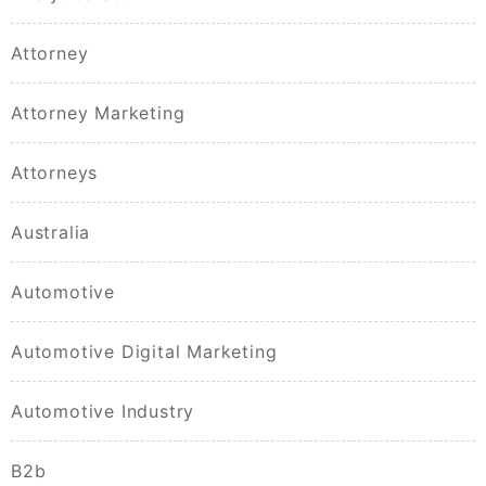
Attorney
Attorney Marketing
Attorneys
Australia
Automotive
Automotive Digital Marketing
Automotive Industry
B2b