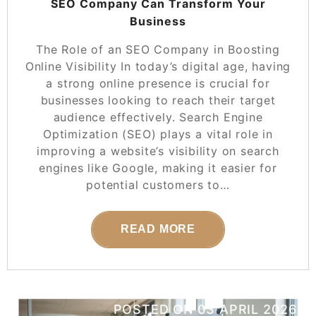
SEO Company Can Transform Your
Business
The Role of an SEO Company in Boosting
Online Visibility In today’s digital age, having
a strong online presence is crucial for
businesses looking to reach their target
audience effectively. Search Engine
Optimization (SEO) plays a vital role in
improving a website’s visibility on search
engines like Google, making it easier for
potential customers to…
READ MORE
POSTED ON
03 APRIL 2026