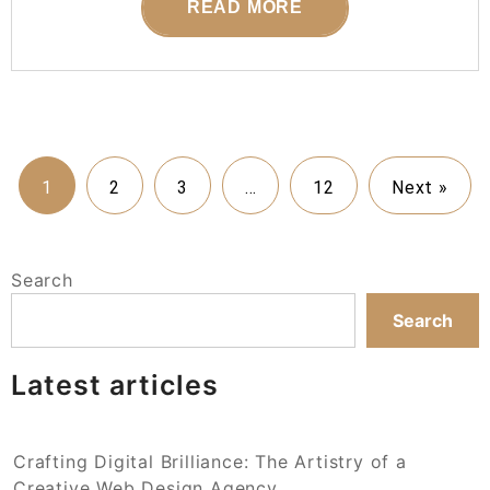
READ MORE
1
2
3
…
12
Next »
Search
Search
Latest articles
Crafting Digital Brilliance: The Artistry of a
Creative Web Design Agency