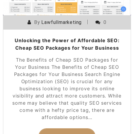
By
Lawfullmarketing
0
Unlocking the Power of Affordable SEO:
Cheap SEO Packages for Your Business
The Benefits of Cheap SEO Packages for
Your Business The Benefits of Cheap SEO
Packages for Your Business Search Engine
Optimization (SEO) is crucial for any
business looking to improve its online
visibility and attract more customers. While
some may believe that quality SEO services
come with a hefty price tag, there are
affordable options…