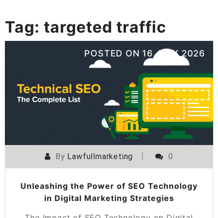
Tag:
targeted traffic
POSTED ON
16 JULY 2026
By
Lawfullmarketing
0
Unleashing the Power of SEO Technology
in Digital Marketing Strategies
The Impact of SEO Technology on Digital