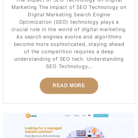
Marketing The Impact of SEO Technology on
Digital Marketing Search Engine
Optimization (SEO) technology plays a
crucial role in the world of digital marketing.
As search engines evolve and algorithms
become more sophisticated, staying ahead
of the competition requires a deep
understanding of SEO tech. Understanding
SEO Technology…
READ MORE
POSTED ON
28 JUNE 2026