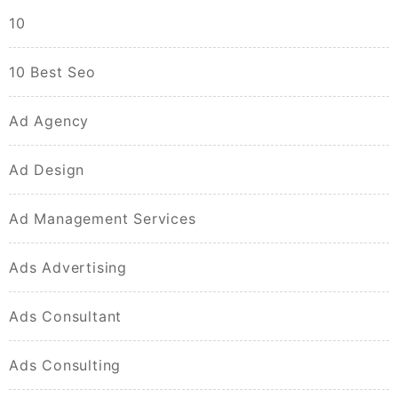
10
10 Best Seo
Ad Agency
Ad Design
Ad Management Services
Ads Advertising
Ads Consultant
Ads Consulting