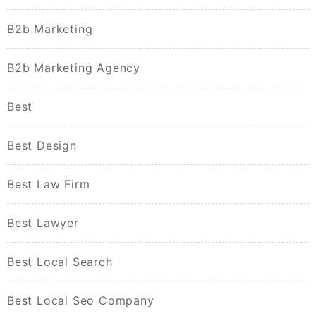
B2b Marketing
B2b Marketing Agency
Best
Best Design
Best Law Firm
Best Lawyer
Best Local Search
Best Local Seo Company