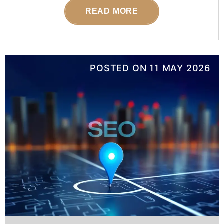
READ MORE
POSTED ON
11 MAY 2026