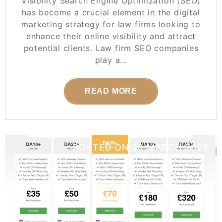
Visibility Search Engine Optimization (SEO)
has become a crucial element in the digital
marketing strategy for law firms looking to
enhance their online visibility and attract
potential clients. Law firm SEO companies
play a…
READ MORE
POSTED ON
20 MARCH 2026