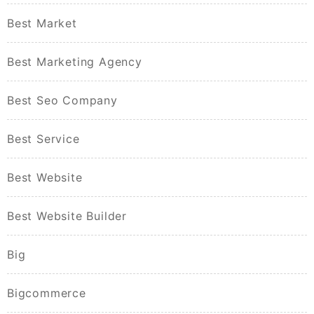
Best Market
Best Marketing Agency
Best Seo Company
Best Service
Best Website
Best Website Builder
Big
Bigcommerce