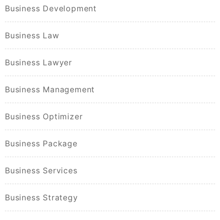
Business Development
Business Law
Business Lawyer
Business Management
Business Optimizer
Business Package
Business Services
Business Strategy