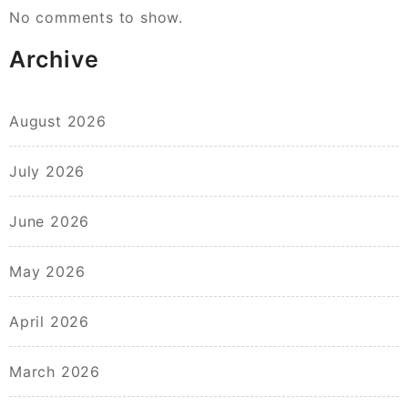
No comments to show.
Archive
August 2026
July 2026
June 2026
May 2026
April 2026
March 2026