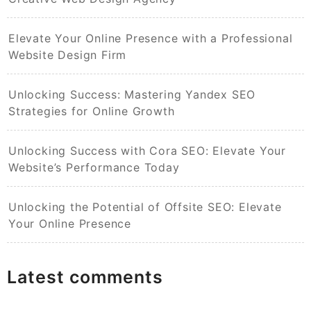
Elevate Your Online Presence with a Professional
Website Design Firm
Unlocking Success: Mastering Yandex SEO
Strategies for Online Growth
Unlocking Success with Cora SEO: Elevate Your
Website’s Performance Today
Unlocking the Potential of Offsite SEO: Elevate
Your Online Presence
Latest comments