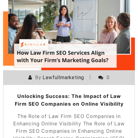
By
Lawfullmarketing
0
Unlocking Success: The Impact of Law
Firm SEO Companies on Online Visibility
The Role of Law Firm SEO Companies in
Enhancing Online Visibility The Role of Law
Firm SEO Companies in Enhancing Online