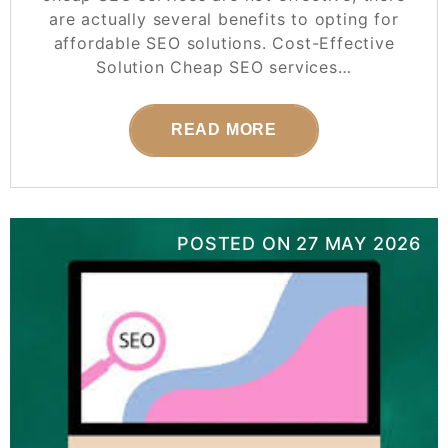
are actually several benefits to opting for
affordable SEO solutions. Cost-Effective
Solution Cheap SEO services…
READ MORE
POSTED ON
27 MAY 2026