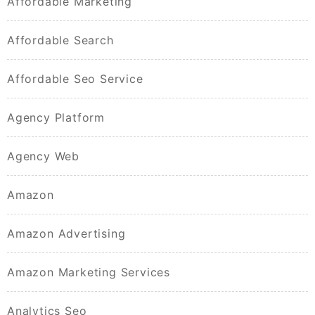
Affordable Marketing
Affordable Search
Affordable Seo Service
Agency Platform
Agency Web
Amazon
Amazon Advertising
Amazon Marketing Services
Analytics Seo