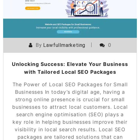
By
Lawfullmarketing
0
Unlocking Success: Elevate Your Business
with Tailored Local SEO Packages
The Power of Local SEO Packages for Small
Businesses In today’s digital age, having a
strong online presence is crucial for small
businesses to attract local customers. Local
search engine optimisation (SEO) plays a
key role in helping businesses improve their
visibility in local search results. Local SEO
packages are tailored solutions that can