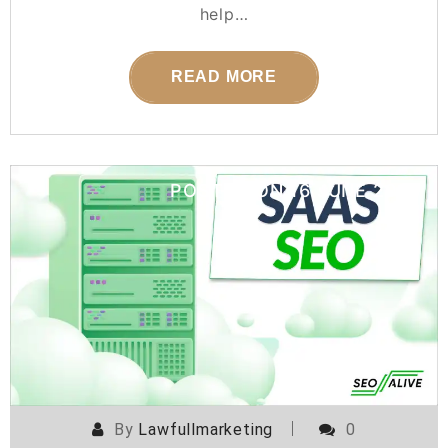
help…
READ MORE
POSTED ON
16 JUNE 2026
By
Lawfullmarketing
0