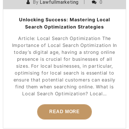
By
Lawfullmarketing
0
Unlocking Success: Mastering Local
Search Optimization Strategies
Article: Local Search Optimization The
Importance of Local Search Optimization In
today’s digital age, having a strong online
presence is crucial for businesses of all
sizes. For local businesses, in particular,
optimising for local search is essential to
ensure that potential customers can easily
find them when searching online. What is
Local Search Optimization? Local…
READ MORE