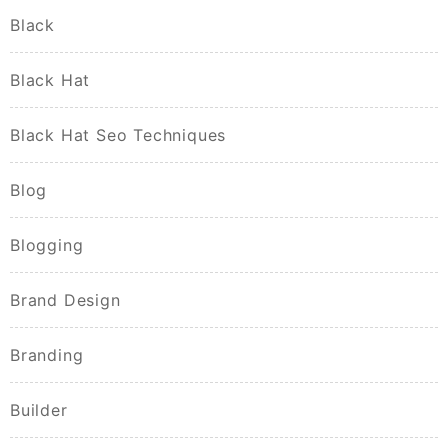
Black
Black Hat
Black Hat Seo Techniques
Blog
Blogging
Brand Design
Branding
Builder