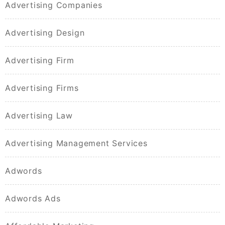
Advertising Companies
Advertising Design
Advertising Firm
Advertising Firms
Advertising Law
Advertising Management Services
Adwords
Adwords Ads