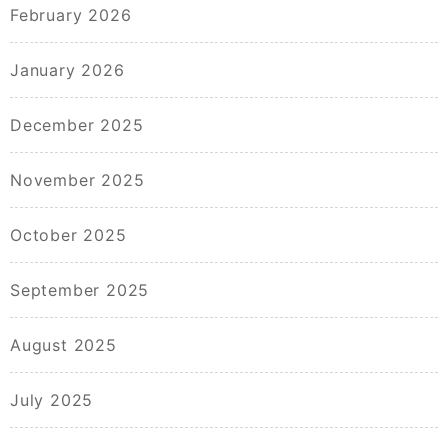
February 2026
January 2026
December 2025
November 2025
October 2025
September 2025
August 2025
July 2025