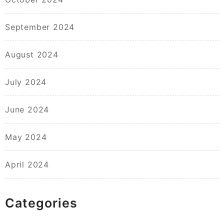
September 2024
August 2024
July 2024
June 2024
May 2024
April 2024
Categories