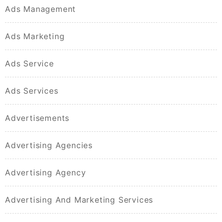
Ads Management
Ads Marketing
Ads Service
Ads Services
Advertisements
Advertising Agencies
Advertising Agency
Advertising And Marketing Services