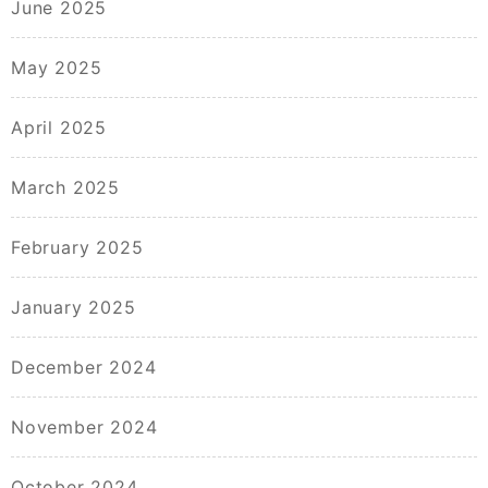
June 2025
May 2025
April 2025
March 2025
February 2025
January 2025
December 2024
November 2024
October 2024