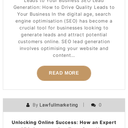
Leads to Your Business SEO Lead
Generation: How to Drive Quality Leads to
Your Business In the digital age, search
engine optimisation (SEO) has become a
crucial tool for businesses looking to
generate leads and attract potential
customers online. SEO lead generation
involves optimising your website and
content…
READ MORE
By
Lawfullmarketing
0
Unlocking Online Success: How an Expert