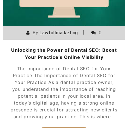
By
Lawfullmarketing
0
Unlocking the Power of Dental SEO: Boost
Your Practice’s Online Visibility
The Importance of Dental SEO for Your
Practice The Importance of Dental SEO for
Your Practice As a dental practice owner,
you understand the importance of reaching
potential patients in your local area. In
today’s digital age, having a strong online
presence is crucial for attracting new clients
and growing your practice. This is where…