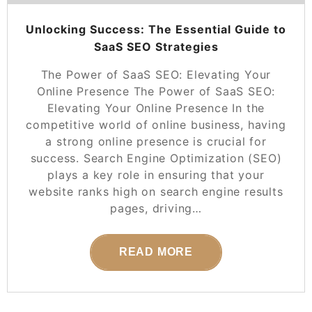
Unlocking Success: The Essential Guide to
SaaS SEO Strategies
The Power of SaaS SEO: Elevating Your
Online Presence The Power of SaaS SEO:
Elevating Your Online Presence In the
competitive world of online business, having
a strong online presence is crucial for
success. Search Engine Optimization (SEO)
plays a key role in ensuring that your
website ranks high on search engine results
pages, driving…
READ MORE