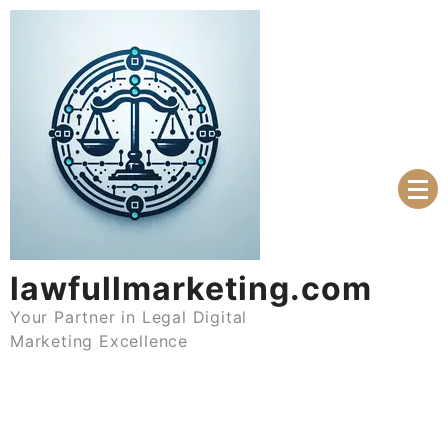
Skip
to
content
lawfullmarketing.com
Your Partner in Legal Digital
Marketing Excellence