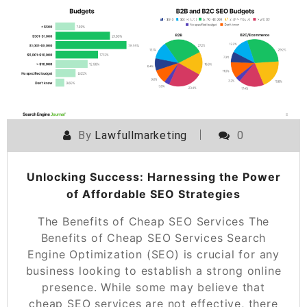
POSTED ON
30 MAY 2026
By
Lawfullmarketing
0
Unlocking Success: Harnessing the Power
of Affordable SEO Strategies
The Benefits of Cheap SEO Services The
Benefits of Cheap SEO Services Search
Engine Optimization (SEO) is crucial for any
business looking to establish a strong online
presence. While some may believe that
cheap SEO services are not effective, there