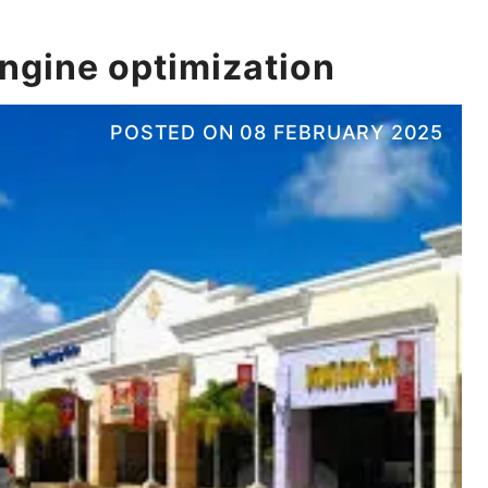
engine optimization
POSTED ON
08 FEBRUARY 2025