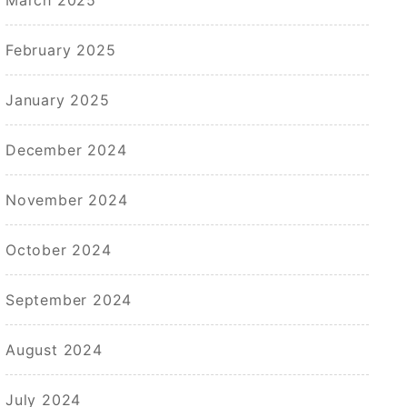
February 2025
January 2025
December 2024
November 2024
October 2024
September 2024
August 2024
July 2024