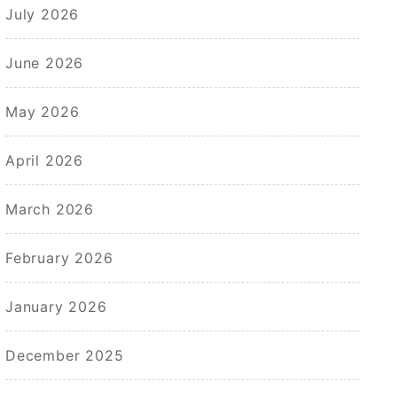
July 2026
June 2026
May 2026
April 2026
March 2026
February 2026
January 2026
December 2025