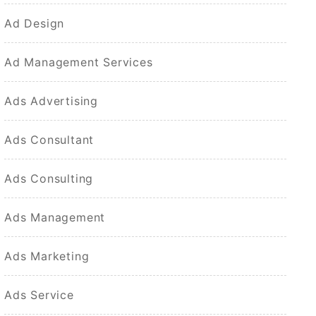
Ad Design
Ad Management Services
Ads Advertising
Ads Consultant
Ads Consulting
Ads Management
Ads Marketing
Ads Service