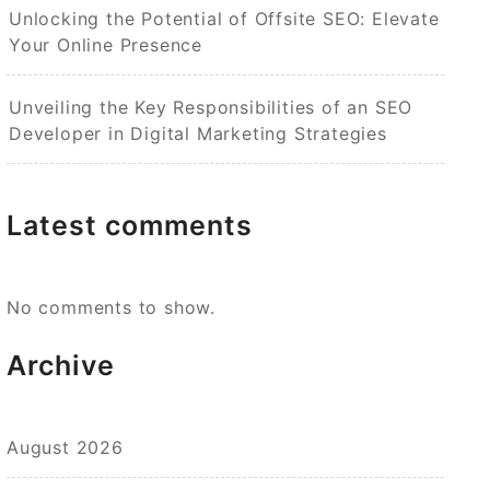
Unlocking the Potential of Offsite SEO: Elevate
Your Online Presence
Unveiling the Key Responsibilities of an SEO
Developer in Digital Marketing Strategies
Latest comments
No comments to show.
Archive
August 2026