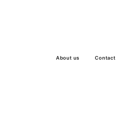
About us
Contact