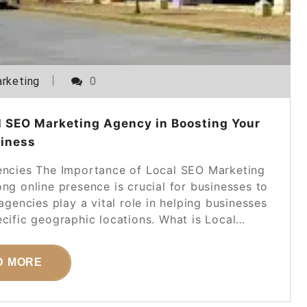
rketing
0
l SEO Marketing Agency in Boosting Your
iness
ncies The Importance of Local SEO Marketing
ong online presence is crucial for businesses to
gencies play a vital role in helping businesses
ecific geographic locations. What is Local…
D MORE