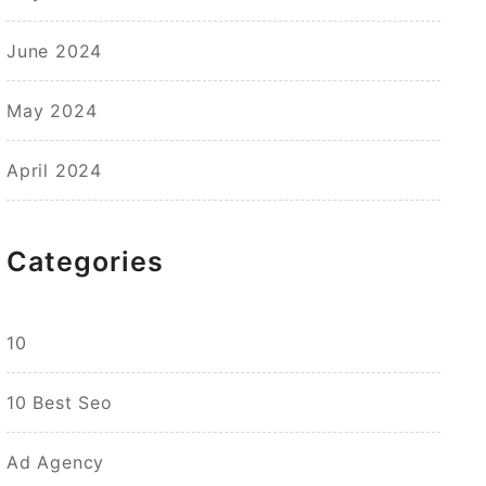
June 2024
May 2024
April 2024
Categories
10
10 Best Seo
Ad Agency