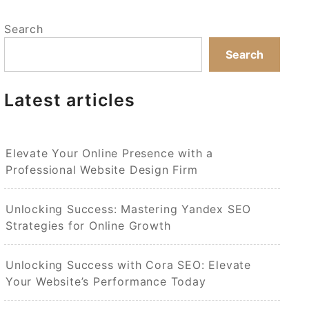
Search
Search
Latest articles
Elevate Your Online Presence with a
Professional Website Design Firm
Unlocking Success: Mastering Yandex SEO
Strategies for Online Growth
Unlocking Success with Cora SEO: Elevate
Your Website’s Performance Today