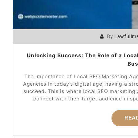
By
Lawfullma
Unlocking Success: The Role of a Loca
Bus
The Importance of Local SEO Marketing Age
Agencies In today’s digital age, having a str
succeed. This is where local SEO marketing a
connect with their target audience in sp
REA