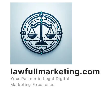
Skip
to
content
lawfullmarketing.com
Your Partner in Legal Digital
Marketing Excellence