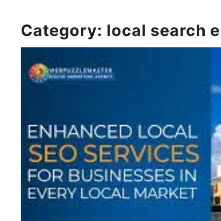
Category:
local search 