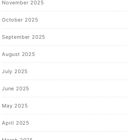
November 2025
October 2025
September 2025
August 2025
July 2025
June 2025
May 2025
April 2025
March 2025