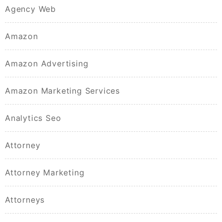
Agency Web
Amazon
Amazon Advertising
Amazon Marketing Services
Analytics Seo
Attorney
Attorney Marketing
Attorneys