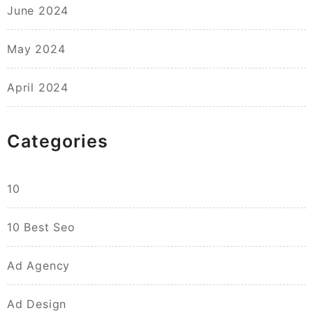
June 2024
May 2024
April 2024
Categories
10
10 Best Seo
Ad Agency
Ad Design