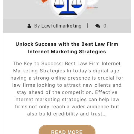
By
Lawfullmarketing
0
Unlock Success with the Best Law Firm
Internet Marketing Strategies
The Key to Success: Best Law Firm Internet
Marketing Strategies In today’s digital age,
having a strong online presence is crucial for
law firms looking to attract new clients and
stay ahead of the competition. Effective
internet marketing strategies can help law
firms not only reach a wider audience but
also build credibility and trust…
READ MORE