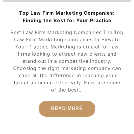
Top Law Firm Marketing Companies:
Finding the Best for Your Practice
Best Law Firm Marketing Companies The Top
Law Firm Marketing Companies to Elevate
Your Practice Marketing is crucial for law
firms looking to attract new clients and
stand out in a competitive industry.
Choosing the right marketing company can
make all the difference in reaching your
target audience effectively. Here are some
of the best…
READ MORE