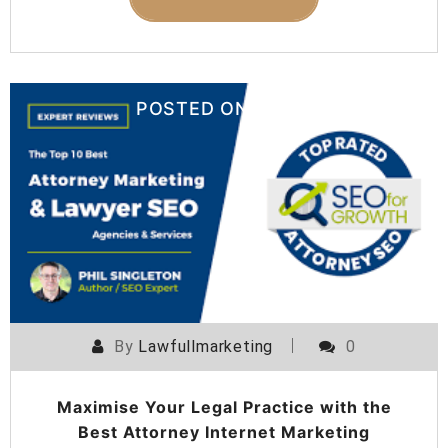
POSTED ON
08 AUGUST 2024
By
Lawfullmarketing
0
Maximise Your Legal Practice with the
Best Attorney Internet Marketing