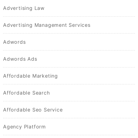
Advertising Law
Advertising Management Services
Adwords
Adwords Ads
Affordable Marketing
Affordable Search
Affordable Seo Service
Agency Platform