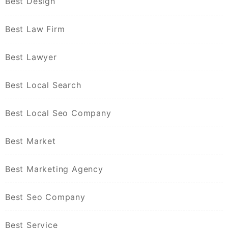
Best Design
Best Law Firm
Best Lawyer
Best Local Search
Best Local Seo Company
Best Market
Best Marketing Agency
Best Seo Company
Best Service