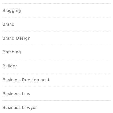
Blogging
Brand
Brand Design
Branding
Builder
Business Development
Business Law
Business Lawyer