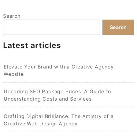
Search
Search
Latest articles
Elevate Your Brand with a Creative Agency
Website
Decoding SEO Package Prices: A Guide to
Understanding Costs and Services
Crafting Digital Brilliance: The Artistry of a
Creative Web Design Agency