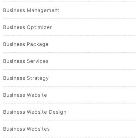
Business Management
Business Optimizer
Business Package
Business Services
Business Strategy
Business Website
Business Website Design
Business Websites