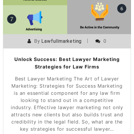
By
Lawfullmarketing
0
Unlock Success: Best Lawyer Marketing
Strategies for Law Firms
Best Lawyer Marketing The Art of Lawyer
Marketing: Strategies for Success Marketing
is an essential component for any law firm
looking to stand out in a competitive
industry. Effective lawyer marketing not only
attracts new clients but also builds trust and
credibility in the legal field. So, what are the
key strategies for successful lawyer…