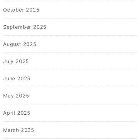
October 2025
September 2025
August 2025
July 2025
June 2025
May 2025
April 2025
March 2025