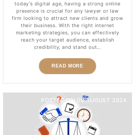
today’s digital age, having a strong online
presence is crucial for any lawyer or law
firm looking to attract new clients and grow
their business. With the right internet
marketing strategies, you can effectively
reach your target audience, establish
credibility, and stand out…
READ MORE
POSTED ON
09 AUGUST 2024