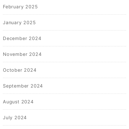
February 2025
January 2025
December 2024
November 2024
October 2024
September 2024
August 2024
July 2024