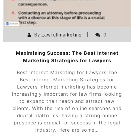
By
Lawfullmarketing
0
Maximising Success: The Best Internet
Marketing Strategies for Lawyers
Best Internet Marketing for Lawyers The
Best Internet Marketing Strategies for
Lawyers Internet marketing has become
increasingly important for law firms looking
to expand their reach and attract new
clients. With the rise of online searches and
digital platforms, having a strong online
presence is crucial for success in the legal
industry. Here are some…