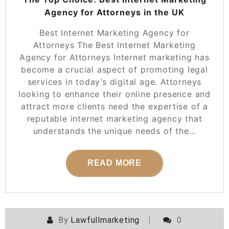
Agency for Attorneys in the UK
Best Internet Marketing Agency for
Attorneys The Best Internet Marketing
Agency for Attorneys Internet marketing has
become a crucial aspect of promoting legal
services in today’s digital age. Attorneys
looking to enhance their online presence and
attract more clients need the expertise of a
reputable internet marketing agency that
understands the unique needs of the…
READ MORE
By
Lawfullmarketing
0