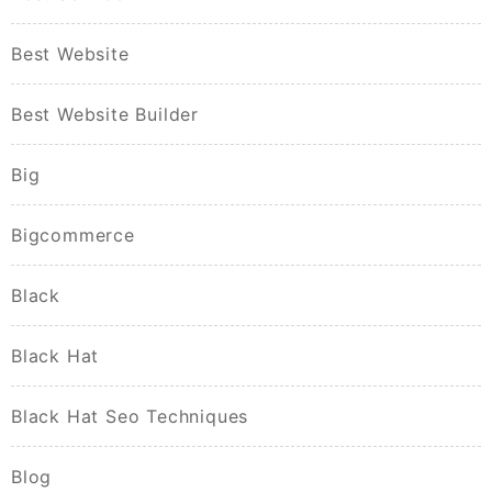
Best Website
Best Website Builder
Big
Bigcommerce
Black
Black Hat
Black Hat Seo Techniques
Blog