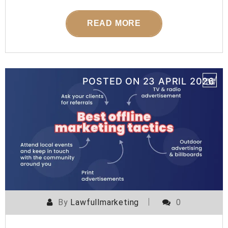
READ MORE
POSTED ON
23 APRIL 2026
By
Lawfullmarketing
0