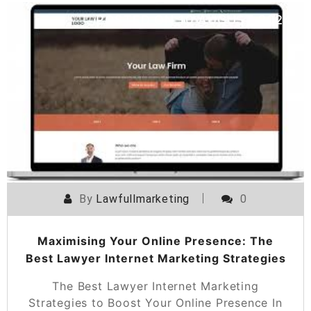
POSTED ON
10 AUGUST 2024
By
Lawfullmarketing
0
Maximising Your Online Presence: The
Best Lawyer Internet Marketing Strategies
The Best Lawyer Internet Marketing
Strategies to Boost Your Online Presence In