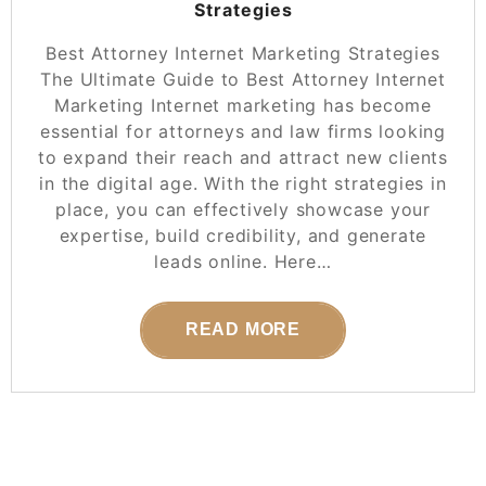
Strategies
Best Attorney Internet Marketing Strategies
The Ultimate Guide to Best Attorney Internet
Marketing Internet marketing has become
essential for attorneys and law firms looking
to expand their reach and attract new clients
in the digital age. With the right strategies in
place, you can effectively showcase your
expertise, build credibility, and generate
leads online. Here…
READ MORE