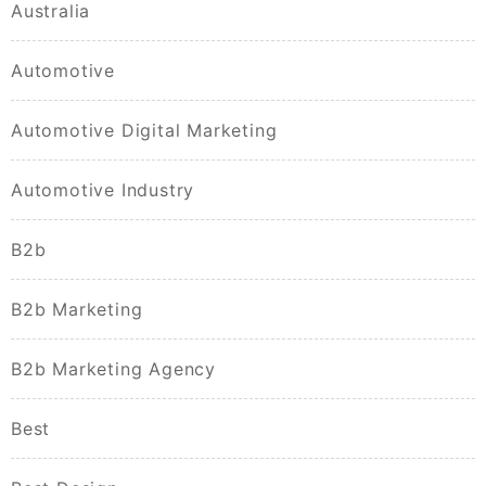
Australia
Automotive
Automotive Digital Marketing
Automotive Industry
B2b
B2b Marketing
B2b Marketing Agency
Best