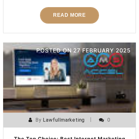
READ MORE
POSTED ON
27 FEBRUARY 2025
By
Lawfullmarketing
0
The Top Choice: Best Internet Marketing