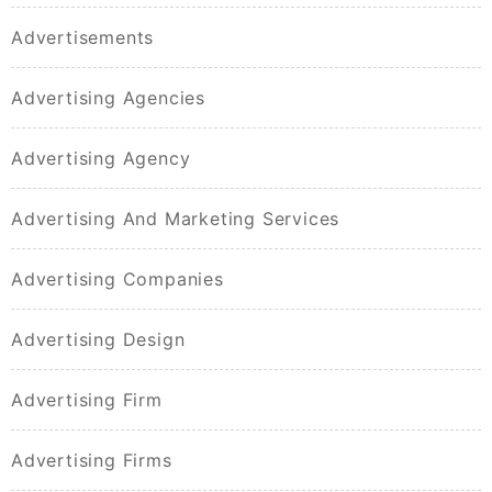
Advertisements
Advertising Agencies
Advertising Agency
Advertising And Marketing Services
Advertising Companies
Advertising Design
Advertising Firm
Advertising Firms