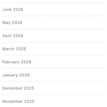
June 2026
May 2026
April 2026
March 2026
February 2026
January 2026
December 2025
November 2025