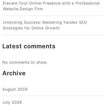
Elevate Your Online Presence with a Professional
Website Design Firm
Unlocking Success: Mastering Yandex SEO
Strategies for Online Growth
Latest comments
No comments to show.
Archive
August 2026
July 2026