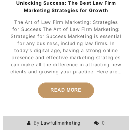
Unlocking Success: The Best Law Firm
Marketing Strategies for Growth
The Art of Law Firm Marketing: Strategies
for Success The Art of Law Firm Marketing:
Strategies for Success Marketing is essential
for any business, including law firms. In
today’s digital age, having a strong online
presence and effective marketing strategies
can make all the difference in attracting new
clients and growing your practice. Here are…
READ MORE
By
Lawfullmarketing
0