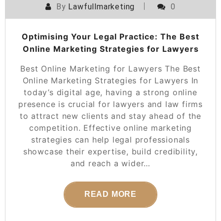
By
Lawfullmarketing
0
Optimising Your Legal Practice: The Best
Online Marketing Strategies for Lawyers
Best Online Marketing for Lawyers The Best
Online Marketing Strategies for Lawyers In
today’s digital age, having a strong online
presence is crucial for lawyers and law firms
to attract new clients and stay ahead of the
competition. Effective online marketing
strategies can help legal professionals
showcase their expertise, build credibility,
and reach a wider…
READ MORE