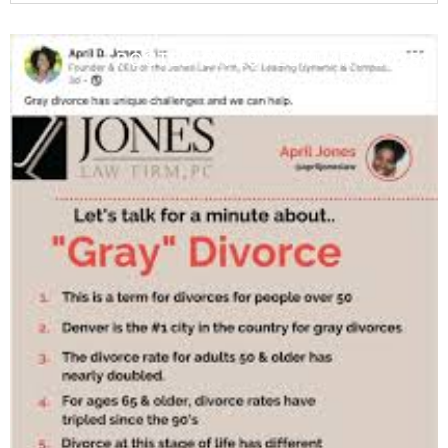
POSTED ON
28 FEBRUARY 2025