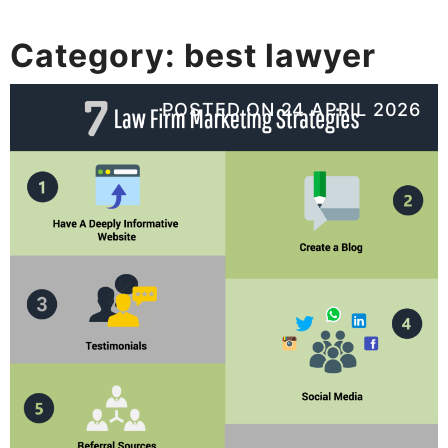
Category:
best lawyer
POSTED ON
24 APRIL 2026