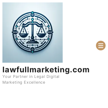
Skip
to
content
lawfullmarketing.com
Your Partner in Legal Digital
Marketing Excellence