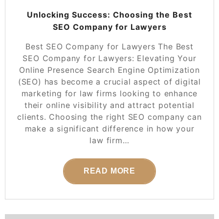
Unlocking Success: Choosing the Best
SEO Company for Lawyers
Best SEO Company for Lawyers The Best
SEO Company for Lawyers: Elevating Your
Online Presence Search Engine Optimization
(SEO) has become a crucial aspect of digital
marketing for law firms looking to enhance
their online visibility and attract potential
clients. Choosing the right SEO company can
make a significant difference in how your
law firm…
READ MORE