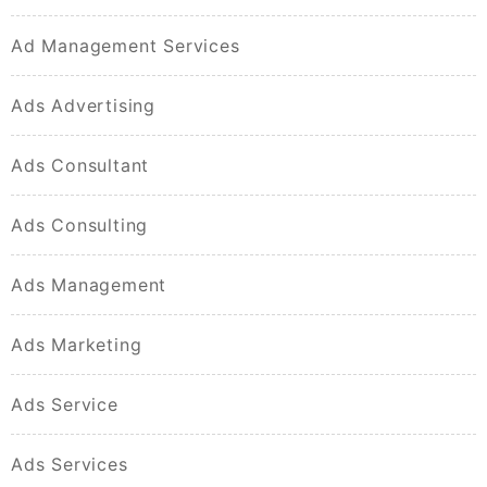
Ad Management Services
Ads Advertising
Ads Consultant
Ads Consulting
Ads Management
Ads Marketing
Ads Service
Ads Services