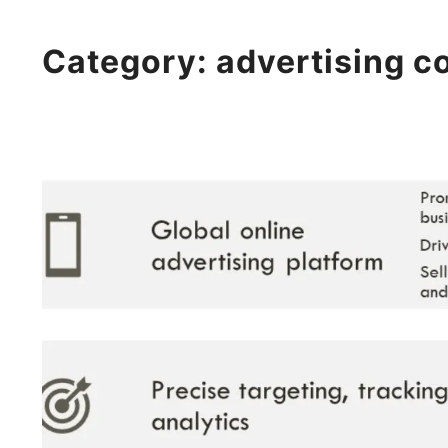
Category:
advertising 