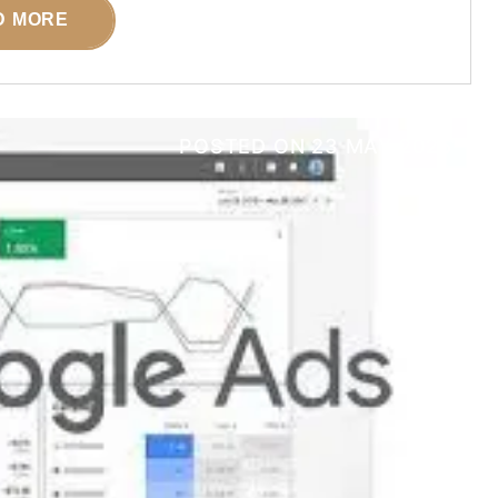
D MORE
POSTED ON
23 MAY 2025