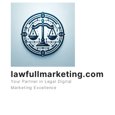
Skip
to
content
lawfullmarketing.com
Your Partner in Legal Digital
Marketing Excellence