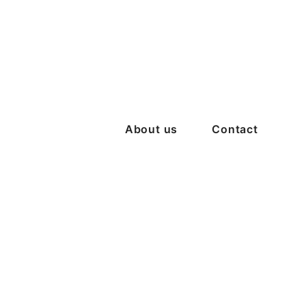
About us
Contact