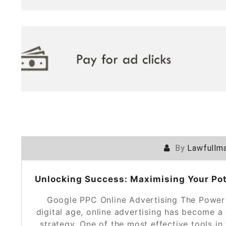
By
Lawfullma
Unlocking Success: Maximising Your Pot
Google PPC Online Advertising The Power 
digital age, online advertising has become 
strategy. One of the most effective tools in