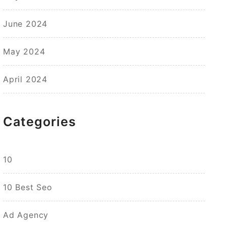
June 2024
May 2024
April 2024
Categories
10
10 Best Seo
Ad Agency