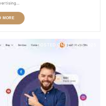
ertising…
D MORE
POSTED ON
17 JUNE 2025