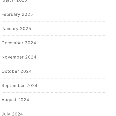
February 2025
January 2025
December 2024
November 2024
October 2024
September 2024
August 2024
July 2024