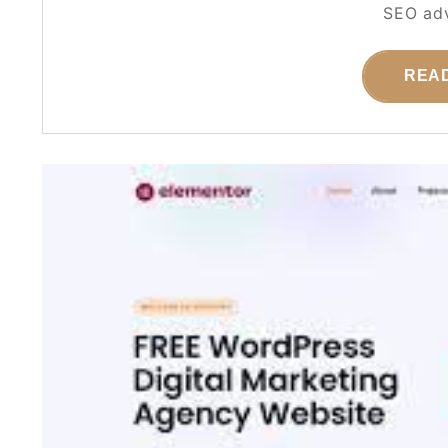
SEO adv
REA