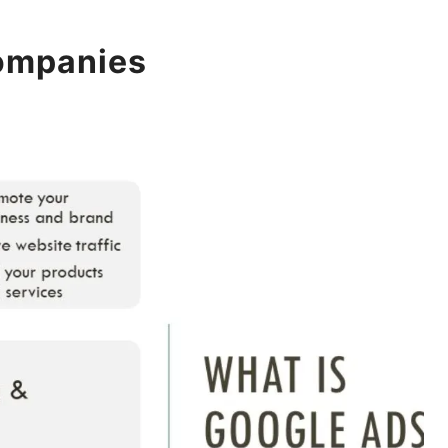
companies
POSTED ON
07 FEBRUARY 2026