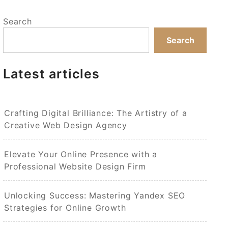
Search
Search
Latest articles
Crafting Digital Brilliance: The Artistry of a
Creative Web Design Agency
Elevate Your Online Presence with a
Professional Website Design Firm
Unlocking Success: Mastering Yandex SEO
Strategies for Online Growth