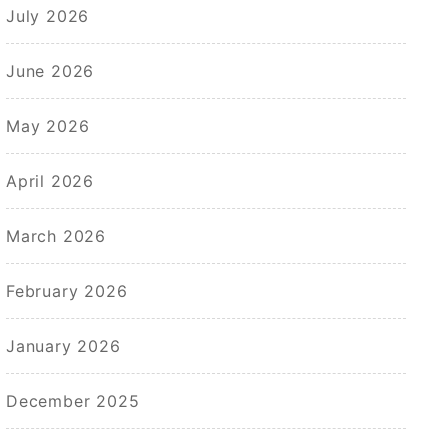
July 2026
June 2026
May 2026
April 2026
March 2026
February 2026
January 2026
December 2025