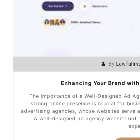
By
Lawfullma
Enhancing Your Brand with
The Importance of a Well-Designed Ad Age
strong online presence is crucial for busi
advertising agencies, whose websites serve as 
A well-designed ad agency website not 
expe