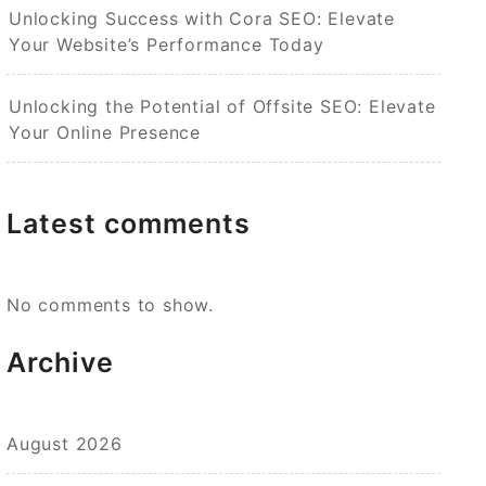
Unlocking Success with Cora SEO: Elevate
Your Website’s Performance Today
Unlocking the Potential of Offsite SEO: Elevate
Your Online Presence
Latest comments
No comments to show.
Archive
August 2026