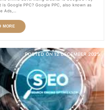
at is Google PPC? Google PPC, also known as
e Ads,…
D MORE
POSTED ON
12 DECEMBER 2025