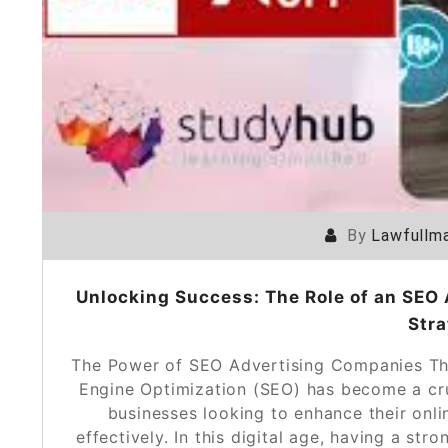
By
Lawfullma
Unlocking Success: The Role of an SEO 
Stra
The Power of SEO Advertising Companies Th
Engine Optimization (SEO) has become a cruc
businesses looking to enhance their onlin
effectively. In this digital age, having a str