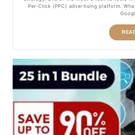
Per-Click (PPC) advertising platform. Wh
Googl
REA