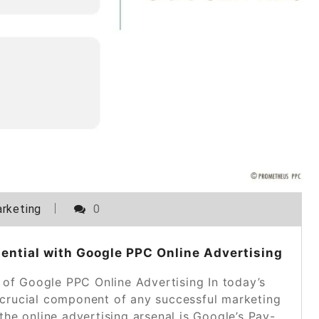
rketing
0
ential with Google PPC Online Advertising
of Google PPC Online Advertising In today’s
a crucial component of any successful marketing
 the online advertising arsenal is Google’s Pay-