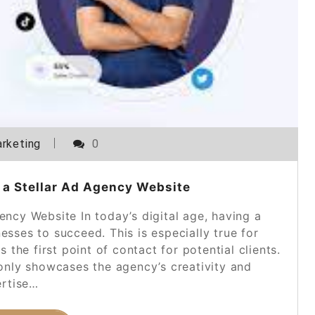
rketing
0
 a Stellar Ad Agency Website
ncy Website In today’s digital age, having a
nesses to succeed. This is especially true for
the first point of contact for potential clients.
only showcases the agency’s creativity and
rtise…