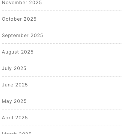
November 2025
October 2025
September 2025
August 2025
July 2025
June 2025
May 2025
April 2025
March 2025