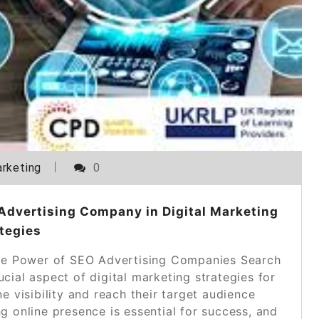
rketing
0
Advertising Company in Digital Marketing
tegies
e Power of SEO Advertising Companies Search
ial aspect of digital marketing strategies for
e visibility and reach their target audience
ong online presence is essential for success, and