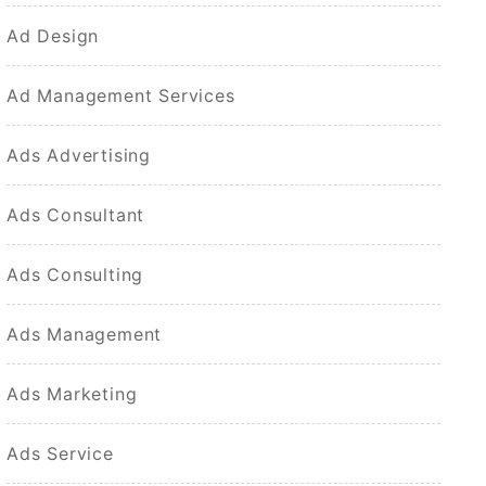
Ad Design
Ad Management Services
Ads Advertising
Ads Consultant
Ads Consulting
Ads Management
Ads Marketing
Ads Service