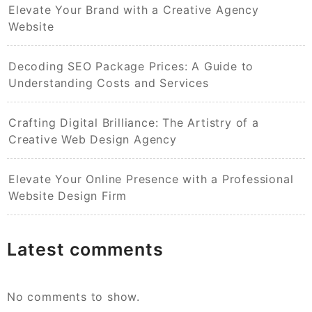
Elevate Your Brand with a Creative Agency
Website
Decoding SEO Package Prices: A Guide to
Understanding Costs and Services
Crafting Digital Brilliance: The Artistry of a
Creative Web Design Agency
Elevate Your Online Presence with a Professional
Website Design Firm
Latest comments
No comments to show.