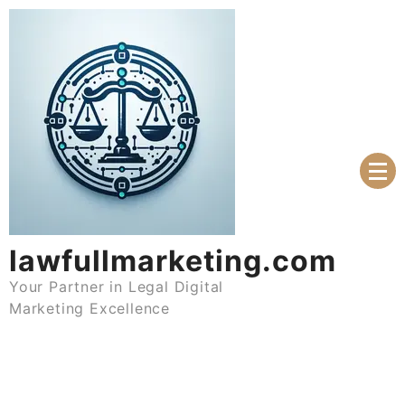
Skip
to
content
lawfullmarketing.com
Your Partner in Legal Digital
Marketing Excellence