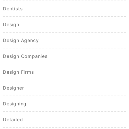
Dentists
Design
Design Agency
Design Companies
Design Firms
Designer
Designing
Detailed