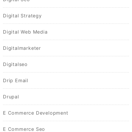
Digital Strategy
Digital Web Media
Digitalmarketer
Digitalseo
Drip Email
Drupal
E Commerce Development
E Commerce Seo