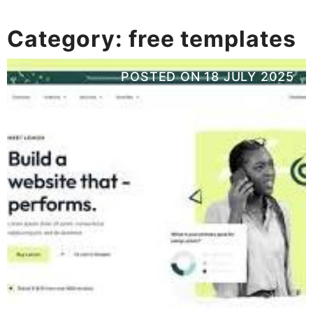
Category:
free templates
POSTED ON
18 JULY 2025