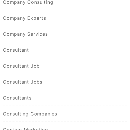
Company Consulting
Company Experts
Company Services
Consultant
Consultant Job
Consultant Jobs
Consultants
Consulting Companies
Content Marketing