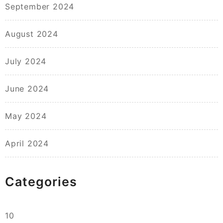
September 2024
August 2024
July 2024
June 2024
May 2024
April 2024
Categories
10