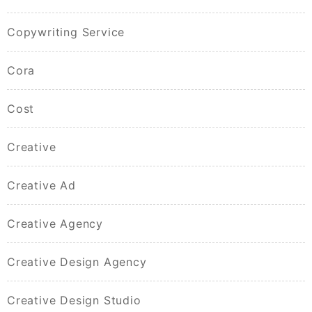
Copywriting Service
Cora
Cost
Creative
Creative Ad
Creative Agency
Creative Design Agency
Creative Design Studio