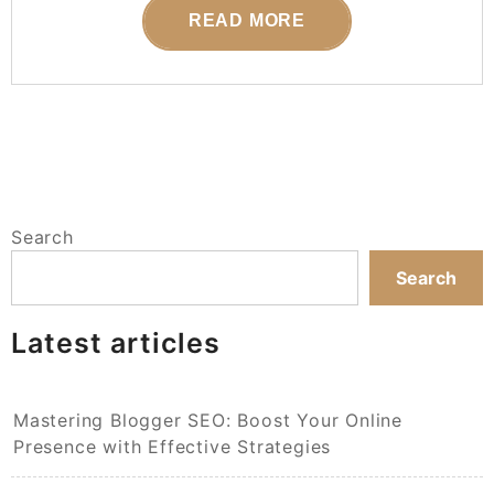
READ MORE
Search
Search
Latest articles
Mastering Blogger SEO: Boost Your Online
Presence with Effective Strategies