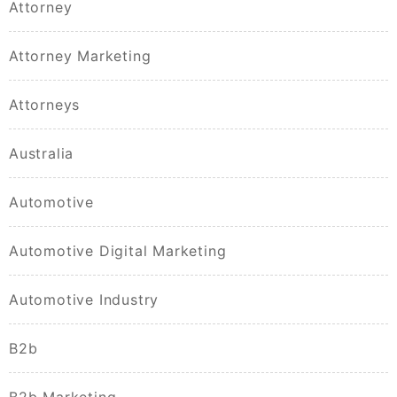
Attorney
Attorney Marketing
Attorneys
Australia
Automotive
Automotive Digital Marketing
Automotive Industry
B2b