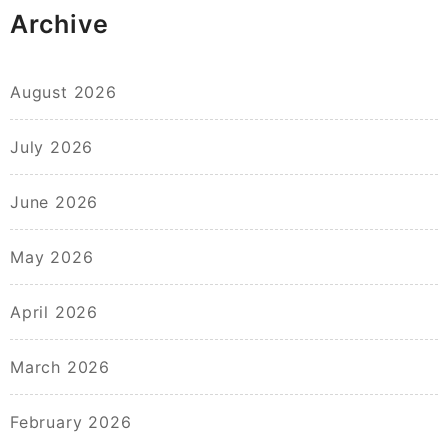
Archive
August 2026
July 2026
June 2026
May 2026
April 2026
March 2026
February 2026