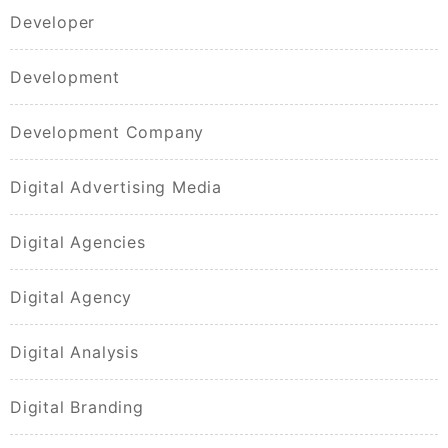
Developer
Development
Development Company
Digital Advertising Media
Digital Agencies
Digital Agency
Digital Analysis
Digital Branding