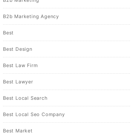
B2b Marketing
B2b Marketing Agency
Best
Best Design
Best Law Firm
Best Lawyer
Best Local Search
Best Local Seo Company
Best Market