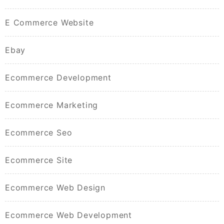
E Commerce Website
Ebay
Ecommerce Development
Ecommerce Marketing
Ecommerce Seo
Ecommerce Site
Ecommerce Web Design
Ecommerce Web Development