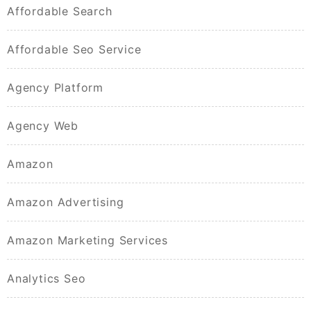
Affordable Search
Affordable Seo Service
Agency Platform
Agency Web
Amazon
Amazon Advertising
Amazon Marketing Services
Analytics Seo