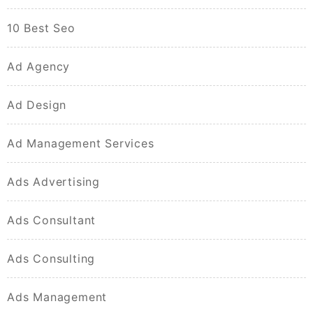
10 Best Seo
Ad Agency
Ad Design
Ad Management Services
Ads Advertising
Ads Consultant
Ads Consulting
Ads Management