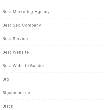
Best Marketing Agency
Best Seo Company
Best Service
Best Website
Best Website Builder
Big
Bigcommerce
Black