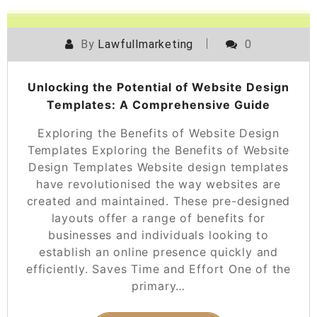
By
Lawfullmarketing
0
Unlocking the Potential of Website Design
Templates: A Comprehensive Guide
Exploring the Benefits of Website Design
Templates Exploring the Benefits of Website
Design Templates Website design templates
have revolutionised the way websites are
created and maintained. These pre-designed
layouts offer a range of benefits for
businesses and individuals looking to
establish an online presence quickly and
efficiently. Saves Time and Effort One of the
primary…