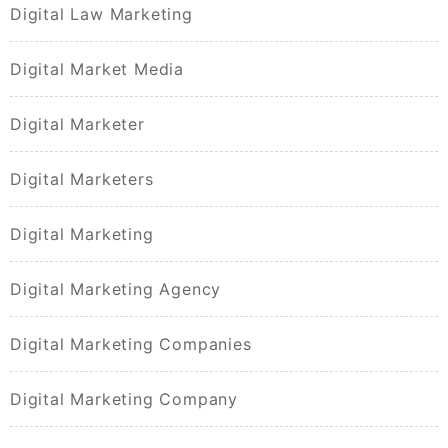
Digital Law Marketing
Digital Market Media
Digital Marketer
Digital Marketers
Digital Marketing
Digital Marketing Agency
Digital Marketing Companies
Digital Marketing Company