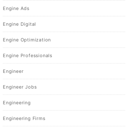
Engine Ads
Engine Digital
Engine Optimization
Engine Professionals
Engineer
Engineer Jobs
Engineering
Engineering Firms