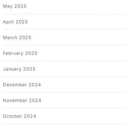
May 2025
April 2025
March 2025
February 2025
January 2025
December 2024
November 2024
October 2024