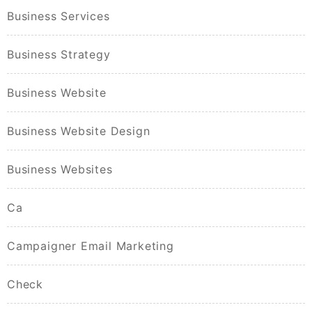
Business Services
Business Strategy
Business Website
Business Website Design
Business Websites
Ca
Campaigner Email Marketing
Check