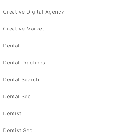
Creative Digital Agency
Creative Market
Dental
Dental Practices
Dental Search
Dental Seo
Dentist
Dentist Seo