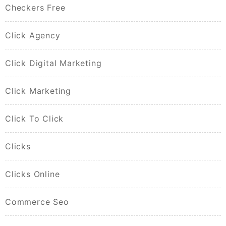
Checkers Free
Click Agency
Click Digital Marketing
Click Marketing
Click To Click
Clicks
Clicks Online
Commerce Seo