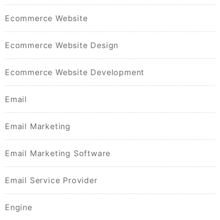
Ecommerce Website
Ecommerce Website Design
Ecommerce Website Development
Email
Email Marketing
Email Marketing Software
Email Service Provider
Engine