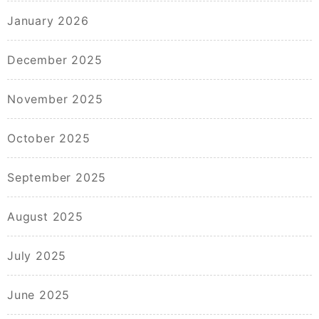
January 2026
December 2025
November 2025
October 2025
September 2025
August 2025
July 2025
June 2025