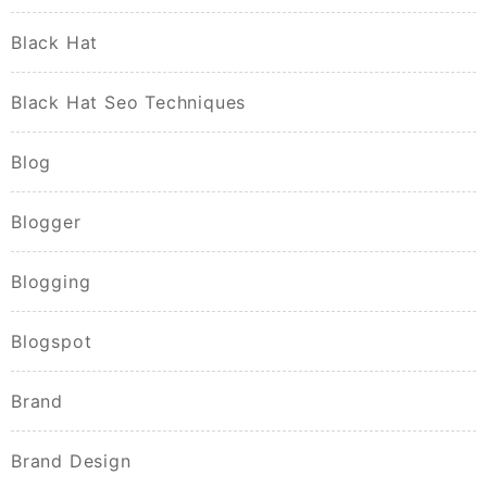
Black Hat
Black Hat Seo Techniques
Blog
Blogger
Blogging
Blogspot
Brand
Brand Design