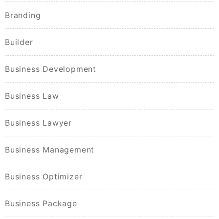
Branding
Builder
Business Development
Business Law
Business Lawyer
Business Management
Business Optimizer
Business Package