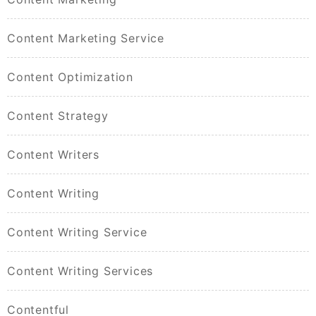
Content Marketing Service
Content Optimization
Content Strategy
Content Writers
Content Writing
Content Writing Service
Content Writing Services
Contentful