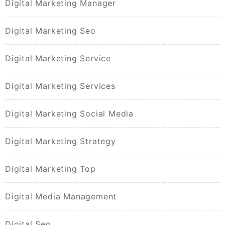
Digital Marketing Manager
Digital Marketing Seo
Digital Marketing Service
Digital Marketing Services
Digital Marketing Social Media
Digital Marketing Strategy
Digital Marketing Top
Digital Media Management
Digital Seo