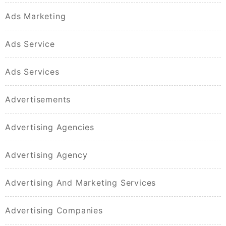
Ads Marketing
Ads Service
Ads Services
Advertisements
Advertising Agencies
Advertising Agency
Advertising And Marketing Services
Advertising Companies