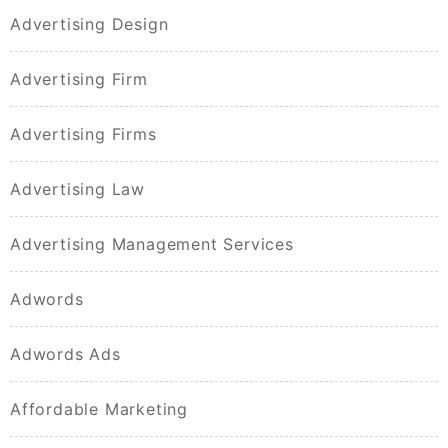
Advertising Design
Advertising Firm
Advertising Firms
Advertising Law
Advertising Management Services
Adwords
Adwords Ads
Affordable Marketing