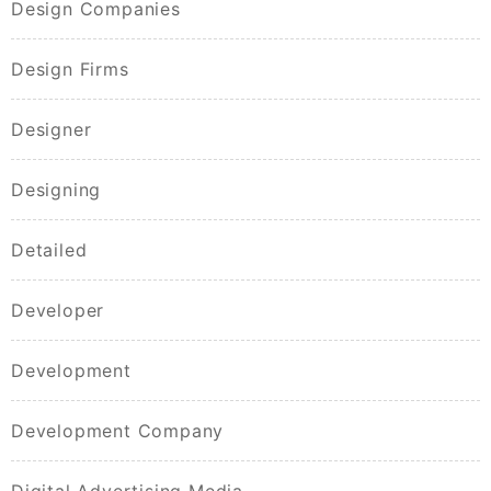
Design Companies
Design Firms
Designer
Designing
Detailed
Developer
Development
Development Company
Digital Advertising Media