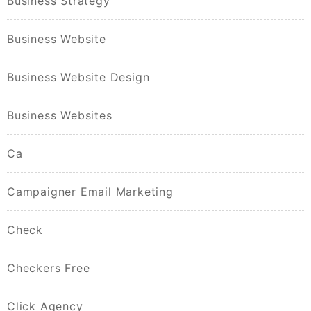
Business Strategy
Business Website
Business Website Design
Business Websites
Ca
Campaigner Email Marketing
Check
Checkers Free
Click Agency