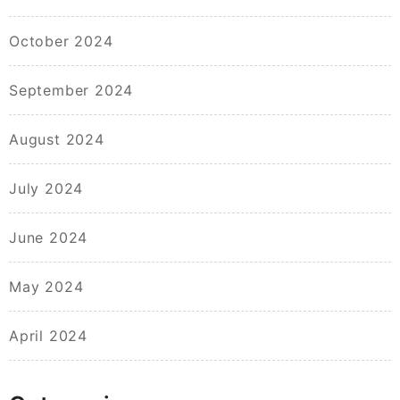
October 2024
September 2024
August 2024
July 2024
June 2024
May 2024
April 2024