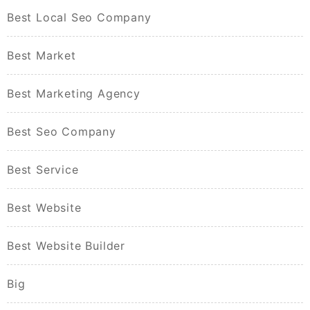
Best Local Seo Company
Best Market
Best Marketing Agency
Best Seo Company
Best Service
Best Website
Best Website Builder
Big