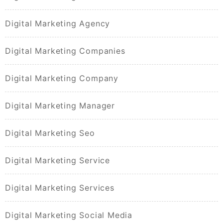
Digital Marketing Agency
Digital Marketing Companies
Digital Marketing Company
Digital Marketing Manager
Digital Marketing Seo
Digital Marketing Service
Digital Marketing Services
Digital Marketing Social Media