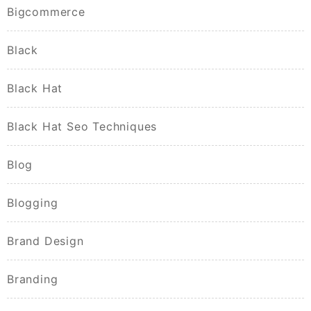
Bigcommerce
Black
Black Hat
Black Hat Seo Techniques
Blog
Blogging
Brand Design
Branding