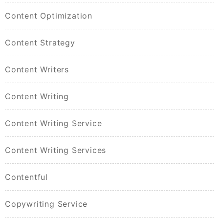
Content Optimization
Content Strategy
Content Writers
Content Writing
Content Writing Service
Content Writing Services
Contentful
Copywriting Service