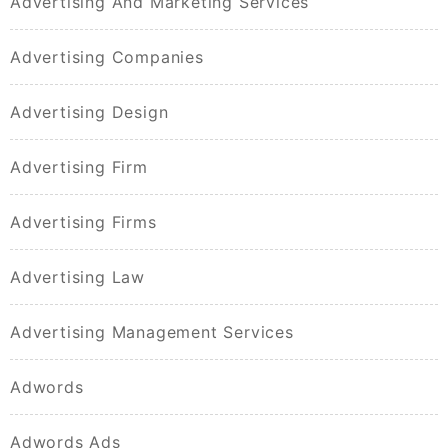
Advertising And Marketing Services
Advertising Companies
Advertising Design
Advertising Firm
Advertising Firms
Advertising Law
Advertising Management Services
Adwords
Adwords Ads