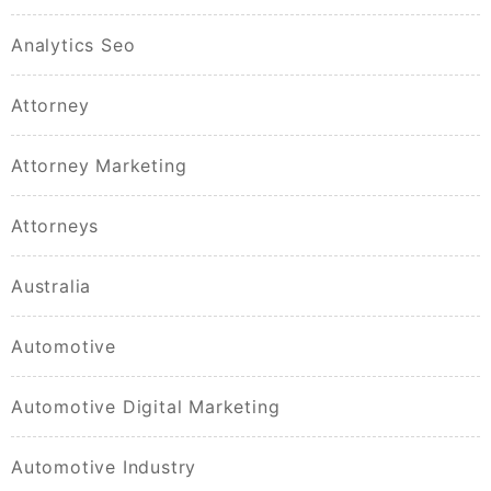
Analytics Seo
Attorney
Attorney Marketing
Attorneys
Australia
Automotive
Automotive Digital Marketing
Automotive Industry