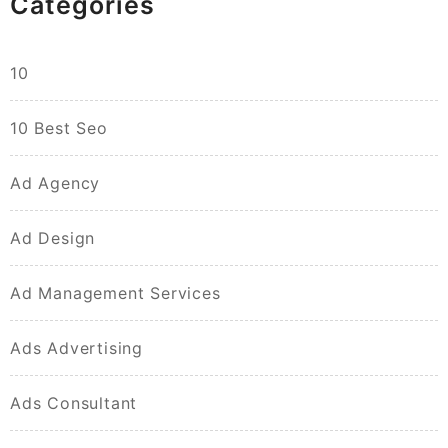
Categories
10
10 Best Seo
Ad Agency
Ad Design
Ad Management Services
Ads Advertising
Ads Consultant