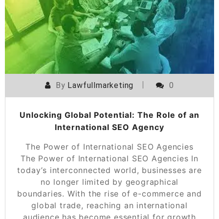
By
Lawfullmarketing
0
Unlocking Global Potential: The Role of an
International SEO Agency
The Power of International SEO Agencies
The Power of International SEO Agencies In
today’s interconnected world, businesses are
no longer limited by geographical
boundaries. With the rise of e-commerce and
global trade, reaching an international
audience has become essential for growth