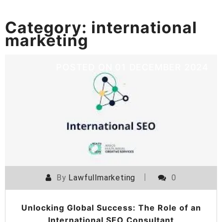
Category:
international
marketing
POSTED ON
01 DECEMBER 2024
By
Lawfullmarketing
0
Unlocking Global Success: The Role of an
International SEO Consultant