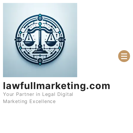
Skip
to
content
lawfullmarketing.com
Your Partner in Legal Digital
Marketing Excellence