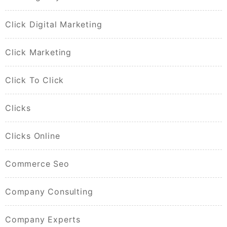
Click Digital Marketing
Click Marketing
Click To Click
Clicks
Clicks Online
Commerce Seo
Company Consulting
Company Experts