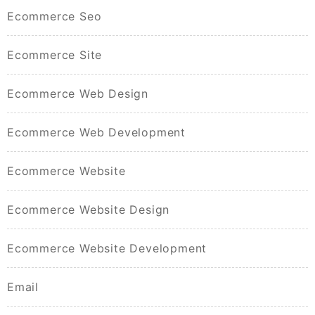
Ecommerce Seo
Ecommerce Site
Ecommerce Web Design
Ecommerce Web Development
Ecommerce Website
Ecommerce Website Design
Ecommerce Website Development
Email