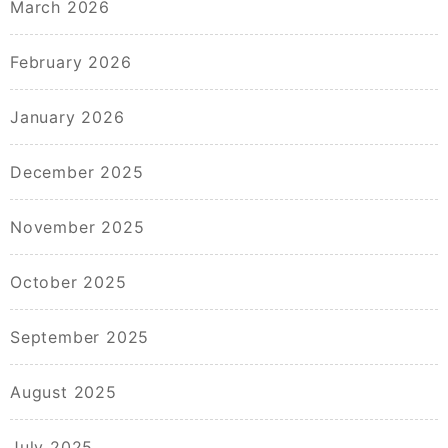
March 2026
February 2026
January 2026
December 2025
November 2025
October 2025
September 2025
August 2025
July 2025