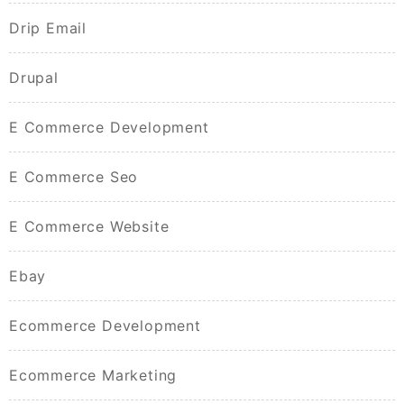
Drip Email
Drupal
E Commerce Development
E Commerce Seo
E Commerce Website
Ebay
Ecommerce Development
Ecommerce Marketing