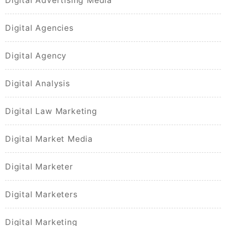
Digital Agencies
Digital Agency
Digital Analysis
Digital Law Marketing
Digital Market Media
Digital Marketer
Digital Marketers
Digital Marketing