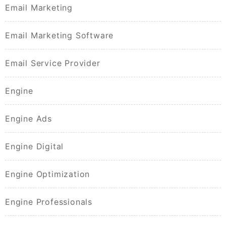
Email Marketing
Email Marketing Software
Email Service Provider
Engine
Engine Ads
Engine Digital
Engine Optimization
Engine Professionals