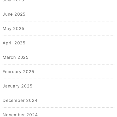
June 2025
May 2025
April 2025
March 2025
February 2025
January 2025
December 2024
November 2024