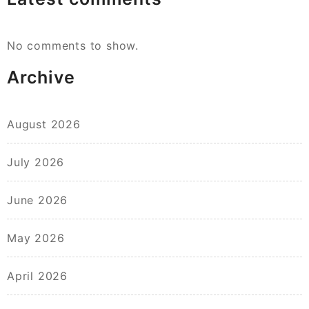
No comments to show.
Archive
August 2026
July 2026
June 2026
May 2026
April 2026