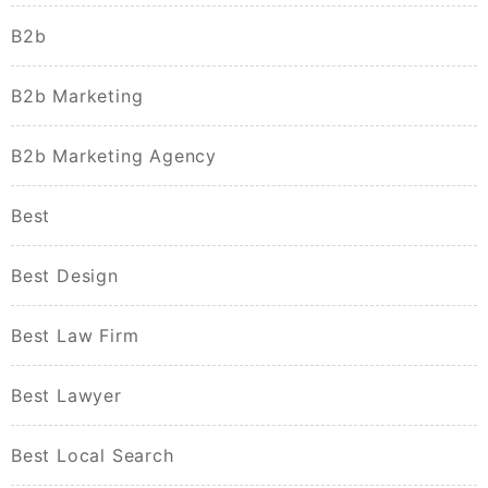
B2b
B2b Marketing
B2b Marketing Agency
Best
Best Design
Best Law Firm
Best Lawyer
Best Local Search