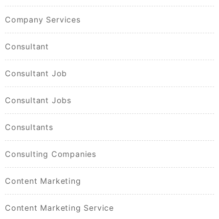
Company Services
Consultant
Consultant Job
Consultant Jobs
Consultants
Consulting Companies
Content Marketing
Content Marketing Service