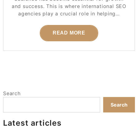
and success. This is where international SEO
agencies play a crucial role in helping…
READ MORE
Search
Search
Latest articles