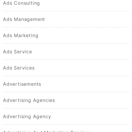
Ads Consulting
Ads Management
Ads Marketing
Ads Service
Ads Services
Advertisements
Advertising Agencies
Advertising Agency