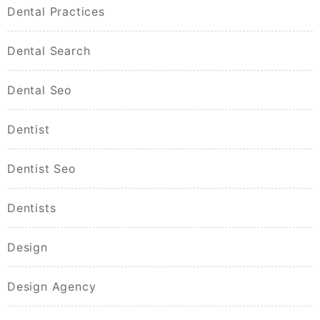
Dental Practices
Dental Search
Dental Seo
Dentist
Dentist Seo
Dentists
Design
Design Agency