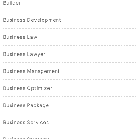
Builder
Business Development
Business Law
Business Lawyer
Business Management
Business Optimizer
Business Package
Business Services