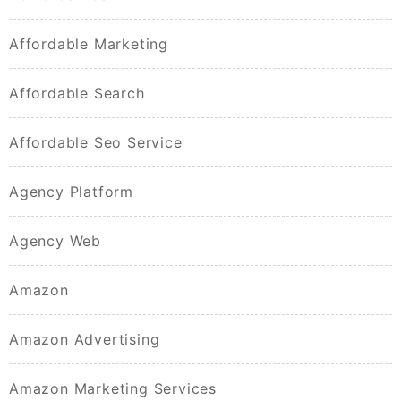
Affordable Marketing
Affordable Search
Affordable Seo Service
Agency Platform
Agency Web
Amazon
Amazon Advertising
Amazon Marketing Services