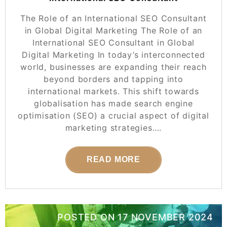
The Role of an International SEO Consultant
in Global Digital Marketing The Role of an
International SEO Consultant in Global
Digital Marketing In today’s interconnected
world, businesses are expanding their reach
beyond borders and tapping into
international markets. This shift towards
globalisation has made search engine
optimisation (SEO) a crucial aspect of digital
marketing strategies….
READ MORE
POSTED ON
17 NOVEMBER 2024