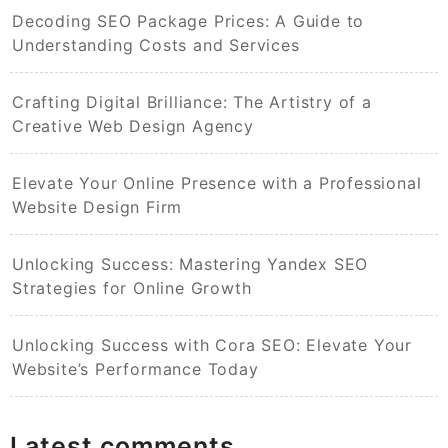
Decoding SEO Package Prices: A Guide to
Understanding Costs and Services
Crafting Digital Brilliance: The Artistry of a
Creative Web Design Agency
Elevate Your Online Presence with a Professional
Website Design Firm
Unlocking Success: Mastering Yandex SEO
Strategies for Online Growth
Unlocking Success with Cora SEO: Elevate Your
Website’s Performance Today
Latest comments