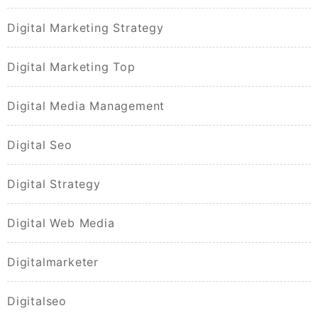
Digital Marketing Strategy
Digital Marketing Top
Digital Media Management
Digital Seo
Digital Strategy
Digital Web Media
Digitalmarketer
Digitalseo