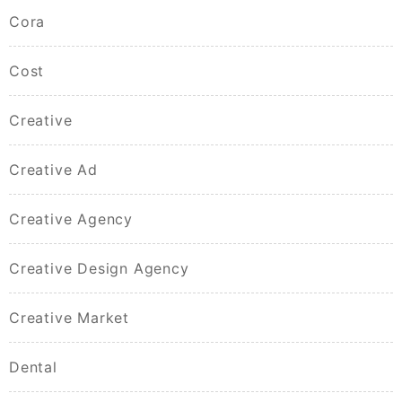
Cora
Cost
Creative
Creative Ad
Creative Agency
Creative Design Agency
Creative Market
Dental