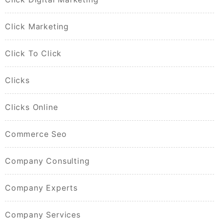
Click Marketing
Click To Click
Clicks
Clicks Online
Commerce Seo
Company Consulting
Company Experts
Company Services