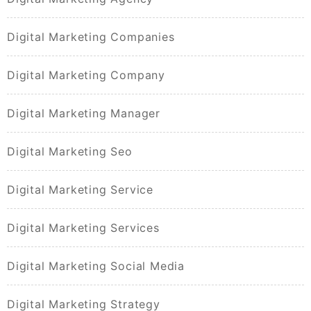
Digital Marketing Companies
Digital Marketing Company
Digital Marketing Manager
Digital Marketing Seo
Digital Marketing Service
Digital Marketing Services
Digital Marketing Social Media
Digital Marketing Strategy