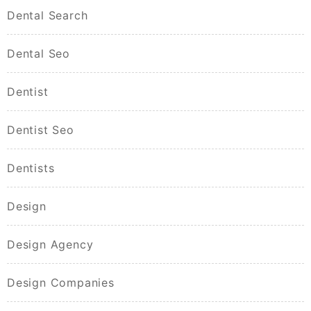
Dental Search
Dental Seo
Dentist
Dentist Seo
Dentists
Design
Design Agency
Design Companies