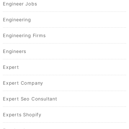
Engineer Jobs
Engineering
Engineering Firms
Engineers
Expert
Expert Company
Expert Seo Consultant
Experts Shopify