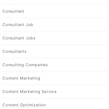
Consultant
Consultant Job
Consultant Jobs
Consultants
Consulting Companies
Content Marketing
Content Marketing Service
Content Optimization