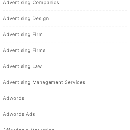
Advertising Companies
Advertising Design
Advertising Firm
Advertising Firms
Advertising Law
Advertising Management Services
Adwords
Adwords Ads