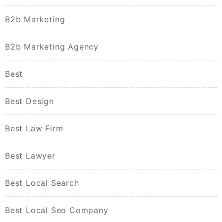
B2b Marketing
B2b Marketing Agency
Best
Best Design
Best Law Firm
Best Lawyer
Best Local Search
Best Local Seo Company