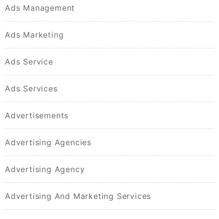
Ads Management
Ads Marketing
Ads Service
Ads Services
Advertisements
Advertising Agencies
Advertising Agency
Advertising And Marketing Services