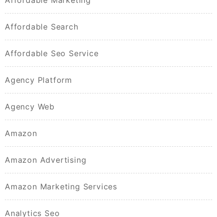
Affordable Marketing
Affordable Search
Affordable Seo Service
Agency Platform
Agency Web
Amazon
Amazon Advertising
Amazon Marketing Services
Analytics Seo