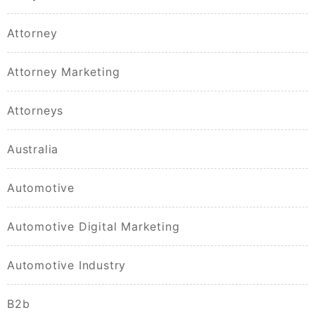
Attorney
Attorney Marketing
Attorneys
Australia
Automotive
Automotive Digital Marketing
Automotive Industry
B2b