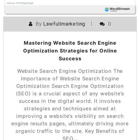
By
Lawfullmarketing
0
Mastering Website Search Engine
Optimization Strategies for Online
Success
Website Search Engine Optimization The
Importance of Website Search Engine
Optimization Search Engine Optimization
(SEO) is a crucial aspect of any website’s
success in the digital world. It involves
strategies and techniques aimed at
improving a website’s visibility on search
engine results pages, ultimately driving more
organic traffic to the site. Key Benefits of
SEO…