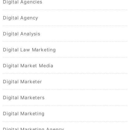
Digital Agencies
Digital Agency
Digital Analysis
Digital Law Marketing
Digital Market Media
Digital Marketer
Digital Marketers
Digital Marketing
Digital Marketing Agency