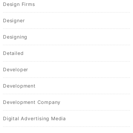
Design Firms
Designer
Designing
Detailed
Developer
Development
Development Company
Digital Advertising Media