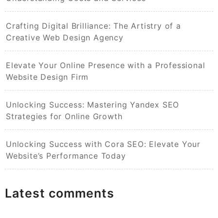
Crafting Digital Brilliance: The Artistry of a
Creative Web Design Agency
Elevate Your Online Presence with a Professional
Website Design Firm
Unlocking Success: Mastering Yandex SEO
Strategies for Online Growth
Unlocking Success with Cora SEO: Elevate Your
Website’s Performance Today
Latest comments