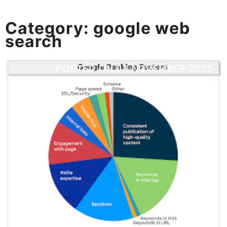
Category:
google web
search
POSTED ON
08 NOVEMBER 2025