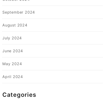
September 2024
August 2024
July 2024
June 2024
May 2024
April 2024
Categories