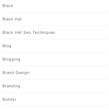
Black
Black Hat
Black Hat Seo Techniques
Blog
Blogging
Brand Design
Branding
Builder