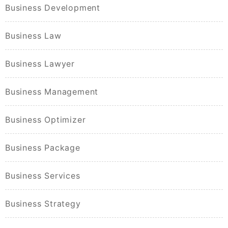
Business Development
Business Law
Business Lawyer
Business Management
Business Optimizer
Business Package
Business Services
Business Strategy