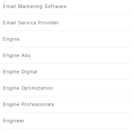
Email Marketing Software
Email Service Provider
Engine
Engine Ads
Engine Digital
Engine Optimization
Engine Professionals
Engineer