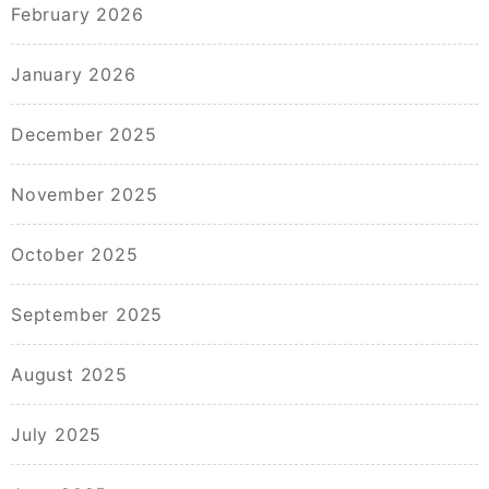
February 2026
January 2026
December 2025
November 2025
October 2025
September 2025
August 2025
July 2025