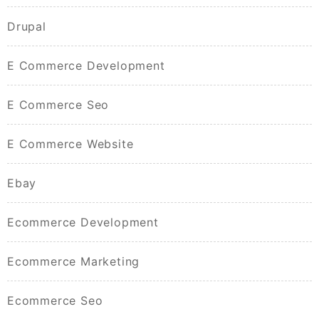
Drupal
E Commerce Development
E Commerce Seo
E Commerce Website
Ebay
Ecommerce Development
Ecommerce Marketing
Ecommerce Seo