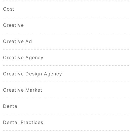
Cost
Creative
Creative Ad
Creative Agency
Creative Design Agency
Creative Market
Dental
Dental Practices