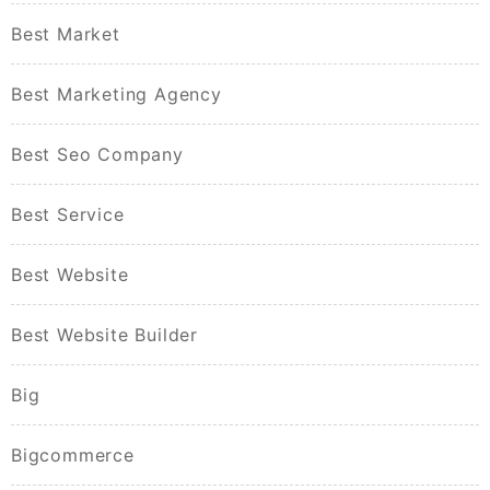
Best Market
Best Marketing Agency
Best Seo Company
Best Service
Best Website
Best Website Builder
Big
Bigcommerce