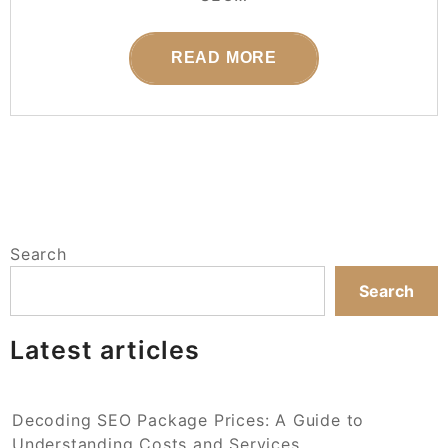
READ MORE
Search
Search
Latest articles
Decoding SEO Package Prices: A Guide to
Understanding Costs and Services