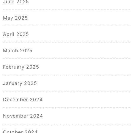
June 2025
May 2025
April 2025
March 2025
February 2025
January 2025
December 2024
November 2024
October 2024