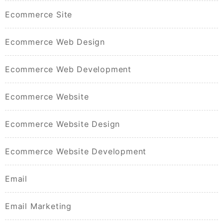
Ecommerce Site
Ecommerce Web Design
Ecommerce Web Development
Ecommerce Website
Ecommerce Website Design
Ecommerce Website Development
Email
Email Marketing