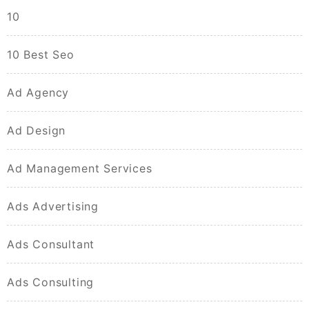
10
10 Best Seo
Ad Agency
Ad Design
Ad Management Services
Ads Advertising
Ads Consultant
Ads Consulting