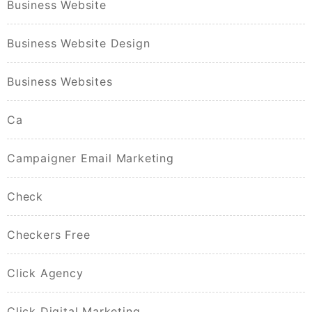
Business Website
Business Website Design
Business Websites
Ca
Campaigner Email Marketing
Check
Checkers Free
Click Agency
Click Digital Marketing