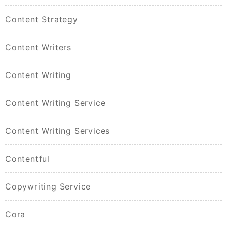
Content Strategy
Content Writers
Content Writing
Content Writing Service
Content Writing Services
Contentful
Copywriting Service
Cora