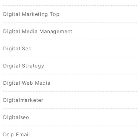
Digital Marketing Top
Digital Media Management
Digital Seo
Digital Strategy
Digital Web Media
Digitalmarketer
Digitalseo
Drip Email