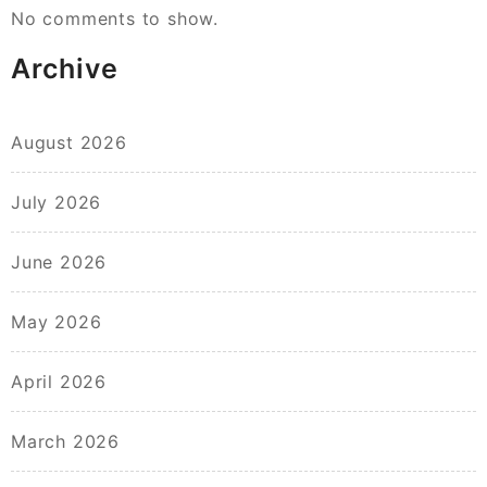
No comments to show.
Archive
August 2026
July 2026
June 2026
May 2026
April 2026
March 2026