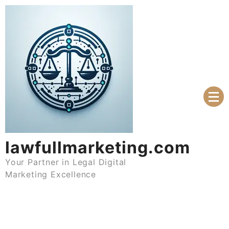
Skip
to
content
lawfullmarketing.com
Your Partner in Legal Digital
Marketing Excellence