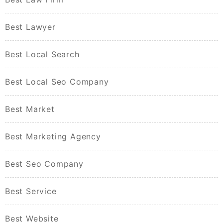
Best Lawyer
Best Local Search
Best Local Seo Company
Best Market
Best Marketing Agency
Best Seo Company
Best Service
Best Website