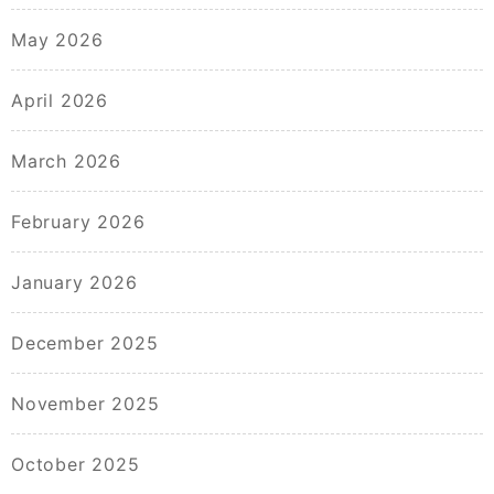
May 2026
April 2026
March 2026
February 2026
January 2026
December 2025
November 2025
October 2025