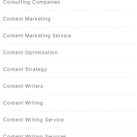
Consulting Companies
Content Marketing
Content Marketing Service
Content Optimization
Content Strategy
Content Writers
Content Writing
Content Writing Service
Content Writing Services