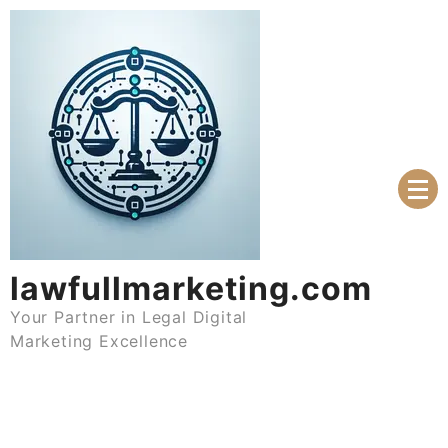
Skip
to
content
lawfullmarketing.com
Your Partner in Legal Digital
Marketing Excellence