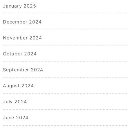
January 2025
December 2024
November 2024
October 2024
September 2024
August 2024
July 2024
June 2024