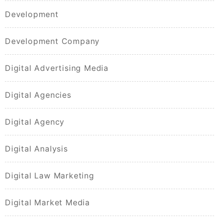
Development
Development Company
Digital Advertising Media
Digital Agencies
Digital Agency
Digital Analysis
Digital Law Marketing
Digital Market Media