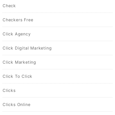
Check
Checkers Free
Click Agency
Click Digital Marketing
Click Marketing
Click To Click
Clicks
Clicks Online