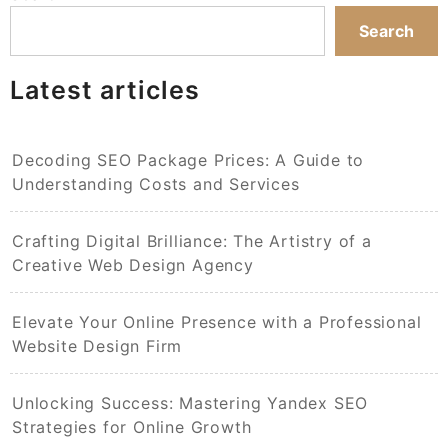
Search
Latest articles
Decoding SEO Package Prices: A Guide to
Understanding Costs and Services
Crafting Digital Brilliance: The Artistry of a
Creative Web Design Agency
Elevate Your Online Presence with a Professional
Website Design Firm
Unlocking Success: Mastering Yandex SEO
Strategies for Online Growth