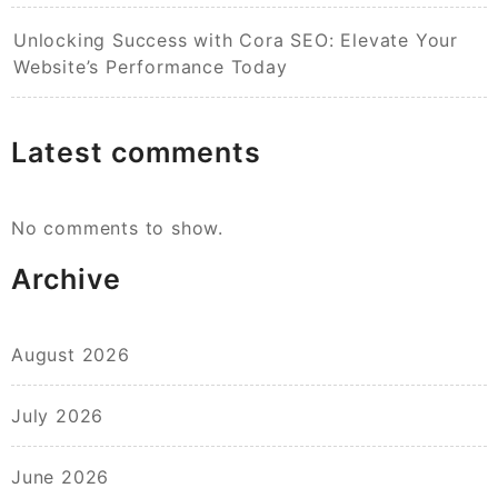
Unlocking Success with Cora SEO: Elevate Your
Website’s Performance Today
Latest comments
No comments to show.
Archive
August 2026
July 2026
June 2026