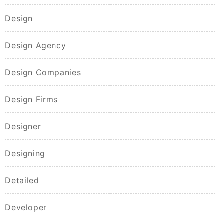
Design
Design Agency
Design Companies
Design Firms
Designer
Designing
Detailed
Developer