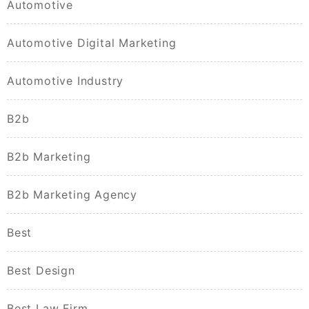
Automotive
Automotive Digital Marketing
Automotive Industry
B2b
B2b Marketing
B2b Marketing Agency
Best
Best Design
Best Law Firm