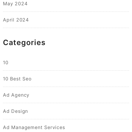
May 2024
April 2024
Categories
10
10 Best Seo
Ad Agency
Ad Design
Ad Management Services