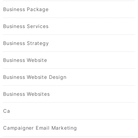
Business Package
Business Services
Business Strategy
Business Website
Business Website Design
Business Websites
Ca
Campaigner Email Marketing