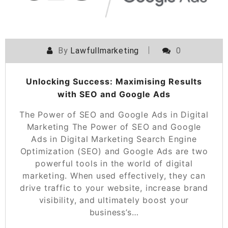
By
Lawfullmarketing
0
Unlocking Success: Maximising Results
with SEO and Google Ads
The Power of SEO and Google Ads in Digital
Marketing The Power of SEO and Google
Ads in Digital Marketing Search Engine
Optimization (SEO) and Google Ads are two
powerful tools in the world of digital
marketing. When used effectively, they can
drive traffic to your website, increase brand
visibility, and ultimately boost your
business’s…