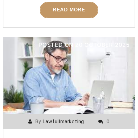
READ MORE
POSTED ON
20 OCTOBER 2025
By
Lawfullmarketing
0