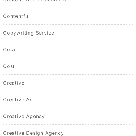
Contentful
Copywriting Service
Cora
Cost
Creative
Creative Ad
Creative Agency
Creative Design Agency