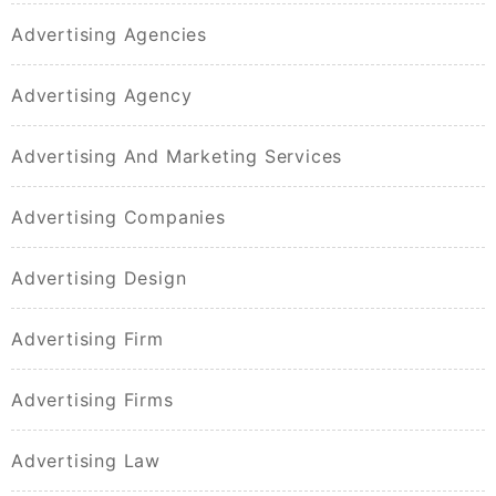
Advertising Agencies
Advertising Agency
Advertising And Marketing Services
Advertising Companies
Advertising Design
Advertising Firm
Advertising Firms
Advertising Law