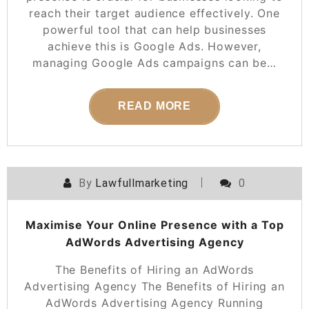
reach their target audience effectively. One
powerful tool that can help businesses
achieve this is Google Ads. However,
managing Google Ads campaigns can be…
READ MORE
By
Lawfullmarketing
0
Maximise Your Online Presence with a Top
AdWords Advertising Agency
The Benefits of Hiring an AdWords
Advertising Agency The Benefits of Hiring an
AdWords Advertising Agency Running