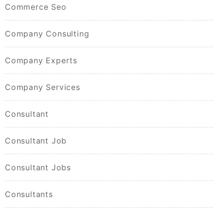
Commerce Seo
Company Consulting
Company Experts
Company Services
Consultant
Consultant Job
Consultant Jobs
Consultants