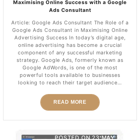
Maximising Online Success with a Google
Ads Consultant
Article: Google Ads Consultant The Role of a
Google Ads Consultant in Maximising Online
Advertising Success In today’s digital age,
online advertising has become a crucial
component of any successful marketing
strategy. Google Ads, formerly known as
Google AdWords, is one of the most
powerful tools available to businesses
looking to reach their target audience…
READ MORE
POSTED ON
23 MAY 2025