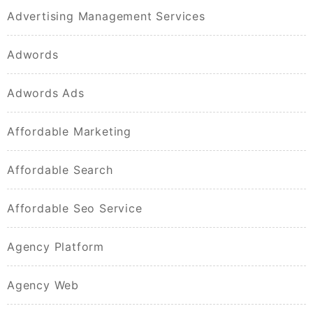
Advertising Management Services
Adwords
Adwords Ads
Affordable Marketing
Affordable Search
Affordable Seo Service
Agency Platform
Agency Web