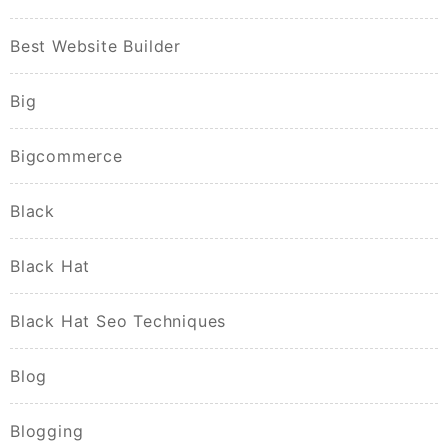
Best Website Builder
Big
Bigcommerce
Black
Black Hat
Black Hat Seo Techniques
Blog
Blogging