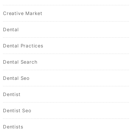
Creative Market
Dental
Dental Practices
Dental Search
Dental Seo
Dentist
Dentist Seo
Dentists