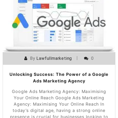
By
Lawfullmarketing
0
Unlocking Success: The Power of a Google
Ads Marketing Agency
Google Ads Marketing Agency: Maximising
Your Online Reach Google Ads Marketing
Agency: Maximising Your Online Reach In
today’s digital age, having a strong online
presence is crucial for businesses looking to