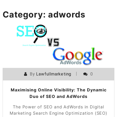
Category:
adwords
POSTED ON
19 FEBRUARY 2026
By
Lawfullmarketing
0
Maximising Online Visibility: The Dynamic
Duo of SEO and AdWords
The Power of SEO and AdWords in Digital
Marketing Search Engine Optimization (SEO)