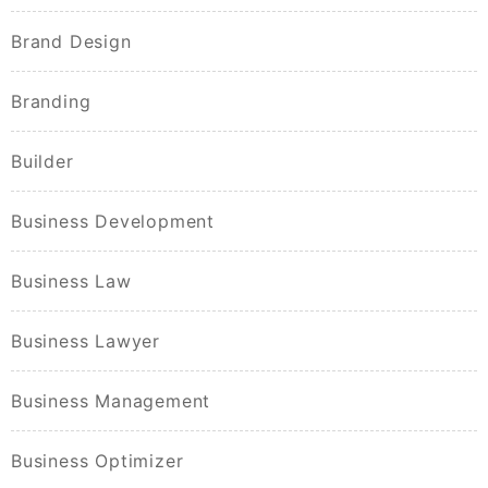
Brand Design
Branding
Builder
Business Development
Business Law
Business Lawyer
Business Management
Business Optimizer