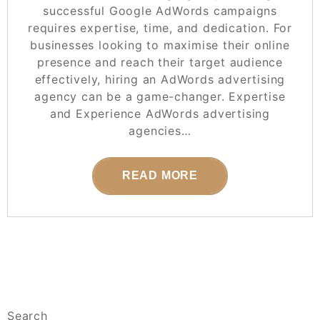
successful Google AdWords campaigns
requires expertise, time, and dedication. For
businesses looking to maximise their online
presence and reach their target audience
effectively, hiring an AdWords advertising
agency can be a game-changer. Expertise
and Experience AdWords advertising
agencies…
READ MORE
Search