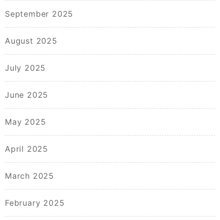
September 2025
August 2025
July 2025
June 2025
May 2025
April 2025
March 2025
February 2025