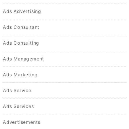
Ads Advertising
Ads Consultant
Ads Consulting
Ads Management
Ads Marketing
Ads Service
Ads Services
Advertisements