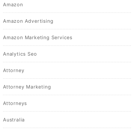
Amazon
Amazon Advertising
Amazon Marketing Services
Analytics Seo
Attorney
Attorney Marketing
Attorneys
Australia