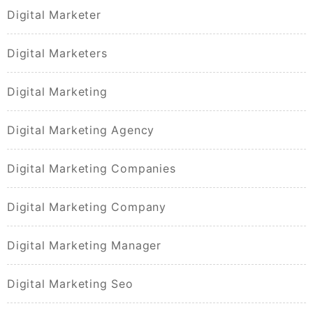
Digital Marketer
Digital Marketers
Digital Marketing
Digital Marketing Agency
Digital Marketing Companies
Digital Marketing Company
Digital Marketing Manager
Digital Marketing Seo