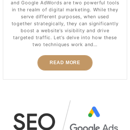
and Google AdWords are two powerful tools
in the realm of digital marketing. While they
serve different purposes, when used
together strategically, they can significantly
boost a website’s visibility and drive
targeted traffic. Let’s delve into how these
two techniques work and…
READ MORE
POSTED ON
07 JANUARY 2026