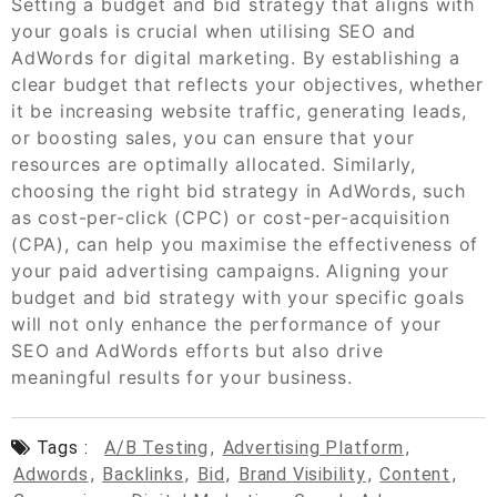
Setting a budget and bid strategy that aligns with
your goals is crucial when utilising SEO and
AdWords for digital marketing. By establishing a
clear budget that reflects your objectives, whether
it be increasing website traffic, generating leads,
or boosting sales, you can ensure that your
resources are optimally allocated. Similarly,
choosing the right bid strategy in AdWords, such
as cost-per-click (CPC) or cost-per-acquisition
(CPA), can help you maximise the effectiveness of
your paid advertising campaigns. Aligning your
budget and bid strategy with your specific goals
will not only enhance the performance of your
SEO and AdWords efforts but also drive
meaningful results for your business.
Tags :
A/b Testing
,
Advertising Platform
,
Adwords
,
Backlinks
,
Bid
,
Brand Visibility
,
Content
,