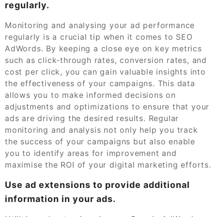
regularly.
Monitoring and analysing your ad performance
regularly is a crucial tip when it comes to SEO
AdWords. By keeping a close eye on key metrics
such as click-through rates, conversion rates, and
cost per click, you can gain valuable insights into
the effectiveness of your campaigns. This data
allows you to make informed decisions on
adjustments and optimizations to ensure that your
ads are driving the desired results. Regular
monitoring and analysis not only help you track
the success of your campaigns but also enable
you to identify areas for improvement and
maximise the ROI of your digital marketing efforts.
Use ad extensions to provide additional
information in your ads.