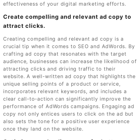
effectiveness of your digital marketing efforts.
Create compelling and relevant ad copy to
attract clicks.
Creating compelling and relevant ad copy is a
crucial tip when it comes to SEO and AdWords. By
crafting ad copy that resonates with the target
audience, businesses can increase the likelihood of
attracting clicks and driving traffic to their
website. A well-written ad copy that highlights the
unique selling points of a product or service,
incorporates relevant keywords, and includes a
clear call-to-action can significantly improve the
performance of AdWords campaigns. Engaging ad
copy not only entices users to click on the ad but
also sets the tone for a positive user experience
once they land on the website.