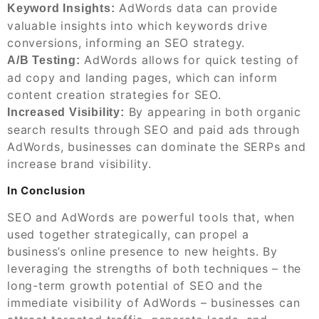
AdWords data can provide
Keyword Insights:
valuable insights into which keywords drive
conversions, informing an SEO strategy.
AdWords allows for quick testing of
A/B Testing:
ad copy and landing pages, which can inform
content creation strategies for SEO.
By appearing in both organic
Increased Visibility:
search results through SEO and paid ads through
AdWords, businesses can dominate the SERPs and
increase brand visibility.
In Conclusion
SEO and AdWords are powerful tools that, when
used together strategically, can propel a
business’s online presence to new heights. By
leveraging the strengths of both techniques – the
long-term growth potential of SEO and the
immediate visibility of AdWords – businesses can