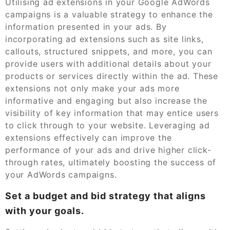
Utilising ad extensions in your Google AdWords
campaigns is a valuable strategy to enhance the
information presented in your ads. By
incorporating ad extensions such as site links,
callouts, structured snippets, and more, you can
provide users with additional details about your
products or services directly within the ad. These
extensions not only make your ads more
informative and engaging but also increase the
visibility of key information that may entice users
to click through to your website. Leveraging ad
extensions effectively can improve the
performance of your ads and drive higher click-
through rates, ultimately boosting the success of
your AdWords campaigns.
Set a budget and bid strategy that aligns
with your goals.