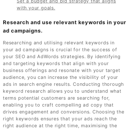
Set a budget and bid strategy that aligns
with your goals.
Research and use relevant keywords in your
ad campaigns.
Researching and utilising relevant keywords in
your ad campaigns is crucial for the success of
your SEO and AdWords strategies. By identifying
and targeting keywords that align with your
business offerings and resonate with your target
audience, you can increase the visibility of your
ads in search engine results. Conducting thorough
keyword research allows you to understand what
terms potential customers are searching for,
enabling you to craft compelling ad copy that
drives engagement and conversions. Choosing the
right keywords ensures that your ads reach the
right audience at the right time, maximising the