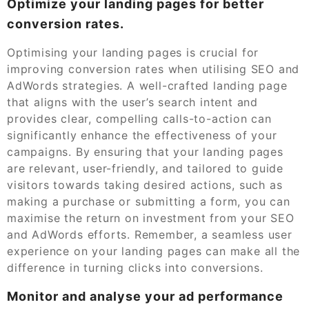
Optimize your landing pages for better
conversion rates.
Optimising your landing pages is crucial for
improving conversion rates when utilising SEO and
AdWords strategies. A well-crafted landing page
that aligns with the user’s search intent and
provides clear, compelling calls-to-action can
significantly enhance the effectiveness of your
campaigns. By ensuring that your landing pages
are relevant, user-friendly, and tailored to guide
visitors towards taking desired actions, such as
making a purchase or submitting a form, you can
maximise the return on investment from your SEO
and AdWords efforts. Remember, a seamless user
experience on your landing pages can make all the
difference in turning clicks into conversions.
Monitor and analyse your ad performance