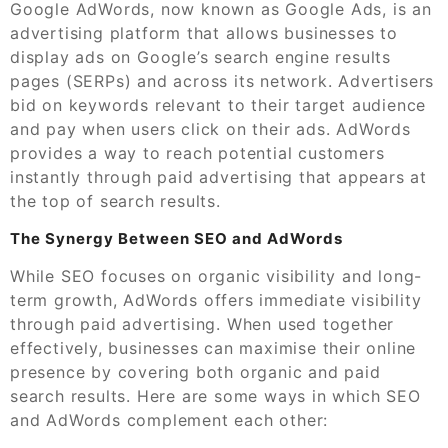
Google AdWords, now known as Google Ads, is an
advertising platform that allows businesses to
display ads on Google’s search engine results
pages (SERPs) and across its network. Advertisers
bid on keywords relevant to their target audience
and pay when users click on their ads. AdWords
provides a way to reach potential customers
instantly through paid advertising that appears at
the top of search results.
The Synergy Between SEO and AdWords
While SEO focuses on organic visibility and long-
term growth, AdWords offers immediate visibility
through paid advertising. When used together
effectively, businesses can maximise their online
presence by covering both organic and paid
search results. Here are some ways in which SEO
and AdWords complement each other: