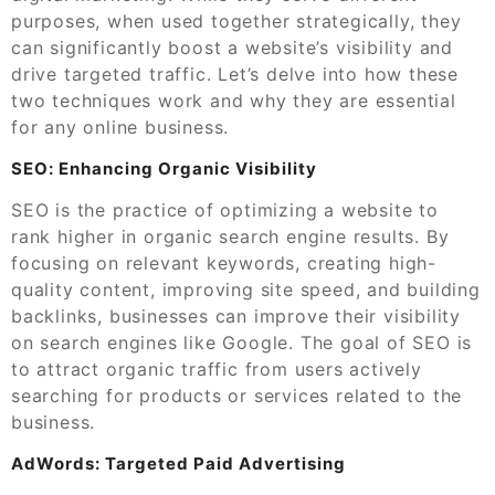
purposes, when used together strategically, they
can significantly boost a website’s visibility and
drive targeted traffic. Let’s delve into how these
two techniques work and why they are essential
for any online business.
SEO: Enhancing Organic Visibility
SEO is the practice of optimizing a website to
rank higher in organic search engine results. By
focusing on relevant keywords, creating high-
quality content, improving site speed, and building
backlinks, businesses can improve their visibility
on search engines like Google. The goal of SEO is
to attract organic traffic from users actively
searching for products or services related to the
business.
AdWords: Targeted Paid Advertising