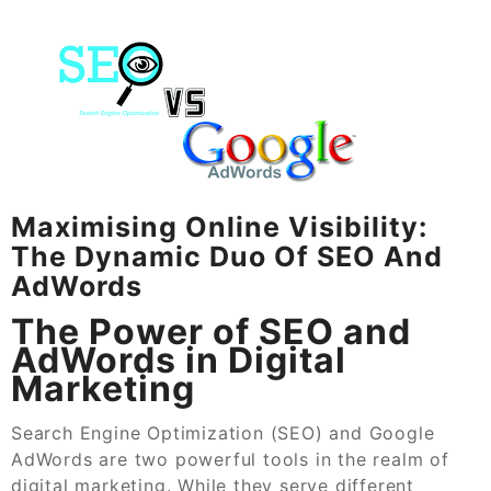
Maximising Online Visibility:
The Dynamic Duo Of SEO And
AdWords
The Power of SEO and
AdWords in Digital
Marketing
Search Engine Optimization (SEO) and Google
AdWords are two powerful tools in the realm of
digital marketing. While they serve different