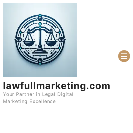
Skip
to
content
lawfullmarketing.com
Your Partner in Legal Digital
Marketing Excellence