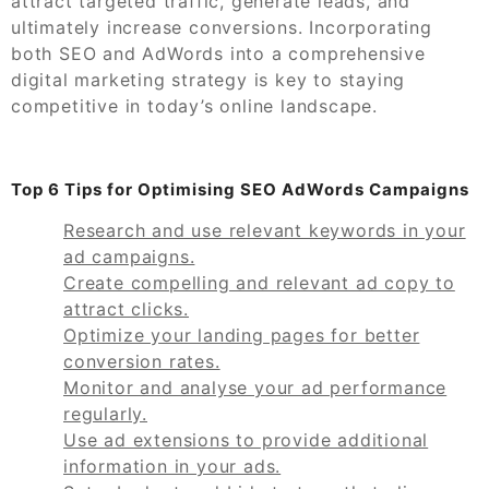
attract targeted traffic, generate leads, and
ultimately increase conversions. Incorporating
both SEO and AdWords into a comprehensive
digital marketing strategy is key to staying
competitive in today’s online landscape.
Top 6 Tips for Optimising SEO AdWords Campaigns
Research and use relevant keywords in your
ad campaigns.
Create compelling and relevant ad copy to
attract clicks.
Optimize your landing pages for better
conversion rates.
Monitor and analyse your ad performance
regularly.
Use ad extensions to provide additional
information in your ads.