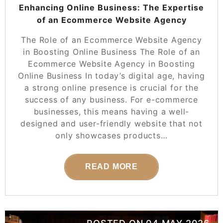
Enhancing Online Business: The Expertise
of an Ecommerce Website Agency
The Role of an Ecommerce Website Agency
in Boosting Online Business The Role of an
Ecommerce Website Agency in Boosting
Online Business In today’s digital age, having
a strong online presence is crucial for the
success of any business. For e-commerce
businesses, this means having a well-
designed and user-friendly website that not
only showcases products…
READ MORE