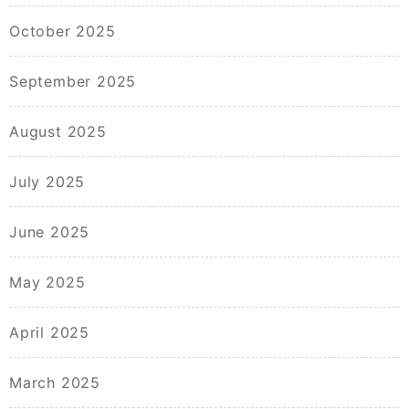
October 2025
September 2025
August 2025
July 2025
June 2025
May 2025
April 2025
March 2025