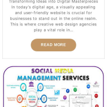
Transforming Ideas into Digital Masterpieces
In today’s digital age, a visually appealing
and user-friendly website is crucial for
businesses to stand out in the online realm.
This is where creative web design agencies
play a vital role in…
READ MORE
POSTED ON
19 JULY 2026