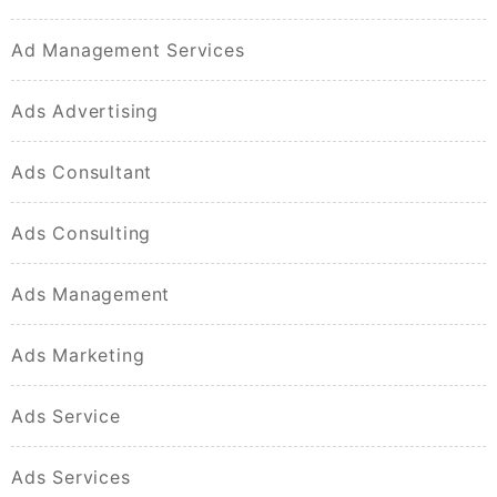
Ad Management Services
Ads Advertising
Ads Consultant
Ads Consulting
Ads Management
Ads Marketing
Ads Service
Ads Services