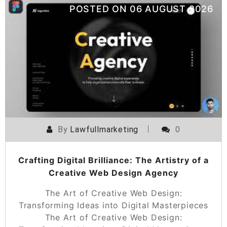
POSTED ON
06 AUGUST 2026
By
Lawfullmarketing
0
Crafting Digital Brilliance: The Artistry of a
Creative Web Design Agency
The Art of Creative Web Design:
Transforming Ideas into Digital Masterpieces
The Art of Creative Web Design: