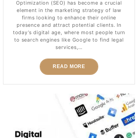
Optimization (SEO) has become a crucial
element in the marketing strategy of law
firms looking to enhance their online
presence and attract potential clients. In
today’s digital age, where most people turn
to search engines like Google to find legal
services,…
READ MORE
POSTED ON
15 MARCH 2026