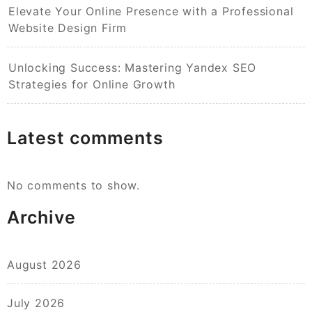
Elevate Your Online Presence with a Professional
Website Design Firm
Unlocking Success: Mastering Yandex SEO
Strategies for Online Growth
Latest comments
No comments to show.
Archive
August 2026
July 2026