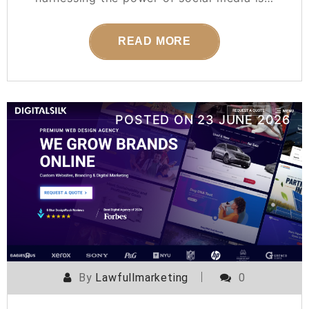
READ MORE
POSTED ON
23 JUNE 2026
By
Lawfullmarketing
0