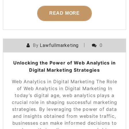
READ MORE
By
Lawfullmarketing
0
Unlocking the Power of Web Analytics in
Digital Marketing Strategies
Web Analytics in Digital Marketing The Role
of Web Analytics in Digital Marketing In
today’s digital age, web analytics plays a
crucial role in shaping successful marketing
strategies. By leveraging the power of data
and insights obtained from website traffic,
businesses can make informed decisions to