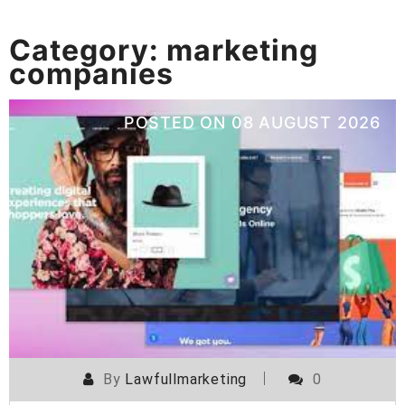
Category:
marketing
companies
POSTED ON
08 AUGUST 2026
By
Lawfullmarketing
0