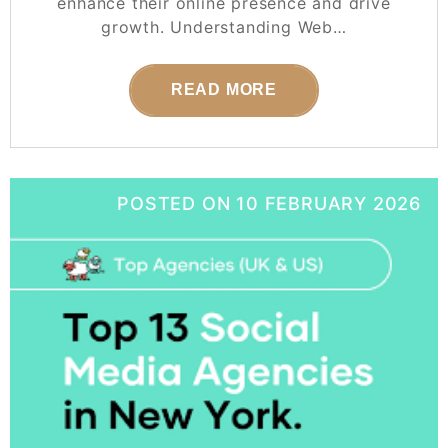
enhance their online presence and drive
growth. Understanding Web…
READ MORE
POSTED ON
10 FEBRUARY 2026