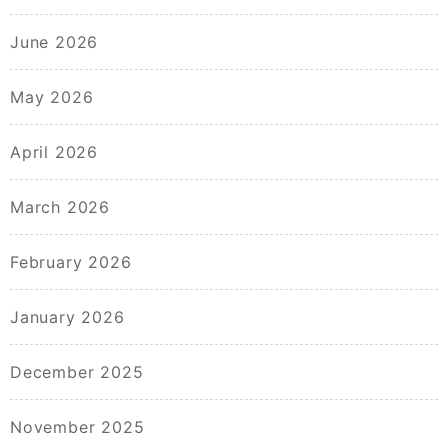
June 2026
May 2026
April 2026
March 2026
February 2026
January 2026
December 2025
November 2025