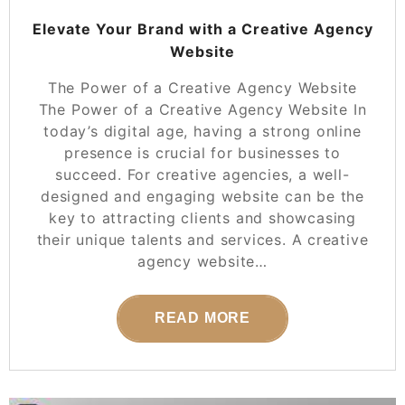
Elevate Your Brand with a Creative Agency
Website
The Power of a Creative Agency Website
The Power of a Creative Agency Website In
today’s digital age, having a strong online
presence is crucial for businesses to
succeed. For creative agencies, a well-
designed and engaging website can be the
key to attracting clients and showcasing
their unique talents and services. A creative
agency website…
READ MORE