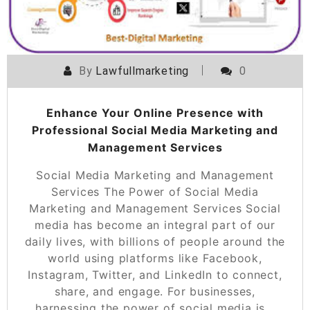
By
Lawfullmarketing
0
Enhance Your Online Presence with
Professional Social Media Marketing and
Management Services
Social Media Marketing and Management
Services The Power of Social Media
Marketing and Management Services Social
media has become an integral part of our
daily lives, with billions of people around the
world using platforms like Facebook,
Instagram, Twitter, and LinkedIn to connect,
share, and engage. For businesses,
harnessing the power of social media is…