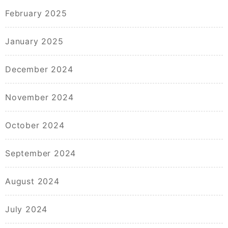
February 2025
January 2025
December 2024
November 2024
October 2024
September 2024
August 2024
July 2024