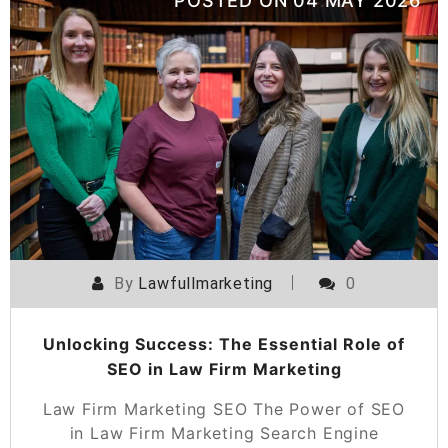
POSTED ON
04 MAY 2026
By
Lawfullmarketing
0
Unlocking Success: The Essential Role of
SEO in Law Firm Marketing
Law Firm Marketing SEO The Power of SEO
in Law Firm Marketing Search Engine