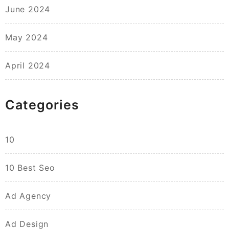
June 2024
May 2024
April 2024
Categories
10
10 Best Seo
Ad Agency
Ad Design