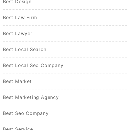
Best Design
Best Law Firm
Best Lawyer
Best Local Search
Best Local Seo Company
Best Market
Best Marketing Agency
Best Seo Company
Best Service