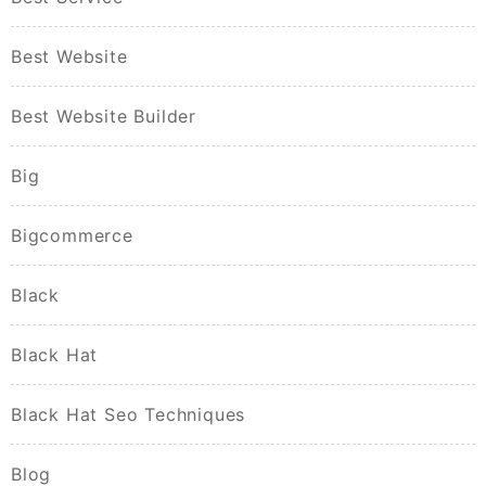
Best Website
Best Website Builder
Big
Bigcommerce
Black
Black Hat
Black Hat Seo Techniques
Blog