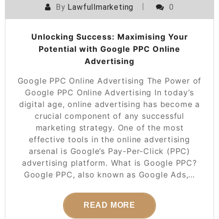
By
Lawfullmarketing
0
Unlocking Success: Maximising Your
Potential with Google PPC Online
Advertising
Google PPC Online Advertising The Power of
Google PPC Online Advertising In today’s
digital age, online advertising has become a
crucial component of any successful
marketing strategy. One of the most
effective tools in the online advertising
arsenal is Google’s Pay-Per-Click (PPC)
advertising platform. What is Google PPC?
Google PPC, also known as Google Ads,…
READ MORE