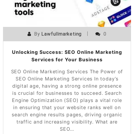
By
Lawfullmarketing
0
Unlocking Success: SEO Online Marketing
Services for Your Business
SEO Online Marketing Services The Power of
SEO Online Marketing Services In today’s
digital age, having a strong online presence
is crucial for businesses to succeed. Search
Engine Optimization (SEO) plays a vital role
in ensuring that your website ranks well on
search engine results pages, driving organic
traffic and increasing visibility. What are
SEO…