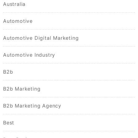
Australia
Automotive
Automotive Digital Marketing
Automotive Industry
B2b
B2b Marketing
B2b Marketing Agency
Best