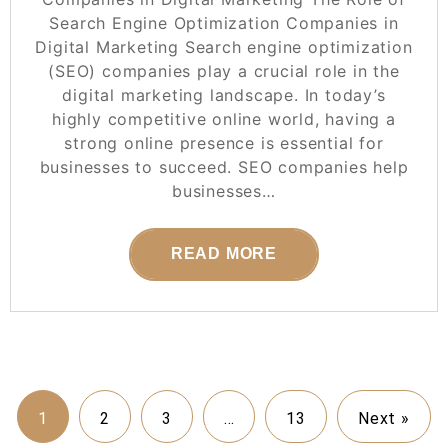
Search Engine Optimization Companies in
Digital Marketing Search engine optimization
(SEO) companies play a crucial role in the
digital marketing landscape. In today’s
highly competitive online world, having a
strong online presence is essential for
businesses to succeed. SEO companies help
businesses…
READ MORE
1
2
3
…
13
Next »