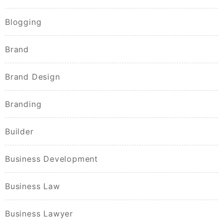
Blogging
Brand
Brand Design
Branding
Builder
Business Development
Business Law
Business Lawyer