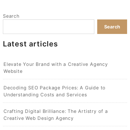
Search
Search
Latest articles
Elevate Your Brand with a Creative Agency
Website
Decoding SEO Package Prices: A Guide to
Understanding Costs and Services
Crafting Digital Brilliance: The Artistry of a
Creative Web Design Agency