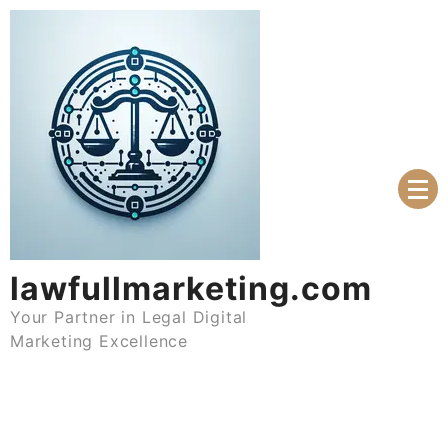
Skip
to
content
lawfullmarketing.com
Your Partner in Legal Digital
Marketing Excellence