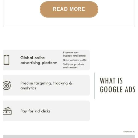
READ MORE
POSTED ON
07 FEBRUARY 2026