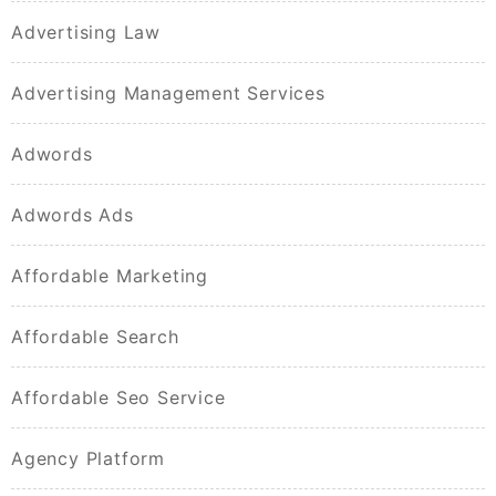
Advertising Law
Advertising Management Services
Adwords
Adwords Ads
Affordable Marketing
Affordable Search
Affordable Seo Service
Agency Platform