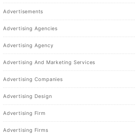
Advertisements
Advertising Agencies
Advertising Agency
Advertising And Marketing Services
Advertising Companies
Advertising Design
Advertising Firm
Advertising Firms