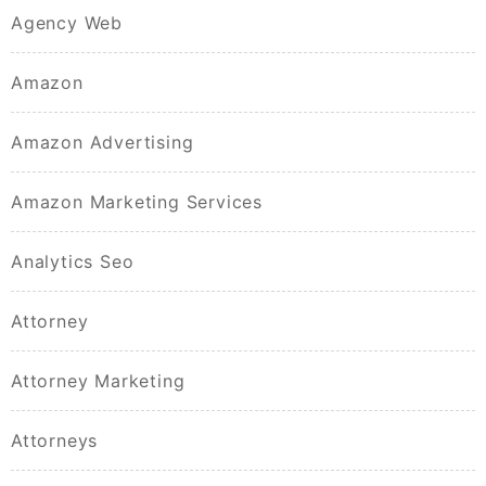
Agency Web
Amazon
Amazon Advertising
Amazon Marketing Services
Analytics Seo
Attorney
Attorney Marketing
Attorneys