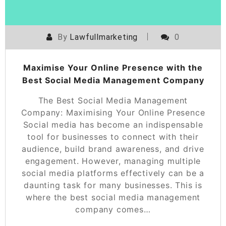
By
Lawfullmarketing
0
Maximise Your Online Presence with the
Best Social Media Management Company
The Best Social Media Management
Company: Maximising Your Online Presence
Social media has become an indispensable
tool for businesses to connect with their
audience, build brand awareness, and drive
engagement. However, managing multiple
social media platforms effectively can be a
daunting task for many businesses. This is
where the best social media management
company comes…