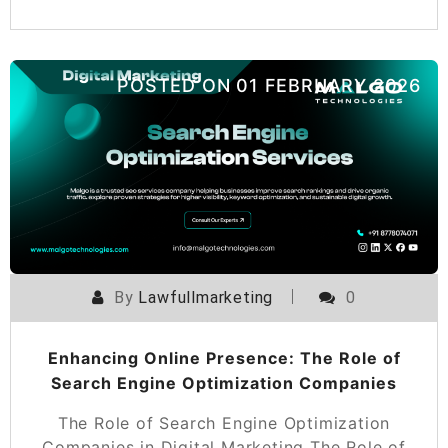
POSTED ON
01 FEBRUARY 2026
By
Lawfullmarketing
0
Enhancing Online Presence: The Role of
Search Engine Optimization Companies
The Role of Search Engine Optimization
Companies in Digital Marketing The Role of