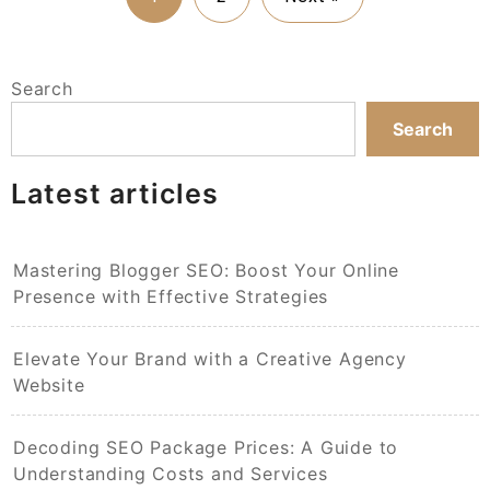
Search
Search
Latest articles
Mastering Blogger SEO: Boost Your Online
Presence with Effective Strategies
Elevate Your Brand with a Creative Agency
Website
Decoding SEO Package Prices: A Guide to
Understanding Costs and Services