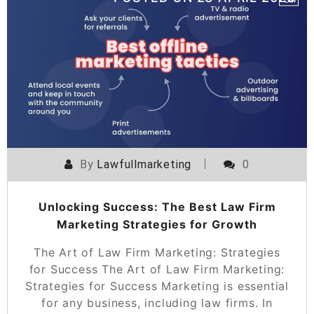
By
Lawfullmarketing
0
Unlocking Success: The Best Law Firm
Marketing Strategies for Growth
The Art of Law Firm Marketing: Strategies
for Success The Art of Law Firm Marketing:
Strategies for Success Marketing is essential
for any business, including law firms. In