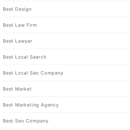
Best Design
Best Law Firm
Best Lawyer
Best Local Search
Best Local Seo Company
Best Market
Best Marketing Agency
Best Seo Company