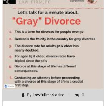
By
Lawfullmarketing
0