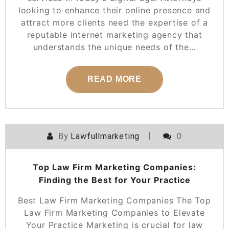
looking to enhance their online presence and
attract more clients need the expertise of a
reputable internet marketing agency that
understands the unique needs of the…
READ MORE
By
Lawfullmarketing
0
Top Law Firm Marketing Companies:
Finding the Best for Your Practice
Best Law Firm Marketing Companies The Top
Law Firm Marketing Companies to Elevate
Your Practice Marketing is crucial for law