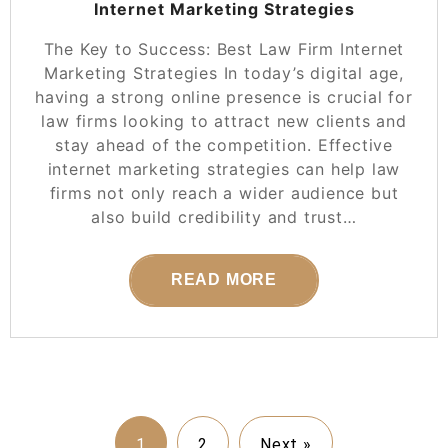
Internet Marketing Strategies
The Key to Success: Best Law Firm Internet
Marketing Strategies In today’s digital age,
having a strong online presence is crucial for
law firms looking to attract new clients and
stay ahead of the competition. Effective
internet marketing strategies can help law
firms not only reach a wider audience but
also build credibility and trust…
READ MORE
1
2
Next »