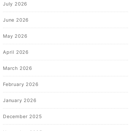
July 2026
June 2026
May 2026
April 2026
March 2026
February 2026
January 2026
December 2025