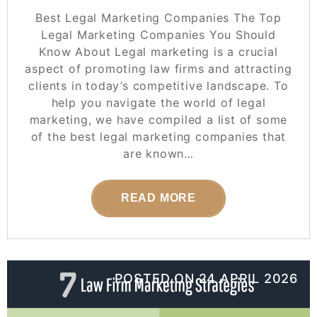
Best Legal Marketing Companies The Top
Legal Marketing Companies You Should
Know About Legal marketing is a crucial
aspect of promoting law firms and attracting
clients in today’s competitive landscape. To
help you navigate the world of legal
marketing, we have compiled a list of some
of the best legal marketing companies that
are known…
READ MORE
POSTED ON
24 APRIL 2026