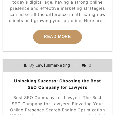
today’s digital age, having a strong online
presence and effective marketing strategies
can make all the difference in attracting new
clients and growing your practice. Here are…
READ MORE
By
Lawfullmarketing
0
Unlocking Success: Choosing the Best
SEO Company for Lawyers
Best SEO Company for Lawyers The Best
SEO Company for Lawyers: Elevating Your
Online Presence Search Engine Optimization