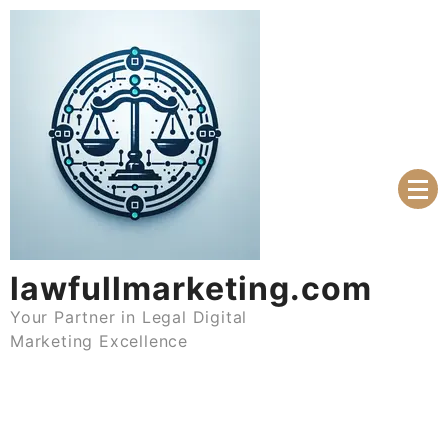
Skip
to
content
lawfullmarketing.com
Your Partner in Legal Digital
Marketing Excellence