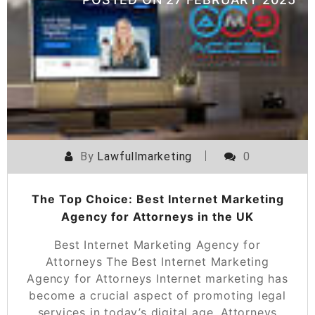
By
Lawfullmarketing
0
The Top Choice: Best Internet Marketing
Agency for Attorneys in the UK
Best Internet Marketing Agency for
Attorneys The Best Internet Marketing
Agency for Attorneys Internet marketing has
become a crucial aspect of promoting legal
services in today’s digital age. Attorneys