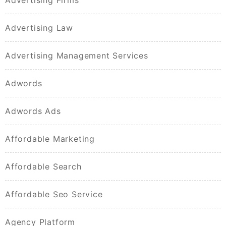
Advertising Firms
Advertising Law
Advertising Management Services
Adwords
Adwords Ads
Affordable Marketing
Affordable Search
Affordable Seo Service
Agency Platform