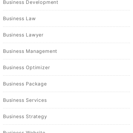
Business Development
Business Law
Business Lawyer
Business Management
Business Optimizer
Business Package
Business Services
Business Strategy
Business Website