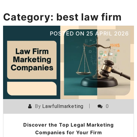
Category:
best law firm
POSTED ON
25 APRIL 2026
By
Lawfullmarketing
0
Discover the Top Legal Marketing
Companies for Your Firm