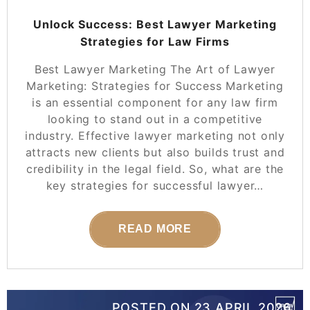
Unlock Success: Best Lawyer Marketing
Strategies for Law Firms
Best Lawyer Marketing The Art of Lawyer
Marketing: Strategies for Success Marketing
is an essential component for any law firm
looking to stand out in a competitive
industry. Effective lawyer marketing not only
attracts new clients but also builds trust and
credibility in the legal field. So, what are the
key strategies for successful lawyer…
READ MORE
POSTED ON
23 APRIL 2026