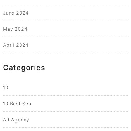
June 2024
May 2024
April 2024
Categories
10
10 Best Seo
Ad Agency