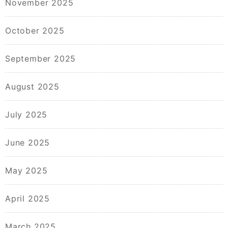
November 2025
October 2025
September 2025
August 2025
July 2025
June 2025
May 2025
April 2025
March 2025