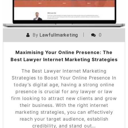
By
Lawfullmarketing
0
Maximising Your Online Presence: The
Best Lawyer Internet Marketing Strategies
The Best Lawyer Internet Marketing
Strategies to Boost Your Online Presence In
today’s digital age, having a strong online
presence is crucial for any lawyer or law
firm looking to attract new clients and grow
their business. With the right internet
marketing strategies, you can effectively
reach your target audience, establish
credibility, and stand out…