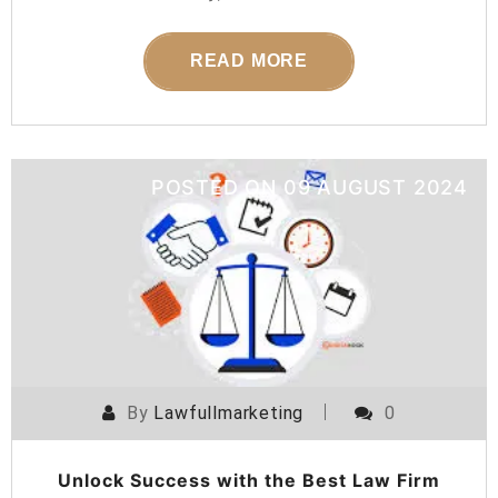
READ MORE
POSTED ON
09 AUGUST 2024
By
Lawfullmarketing
0
Unlock Success with the Best Law Firm