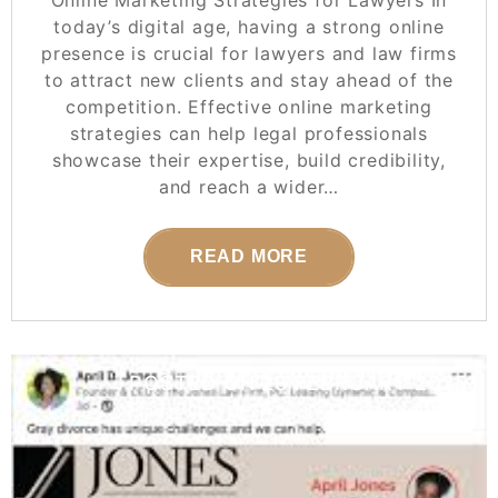
Online Marketing Strategies for Lawyers In
today’s digital age, having a strong online
presence is crucial for lawyers and law firms
to attract new clients and stay ahead of the
competition. Effective online marketing
strategies can help legal professionals
showcase their expertise, build credibility,
and reach a wider…
READ MORE
POSTED ON
28 FEBRUARY 2025