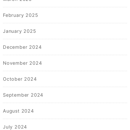
February 2025
January 2025
December 2024
November 2024
October 2024
September 2024
August 2024
July 2024