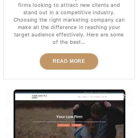
firms looking to attract new clients and
stand out in a competitive industry.
Choosing the right marketing company can
make all the difference in reaching your
target audience effectively. Here are some
of the best…
READ MORE
POSTED ON
10 AUGUST 2024