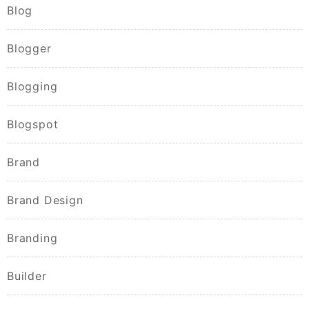
Blog
Blogger
Blogging
Blogspot
Brand
Brand Design
Branding
Builder