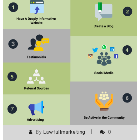
By
Lawfullmarketing
0