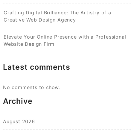
Crafting Digital Brilliance: The Artistry of a
Creative Web Design Agency
Elevate Your Online Presence with a Professional
Website Design Firm
Latest comments
No comments to show.
Archive
August 2026