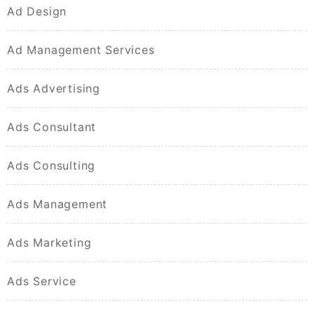
Ad Design
Ad Management Services
Ads Advertising
Ads Consultant
Ads Consulting
Ads Management
Ads Marketing
Ads Service