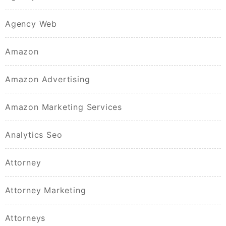
Agency Web
Amazon
Amazon Advertising
Amazon Marketing Services
Analytics Seo
Attorney
Attorney Marketing
Attorneys