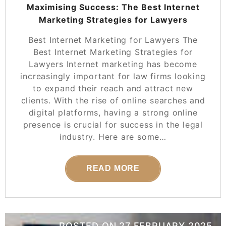
Maximising Success: The Best Internet
Marketing Strategies for Lawyers
Best Internet Marketing for Lawyers The
Best Internet Marketing Strategies for
Lawyers Internet marketing has become
increasingly important for law firms looking
to expand their reach and attract new
clients. With the rise of online searches and
digital platforms, having a strong online
presence is crucial for success in the legal
industry. Here are some…
READ MORE
POSTED ON
27 FEBRUARY 2025