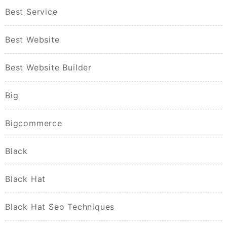
Best Service
Best Website
Best Website Builder
Big
Bigcommerce
Black
Black Hat
Black Hat Seo Techniques