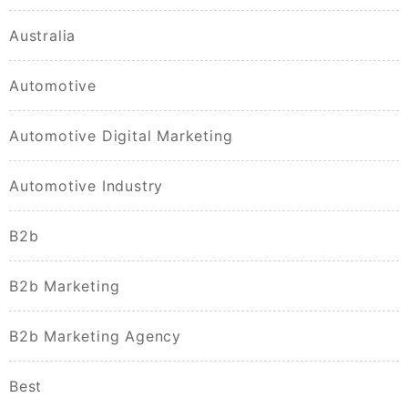
Australia
Automotive
Automotive Digital Marketing
Automotive Industry
B2b
B2b Marketing
B2b Marketing Agency
Best