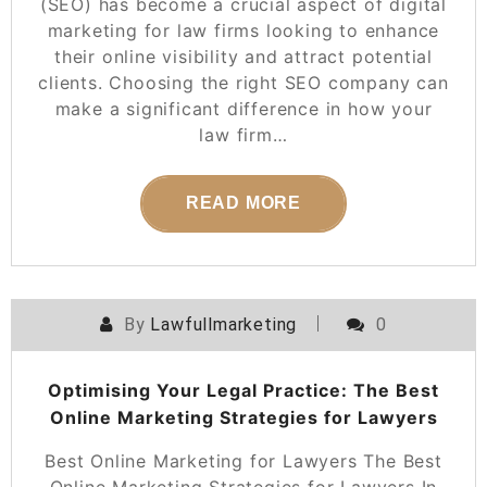
(SEO) has become a crucial aspect of digital
marketing for law firms looking to enhance
their online visibility and attract potential
clients. Choosing the right SEO company can
make a significant difference in how your
law firm…
READ MORE
By
Lawfullmarketing
0
Optimising Your Legal Practice: The Best
Online Marketing Strategies for Lawyers
Best Online Marketing for Lawyers The Best