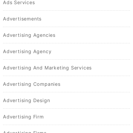
Ads Services
Advertisements
Advertising Agencies
Advertising Agency
Advertising And Marketing Services
Advertising Companies
Advertising Design
Advertising Firm