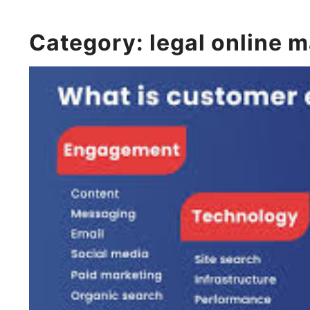
Category:
legal online 