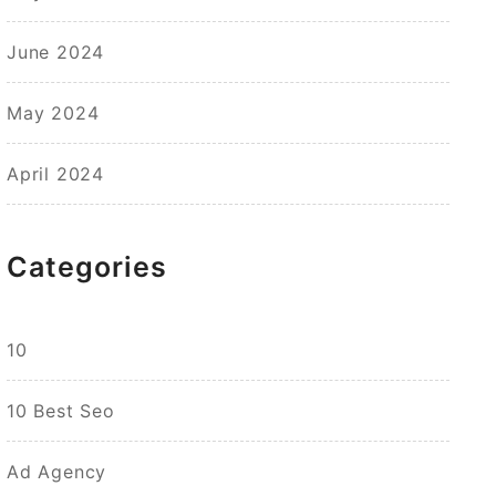
June 2024
May 2024
April 2024
Categories
10
10 Best Seo
Ad Agency