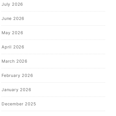
July 2026
June 2026
May 2026
April 2026
March 2026
February 2026
January 2026
December 2025