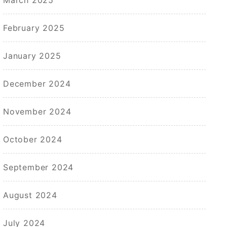
February 2025
January 2025
December 2024
November 2024
October 2024
September 2024
August 2024
July 2024