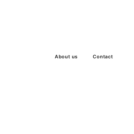
About us
Contact