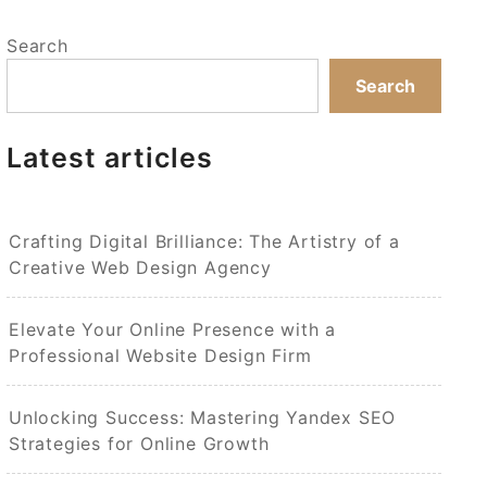
Search
Search
Latest articles
Crafting Digital Brilliance: The Artistry of a
Creative Web Design Agency
Elevate Your Online Presence with a
Professional Website Design Firm
Unlocking Success: Mastering Yandex SEO
Strategies for Online Growth