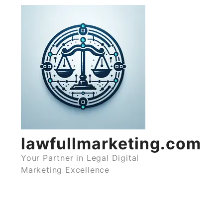
Skip
to
content
lawfullmarketing.com
Your Partner in Legal Digital
Marketing Excellence