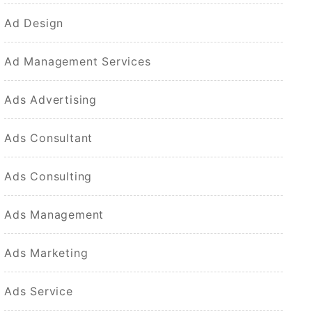
Ad Design
Ad Management Services
Ads Advertising
Ads Consultant
Ads Consulting
Ads Management
Ads Marketing
Ads Service