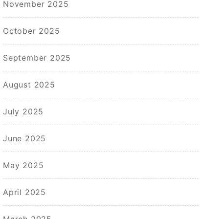
November 2025
October 2025
September 2025
August 2025
July 2025
June 2025
May 2025
April 2025
March 2025