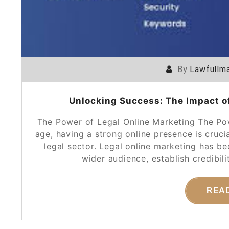
By
Lawfullma
Unlocking Success: The Impact of
The Power of Legal Online Marketing The Pow
age, having a strong online presence is crucia
legal sector. Legal online marketing has b
wider audience, establish credibili
REA