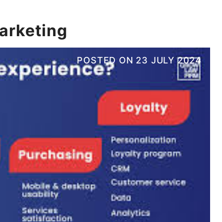
marketing
POSTED ON
23 JULY 2024