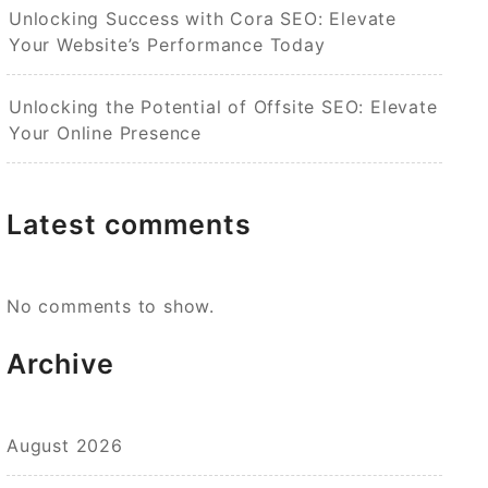
Unlocking Success with Cora SEO: Elevate
Your Website’s Performance Today
Unlocking the Potential of Offsite SEO: Elevate
Your Online Presence
Latest comments
No comments to show.
Archive
August 2026