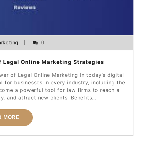
rketing
0
 Legal Online Marketing Strategies
er of Legal Online Marketing In today’s digital
l for businesses in every industry, including the
ecome a powerful tool for law firms to reach a
ty, and attract new clients. Benefits…
D MORE