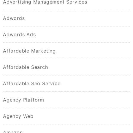
Advertising Management Services
Adwords
Adwords Ads
Affordable Marketing
Affordable Search
Affordable Seo Service
Agency Platform
Agency Web
Amazon