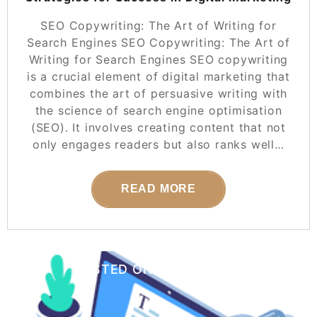
SEO Copywriting: The Art of Writing for
Search Engines SEO Copywriting: The Art of
Writing for Search Engines SEO copywriting
is a crucial element of digital marketing that
combines the art of persuasive writing with
the science of search engine optimisation
(SEO). It involves creating content that not
only engages readers but also ranks well…
READ MORE
POSTED ON
25 SEPTEMBER 2025