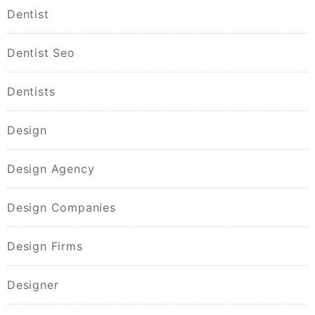
Dentist
Dentist Seo
Dentists
Design
Design Agency
Design Companies
Design Firms
Designer