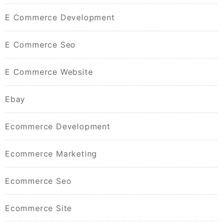
E Commerce Development
E Commerce Seo
E Commerce Website
Ebay
Ecommerce Development
Ecommerce Marketing
Ecommerce Seo
Ecommerce Site