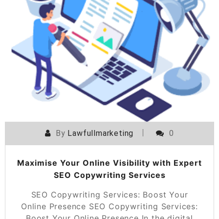
By
Lawfullmarketing
0
Maximise Your Online Visibility with Expert
SEO Copywriting Services
SEO Copywriting Services: Boost Your
Online Presence SEO Copywriting Services:
Boost Your Online Presence In the digital