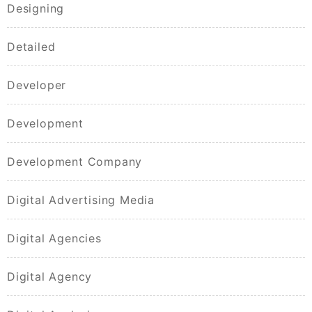
Designing
Detailed
Developer
Development
Development Company
Digital Advertising Media
Digital Agencies
Digital Agency