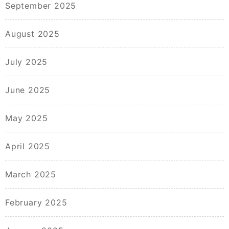
September 2025
August 2025
July 2025
June 2025
May 2025
April 2025
March 2025
February 2025