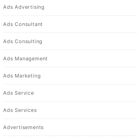
Ads Advertising
Ads Consultant
Ads Consulting
Ads Management
Ads Marketing
Ads Service
Ads Services
Advertisements