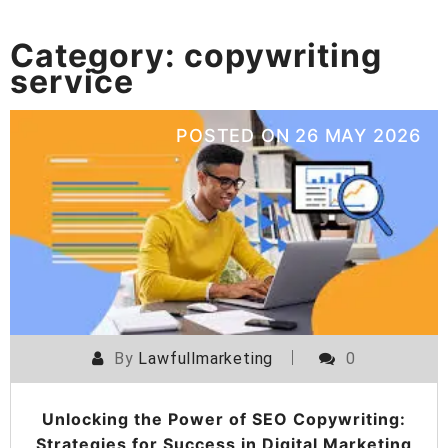
Category:
copywriting
service
POSTED ON
26 MAY 2026
By
Lawfullmarketing
0
Unlocking the Power of SEO Copywriting:
Strategies for Success in Digital Marketing