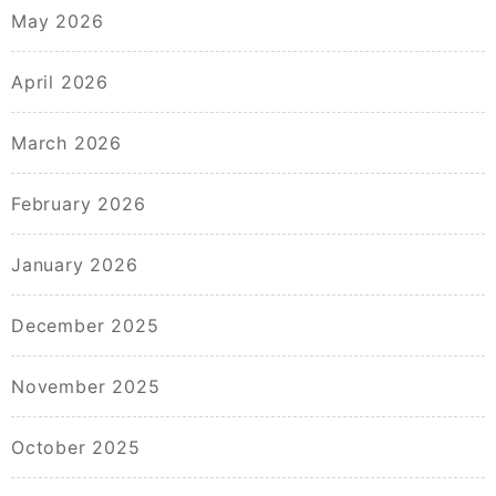
May 2026
April 2026
March 2026
February 2026
January 2026
December 2025
November 2025
October 2025