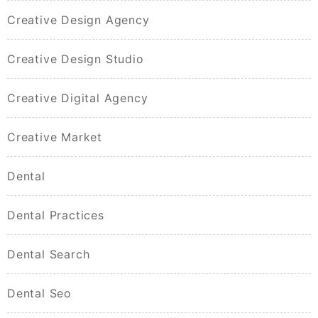
Creative Design Agency
Creative Design Studio
Creative Digital Agency
Creative Market
Dental
Dental Practices
Dental Search
Dental Seo