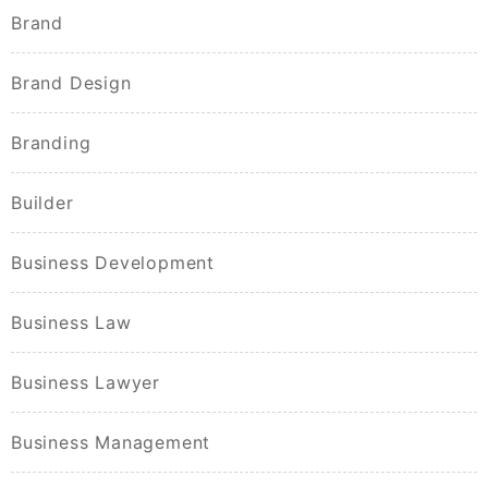
Brand
Brand Design
Branding
Builder
Business Development
Business Law
Business Lawyer
Business Management