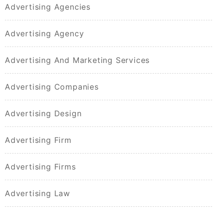
Advertising Agencies
Advertising Agency
Advertising And Marketing Services
Advertising Companies
Advertising Design
Advertising Firm
Advertising Firms
Advertising Law