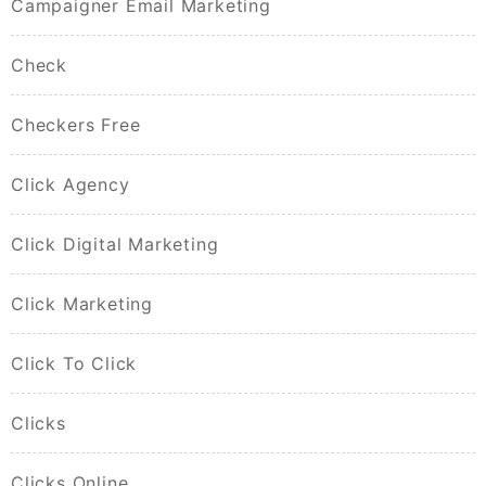
Campaigner Email Marketing
Check
Checkers Free
Click Agency
Click Digital Marketing
Click Marketing
Click To Click
Clicks
Clicks Online