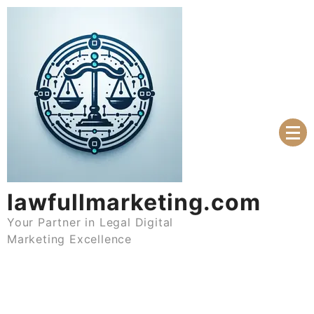
Skip
to
content
lawfullmarketing.com
Your Partner in Legal Digital
Marketing Excellence