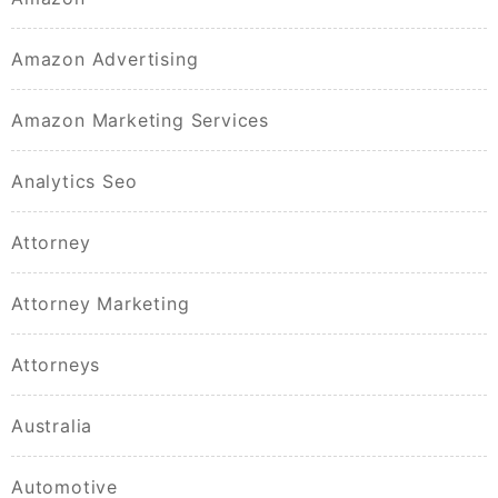
Amazon Advertising
Amazon Marketing Services
Analytics Seo
Attorney
Attorney Marketing
Attorneys
Australia
Automotive