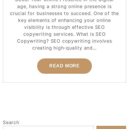
age, having a strong online presence is
crucial for businesses to succeed. One of the
key elements of enhancing your online
visibility is through effective SEO
copywriting services. What is SEO
Copywriting? SEO copywriting involves
creating high-quality and…
READ MORE
Search