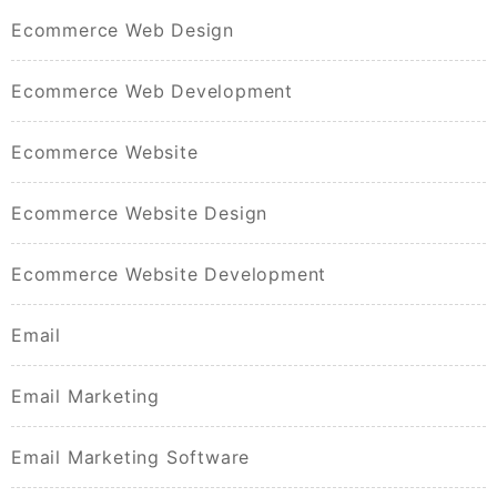
Ecommerce Web Design
Ecommerce Web Development
Ecommerce Website
Ecommerce Website Design
Ecommerce Website Development
Email
Email Marketing
Email Marketing Software