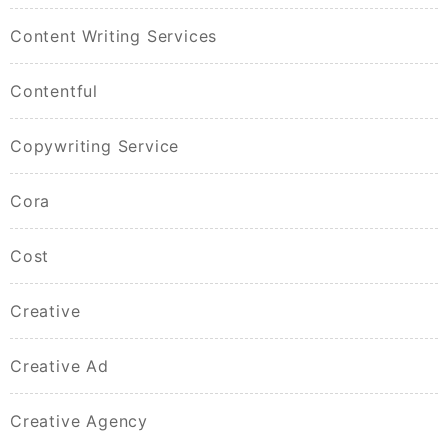
Content Writing Services
Contentful
Copywriting Service
Cora
Cost
Creative
Creative Ad
Creative Agency