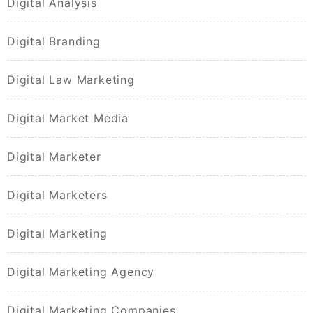
Digital Analysis
Digital Branding
Digital Law Marketing
Digital Market Media
Digital Marketer
Digital Marketers
Digital Marketing
Digital Marketing Agency
Digital Marketing Companies