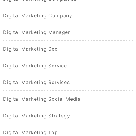
Digital Marketing Company
Digital Marketing Manager
Digital Marketing Seo
Digital Marketing Service
Digital Marketing Services
Digital Marketing Social Media
Digital Marketing Strategy
Digital Marketing Top