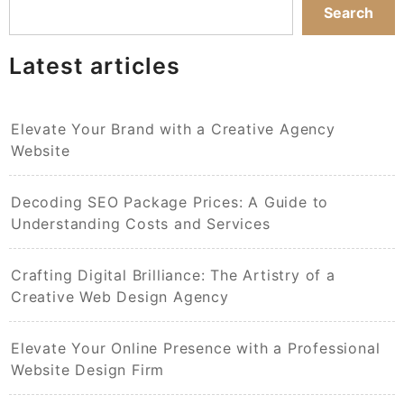
Search
Latest articles
Elevate Your Brand with a Creative Agency
Website
Decoding SEO Package Prices: A Guide to
Understanding Costs and Services
Crafting Digital Brilliance: The Artistry of a
Creative Web Design Agency
Elevate Your Online Presence with a Professional
Website Design Firm