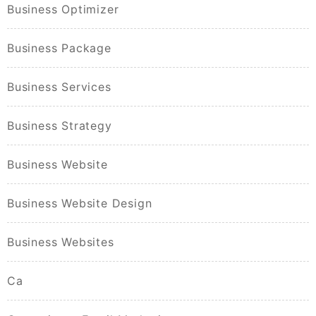
Business Optimizer
Business Package
Business Services
Business Strategy
Business Website
Business Website Design
Business Websites
Ca