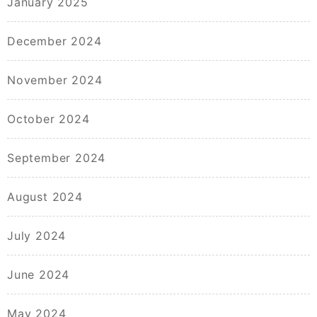
January 2025
December 2024
November 2024
October 2024
September 2024
August 2024
July 2024
June 2024
May 2024