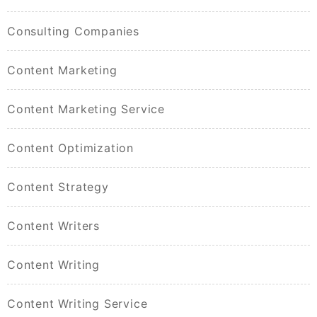
Consulting Companies
Content Marketing
Content Marketing Service
Content Optimization
Content Strategy
Content Writers
Content Writing
Content Writing Service