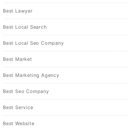
Best Lawyer
Best Local Search
Best Local Seo Company
Best Market
Best Marketing Agency
Best Seo Company
Best Service
Best Website