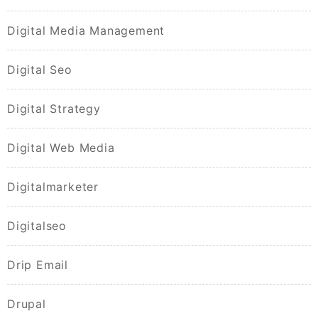
Digital Media Management
Digital Seo
Digital Strategy
Digital Web Media
Digitalmarketer
Digitalseo
Drip Email
Drupal