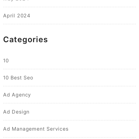
April 2024
Categories
10
10 Best Seo
Ad Agency
Ad Design
Ad Management Services