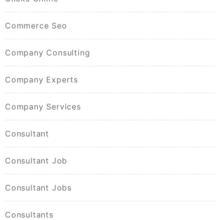
Commerce Seo
Company Consulting
Company Experts
Company Services
Consultant
Consultant Job
Consultant Jobs
Consultants