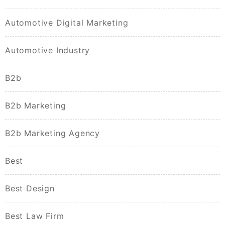
Automotive Digital Marketing
Automotive Industry
B2b
B2b Marketing
B2b Marketing Agency
Best
Best Design
Best Law Firm