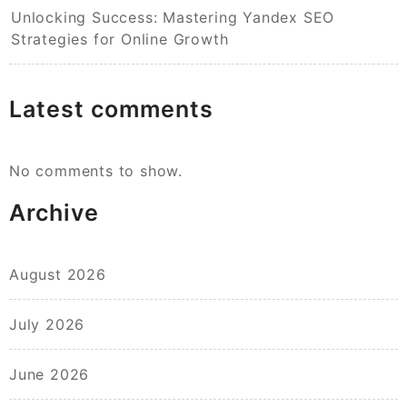
Unlocking Success: Mastering Yandex SEO
Strategies for Online Growth
Latest comments
No comments to show.
Archive
August 2026
July 2026
June 2026