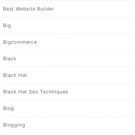
Best Website Builder
Big
Bigcommerce
Black
Black Hat
Black Hat Seo Techniques
Blog
Blogging