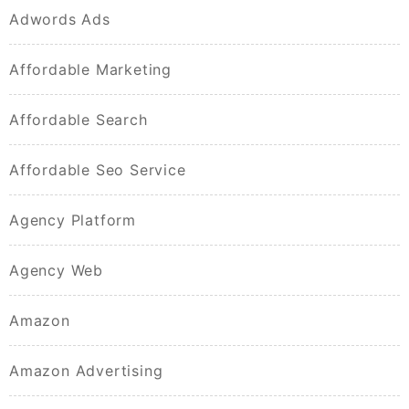
Adwords Ads
Affordable Marketing
Affordable Search
Affordable Seo Service
Agency Platform
Agency Web
Amazon
Amazon Advertising