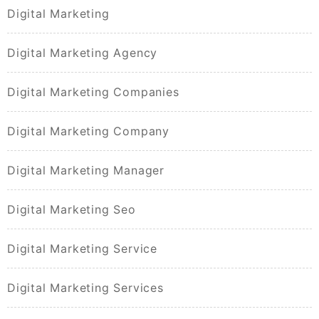
Digital Marketing
Digital Marketing Agency
Digital Marketing Companies
Digital Marketing Company
Digital Marketing Manager
Digital Marketing Seo
Digital Marketing Service
Digital Marketing Services