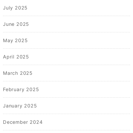
July 2025
June 2025
May 2025
April 2025
March 2025
February 2025
January 2025
December 2024