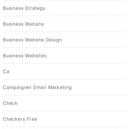
Business Strategy
Business Website
Business Website Design
Business Websites
Ca
Campaigner Email Marketing
Check
Checkers Free