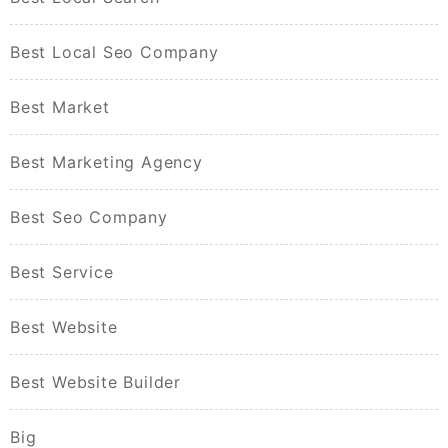
Best Local Seo Company
Best Market
Best Marketing Agency
Best Seo Company
Best Service
Best Website
Best Website Builder
Big