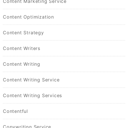
Content Marketing Service
Content Optimization
Content Strategy
Content Writers
Content Writing
Content Writing Service
Content Writing Services
Contentful
Copywriting Service