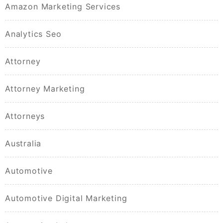
Amazon Marketing Services
Analytics Seo
Attorney
Attorney Marketing
Attorneys
Australia
Automotive
Automotive Digital Marketing