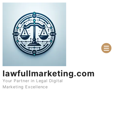
Skip
to
content
lawfullmarketing.com
Your Partner in Legal Digital
Marketing Excellence