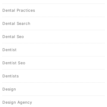
Dental Practices
Dental Search
Dental Seo
Dentist
Dentist Seo
Dentists
Design
Design Agency