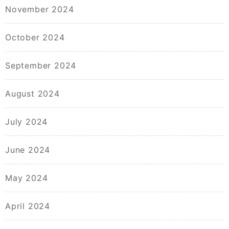
November 2024
October 2024
September 2024
August 2024
July 2024
June 2024
May 2024
April 2024