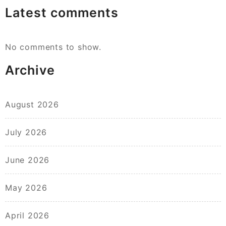
Latest comments
No comments to show.
Archive
August 2026
July 2026
June 2026
May 2026
April 2026