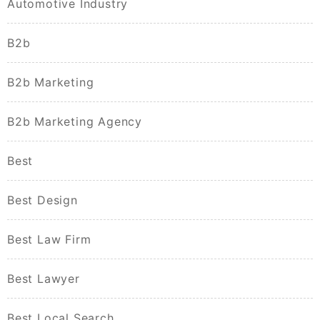
Automotive Industry
B2b
B2b Marketing
B2b Marketing Agency
Best
Best Design
Best Law Firm
Best Lawyer
Best Local Search