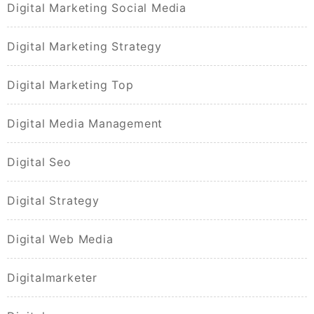
Digital Marketing Social Media
Digital Marketing Strategy
Digital Marketing Top
Digital Media Management
Digital Seo
Digital Strategy
Digital Web Media
Digitalmarketer