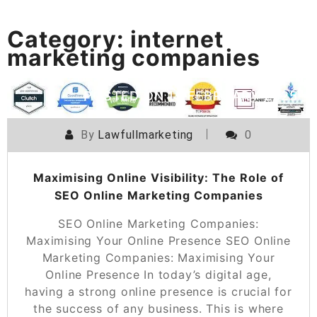
Category:
internet
marketing companies
POSTED ON
15 FEBRUARY 2025
By
Lawfullmarketing
0
Maximising Online Visibility: The Role of
SEO Online Marketing Companies
SEO Online Marketing Companies:
Maximising Your Online Presence SEO Online
Marketing Companies: Maximising Your
Online Presence In today’s digital age,
having a strong online presence is crucial for
the success of any business. This is where