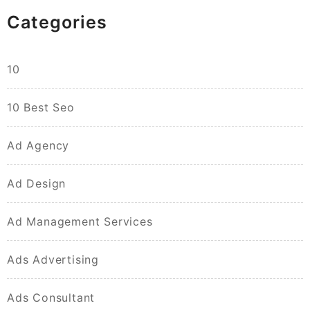
Categories
10
10 Best Seo
Ad Agency
Ad Design
Ad Management Services
Ads Advertising
Ads Consultant