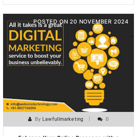
POSTED ON
20 NOVEMBER 2024
By
Lawfullmarketing
0