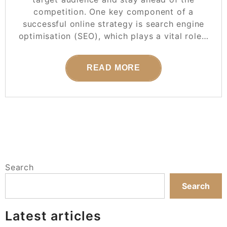
competition. One key component of a
successful online strategy is search engine
optimisation (SEO), which plays a vital role…
READ MORE
Search
Search
Latest articles