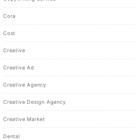
Cora
Cost
Creative
Creative Ad
Creative Agency
Creative Design Agency
Creative Market
Dental