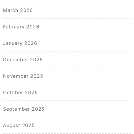
March 2026
February 2026
January 2026
December 2025
November 2025
October 2025
September 2025
August 2025