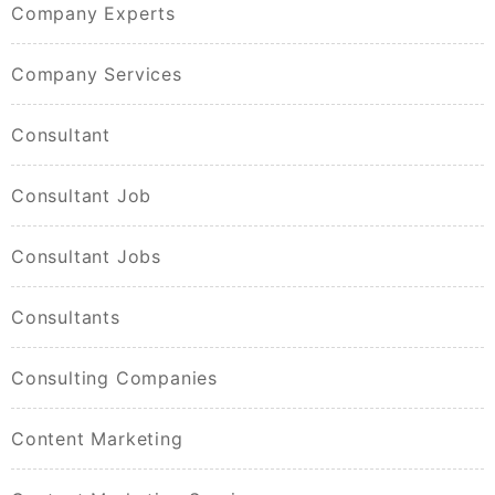
Company Experts
Company Services
Consultant
Consultant Job
Consultant Jobs
Consultants
Consulting Companies
Content Marketing