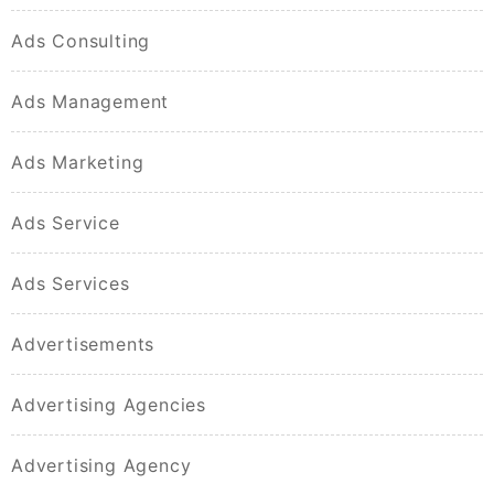
Ads Consulting
Ads Management
Ads Marketing
Ads Service
Ads Services
Advertisements
Advertising Agencies
Advertising Agency