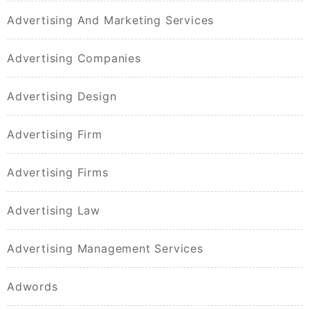
Advertising And Marketing Services
Advertising Companies
Advertising Design
Advertising Firm
Advertising Firms
Advertising Law
Advertising Management Services
Adwords