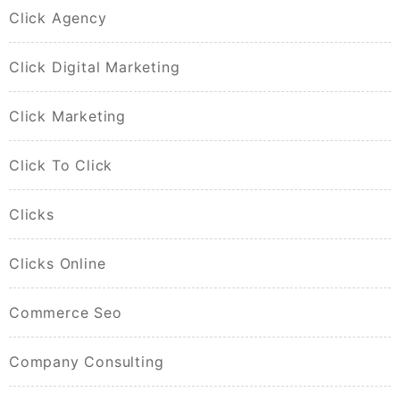
Click Agency
Click Digital Marketing
Click Marketing
Click To Click
Clicks
Clicks Online
Commerce Seo
Company Consulting