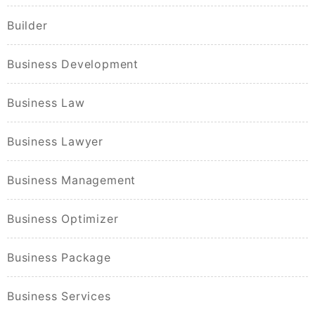
Builder
Business Development
Business Law
Business Lawyer
Business Management
Business Optimizer
Business Package
Business Services