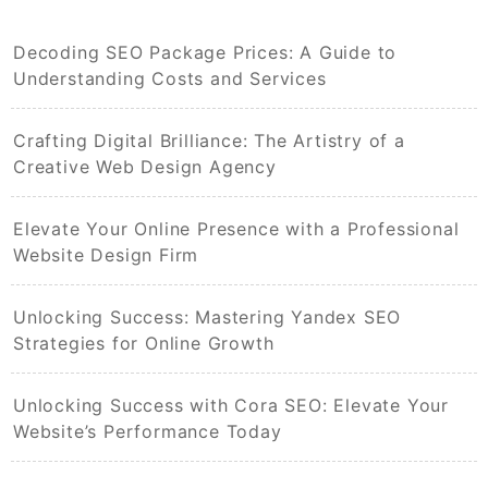
Decoding SEO Package Prices: A Guide to
Understanding Costs and Services
Crafting Digital Brilliance: The Artistry of a
Creative Web Design Agency
Elevate Your Online Presence with a Professional
Website Design Firm
Unlocking Success: Mastering Yandex SEO
Strategies for Online Growth
Unlocking Success with Cora SEO: Elevate Your
Website’s Performance Today