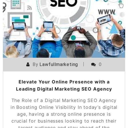
By
Lawfullmarketing
0
Elevate Your Online Presence with a
Leading Digital Marketing SEO Agency
The Role of a Digital Marketing SEO Agency
in Boosting Online Visibility In today’s digital
age, having a strong online presence is
crucial for businesses looking to reach their
target audience and stay ahead of the