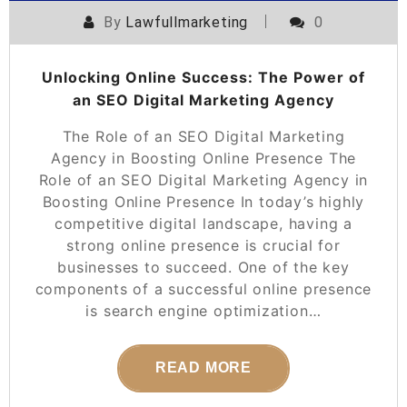
By
Lawfullmarketing
0
Unlocking Online Success: The Power of
an SEO Digital Marketing Agency
The Role of an SEO Digital Marketing
Agency in Boosting Online Presence The
Role of an SEO Digital Marketing Agency in
Boosting Online Presence In today’s highly
competitive digital landscape, having a
strong online presence is crucial for
businesses to succeed. One of the key
components of a successful online presence
is search engine optimization…
READ MORE