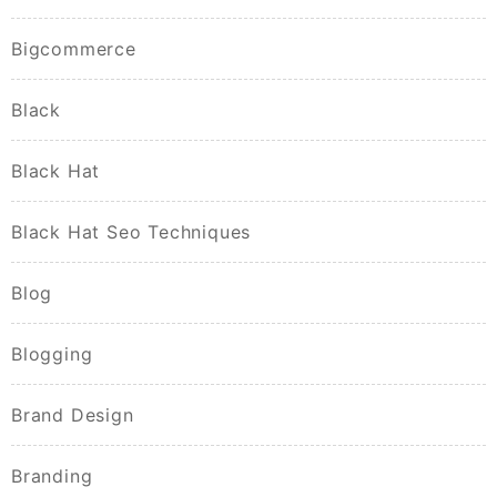
Bigcommerce
Black
Black Hat
Black Hat Seo Techniques
Blog
Blogging
Brand Design
Branding