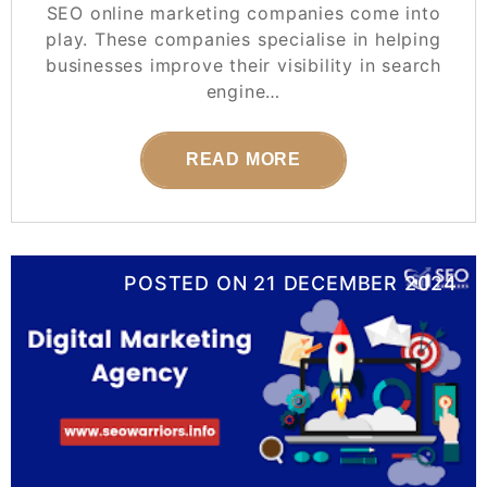
SEO online marketing companies come into
play. These companies specialise in helping
businesses improve their visibility in search
engine…
READ MORE
POSTED ON
21 DECEMBER 2024