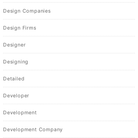
Design Companies
Design Firms
Designer
Designing
Detailed
Developer
Development
Development Company