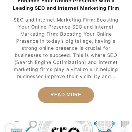
Enhance Your Online Presence with a
Leading SEO and Internet Marketing Firm
SEO and Internet Marketing Firm: Boosting
Your Online Presence SEO and Internet
Marketing Firm: Boosting Your Online
Presence In today’s digital age, having a
strong online presence is crucial for
businesses to succeed. This is where SEO
(Search Engine Optimization) and internet
marketing firms play a vital role in helping
businesses improve their visibility and…
READ MORE
POSTED ON
26 OCTOBER 2024