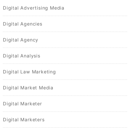
Digital Advertising Media
Digital Agencies
Digital Agency
Digital Analysis
Digital Law Marketing
Digital Market Media
Digital Marketer
Digital Marketers