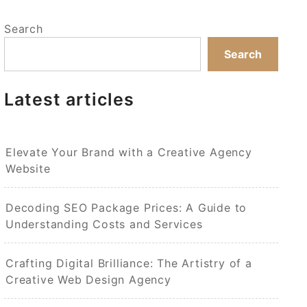
Search
Search
Latest articles
Elevate Your Brand with a Creative Agency
Website
Decoding SEO Package Prices: A Guide to
Understanding Costs and Services
Crafting Digital Brilliance: The Artistry of a
Creative Web Design Agency