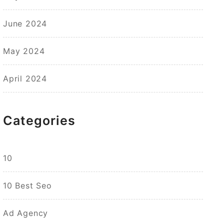
June 2024
May 2024
April 2024
Categories
10
10 Best Seo
Ad Agency