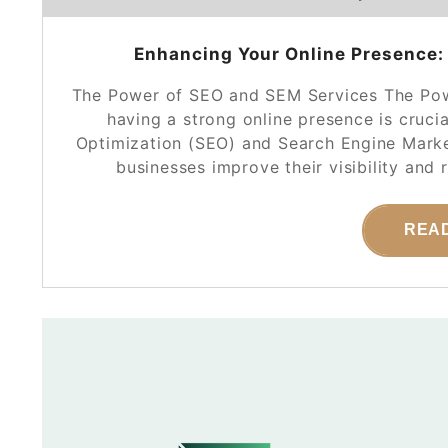
Enhancing Your Online Presence:
The Power of SEO and SEM Services The Powe
having a strong online presence is cruci
Optimization (SEO) and Search Engine Market
businesses improve their visibility and
REA