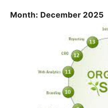
Month:
December 2025