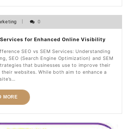
rketing
0
ervices for Enhanced Online Visibility
ifference SEO vs SEM Services: Understanding
eting, SEO (Search Engine Optimization) and SEM
trategies that businesses use to improve their
to their websites. While both aim to enhance a
ite’s…
D MORE