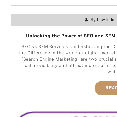
By
Lawfullma
Unlocking the Power of SEO and SEM S
SEO vs SEM Services: Understanding the D
the Difference In the world of digital mark
(Search Engine Marketing) are two crucial s
online visibility and attract more traffic 
webs
REA