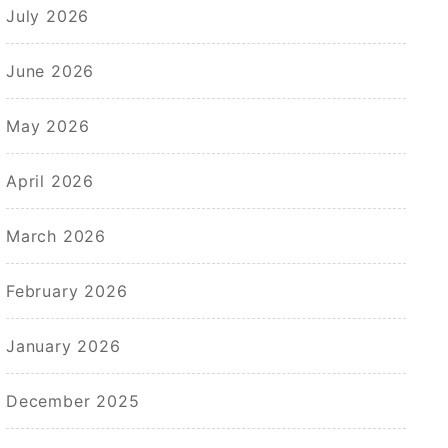
July 2026
June 2026
May 2026
April 2026
March 2026
February 2026
January 2026
December 2025