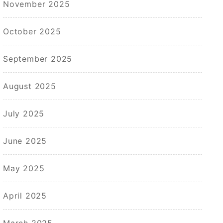
November 2025
October 2025
September 2025
August 2025
July 2025
June 2025
May 2025
April 2025
March 2025