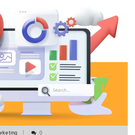
rketing
0