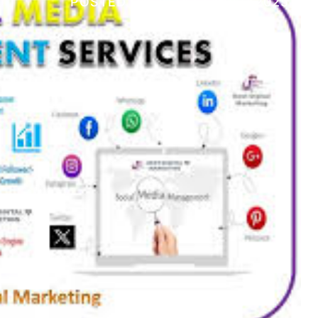
POSTED ON
29 DECEMBER 2025