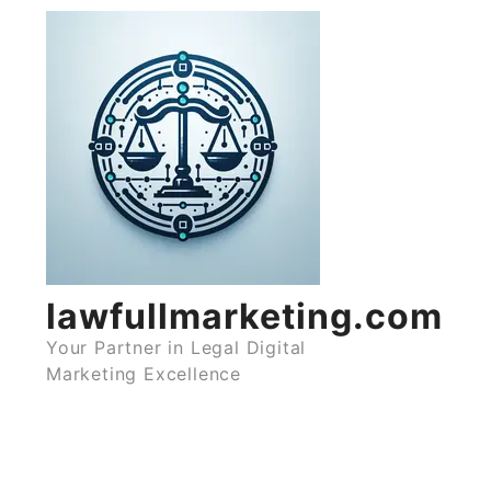
Skip
to
content
lawfullmarketing.com
Your Partner in Legal Digital
Marketing Excellence