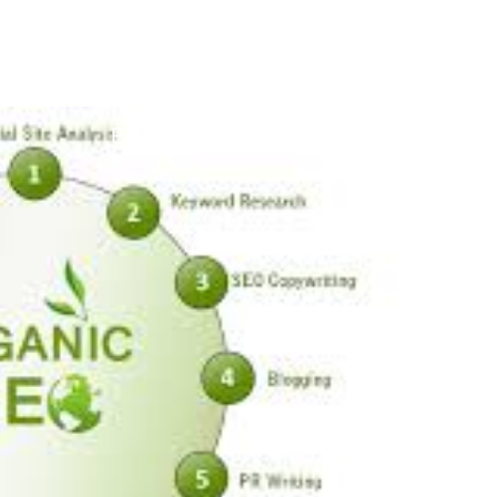
POSTED ON
31 DECEMBER 2025