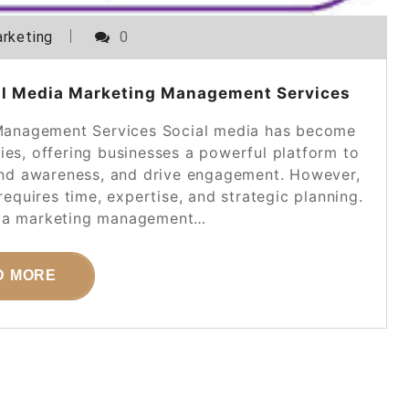
rketing
0
al Media Marketing Management Services
Management Services Social media has become
ies, offering businesses a powerful platform to
rand awareness, and drive engagement. However,
equires time, expertise, and strategic planning.
dia marketing management…
D MORE
POSTED ON
28 DECEMBER 2025