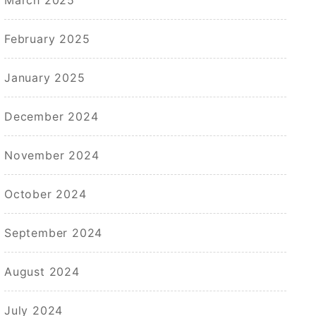
February 2025
January 2025
December 2024
November 2024
October 2024
September 2024
August 2024
July 2024