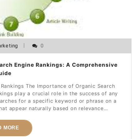
rketing
0
earch Engine Rankings: A Comprehensive
uide
 Rankings The Importance of Organic Search
ings play a crucial role in the success of any
earches for a specific keyword or phrase on a
 that appear naturally based on relevance…
D MORE