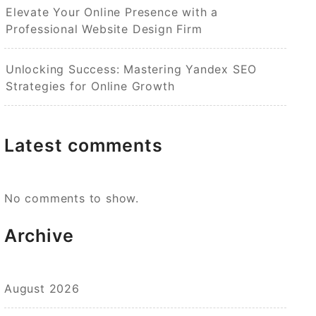
Elevate Your Online Presence with a
Professional Website Design Firm
Unlocking Success: Mastering Yandex SEO
Strategies for Online Growth
Latest comments
No comments to show.
Archive
August 2026