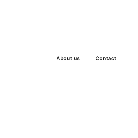
About us
Contact