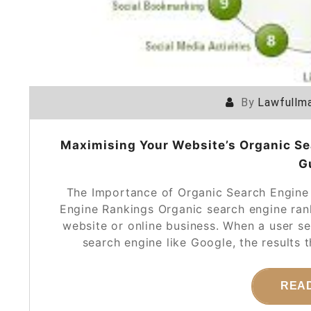
By
Lawfullma
Maximising Your Website’s Organic S
G
The Importance of Organic Search Engine
Engine Rankings Organic search engine rank
website or online business. When a user s
search engine like Google, the results
REA