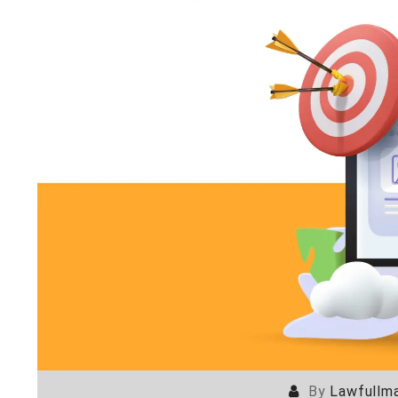
By
Lawfullma