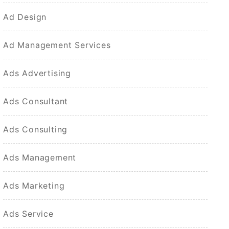
Ad Design
Ad Management Services
Ads Advertising
Ads Consultant
Ads Consulting
Ads Management
Ads Marketing
Ads Service