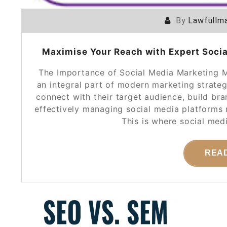
By
Lawfullma
Maximise Your Reach with Expert Soci
The Importance of Social Media Marketing 
an integral part of modern marketing strateg
connect with their target audience, build b
effectively managing social media platforms r
This is where social me
REA