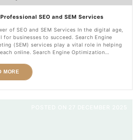
 Professional SEO and SEM Services
r of SEO and SEM Services In the digital age,
al for businesses to succeed. Search Engine
ing (SEM) services play a vital role in helping
 reach online. Search Engine Optimization…
D MORE
POSTED ON
27 DECEMBER 2025