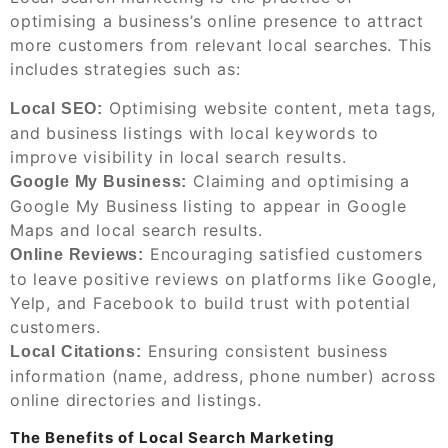
optimising a business’s online presence to attract
more customers from relevant local searches. This
includes strategies such as:
Optimising website content, meta tags,
Local SEO:
and business listings with local keywords to
improve visibility in local search results.
Claiming and optimising a
Google My Business:
Google My Business listing to appear in Google
Maps and local search results.
Encouraging satisfied customers
Online Reviews:
to leave positive reviews on platforms like Google,
Yelp, and Facebook to build trust with potential
customers.
Ensuring consistent business
Local Citations:
information (name, address, phone number) across
online directories and listings.
The Benefits of Local Search Marketing