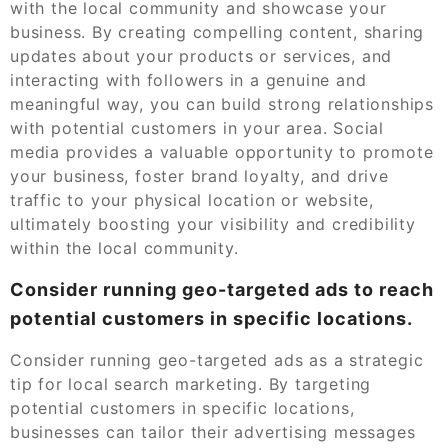
with the local community and showcase your
business. By creating compelling content, sharing
updates about your products or services, and
interacting with followers in a genuine and
meaningful way, you can build strong relationships
with potential customers in your area. Social
media provides a valuable opportunity to promote
your business, foster brand loyalty, and drive
traffic to your physical location or website,
ultimately boosting your visibility and credibility
within the local community.
Consider running geo-targeted ads to reach
potential customers in specific locations.
Consider running geo-targeted ads as a strategic
tip for local search marketing. By targeting
potential customers in specific locations,
businesses can tailor their advertising messages