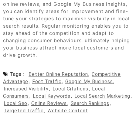
online reviews, and Google My Business insights,
you can identify areas for improvement and fine-
tune your strategies to maximise visibility in local
search results. Regular monitoring enables you to
stay ahead of the competition and adapt to
changing consumer behaviours, ultimately helping
your business attract more local customers and
drive growth.
Tags :
Better Online Reputation
,
Competitive
Advantage
,
Foot Traffic
,
Google My Business
,
Increased Visibility
,
Local Citations
,
Local
Consumers
,
Local Keywords
,
Local Search Marketing
,
Local Seo
,
Online Reviews
,
Search Rankings
,
Targeted Traffic
,
Website Content