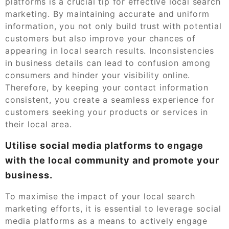
platforms is a crucial tip for effective local search
marketing. By maintaining accurate and uniform
information, you not only build trust with potential
customers but also improve your chances of
appearing in local search results. Inconsistencies
in business details can lead to confusion among
consumers and hinder your visibility online.
Therefore, by keeping your contact information
consistent, you create a seamless experience for
customers seeking your products or services in
their local area.
Utilise social media platforms to engage
with the local community and promote your
business.
To maximise the impact of your local search
marketing efforts, it is essential to leverage social
media platforms as a means to actively engage