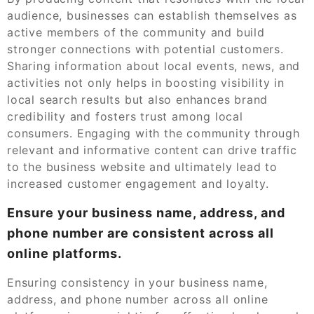
audience, businesses can establish themselves as
active members of the community and build
stronger connections with potential customers.
Sharing information about local events, news, and
activities not only helps in boosting visibility in
local search results but also enhances brand
credibility and fosters trust among local
consumers. Engaging with the community through
relevant and informative content can drive traffic
to the business website and ultimately lead to
increased customer engagement and loyalty.
Ensure your business name, address, and
phone number are consistent across all
online platforms.
Ensuring consistency in your business name,
address, and phone number across all online