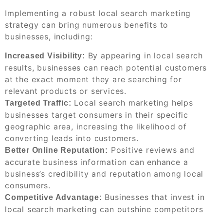
Implementing a robust local search marketing
strategy can bring numerous benefits to
businesses, including:
By appearing in local search
Increased Visibility:
results, businesses can reach potential customers
at the exact moment they are searching for
relevant products or services.
Local search marketing helps
Targeted Traffic:
businesses target consumers in their specific
geographic area, increasing the likelihood of
converting leads into customers.
Positive reviews and
Better Online Reputation:
accurate business information can enhance a
business’s credibility and reputation among local
consumers.
Businesses that invest in
Competitive Advantage:
local search marketing can outshine competitors