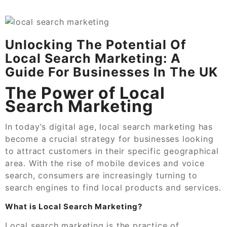
Unlocking The Potential Of
Local Search Marketing: A
Guide For Businesses In The UK
The Power of Local
Search Marketing
In today’s digital age, local search marketing has
become a crucial strategy for businesses looking
to attract customers in their specific geographical
area. With the rise of mobile devices and voice
search, consumers are increasingly turning to
search engines to find local products and services.
What is Local Search Marketing?
Local search marketing is the practice of