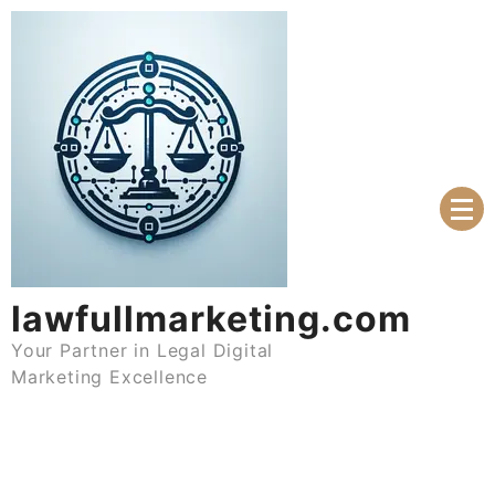
Skip
to
content
lawfullmarketing.com
Your Partner in Legal Digital
Marketing Excellence