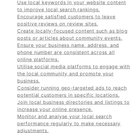
Use local keywords in your website content
to improve local search rankings.
Encourage satisfied customers to leave
positive reviews on review sites.
Create locally-focused content such as blog
posts or articles about community events.
Ensure your business name, address, and
phone number are consistent across all
online platforms.
Utilise social media platforms to engage with
the local community and promote your
business.
Consider running geo-targeted ads to reach
potential customers in specific locations.
Join local business directories and listings to
increase your online presence.
Monitor and analyse your local search
performance regularly to make necessary
adjustments.