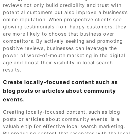
reviews not only build credibility and trust with
potential customers but also improve a business’s
online reputation. When prospective clients see
glowing testimonials from happy customers, they
are more likely to choose that business over
competitors. By actively seeking and promoting
positive reviews, businesses can leverage the
power of word-of-mouth marketing in the digital
age and boost their visibility in local search
results.
Create locally-focused content such as
blog posts or articles about community
events.
Creating locally-focused content, such as blog
posts or articles about community events, is a
valuable tip for effective local search marketing.
By producing content that resonates with the local