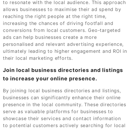
to resonate with the local audience. This approach
allows businesses to maximise their ad spend by
reaching the right people at the right time,
increasing the chances of driving footfall and
conversions from local customers. Geo-targeted
ads can help businesses create a more
personalised and relevant advertising experience,
ultimately leading to higher engagement and ROI in
their local marketing efforts.
Join local business directories and listings
to increase your online presence.
By joining local business directories and listings,
businesses can significantly enhance their online
presence in the local community. These directories
serve as valuable platforms for businesses to
showcase their services and contact information
to potential customers actively searching for local