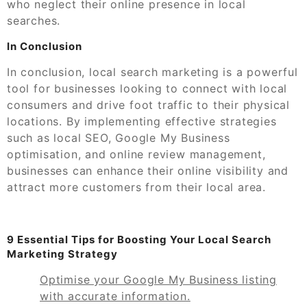
who neglect their online presence in local
searches.
In Conclusion
In conclusion, local search marketing is a powerful
tool for businesses looking to connect with local
consumers and drive foot traffic to their physical
locations. By implementing effective strategies
such as local SEO, Google My Business
optimisation, and online review management,
businesses can enhance their online visibility and
attract more customers from their local area.
9 Essential Tips for Boosting Your Local Search
Marketing Strategy
Optimise your Google My Business listing
with accurate information.