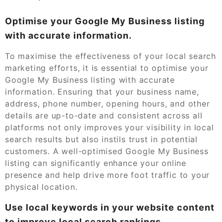
Optimise your Google My Business listing
with accurate information.
To maximise the effectiveness of your local search
marketing efforts, it is essential to optimise your
Google My Business listing with accurate
information. Ensuring that your business name,
address, phone number, opening hours, and other
details are up-to-date and consistent across all
platforms not only improves your visibility in local
search results but also instils trust in potential
customers. A well-optimised Google My Business
listing can significantly enhance your online
presence and help drive more foot traffic to your
physical location.
Use local keywords in your website content
to improve local search rankings.