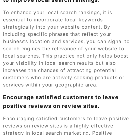
To enhance your local search rankings, it is
essential to incorporate local keywords
strategically into your website content. By
including specific phrases that reflect your
business’s location and services, you can signal to
search engines the relevance of your website to
local searches. This practice not only helps boost
your visibility in local search results but also
increases the chances of attracting potential
customers who are actively seeking products or
services within your geographic area.
Encourage satisfied customers to leave
positive reviews on review sites.
Encouraging satisfied customers to leave positive
reviews on review sites is a highly effective
strategy in local search marketing. Positive