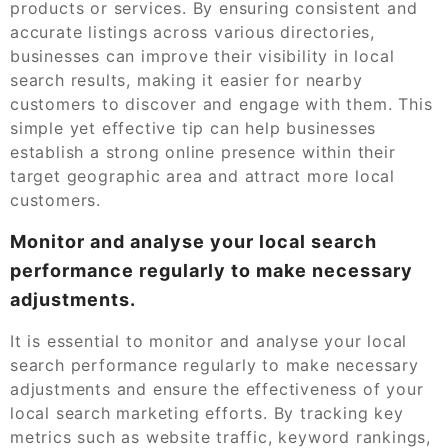
products or services. By ensuring consistent and
accurate listings across various directories,
businesses can improve their visibility in local
search results, making it easier for nearby
customers to discover and engage with them. This
simple yet effective tip can help businesses
establish a strong online presence within their
target geographic area and attract more local
customers.
Monitor and analyse your local search
performance regularly to make necessary
adjustments.
It is essential to monitor and analyse your local
search performance regularly to make necessary
adjustments and ensure the effectiveness of your
local search marketing efforts. By tracking key
metrics such as website traffic, keyword rankings,