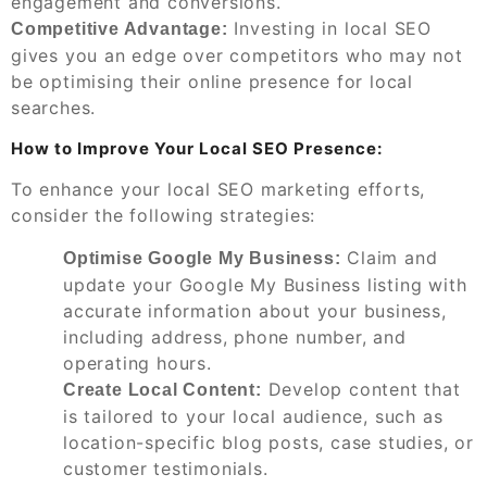
engagement and conversions.
Investing in local SEO
Competitive Advantage:
gives you an edge over competitors who may not
be optimising their online presence for local
searches.
How to Improve Your Local SEO Presence:
To enhance your local SEO marketing efforts,
consider the following strategies:
Claim and
Optimise Google My Business:
update your Google My Business listing with
accurate information about your business,
including address, phone number, and
operating hours.
Develop content that
Create Local Content:
is tailored to your local audience, such as
location-specific blog posts, case studies, or
customer testimonials.