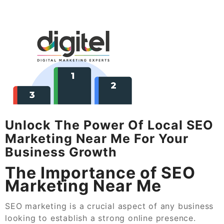
Unlock The Power Of Local SEO
Marketing Near Me For Your
Business Growth
The Importance of SEO
Marketing Near Me
SEO marketing is a crucial aspect of any business
looking to establish a strong online presence.