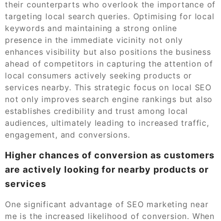
their counterparts who overlook the importance of
targeting local search queries. Optimising for local
keywords and maintaining a strong online
presence in the immediate vicinity not only
enhances visibility but also positions the business
ahead of competitors in capturing the attention of
local consumers actively seeking products or
services nearby. This strategic focus on local SEO
not only improves search engine rankings but also
establishes credibility and trust among local
audiences, ultimately leading to increased traffic,
engagement, and conversions.
Higher chances of conversion as customers
are actively looking for nearby products or
services
One significant advantage of SEO marketing near
me is the increased likelihood of conversion. When