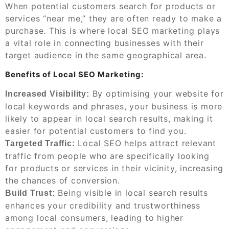
When potential customers search for products or
services “near me,” they are often ready to make a
purchase. This is where local SEO marketing plays
a vital role in connecting businesses with their
target audience in the same geographical area.
Benefits of Local SEO Marketing:
By optimising your website for
Increased Visibility:
local keywords and phrases, your business is more
likely to appear in local search results, making it
easier for potential customers to find you.
Local SEO helps attract relevant
Targeted Traffic:
traffic from people who are specifically looking
for products or services in their vicinity, increasing
the chances of conversion.
Being visible in local search results
Build Trust:
enhances your credibility and trustworthiness
among local consumers, leading to higher