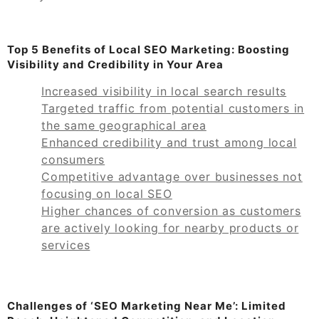
Top 5 Benefits of Local SEO Marketing: Boosting
Visibility and Credibility in Your Area
Increased visibility in local search results
Targeted traffic from potential customers in
the same geographical area
Enhanced credibility and trust among local
consumers
Competitive advantage over businesses not
focusing on local SEO
Higher chances of conversion as customers
are actively looking for nearby products or
services
Challenges of ‘SEO Marketing Near Me’: Limited