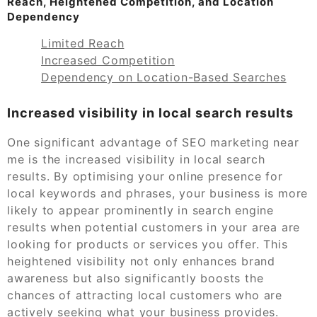
Reach, Heightened Competition, and Location
Dependency
Limited Reach
Increased Competition
Dependency on Location-Based Searches
Increased visibility in local search results
One significant advantage of SEO marketing near
me is the increased visibility in local search
results. By optimising your online presence for
local keywords and phrases, your business is more
likely to appear prominently in search engine
results when potential customers in your area are
looking for products or services you offer. This
heightened visibility not only enhances brand
awareness but also significantly boosts the
chances of attracting local customers who are
actively seeking what your business provides.