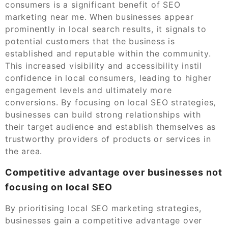
consumers is a significant benefit of SEO
marketing near me. When businesses appear
prominently in local search results, it signals to
potential customers that the business is
established and reputable within the community.
This increased visibility and accessibility instil
confidence in local consumers, leading to higher
engagement levels and ultimately more
conversions. By focusing on local SEO strategies,
businesses can build strong relationships with
their target audience and establish themselves as
trustworthy providers of products or services in
the area.
Competitive advantage over businesses not
focusing on local SEO
By prioritising local SEO marketing strategies,
businesses gain a competitive advantage over