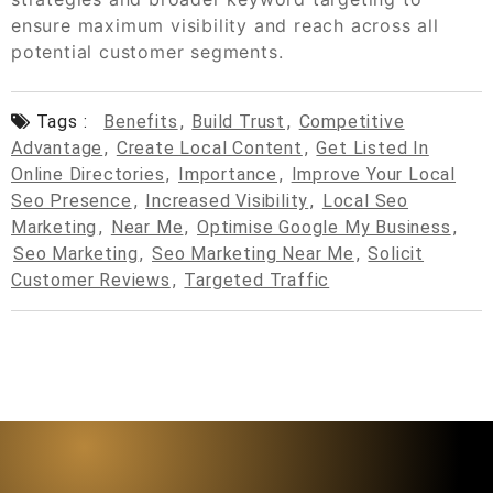
ensure maximum visibility and reach across all
potential customer segments.
Tags :
Benefits
,
Build Trust
,
Competitive
Advantage
,
Create Local Content
,
Get Listed In
Online Directories
,
Importance
,
Improve Your Local
Seo Presence
,
Increased Visibility
,
Local Seo
Marketing
,
Near Me
,
Optimise Google My Business
,
Seo Marketing
,
Seo Marketing Near Me
,
Solicit
Customer Reviews
,
Targeted Traffic