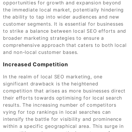
opportunities for growth and expansion beyond
the immediate local market, potentially hindering
the ability to tap into wider audiences and new
customer segments. It is essential for businesses
to strike a balance between local SEO efforts and
broader marketing strategies to ensure a
comprehensive approach that caters to both local
and non-local customer bases.
Increased Competition
In the realm of local SEO marketing, one
significant drawback is the heightened
competition that arises as more businesses direct
their efforts towards optimising for local search
results. The increasing number of competitors
vying for top rankings in local searches can
intensify the battle for visibility and prominence
within a specific geographical area. This surge in