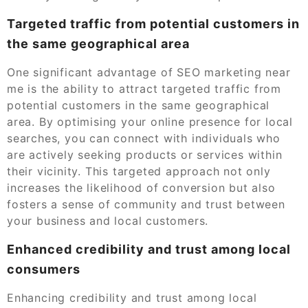
Targeted traffic from potential customers in
the same geographical area
One significant advantage of SEO marketing near
me is the ability to attract targeted traffic from
potential customers in the same geographical
area. By optimising your online presence for local
searches, you can connect with individuals who
are actively seeking products or services within
their vicinity. This targeted approach not only
increases the likelihood of conversion but also
fosters a sense of community and trust between
your business and local customers.
Enhanced credibility and trust among local
consumers
Enhancing credibility and trust among local