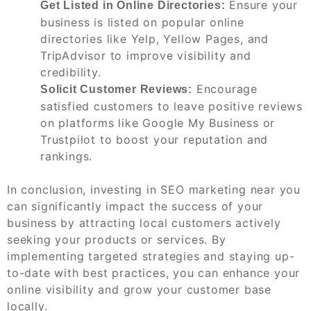
Ensure your
Get Listed in Online Directories:
business is listed on popular online
directories like Yelp, Yellow Pages, and
TripAdvisor to improve visibility and
credibility.
Encourage
Solicit Customer Reviews:
satisfied customers to leave positive reviews
on platforms like Google My Business or
Trustpilot to boost your reputation and
rankings.
In conclusion, investing in SEO marketing near you
can significantly impact the success of your
business by attracting local customers actively
seeking your products or services. By
implementing targeted strategies and staying up-
to-date with best practices, you can enhance your
online visibility and grow your customer base
locally.