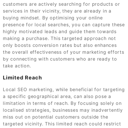
customers are actively searching for products or
services in their vicinity, they are already in a
buying mindset. By optimising your online
presence for local searches, you can capture these
highly motivated leads and guide them towards
making a purchase. This targeted approach not
only boosts conversion rates but also enhances
the overall effectiveness of your marketing efforts
by connecting with customers who are ready to
take action.
Limited Reach
Local SEO marketing, while beneficial for targeting
a specific geographical area, can also pose a
limitation in terms of reach. By focusing solely on
localised strategies, businesses may inadvertently
miss out on potential customers outside the
targeted vicinity. This limited reach could restrict