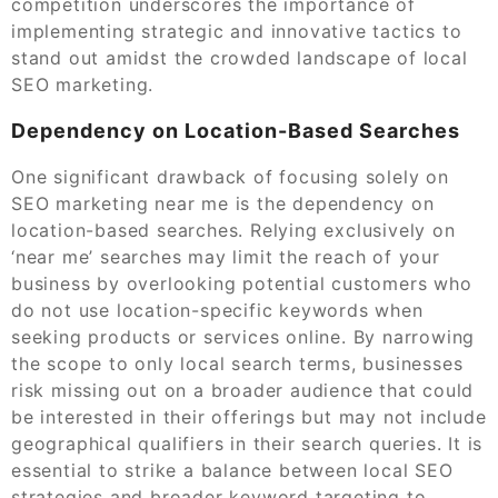
competition underscores the importance of
implementing strategic and innovative tactics to
stand out amidst the crowded landscape of local
SEO marketing.
Dependency on Location-Based Searches
One significant drawback of focusing solely on
SEO marketing near me is the dependency on
location-based searches. Relying exclusively on
‘near me’ searches may limit the reach of your
business by overlooking potential customers who
do not use location-specific keywords when
seeking products or services online. By narrowing
the scope to only local search terms, businesses
risk missing out on a broader audience that could
be interested in their offerings but may not include
geographical qualifiers in their search queries. It is
essential to strike a balance between local SEO
strategies and broader keyword targeting to