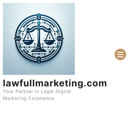
Skip
to
content
lawfullmarketing.com
Your Partner in Legal Digital
Marketing Excellence