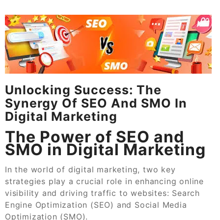
Unlocking Success: The
Synergy Of SEO And SMO In
Digital Marketing
The Power of SEO and
SMO in Digital Marketing
In the world of digital marketing, two key
strategies play a crucial role in enhancing online
visibility and driving traffic to websites: Search
Engine Optimization (SEO) and Social Media
Optimization (SMO).