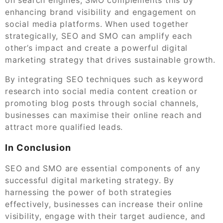
enhancing brand visibility and engagement on
social media platforms. When used together
strategically, SEO and SMO can amplify each
other’s impact and create a powerful digital
marketing strategy that drives sustainable growth.
By integrating SEO techniques such as keyword
research into social media content creation or
promoting blog posts through social channels,
businesses can maximise their online reach and
attract more qualified leads.
In Conclusion
SEO and SMO are essential components of any
successful digital marketing strategy. By
harnessing the power of both strategies
effectively, businesses can increase their online
visibility, engage with their target audience, and