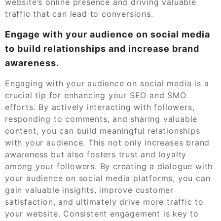
website’s online presence and driving valuable
traffic that can lead to conversions.
Engage with your audience on social media
to build relationships and increase brand
awareness.
Engaging with your audience on social media is a
crucial tip for enhancing your SEO and SMO
efforts. By actively interacting with followers,
responding to comments, and sharing valuable
content, you can build meaningful relationships
with your audience. This not only increases brand
awareness but also fosters trust and loyalty
among your followers. By creating a dialogue with
your audience on social media platforms, you can
gain valuable insights, improve customer
satisfaction, and ultimately drive more traffic to
your website. Consistent engagement is key to