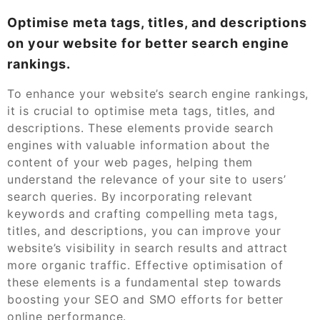
Optimise meta tags, titles, and descriptions
on your website for better search engine
rankings.
To enhance your website’s search engine rankings,
it is crucial to optimise meta tags, titles, and
descriptions. These elements provide search
engines with valuable information about the
content of your web pages, helping them
understand the relevance of your site to users’
search queries. By incorporating relevant
keywords and crafting compelling meta tags,
titles, and descriptions, you can improve your
website’s visibility in search results and attract
more organic traffic. Effective optimisation of
these elements is a fundamental step towards
boosting your SEO and SMO efforts for better
online performance.