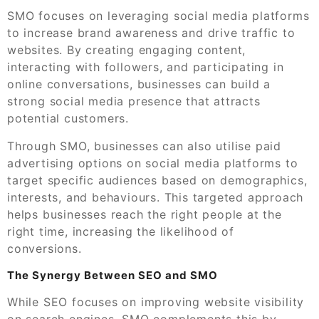
SMO focuses on leveraging social media platforms
to increase brand awareness and drive traffic to
websites. By creating engaging content,
interacting with followers, and participating in
online conversations, businesses can build a
strong social media presence that attracts
potential customers.
Through SMO, businesses can also utilise paid
advertising options on social media platforms to
target specific audiences based on demographics,
interests, and behaviours. This targeted approach
helps businesses reach the right people at the
right time, increasing the likelihood of
conversions.
The Synergy Between SEO and SMO
While SEO focuses on improving website visibility
on search engines, SMO complements this by