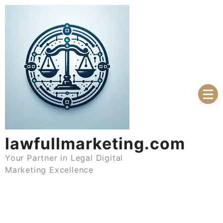
Skip
to
content
lawfullmarketing.com
Your Partner in Legal Digital
Marketing Excellence