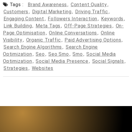
Tags :
Brand Awareness
,
Content Quality
,
Customers
,
Digital Marketing
,
Driving Traffic
,
Engaging Content
,
Followers Interaction
,
Keywords
,
Link Building
,
Meta Tags
,
Off-Page Strategies
,
On-
Page Optimisation
,
Online Conversations
,
Online
Visibility
,
Organic Traffic
,
Paid Advertising Options
,
Search Engine Algorithms
,
Search Engine
Optimization
,
Seo
,
Seo Smo
,
Smo
,
Social Media
Optimization
,
Social Media Presence
,
Social Signals
,
Strategies
,
Websites