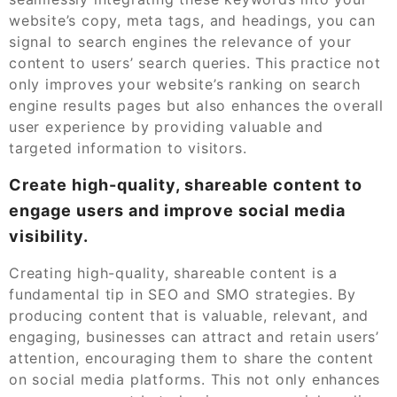
website’s copy, meta tags, and headings, you can
signal to search engines the relevance of your
content to users’ search queries. This practice not
only improves your website’s ranking on search
engine results pages but also enhances the overall
user experience by providing valuable and
targeted information to visitors.
Create high-quality, shareable content to
engage users and improve social media
visibility.
Creating high-quality, shareable content is a
fundamental tip in SEO and SMO strategies. By
producing content that is valuable, relevant, and
engaging, businesses can attract and retain users’
attention, encouraging them to share the content
on social media platforms. This not only enhances