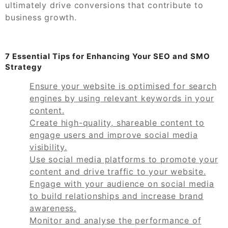
ultimately drive conversions that contribute to
business growth.
7 Essential Tips for Enhancing Your SEO and SMO
Strategy
Ensure your website is optimised for search
engines by using relevant keywords in your
content.
Create high-quality, shareable content to
engage users and improve social media
visibility.
Use social media platforms to promote your
content and drive traffic to your website.
Engage with your audience on social media
to build relationships and increase brand
awareness.
Monitor and analyse the performance of