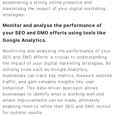
establishing a strong online presence and
maximising the impact of your digital marketing
strategies.
Monitor and analyse the performance of
your SEO and SMO efforts using tools like
Google Analytics.
Monitoring and analysing the performance of your
SEO and SMO efforts is crucial to understanding
the impact of your digital marketing strategies. By
utilising tools such as Google Analytics,
businesses can track key metrics, measure website
traffic, and gain valuable insights into user
behaviour. This data-driven approach allows
businesses to identify what is working well and
where improvements can be made, ultimately
enabling them to refine their SEO and SMO tactics
for optimal results.