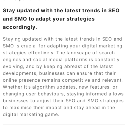
Stay updated with the latest trends in SEO
and SMO to adapt your strategies
accordingly.
Staying updated with the latest trends in SEO and
SMO is crucial for adapting your digital marketing
strategies effectively. The landscape of search
engines and social media platforms is constantly
evolving, and by keeping abreast of the latest
developments, businesses can ensure that their
online presence remains competitive and relevant.
Whether it’s algorithm updates, new features, or
changing user behaviours, staying informed allows
businesses to adjust their SEO and SMO strategies
to maximise their impact and stay ahead in the
digital marketing game.