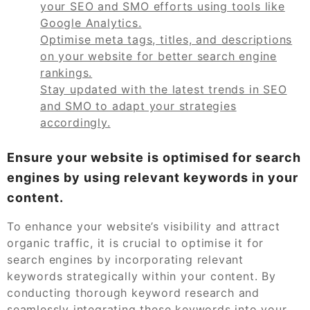
your SEO and SMO efforts using tools like
Google Analytics.
Optimise meta tags, titles, and descriptions
on your website for better search engine
rankings.
Stay updated with the latest trends in SEO
and SMO to adapt your strategies
accordingly.
Ensure your website is optimised for search
engines by using relevant keywords in your
content.
To enhance your website’s visibility and attract
organic traffic, it is crucial to optimise it for
search engines by incorporating relevant
keywords strategically within your content. By
conducting thorough keyword research and
seamlessly integrating these keywords into your