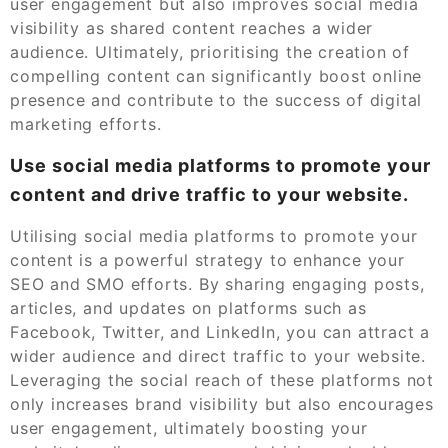
user engagement but also improves social media
visibility as shared content reaches a wider
audience. Ultimately, prioritising the creation of
compelling content can significantly boost online
presence and contribute to the success of digital
marketing efforts.
Use social media platforms to promote your
content and drive traffic to your website.
Utilising social media platforms to promote your
content is a powerful strategy to enhance your
SEO and SMO efforts. By sharing engaging posts,
articles, and updates on platforms such as
Facebook, Twitter, and LinkedIn, you can attract a
wider audience and direct traffic to your website.
Leveraging the social reach of these platforms not
only increases brand visibility but also encourages
user engagement, ultimately boosting your