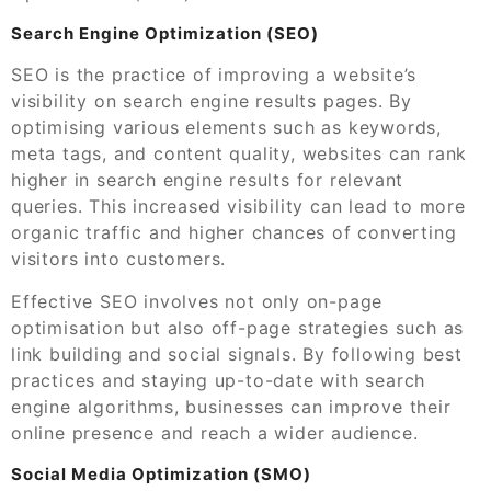
Search Engine Optimization (SEO)
SEO is the practice of improving a website’s
visibility on search engine results pages. By
optimising various elements such as keywords,
meta tags, and content quality, websites can rank
higher in search engine results for relevant
queries. This increased visibility can lead to more
organic traffic and higher chances of converting
visitors into customers.
Effective SEO involves not only on-page
optimisation but also off-page strategies such as
link building and social signals. By following best
practices and staying up-to-date with search
engine algorithms, businesses can improve their
online presence and reach a wider audience.
Social Media Optimization (SMO)