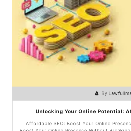
By
Lawfullma
Unlocking Your Online Potential: A
Affordable SEO: Boost Your Online Presen
Boost Your Online Presence Without Breaking 