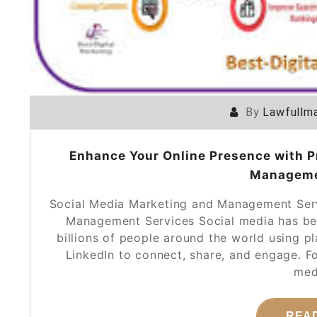
By
Lawfullma
Enhance Your Online Presence with P
Manageme
Social Media Marketing and Management Serv
Management Services Social media has beco
billions of people around the world using p
LinkedIn to connect, share, and engage. F
med
REA