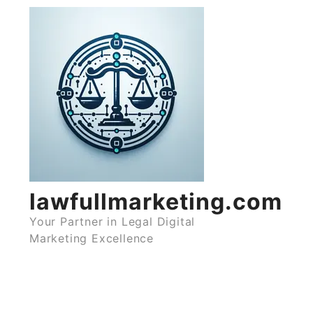
Skip
to
content
lawfullmarketing.com
Your Partner in Legal Digital
Marketing Excellence