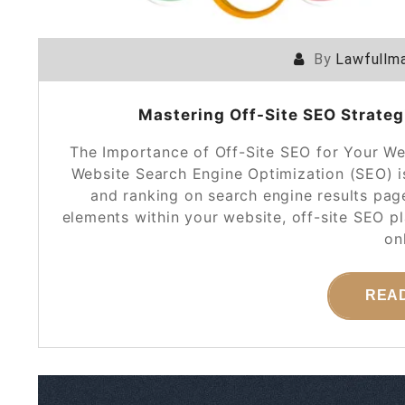
By
Lawfullma
Mastering Off-Site SEO Strategi
The Importance of Off-Site SEO for Your We
Website Search Engine Optimization (SEO) is 
and ranking on search engine results pag
elements within your website, off-site SEO p
on
REA