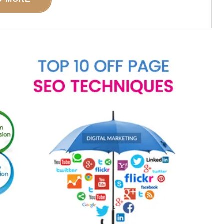
POSTED ON
17 JULY 2026