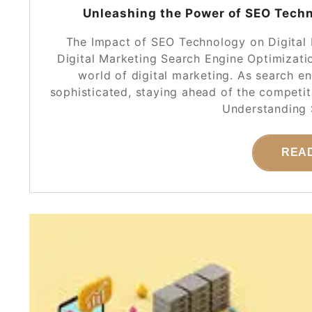
Unleashing the Power of SEO Techno
The Impact of SEO Technology on Digital
Digital Marketing Search Engine Optimizatio
world of digital marketing. As search 
sophisticated, staying ahead of the competi
Understanding
REA