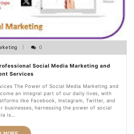
rketing
0
rofessional Social Media Marketing and
nt Services
ices The Power of Social Media Marketing and
me an integral part of our daily lives, with
latforms like Facebook, Instagram, Twitter, and
or businesses, harnessing the power of social
ia is…
D MORE