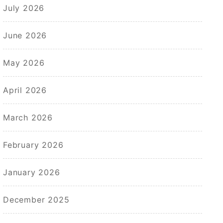
July 2026
June 2026
May 2026
April 2026
March 2026
February 2026
January 2026
December 2025