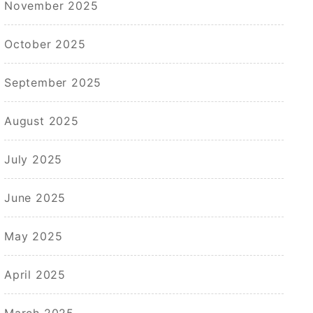
November 2025
October 2025
September 2025
August 2025
July 2025
June 2025
May 2025
April 2025
March 2025