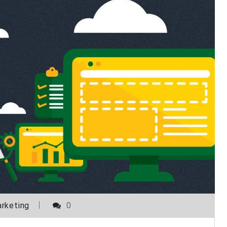
rketing
0