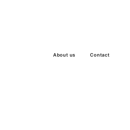
About us
Contact