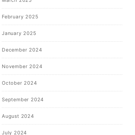
February 2025
January 2025
December 2024
November 2024
October 2024
September 2024
August 2024
July 2024