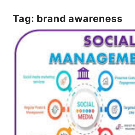
Tag:
brand awareness