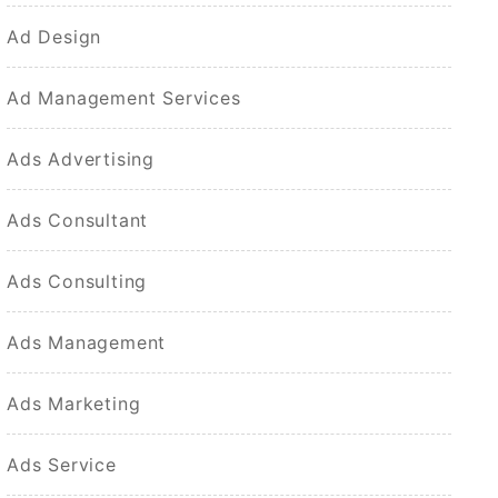
Ad Design
Ad Management Services
Ads Advertising
Ads Consultant
Ads Consulting
Ads Management
Ads Marketing
Ads Service