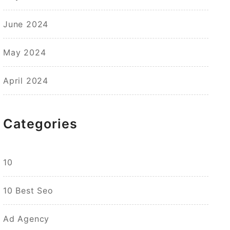
June 2024
May 2024
April 2024
Categories
10
10 Best Seo
Ad Agency