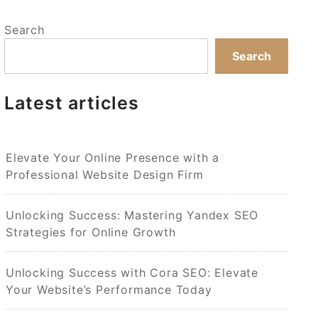
Search
Search
Latest articles
Elevate Your Online Presence with a
Professional Website Design Firm
Unlocking Success: Mastering Yandex SEO
Strategies for Online Growth
Unlocking Success with Cora SEO: Elevate
Your Website’s Performance Today