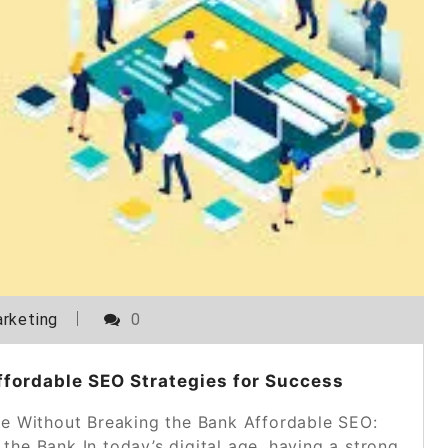
rketing
0
ffordable SEO Strategies for Success
ce Without Breaking the Bank Affordable SEO:
the Bank In today’s digital age, having a strong