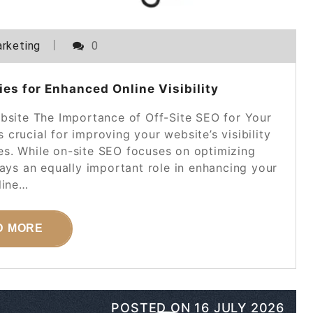
rketing
0
es for Enhanced Online Visibility
bsite The Importance of Off-Site SEO for Your
crucial for improving your website’s visibility
es. While on-site SEO focuses on optimizing
lays an equally important role in enhancing your
line…
D MORE
POSTED ON
16 JULY 2026