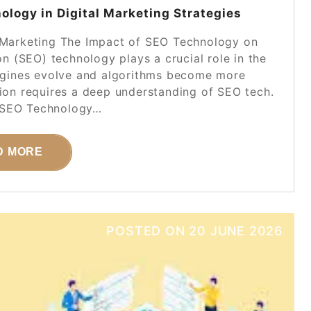
logy in Digital Marketing Strategies
 Marketing The Impact of SEO Technology on
n (SEO) technology plays a crucial role in the
engines evolve and algorithms become more
tion requires a deep understanding of SEO tech.
 SEO Technology…
D MORE
POSTED ON
20 JUNE 2026