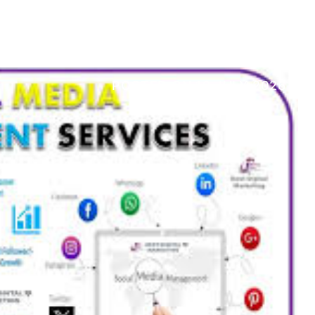
POSTED ON
19 JULY 2026