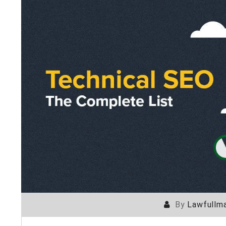
By
Lawfullma