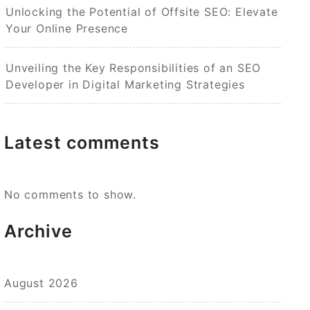
Unlocking the Potential of Offsite SEO: Elevate
Your Online Presence
Unveiling the Key Responsibilities of an SEO
Developer in Digital Marketing Strategies
Latest comments
No comments to show.
Archive
August 2026