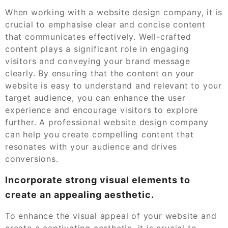
When working with a website design company, it is
crucial to emphasise clear and concise content
that communicates effectively. Well-crafted
content plays a significant role in engaging
visitors and conveying your brand message
clearly. By ensuring that the content on your
website is easy to understand and relevant to your
target audience, you can enhance the user
experience and encourage visitors to explore
further. A professional website design company
can help you create compelling content that
resonates with your audience and drives
conversions.
Incorporate strong visual elements to
create an appealing aesthetic.
To enhance the visual appeal of your website and
create a captivating aesthetic, it is crucial to