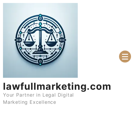
Skip
to
content
lawfullmarketing.com
Your Partner in Legal Digital
Marketing Excellence