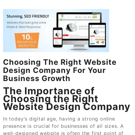
Choosing The Right Website
Design Company For Your
Business Growth
The Importance of
Choosing the Right
Website Design Company
In today’s digital age, having a strong online
presence is crucial for businesses of all sizes. A
well-designed website is often the first point of