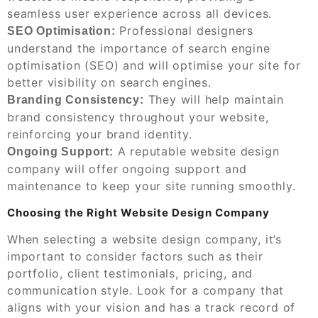
seamless user experience across all devices.
Professional designers
SEO Optimisation:
understand the importance of search engine
optimisation (SEO) and will optimise your site for
better visibility on search engines.
They will help maintain
Branding Consistency:
brand consistency throughout your website,
reinforcing your brand identity.
A reputable website design
Ongoing Support:
company will offer ongoing support and
maintenance to keep your site running smoothly.
Choosing the Right Website Design Company
When selecting a website design company, it’s
important to consider factors such as their
portfolio, client testimonials, pricing, and
communication style. Look for a company that
aligns with your vision and has a track record of