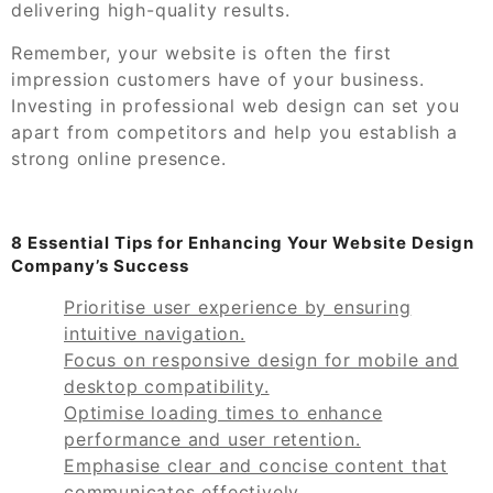
delivering high-quality results.
Remember, your website is often the first
impression customers have of your business.
Investing in professional web design can set you
apart from competitors and help you establish a
strong online presence.
8 Essential Tips for Enhancing Your Website Design
Company’s Success
Prioritise user experience by ensuring
intuitive navigation.
Focus on responsive design for mobile and
desktop compatibility.
Optimise loading times to enhance
performance and user retention.
Emphasise clear and concise content that
communicates effectively.