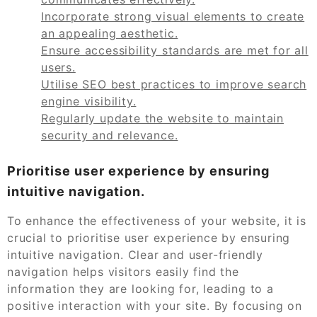
Incorporate strong visual elements to create
an appealing aesthetic.
Ensure accessibility standards are met for all
users.
Utilise SEO best practices to improve search
engine visibility.
Regularly update the website to maintain
security and relevance.
Prioritise user experience by ensuring
intuitive navigation.
To enhance the effectiveness of your website, it is
crucial to prioritise user experience by ensuring
intuitive navigation. Clear and user-friendly
navigation helps visitors easily find the
information they are looking for, leading to a
positive interaction with your site. By focusing on