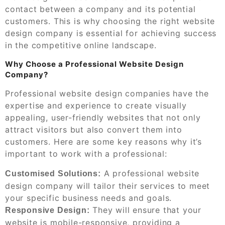
contact between a company and its potential
customers. This is why choosing the right website
design company is essential for achieving success
in the competitive online landscape.
Why Choose a Professional Website Design
Company?
Professional website design companies have the
expertise and experience to create visually
appealing, user-friendly websites that not only
attract visitors but also convert them into
customers. Here are some key reasons why it’s
important to work with a professional:
A professional website
Customised Solutions:
design company will tailor their services to meet
your specific business needs and goals.
They will ensure that your
Responsive Design:
website is mobile-responsive, providing a