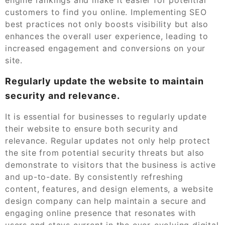
customers to find you online. Implementing SEO
best practices not only boosts visibility but also
enhances the overall user experience, leading to
increased engagement and conversions on your
site.
Regularly update the website to maintain
security and relevance.
It is essential for businesses to regularly update
their website to ensure both security and
relevance. Regular updates not only help protect
the site from potential security threats but also
demonstrate to visitors that the business is active
and up-to-date. By consistently refreshing
content, features, and design elements, a website
design company can help maintain a secure and
engaging online presence that resonates with
users and stays current in the ever-evolving digital