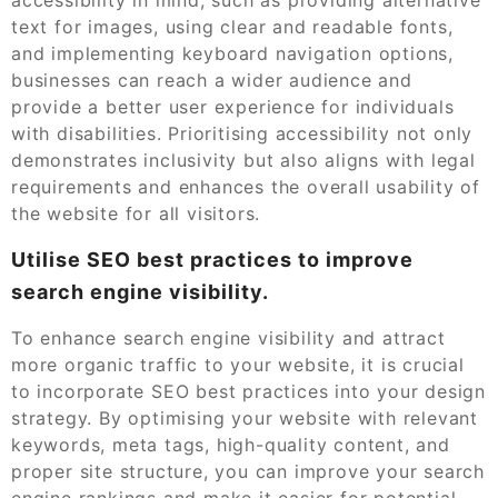
text for images, using clear and readable fonts,
and implementing keyboard navigation options,
businesses can reach a wider audience and
provide a better user experience for individuals
with disabilities. Prioritising accessibility not only
demonstrates inclusivity but also aligns with legal
requirements and enhances the overall usability of
the website for all visitors.
Utilise SEO best practices to improve
search engine visibility.
To enhance search engine visibility and attract
more organic traffic to your website, it is crucial
to incorporate SEO best practices into your design
strategy. By optimising your website with relevant
keywords, meta tags, high-quality content, and
proper site structure, you can improve your search
engine rankings and make it easier for potential