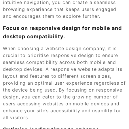
intuitive navigation, you can create a seamless
browsing experience that keeps users engaged
and encourages them to explore further.
Focus on responsive design for mobile and
desktop compatibility.
When choosing a website design company, it is
crucial to prioritise responsive design to ensure
seamless compatibility across both mobile and
desktop devices. A responsive website adapts its
layout and features to different screen sizes,
providing an optimal user experience regardless of
the device being used. By focusing on responsive
design, you can cater to the growing number of
users accessing websites on mobile devices and
enhance your site’s accessibility and usability for
all visitors.