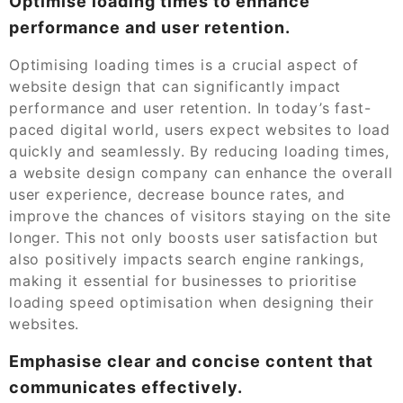
Optimise loading times to enhance
performance and user retention.
Optimising loading times is a crucial aspect of
website design that can significantly impact
performance and user retention. In today’s fast-
paced digital world, users expect websites to load
quickly and seamlessly. By reducing loading times,
a website design company can enhance the overall
user experience, decrease bounce rates, and
improve the chances of visitors staying on the site
longer. This not only boosts user satisfaction but
also positively impacts search engine rankings,
making it essential for businesses to prioritise
loading speed optimisation when designing their
websites.
Emphasise clear and concise content that
communicates effectively.