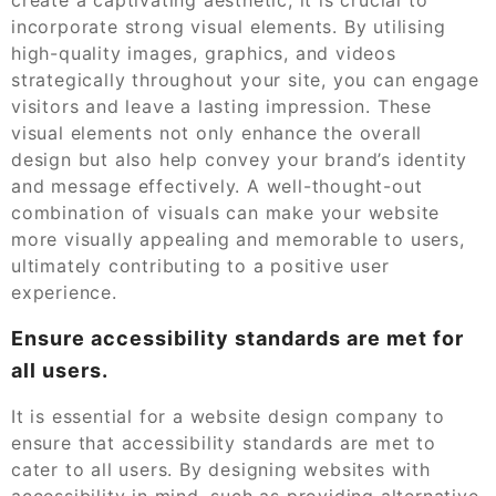
incorporate strong visual elements. By utilising
high-quality images, graphics, and videos
strategically throughout your site, you can engage
visitors and leave a lasting impression. These
visual elements not only enhance the overall
design but also help convey your brand’s identity
and message effectively. A well-thought-out
combination of visuals can make your website
more visually appealing and memorable to users,
ultimately contributing to a positive user
experience.
Ensure accessibility standards are met for
all users.
It is essential for a website design company to
ensure that accessibility standards are met to
cater to all users. By designing websites with
accessibility in mind, such as providing alternative