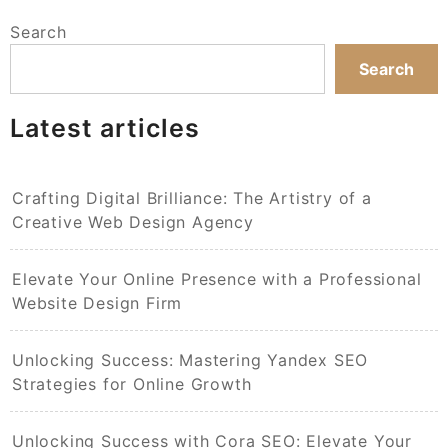
Search
Search
Latest articles
Crafting Digital Brilliance: The Artistry of a
Creative Web Design Agency
Elevate Your Online Presence with a Professional
Website Design Firm
Unlocking Success: Mastering Yandex SEO
Strategies for Online Growth
Unlocking Success with Cora SEO: Elevate Your