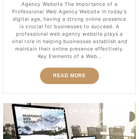
Agency Website The Importance of a
Professional Web Agency Website In today’s
digital age, having a strong online presence
is crucial for businesses to succeed. A
professional web agency website plays a
vital role in helping businesses establish and
maintain their online presence effectively.
Key Elements of a Web…
READ MORE
POSTED ON
09 AUGUST 2025