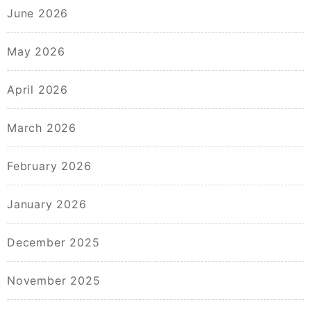
June 2026
May 2026
April 2026
March 2026
February 2026
January 2026
December 2025
November 2025