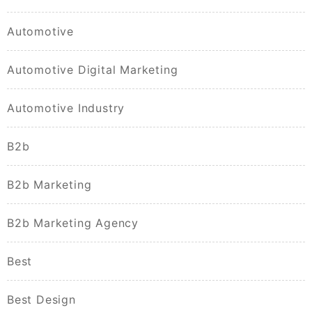
Automotive
Automotive Digital Marketing
Automotive Industry
B2b
B2b Marketing
B2b Marketing Agency
Best
Best Design