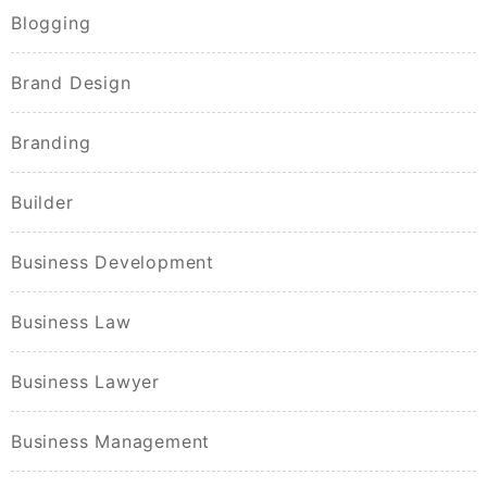
Blogging
Brand Design
Branding
Builder
Business Development
Business Law
Business Lawyer
Business Management