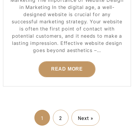
in Marketing In the digital age, a well-
designed website is crucial for any
successful marketing strategy. Your website
is often the first point of contact with
potential customers, and it needs to make a
lasting impression. Effective website design
goes beyond aesthetics –…
READ MORE
1
2
Next »