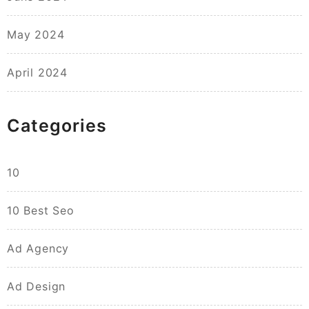
May 2024
April 2024
Categories
10
10 Best Seo
Ad Agency
Ad Design