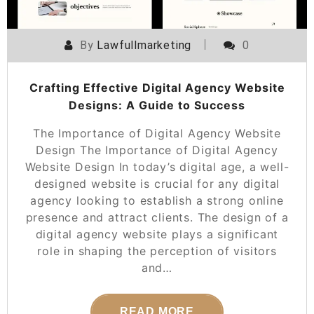
By
Lawfullmarketing
0
Crafting Effective Digital Agency Website
Designs: A Guide to Success
The Importance of Digital Agency Website
Design The Importance of Digital Agency
Website Design In today’s digital age, a well-
designed website is crucial for any digital
agency looking to establish a strong online
presence and attract clients. The design of a
digital agency website plays a significant
role in shaping the perception of visitors
and…
READ MORE