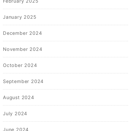
February 2025
January 2025
December 2024
November 2024
October 2024
September 2024
August 2024
July 2024
June 2024