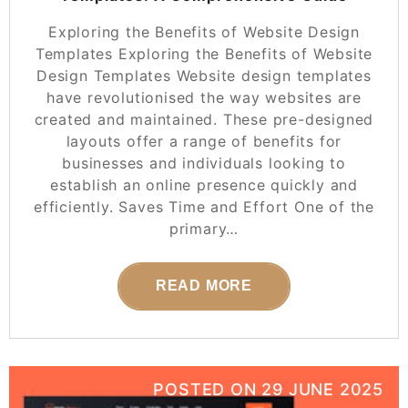
Exploring the Benefits of Website Design
Templates Exploring the Benefits of Website
Design Templates Website design templates
have revolutionised the way websites are
created and maintained. These pre-designed
layouts offer a range of benefits for
businesses and individuals looking to
establish an online presence quickly and
efficiently. Saves Time and Effort One of the
primary…
READ MORE
POSTED ON
29 JUNE 2025