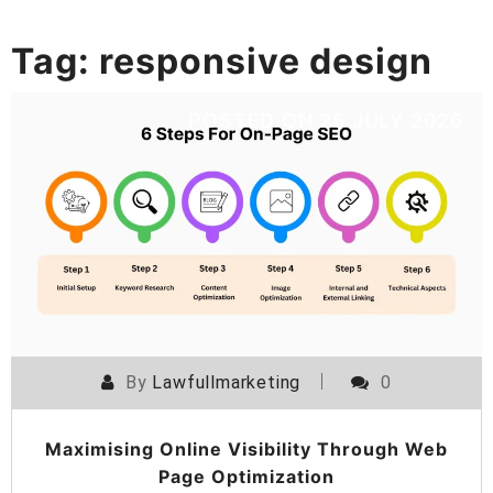
Tag:
responsive design
POSTED ON
25 JULY 2026
By
Lawfullmarketing
0
Maximising Online Visibility Through Web
Page Optimization