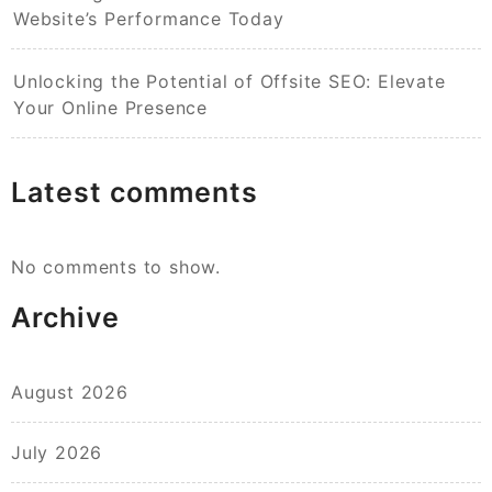
Website’s Performance Today
Unlocking the Potential of Offsite SEO: Elevate
Your Online Presence
Latest comments
No comments to show.
Archive
August 2026
July 2026