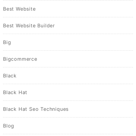
Best Website
Best Website Builder
Big
Bigcommerce
Black
Black Hat
Black Hat Seo Techniques
Blog