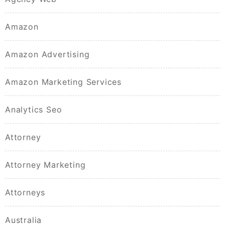
Amazon
Amazon Advertising
Amazon Marketing Services
Analytics Seo
Attorney
Attorney Marketing
Attorneys
Australia