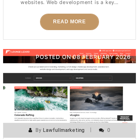
websites. Web development is a key…
READ MORE
POSTED ON
08 FEBRUARY 2026
By
Lawfullmarketing
0