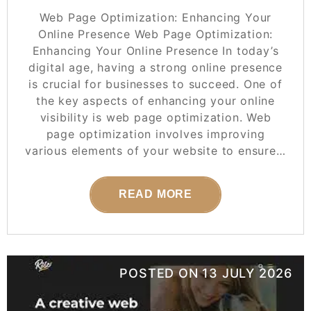
Web Page Optimization: Enhancing Your
Online Presence Web Page Optimization:
Enhancing Your Online Presence In today’s
digital age, having a strong online presence
is crucial for businesses to succeed. One of
the key aspects of enhancing your online
visibility is web page optimization. Web
page optimization involves improving
various elements of your website to ensure…
READ MORE
POSTED ON
13 JULY 2026