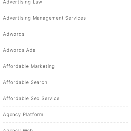
Advertising Law
Advertising Management Services
Adwords
Adwords Ads
Affordable Marketing
Affordable Search
Affordable Seo Service
Agency Platform
Agency Web