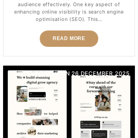
audience effectively. One key aspect of
enhancing online visibility is search engine
optimisation (SEO). This…
READ MORE
POSTED ON
26 DECEMBER 2025