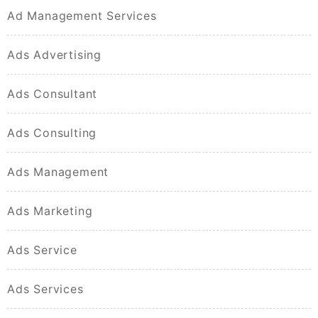
Ad Management Services
Ads Advertising
Ads Consultant
Ads Consulting
Ads Management
Ads Marketing
Ads Service
Ads Services