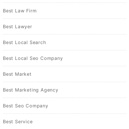
Best Law Firm
Best Lawyer
Best Local Search
Best Local Seo Company
Best Market
Best Marketing Agency
Best Seo Company
Best Service