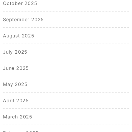
October 2025
September 2025
August 2025
July 2025
June 2025
May 2025
April 2025
March 2025