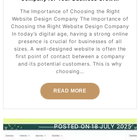
The Importance of Choosing the Right
Website Design Company The Importance of
Choosing the Right Website Design Company
In today’s digital age, having a strong online
presence is crucial for businesses of all
sizes. A well-designed website is often the
first point of contact between a company
and its potential customers. This is why
choosing…
READ MORE
POSTED ON
18 JULY 2025