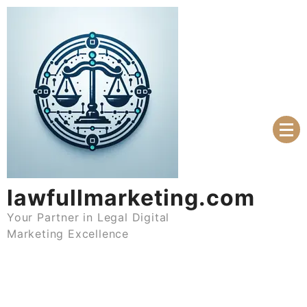
Skip
to
content
lawfullmarketing.com
Your Partner in Legal Digital
Marketing Excellence