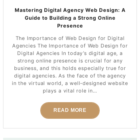
Mastering Digital Agency Web Design: A
Guide to Building a Strong Online
Presence
The Importance of Web Design for Digital
Agencies The Importance of Web Design for
Digital Agencies In today’s digital age, a
strong online presence is crucial for any
business, and this holds especially true for
digital agencies. As the face of the agency
in the virtual world, a well-designed website
plays a vital role in…
READ MORE