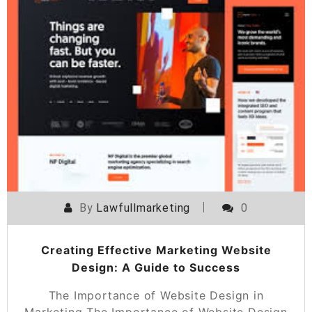
By
Lawfullmarketing
0
Creating Effective Marketing Website
Design: A Guide to Success
The Importance of Website Design in
Marketing The Importance of Website Design