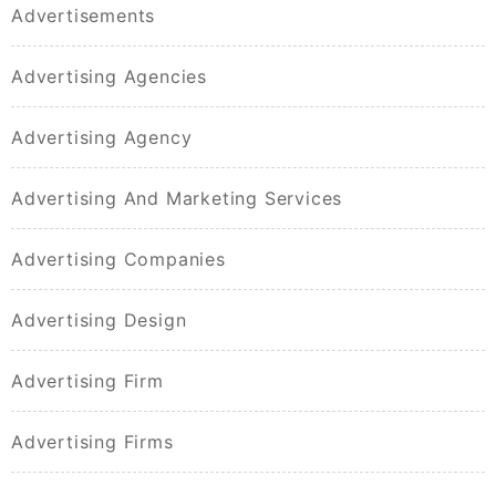
Advertisements
Advertising Agencies
Advertising Agency
Advertising And Marketing Services
Advertising Companies
Advertising Design
Advertising Firm
Advertising Firms