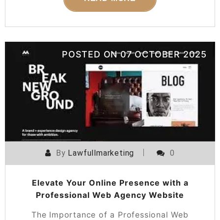
POSTED ON
07 OCTOBER 2025
By
Lawfullmarketing
0
Elevate Your Online Presence with a
Professional Web Agency Website
The Importance of a Professional Web