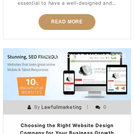
essential to have a well-designed and…
READ MORE
POSTED ON
07 AUGUST 2025
By
Lawfullmarketing
0
Choosing the Right Website Design
Company for Your Business Growth