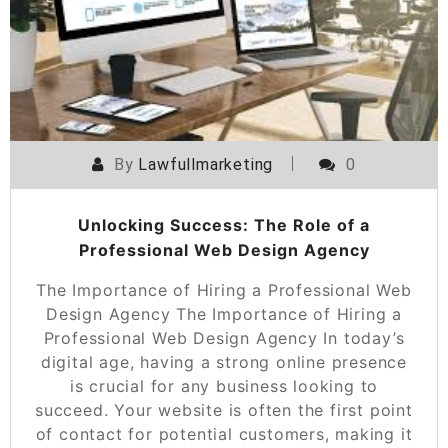
By
Lawfullmarketing
0
Unlocking Success: The Role of a
Professional Web Design Agency
The Importance of Hiring a Professional Web
Design Agency The Importance of Hiring a
Professional Web Design Agency In today’s
digital age, having a strong online presence
is crucial for any business looking to
succeed. Your website is often the first point
of contact for potential customers, making it