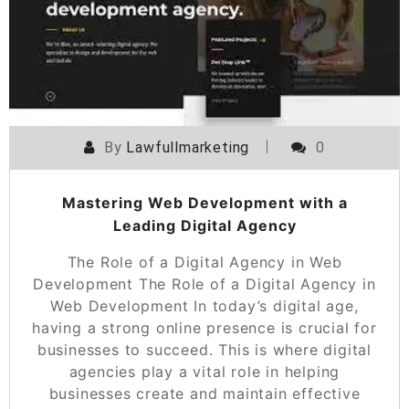
By
Lawfullmarketing
0
Mastering Web Development with a
Leading Digital Agency
The Role of a Digital Agency in Web
Development The Role of a Digital Agency in
Web Development In today’s digital age,
having a strong online presence is crucial for
businesses to succeed. This is where digital
agencies play a vital role in helping
businesses create and maintain effective