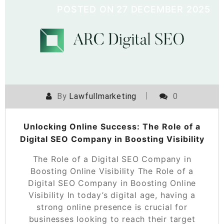
POSTED ON
27 DECEMBER 2025
By
Lawfullmarketing
0
Unlocking Online Success: The Role of a
Digital SEO Company in Boosting Visibility
The Role of a Digital SEO Company in
Boosting Online Visibility The Role of a
Digital SEO Company in Boosting Online
Visibility In today’s digital age, having a
strong online presence is crucial for
businesses looking to reach their target