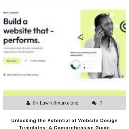
By
Lawfullmarketing
0
Unlocking the Potential of Website Design
Templates: A Comprehensive Guide