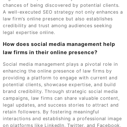
chances of being discovered by potential clients.
A well-executed SEO strategy not only enhances a
law firm’s online presence but also establishes
credibility and trust among audiences seeking
legal expertise online.
How does social media management help
law firms in their online presence?
Social media management plays a pivotal role in
enhancing the online presence of law firms by
providing a platform to engage with current and
potential clients, showcase expertise, and build
brand credibility. Through strategic social media
campaigns, law firms can share valuable content,
legal updates, and success stories to attract and
retain followers. By fostering meaningful
interactions and establishing a professional image
on platforms like LinkedIn, Twitter, and Facebook,