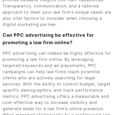
Transparency, communication, and a tailored
approach to meet your law firm’s unique needs are
also vital factors to consider when choosing a
digital marketing partner.
Can PPC advertising be effective for
promoting a law firm online?
PPC advertising can indeed be highly effective for
promoting a law firm online. By leveraging
targeted keywords and ad placements, PPC
campaigns can help law firms reach potential
clients who are actively searching for legal
services. With the ability to control budget, target
specific demographics, and track performance
metrics, PPC advertising offers a measurable and
cost-effective way to increase visibility and
generate leads for a law firm’s online presence.
When managed strategically by a professional law