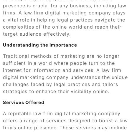
presence is crucial for any business, including law
firms. A law firm digital marketing company plays
a vital role in helping legal practices navigate the
complexities of the online world and reach their
target audience effectively.
Understanding the Importance
Traditional methods of marketing are no longer
sufficient in a world where people turn to the
internet for information and services. A law firm
digital marketing company understands the unique
challenges faced by legal practices and tailors
strategies to enhance their visibility online.
Services Offered
A reputable law firm digital marketing company
offers a range of services designed to boost a law
firm’s online presence. These services may include