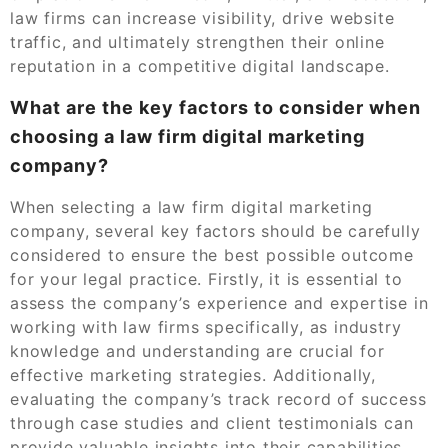
law firms can increase visibility, drive website
traffic, and ultimately strengthen their online
reputation in a competitive digital landscape.
What are the key factors to consider when
choosing a law firm digital marketing
company?
When selecting a law firm digital marketing
company, several key factors should be carefully
considered to ensure the best possible outcome
for your legal practice. Firstly, it is essential to
assess the company’s experience and expertise in
working with law firms specifically, as industry
knowledge and understanding are crucial for
effective marketing strategies. Additionally,
evaluating the company’s track record of success
through case studies and client testimonials can
provide valuable insights into their capabilities.