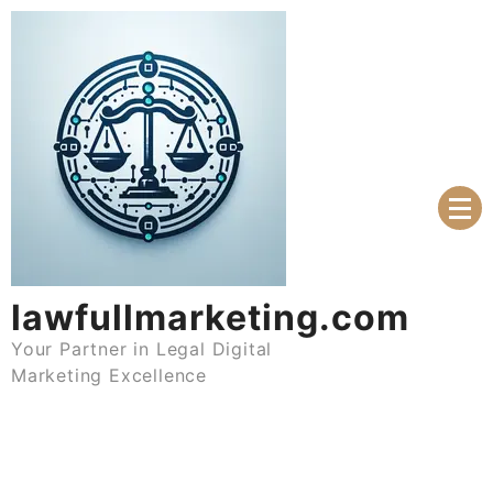
Skip
to
content
lawfullmarketing.com
Your Partner in Legal Digital
Marketing Excellence