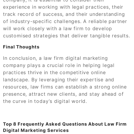
experience in working with legal practices, their
track record of success, and their understanding
of industry-specific challenges. A reliable partner
will work closely with a law firm to develop
customised strategies that deliver tangible results.
Final Thoughts
In conclusion, a law firm digital marketing
company plays a crucial role in helping legal
practices thrive in the competitive online
landscape. By leveraging their expertise and
resources, law firms can establish a strong online
presence, attract new clients, and stay ahead of
the curve in today’s digital world.
Top 8 Frequently Asked Questions About Law Firm
Digital Marketing Services