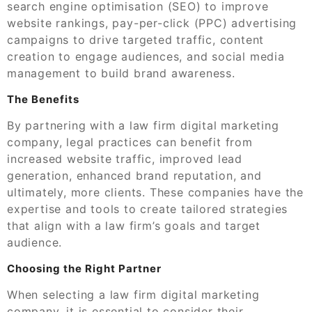
search engine optimisation (SEO) to improve
website rankings, pay-per-click (PPC) advertising
campaigns to drive targeted traffic, content
creation to engage audiences, and social media
management to build brand awareness.
The Benefits
By partnering with a law firm digital marketing
company, legal practices can benefit from
increased website traffic, improved lead
generation, enhanced brand reputation, and
ultimately, more clients. These companies have the
expertise and tools to create tailored strategies
that align with a law firm’s goals and target
audience.
Choosing the Right Partner
When selecting a law firm digital marketing
company, it is essential to consider their