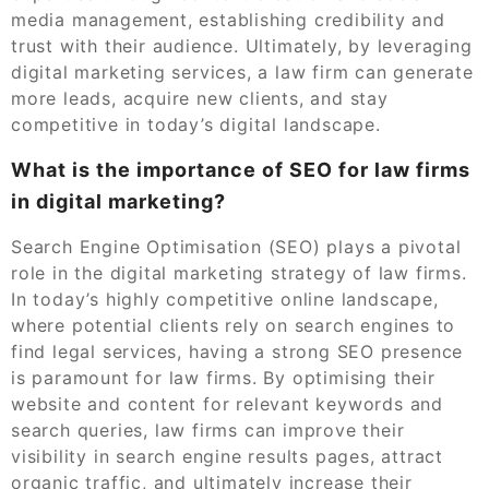
media management, establishing credibility and
trust with their audience. Ultimately, by leveraging
digital marketing services, a law firm can generate
more leads, acquire new clients, and stay
competitive in today’s digital landscape.
What is the importance of SEO for law firms
in digital marketing?
Search Engine Optimisation (SEO) plays a pivotal
role in the digital marketing strategy of law firms.
In today’s highly competitive online landscape,
where potential clients rely on search engines to
find legal services, having a strong SEO presence
is paramount for law firms. By optimising their
website and content for relevant keywords and
search queries, law firms can improve their
visibility in search engine results pages, attract
organic traffic, and ultimately increase their