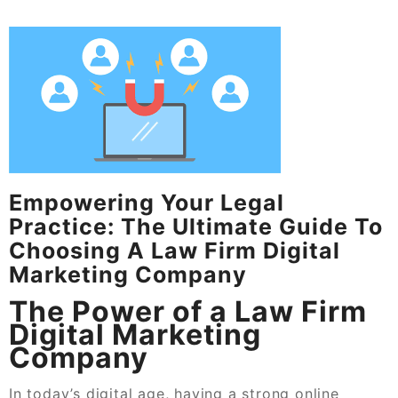
Empowering Your Legal
Practice: The Ultimate Guide To
Choosing A Law Firm Digital
Marketing Company
The Power of a Law Firm
Digital Marketing
Company
In today’s digital age, having a strong online