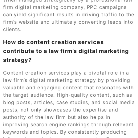
firm digital marketing company, PPC campaigns
can yield significant results in driving traffic to the
firm’s website and ultimately converting leads into
clients.
How do content creation services
contribute to a law firm’s digital marketing
strategy?
Content creation services play a pivotal role in a
law firm’s digital marketing strategy by providing
valuable and engaging content that resonates with
the target audience. High-quality content, such as
blog posts, articles, case studies, and social media
posts, not only showcases the expertise and
authority of the law firm but also helps in
improving search engine rankings through relevant
keywords and topics. By consistently producing