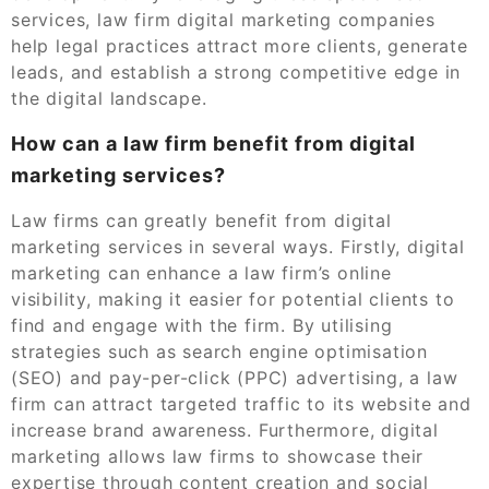
services, law firm digital marketing companies
help legal practices attract more clients, generate
leads, and establish a strong competitive edge in
the digital landscape.
How can a law firm benefit from digital
marketing services?
Law firms can greatly benefit from digital
marketing services in several ways. Firstly, digital
marketing can enhance a law firm’s online
visibility, making it easier for potential clients to
find and engage with the firm. By utilising
strategies such as search engine optimisation
(SEO) and pay-per-click (PPC) advertising, a law
firm can attract targeted traffic to its website and
increase brand awareness. Furthermore, digital
marketing allows law firms to showcase their
expertise through content creation and social