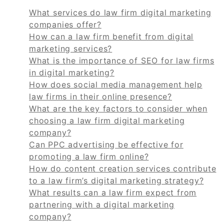
What services do law firm digital marketing
companies offer?
How can a law firm benefit from digital
marketing services?
What is the importance of SEO for law firms
in digital marketing?
How does social media management help
law firms in their online presence?
What are the key factors to consider when
choosing a law firm digital marketing
company?
Can PPC advertising be effective for
promoting a law firm online?
How do content creation services contribute
to a law firm’s digital marketing strategy?
What results can a law firm expect from
partnering with a digital marketing
company?