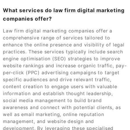
What services do law firm digital marketing
companies offer?
Law firm digital marketing companies offer a
comprehensive range of services tailored to
enhance the online presence and visibility of legal
practices. These services typically include search
engine optimisation (SEO) strategies to improve
website rankings and increase organic traffic, pay-
per-click (PPC) advertising campaigns to target
specific audiences and drive relevant traffic,
content creation to engage users with valuable
information and establish thought leadership,
social media management to build brand
awareness and connect with potential clients, as
well as email marketing, online reputation
management, and website design and
development. By leveraging these specialised