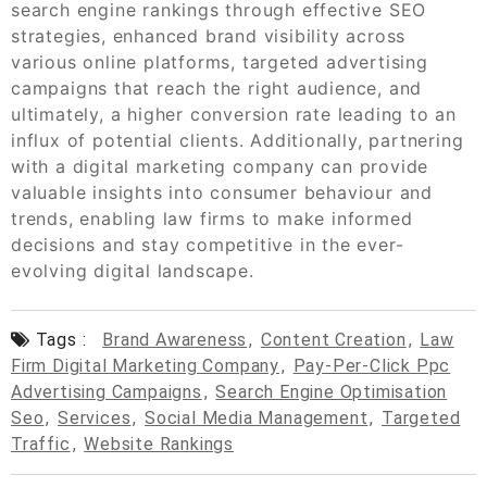
search engine rankings through effective SEO
strategies, enhanced brand visibility across
various online platforms, targeted advertising
campaigns that reach the right audience, and
ultimately, a higher conversion rate leading to an
influx of potential clients. Additionally, partnering
with a digital marketing company can provide
valuable insights into consumer behaviour and
trends, enabling law firms to make informed
decisions and stay competitive in the ever-
evolving digital landscape.
Tags :
Brand Awareness
,
Content Creation
,
Law
Firm Digital Marketing Company
,
Pay-Per-Click Ppc
Advertising Campaigns
,
Search Engine Optimisation
Seo
,
Services
,
Social Media Management
,
Targeted
Traffic
,
Website Rankings