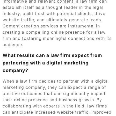
informative and relevant content, a law firm can
establish itself as a thought leader in the legal
industry, build trust with potential clients, drive
website traffic, and ultimately generate leads.
Content creation services are instrumental in
creating a compelling online presence for a law
firm and fostering meaningful connections with its
audience.
What results can a law firm expect from
partnering with a digital marketing
company?
When a law firm decides to partner with a digital
marketing company, they can expect a range of
positive outcomes that can significantly impact
their online presence and business growth. By
collaborating with experts in the field, law firms
can anticipate increased website traffic, improved