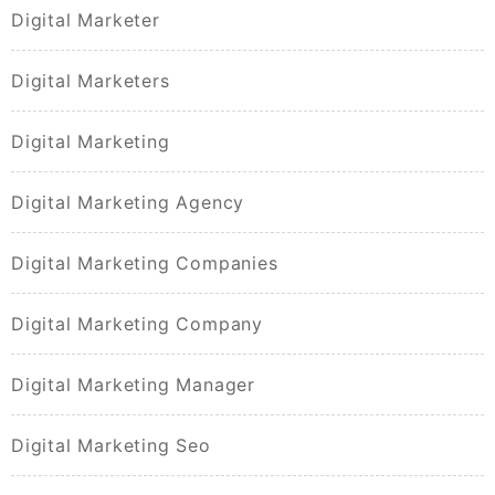
Digital Marketer
Digital Marketers
Digital Marketing
Digital Marketing Agency
Digital Marketing Companies
Digital Marketing Company
Digital Marketing Manager
Digital Marketing Seo