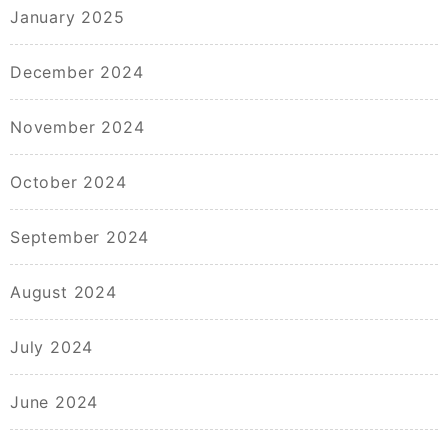
January 2025
December 2024
November 2024
October 2024
September 2024
August 2024
July 2024
June 2024