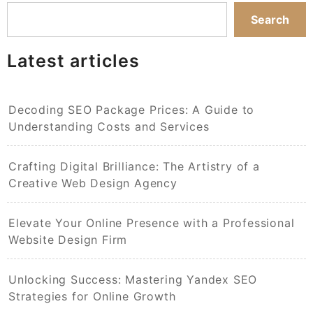
Search
Latest articles
Decoding SEO Package Prices: A Guide to
Understanding Costs and Services
Crafting Digital Brilliance: The Artistry of a
Creative Web Design Agency
Elevate Your Online Presence with a Professional
Website Design Firm
Unlocking Success: Mastering Yandex SEO
Strategies for Online Growth