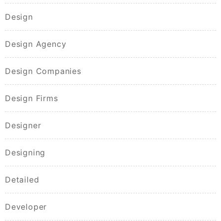
Design
Design Agency
Design Companies
Design Firms
Designer
Designing
Detailed
Developer