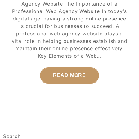
Agency Website The Importance of a
Professional Web Agency Website In today’s
digital age, having a strong online presence
is crucial for businesses to succeed. A
professional web agency website plays a
vital role in helping businesses establish and
maintain their online presence effectively.
Key Elements of a Web…
READ MORE
Search