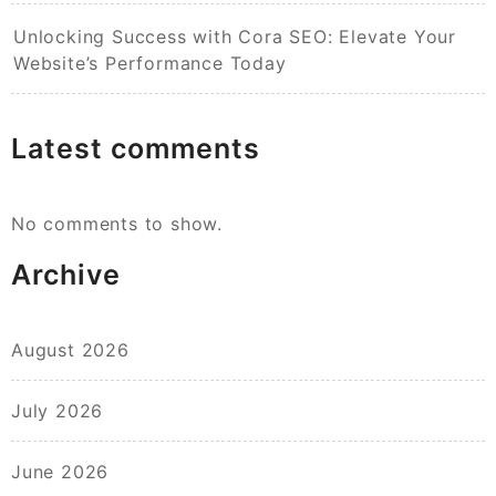
Unlocking Success with Cora SEO: Elevate Your
Website’s Performance Today
Latest comments
No comments to show.
Archive
August 2026
July 2026
June 2026