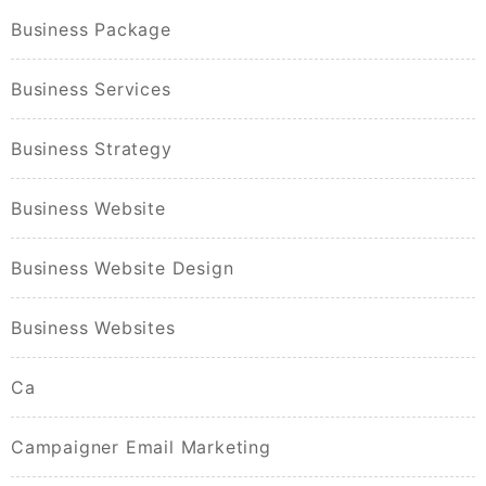
Business Package
Business Services
Business Strategy
Business Website
Business Website Design
Business Websites
Ca
Campaigner Email Marketing