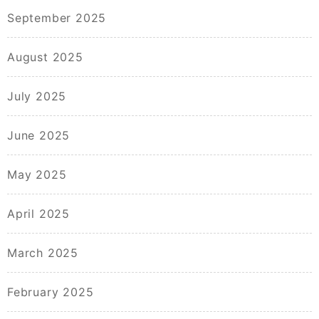
September 2025
August 2025
July 2025
June 2025
May 2025
April 2025
March 2025
February 2025