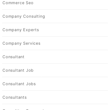
Commerce Seo
Company Consulting
Company Experts
Company Services
Consultant
Consultant Job
Consultant Jobs
Consultants