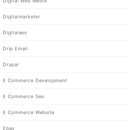
Digital Web Media
Digitalmarketer
Digitalseo
Drip Email
Drupal
E Commerce Development
E Commerce Seo
E Commerce Website
Ebay