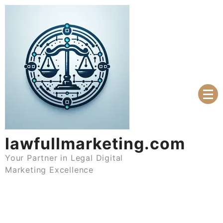
Skip
to
content
lawfullmarketing.com
Your Partner in Legal Digital
Marketing Excellence