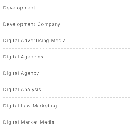
Development
Development Company
Digital Advertising Media
Digital Agencies
Digital Agency
Digital Analysis
Digital Law Marketing
Digital Market Media