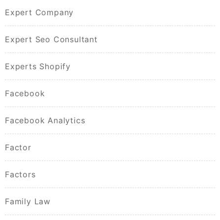
Expert Company
Expert Seo Consultant
Experts Shopify
Facebook
Facebook Analytics
Factor
Factors
Family Law