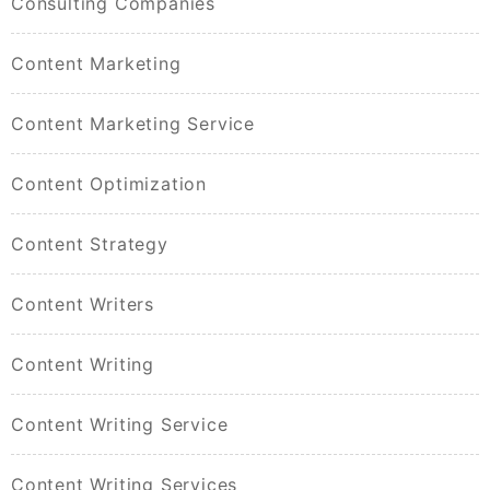
Consulting Companies
Content Marketing
Content Marketing Service
Content Optimization
Content Strategy
Content Writers
Content Writing
Content Writing Service
Content Writing Services