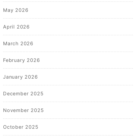
May 2026
April 2026
March 2026
February 2026
January 2026
December 2025
November 2025
October 2025