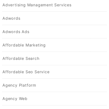
Advertising Management Services
Adwords
Adwords Ads
Affordable Marketing
Affordable Search
Affordable Seo Service
Agency Platform
Agency Web