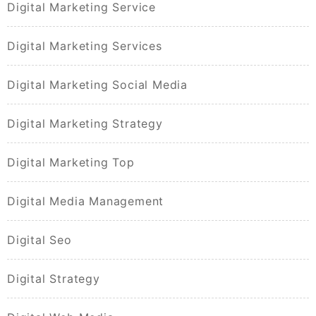
Digital Marketing Service
Digital Marketing Services
Digital Marketing Social Media
Digital Marketing Strategy
Digital Marketing Top
Digital Media Management
Digital Seo
Digital Strategy