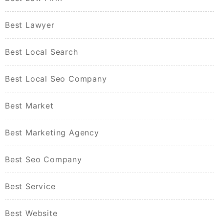
Best Lawyer
Best Local Search
Best Local Seo Company
Best Market
Best Marketing Agency
Best Seo Company
Best Service
Best Website