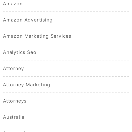
Amazon
Amazon Advertising
Amazon Marketing Services
Analytics Seo
Attorney
Attorney Marketing
Attorneys
Australia