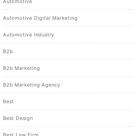
Automotive
Automotive Digital Marketing
Automotive Industry
B2b
B2b Marketing
B2b Marketing Agency
Best
Best Design
Best Law Firm