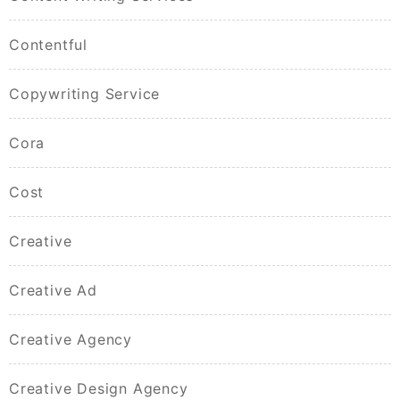
Contentful
Copywriting Service
Cora
Cost
Creative
Creative Ad
Creative Agency
Creative Design Agency