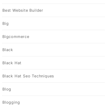
Best Website Builder
Big
Bigcommerce
Black
Black Hat
Black Hat Seo Techniques
Blog
Blogging