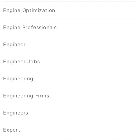
Engine Optimization
Engine Professionals
Engineer
Engineer Jobs
Engineering
Engineering Firms
Engineers
Expert