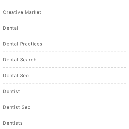
Creative Market
Dental
Dental Practices
Dental Search
Dental Seo
Dentist
Dentist Seo
Dentists