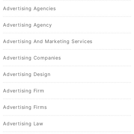
Advertising Agencies
Advertising Agency
Advertising And Marketing Services
Advertising Companies
Advertising Design
Advertising Firm
Advertising Firms
Advertising Law