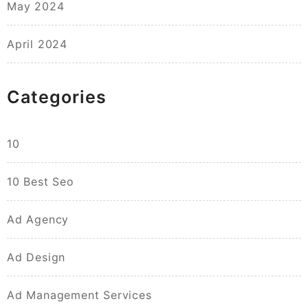
May 2024
April 2024
Categories
10
10 Best Seo
Ad Agency
Ad Design
Ad Management Services