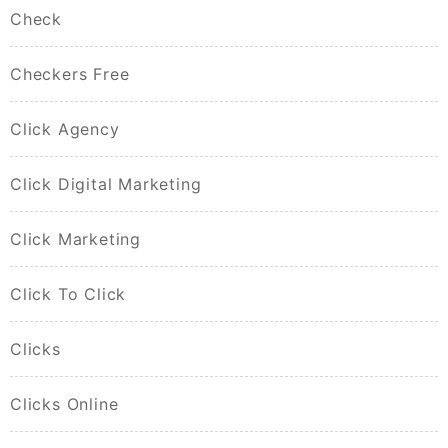
Check
Checkers Free
Click Agency
Click Digital Marketing
Click Marketing
Click To Click
Clicks
Clicks Online