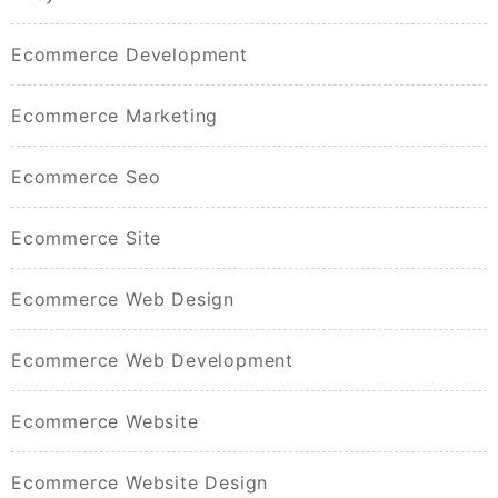
Ecommerce Development
Ecommerce Marketing
Ecommerce Seo
Ecommerce Site
Ecommerce Web Design
Ecommerce Web Development
Ecommerce Website
Ecommerce Website Design