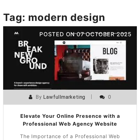
Tag:
modern design
POSTED ON
07 OCTOBER 2025
By
Lawfullmarketing
0
Elevate Your Online Presence with a
Professional Web Agency Website
The Importance of a Professional Web