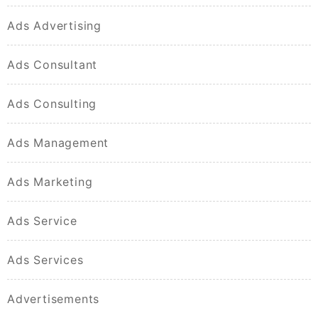
Ads Advertising
Ads Consultant
Ads Consulting
Ads Management
Ads Marketing
Ads Service
Ads Services
Advertisements