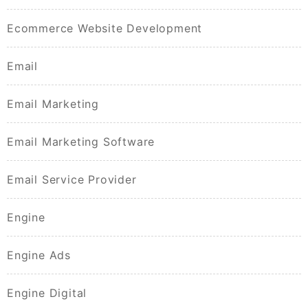
Ecommerce Website Development
Email
Email Marketing
Email Marketing Software
Email Service Provider
Engine
Engine Ads
Engine Digital