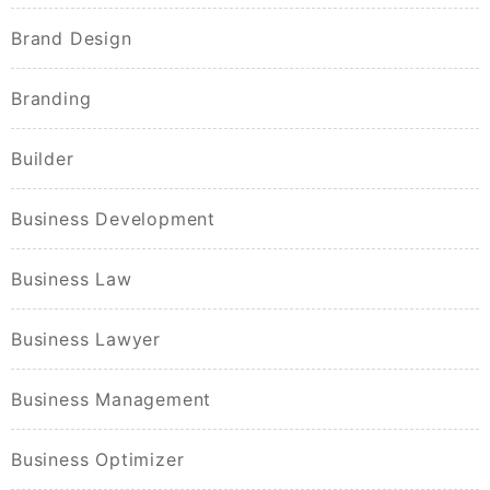
Brand Design
Branding
Builder
Business Development
Business Law
Business Lawyer
Business Management
Business Optimizer