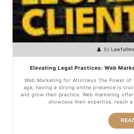
By
Lawfullma
Elevating Legal Practices: Web Marke
Web Marketing for Attorneys The Power of W
age, having a strong online presence is cruc
and grow their practice. Web marketing offer
showcase their expertise, reach a
REA