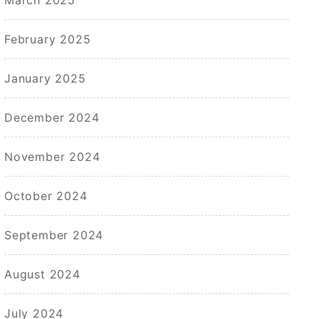
February 2025
January 2025
December 2024
November 2024
October 2024
September 2024
August 2024
July 2024