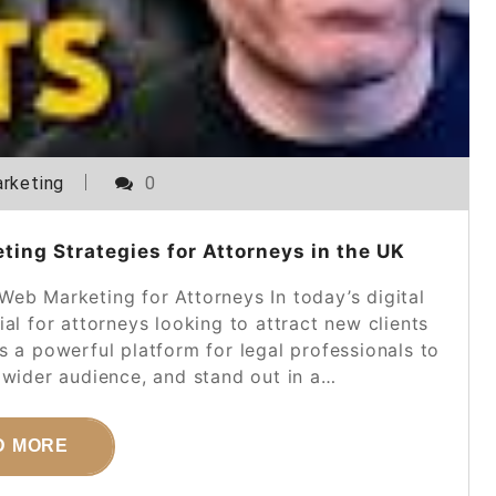
rketing
0
ting Strategies for Attorneys in the UK
eb Marketing for Attorneys In today’s digital
ial for attorneys looking to attract new clients
s a powerful platform for legal professionals to
 wider audience, and stand out in a…
D MORE