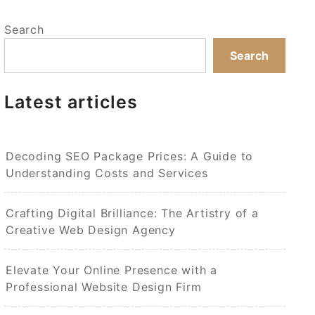
Search
Search
Latest articles
Decoding SEO Package Prices: A Guide to
Understanding Costs and Services
Crafting Digital Brilliance: The Artistry of a
Creative Web Design Agency
Elevate Your Online Presence with a
Professional Website Design Firm