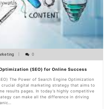
rketing
0
Optimization (SEO) for Online Success
SEO) The Power of Search Engine Optimization
crucial digital marketing strategy that aims to
ine results pages. In today’s highly competitive
ategy can make all the difference in driving
anic…