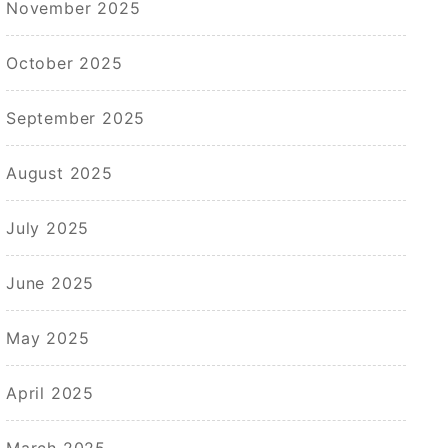
November 2025
October 2025
September 2025
August 2025
July 2025
June 2025
May 2025
April 2025
March 2025