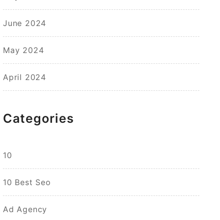
June 2024
May 2024
April 2024
Categories
10
10 Best Seo
Ad Agency