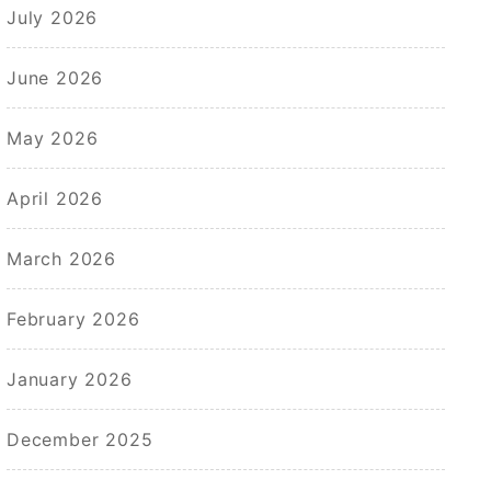
July 2026
June 2026
May 2026
April 2026
March 2026
February 2026
January 2026
December 2025