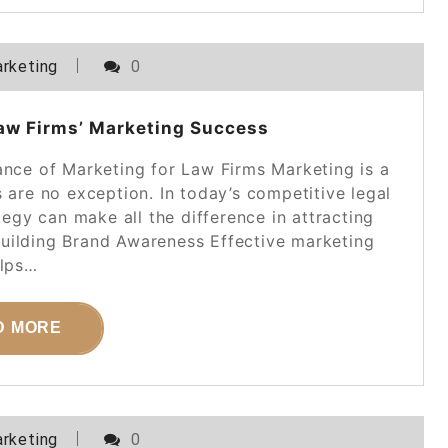
rketing
0
aw Firms’ Marketing Success
ance of Marketing for Law Firms Marketing is a
s are no exception. In today’s competitive legal
egy can make all the difference in attracting
Building Brand Awareness Effective marketing
lps…
D MORE
rketing
0