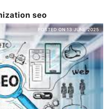
mization seo
POSTED ON
13 JUNE 2025