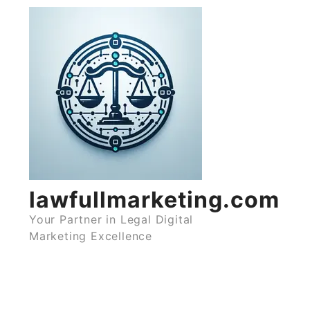
Skip
to
content
lawfullmarketing.com
Your Partner in Legal Digital
Marketing Excellence