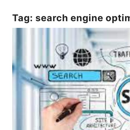
Tag:
search engine opti