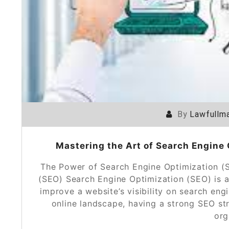
By
Lawfullma
Mastering the Art of Search Engine 
The Power of Search Engine Optimization (
(SEO) Search Engine Optimization (SEO) is a 
improve a website’s visibility on search eng
online landscape, having a strong SEO str
org