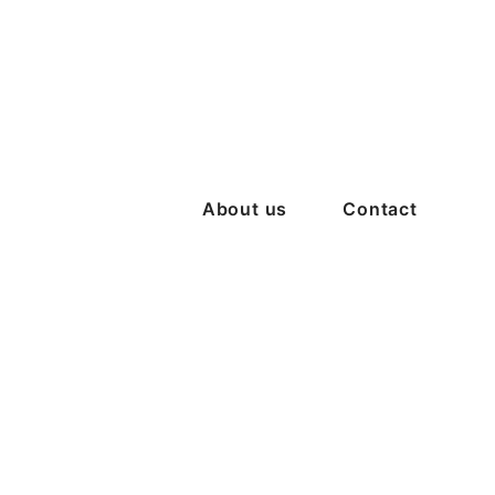
About us
Contact