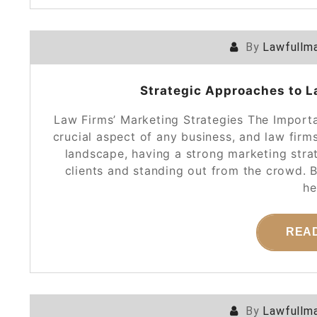
By
Lawfullma
Strategic Approaches to L
Law Firms’ Marketing Strategies The Import
crucial aspect of any business, and law firm
landscape, having a strong marketing strat
clients and standing out from the crowd. 
he
REA
By
Lawfullma