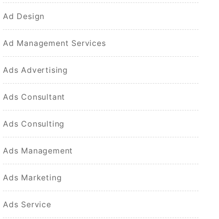
Ad Design
Ad Management Services
Ads Advertising
Ads Consultant
Ads Consulting
Ads Management
Ads Marketing
Ads Service