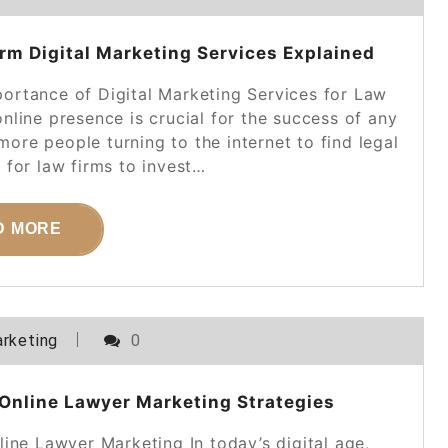
rm Digital Marketing Services Explained
portance of Digital Marketing Services for Law
online presence is crucial for the success of any
more people turning to the internet to find legal
al for law firms to invest…
D MORE
rketing
0
Online Lawyer Marketing Strategies
ine Lawyer Marketing In today’s digital age,