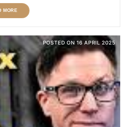
D MORE
POSTED ON
16 APRIL 2025