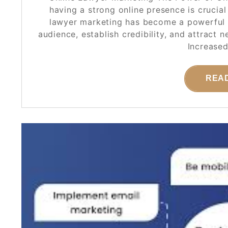
having a strong online presence is crucial
lawyer marketing has become a powerful t
audience, establish credibility, and attract 
Increased
REA