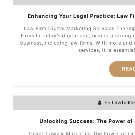
Enhancing Your Legal Practice: Law Fi
Law Firm Digital Marketing Services The Im
Firms In today’s digital age, having a strong 
business, including law firms. With more and 
services, it is essenti
REA
By
Lawfullma
Unlocking Success: The Power of 
Online Lawyer Marketing The Power of Onl