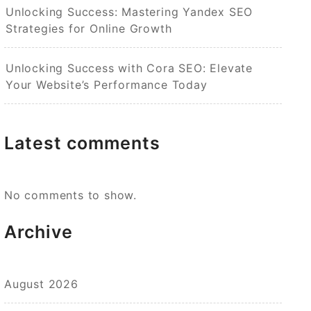
Unlocking Success: Mastering Yandex SEO
Strategies for Online Growth
Unlocking Success with Cora SEO: Elevate
Your Website’s Performance Today
Latest comments
No comments to show.
Archive
August 2026