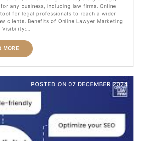
 for any business, including law firms. Online
ool for legal professionals to reach a wider
new clients. Benefits of Online Lawyer Marketing
 Visibility:…
D MORE
POSTED ON
07 DECEMBER 2024